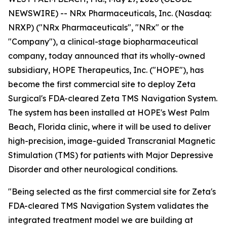
NEWSWIRE) -- NRx Pharmaceuticals, Inc. (Nasdaq:
NRXP) ("NRx Pharmaceuticals", "NRx" or the
"Company"), a clinical-stage biopharmaceutical
company, today announced that its wholly-owned
subsidiary, HOPE Therapeutics, Inc. ("HOPE"), has
become the first commercial site to deploy Zeta
Surgical's FDA-cleared Zeta TMS Navigation System.
The system has been installed at HOPE's West Palm
Beach, Florida clinic, where it will be used to deliver
high-precision, image-guided Transcranial Magnetic
Stimulation (TMS) for patients with Major Depressive
Disorder and other neurological conditions.
"Being selected as the first commercial site for Zeta's
FDA-cleared TMS Navigation System validates the
integrated treatment model we are building at