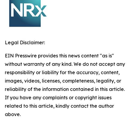
Legal Disclaimer:
EIN Presswire provides this news content "as is"
without warranty of any kind. We do not accept any
responsibility or liability for the accuracy, content,
images, videos, licenses, completeness, legality, or
reliability of the information contained in this article.
If you have any complaints or copyright issues
related to this article, kindly contact the author
above.