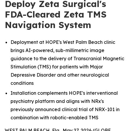
Deploy Zeta Surgical's
FDA-Cleared Zeta TMS
Navigation System
Deployment at HOPE's West Palm Beach clinic
brings AI-powered, sub-millimetric image
guidance to the delivery of Transcranial Magnetic
Stimulation (TMS) for patients with Major
Depressive Disorder and other neurological
conditions
Installation complements HOPE's interventional
psychiatry platform and aligns with NRx's
previously announced clinical trial of NRX-101 in
combination with robotic-enabled TMS
WEST PALM BEACH, Fla., May 27, 2026 (GLOBE