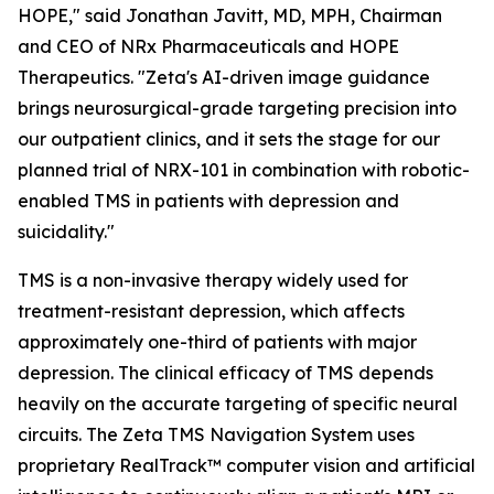
HOPE," said Jonathan Javitt, MD, MPH, Chairman
and CEO of NRx Pharmaceuticals and HOPE
Therapeutics. "Zeta's AI-driven image guidance
brings neurosurgical-grade targeting precision into
our outpatient clinics, and it sets the stage for our
planned trial of NRX-101 in combination with robotic-
enabled TMS in patients with depression and
suicidality."
TMS is a non-invasive therapy widely used for
treatment-resistant depression, which affects
approximately one-third of patients with major
depression. The clinical efficacy of TMS depends
heavily on the accurate targeting of specific neural
circuits. The Zeta TMS Navigation System uses
proprietary RealTrack™ computer vision and artificial