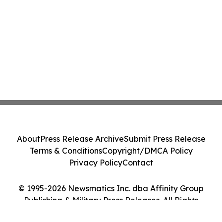
About
Press Release Archive
Submit Press Release
Terms & Conditions
Copyright/DMCA Policy
Privacy Policy
Contact
© 1995-2026 Newsmatics Inc. dba Affinity Group
Publishing & Military Press Releases. All Rights
Reserved.