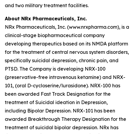
and two military treatment facilities.
About NRx Pharmaceuticals, Inc.
NRx Pharmaceuticals, Inc. (www.nrxpharma.com), is a
clinical-stage biopharmaceutical company
developing therapeutics based on its NMDA platform
for the treatment of central nervous system disorders,
specifically suicidal depression, chronic pain, and
PTSD. The Company is developing NRX-100
(preservative-free intravenous ketamine) and NRX-
101, (oral D-cycloserine/lurasidone). NRX-100 has
been awarded Fast Track Designation for the
treatment of Suicidal ideation in Depression,
including Bipolar Depression. NRX-101 has been
awarded Breakthrough Therapy Designation for the
treatment of suicidal bipolar depression. NRx has