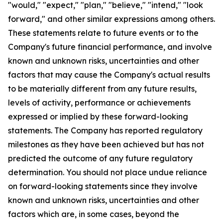
"would," "expect," "plan," "believe," "intend," "look
forward," and other similar expressions among others.
These statements relate to future events or to the
Company's future financial performance, and involve
known and unknown risks, uncertainties and other
factors that may cause the Company's actual results
to be materially different from any future results,
levels of activity, performance or achievements
expressed or implied by these forward-looking
statements. The Company has reported regulatory
milestones as they have been achieved but has not
predicted the outcome of any future regulatory
determination. You should not place undue reliance
on forward-looking statements since they involve
known and unknown risks, uncertainties and other
factors which are, in some cases, beyond the