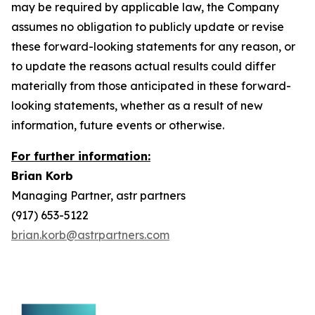
may be required by applicable law, the Company
assumes no obligation to publicly update or revise
these forward-looking statements for any reason, or
to update the reasons actual results could differ
materially from those anticipated in these forward-
looking statements, whether as a result of new
information, future events or otherwise.
For further information:
Brian Korb
Managing Partner, astr partners
(917) 653-5122
brian.korb@astrpartners.com