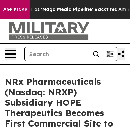
 Quiet as 'Maga Media Pipeline' Backfires Amid Rumor
AGP PICKS
NRx Pharmaceuticals
(Nasdaq: NRXP)
Subsidiary HOPE
Therapeutics Becomes
First Commercial Site to