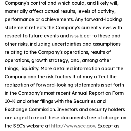
Company's control and which could, and likely will,
materially affect actual results, levels of activity,
performance or achievements. Any forward-looking
statement reflects the Company's current views with
respect to future events and is subject to these and
other risks, including uncertainties and assumptions
relating to the Company's operations, results of
operations, growth strategy, and, among other
things, liquidity. More detailed information about the
Company and the risk factors that may affect the
realization of forward-looking statements is set forth
in the Company's most recent Annual Report on Form
10-K and other filings with the Securities and
Exchange Commission. Investors and security holders
are urged to read these documents free of charge on
the SEC's website at
http://www.sec.gov
. Except as