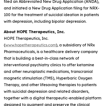
filed an Abbreviated New Drug Application (ANDA),
and initiated a New Drug Application filing for NRX-
100 for the treatment of suicidal ideation in patients
with depression, including bipolar depression.
About HOPE Therapeutics, Inc.
HOPE Therapeutics, Inc.
(
www.hopetherapeutics.com
), a subsidiary of NRx
Pharmaceuticals, is a healthcare delivery company
that is building a best-in-class network of
interventional psychiatry clinics to offer ketamine
and other neuroplastic medications, transcranial
magnetic stimulation (TMS), Hyperbaric Oxygen
Therapy, and other lifesaving therapies to patients
with suicidal depression and related disorders,
together with a digital therapeutic-enabled platform
designed to augment and preserve the clinical