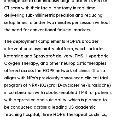
intelligence to continuously align a patient's MRI or
CT scan with their facial anatomy in real time,
delivering sub-millimetric precision and reducing
setup times to under two minutes per session without
the need for conventional fiducial markers.
The deployment complements HOPE's broader
interventional psychiatry platform, which includes
ketamine and Spravato® delivery, TMS, Hyperbaric
Oxygen Therapy, and other neuroplastic therapies
offered across the HOPE network of clinics. It also
aligns with NRx's previously announced clinical trial
program of NRX-101 (oral D-cycloserine/lurasidone)
in combination with robotic-enabled TMS for patients
with depression and suicidality, which is planned to
be conducted across a leading US academic
teaching hospital, three HOPE Therapeutics clinics,