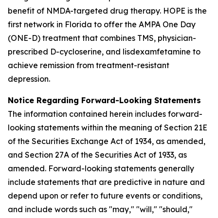
benefit of NMDA-targeted drug therapy. HOPE is the
first network in Florida to offer the AMPA One Day
(ONE-D) treatment that combines TMS, physician-
prescribed D-cycloserine, and lisdexamfetamine to
achieve remission from treatment-resistant
depression.
Notice Regarding Forward-Looking Statements
The information contained herein includes forward-
looking statements within the meaning of Section 21E
of the Securities Exchange Act of 1934, as amended,
and Section 27A of the Securities Act of 1933, as
amended. Forward-looking statements generally
include statements that are predictive in nature and
depend upon or refer to future events or conditions,
and include words such as "may," "will," "should,"