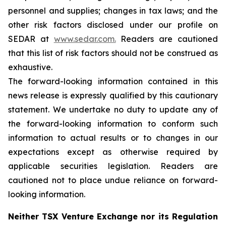
personnel and supplies; changes in tax laws; and the
other risk factors disclosed under our profile on
SEDAR at
www.sedar.com.
Readers are cautioned
that this list of risk factors should not be construed as
exhaustive.
The forward-looking information contained in this
news release is expressly qualified by this cautionary
statement. We undertake no duty to update any of
the forward-looking information to conform such
information to actual results or to changes in our
expectations except as otherwise required by
applicable securities legislation. Readers are
cautioned not to place undue reliance on forward-
looking information.
Neither TSX Venture Exchange nor its Regulation