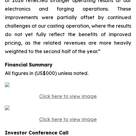
of 2026 reflected stronger operating results at our
electronics and forging operations. These
improvements were partially offset by continued
challenges at our casting operation, where the results
do not yet fully reflect the benefits of improved
pricing, as the related revenues are more heavily
weighted to the second half of the year.”
Financial
Summary
All
figures
in
(US$000)
unless
noted.
Click here to view image
Click here to view image
Investor Conference Call