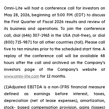
Omni-Lite will host a conference call for investors on
May 28, 2026, beginning at 5:00 P.M. (EDT) to discuss
the First Quarter of Fiscal 2026 results and review of
its business and operations. To join the conference
call, dial (646) 307-1963 in the USA (toll-free), or dial
(800) 715-9871 for all other countries (toll). Please call
five to ten minutes prior to the scheduled start time. A
replay of the conference call will be available 48
hours after the call and archived on the Company’s
investors page of the Company’s website at
www.omni-lite.com
for 12 months.
(1)
Adjusted
EBITDA
is
a
non-IFRS
financial
measure
defined
as
earnings
before
interest,
taxes,
depreciation (net of lease expenses),
amortization,
stock- based compensation provision, gains (losses)