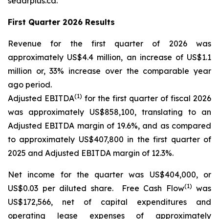
sedarplus.ca.
First Quarter 2026 Results
Revenue for the first quarter of 2026 was
approximately US$4.4 million, an increase of US$1.1
million or, 33% increase over the comparable year
ago period.
(1)
Adjusted EBITDA
for the first quarter of fiscal 2026
was approximately US$858,100, translating to an
Adjusted EBITDA margin of 19.6%, and as compared
to approximately US$407,800 in the first quarter of
2025 and Adjusted EBITDA margin of 12.3%.
Net income for the quarter was US$404,000, or
(1)
US$0.03 per diluted share. Free Cash Flow
was
US$172,566, net of capital expenditures and
operating lease expenses of approximately