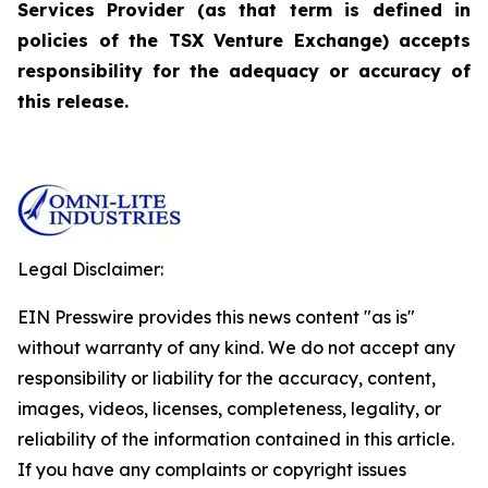
Services Provider (as that term is defined in
policies of the TSX Venture Exchange) accepts
responsibility for the adequacy or accuracy of
this release.
Legal Disclaimer:
EIN Presswire provides this news content "as is"
without warranty of any kind. We do not accept any
responsibility or liability for the accuracy, content,
images, videos, licenses, completeness, legality, or
reliability of the information contained in this article.
If you have any complaints or copyright issues