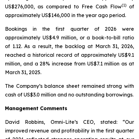
(1)
US$276,000, as compared to Free Cash Flow
of
approximately US$146,000 in the year ago period.
Bookings in the first quarter of 2026 were
approximately US$4.9 million, or a book-to-bill ratio
of 1.12. As a result, the backlog at March 31, 2026,
reached a historical record of approximately US$9.1
million, and a 28% increase from US$7.1 million as at
March 31, 2025.
The Company’s balance sheet remained strong with
cash of US$3.0 million and no outstanding borrowings.
Management
Comments
David Robbins, Omni-Lite’s CEO, stated: “Our
improved revenue and profitability in the first quarter