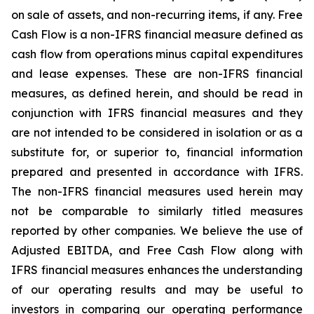
on sale of assets, and non-recurring items, if any.
Free
Cash Flow is a non-IFRS financial measure defined as
cash flow from operations minus capital expenditures
and lease expenses. These are non-IFRS financial
measures, as defined herein, and should be read in
conjunction
with
IFRS
financial
measures
and
they
are
not
intended
to
be
considered
in
isolation
or
as
a
substitute
for,
or
superior to, financial information
prepared and presented in accordance with IFRS.
The non-IFRS financial measures used herein may
not be comparable to similarly titled measures
reported by other companies. We believe the use of
Adjusted EBITDA, and
Free
Cash
Flow
along
with
IFRS
financial
measures
enhances
the
understanding
of
our
operating
results
and may
be
useful
to
investors
in
comparing
our
operating
performance