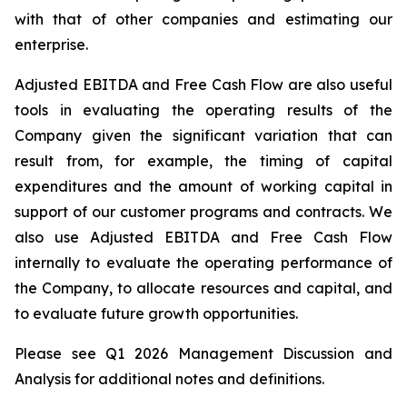
with
that
of
other
companies
and
estimating
our
enterprise.
Adjusted EBITDA and Free Cash Flow are also useful
tools
in evaluating the operating results
of the
Company
given
the
significant
variation
that
can
result
from,
for
example,
the
timing
of
capital
expenditures
and
the
amount of working capital in
support of our customer programs and contracts. We
also use Adjusted EBITDA and Free Cash Flow
internally
to evaluate the operating performance of
the Company, to allocate resources and
capital,
and
to evaluate future growth opportunities.
Please see Q1 2026 Management Discussion and
Analysis for additional notes and definitions.