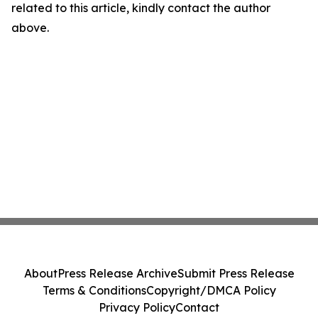
related to this article, kindly contact the author
above.
About
Press Release Archive
Submit Press Release
Terms & Conditions
Copyright/DMCA Policy
Privacy Policy
Contact