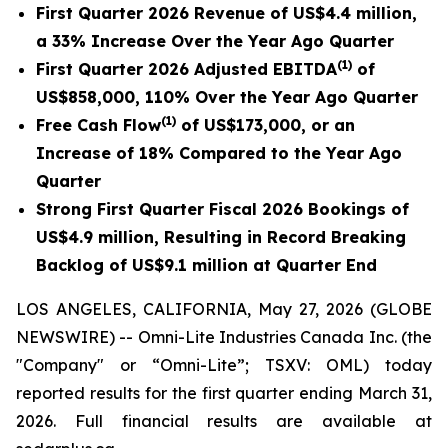
First Quarter 2026 Revenue of US$4.4 million,
a 33% Increase Over the Year Ago Quarter
(1)
First Quarter 2026 Adjusted EBITDA
of
US$858,000, 110% Over the Year Ago Quarter
(1)
Free Cash Flow
of US$173,000, or an
Increase of 18% Compared to the Year Ago
Quarter
Strong First Quarter Fiscal 2026 Bookings of
US$4.9 million, Resulting in Record Breaking
Backlog of US$9.1 million at Quarter End
LOS ANGELES, CALIFORNIA, May 27, 2026 (GLOBE
NEWSWIRE) -- Omni-Lite Industries Canada Inc. (the
"Company" or “Omni-Lite”; TSXV: OML) today
reported results for the first quarter ending March 31,
2026. Full financial results are available at