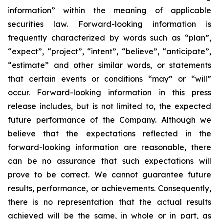
information” within the meaning of applicable
securities law. Forward-looking information is
frequently characterized by words such as “plan”,
“expect”, “project”, “intent”, “believe”, “anticipate”,
“estimate” and other similar words, or statements
that certain events or conditions “may” or “will”
occur. Forward-looking information in this press
release includes, but is not limited to, the expected
future performance of the Company. Although we
believe that the expectations reflected in the
forward-looking information are reasonable, there
can be no assurance that such expectations will
prove to be correct. We cannot guarantee future
results, performance, or achievements. Consequently,
there is no representation that the actual results
achieved will be the same, in whole or in part, as