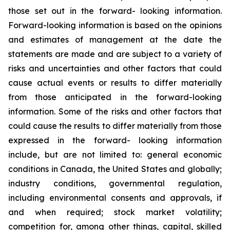
those set out in the forward- looking information.
Forward-looking information is based on the opinions
and estimates of management at the date the
statements are made and are subject to a variety of
risks and uncertainties and other factors that could
cause actual events or results to differ materially
from those anticipated in the forward-looking
information. Some of the risks and other factors that
could cause the results to differ materially from those
expressed in the forward- looking information
include, but are not limited to: general economic
conditions in Canada, the United States and globally;
industry conditions, governmental regulation,
including environmental consents and approvals, if
and when required; stock market volatility;
competition for, among other things, capital, skilled