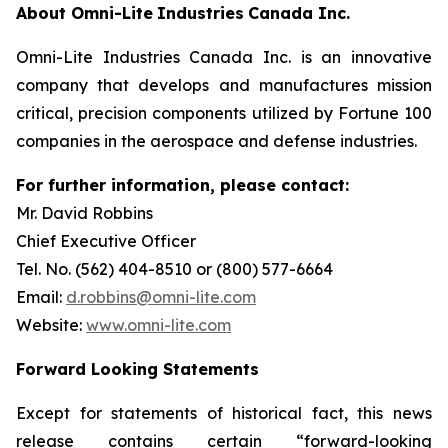
About
Omni-Lite
Industries
Canada
Inc.
Omni-Lite Industries Canada Inc. is an innovative
company that develops and manufactures mission
critical, precision components utilized by Fortune 100
companies in the aerospace and defense industries.
For further
information,
please contact:
Mr. David Robbins
Chief Executive Officer
Tel. No. (562) 404-8510 or (800) 577-6664
Email:
d.robbins@omni-lite.com
Website:
www.omni-lite.com
Forward Looking Statements
Except for statements of historical fact, this news
release contains certain “forward-looking