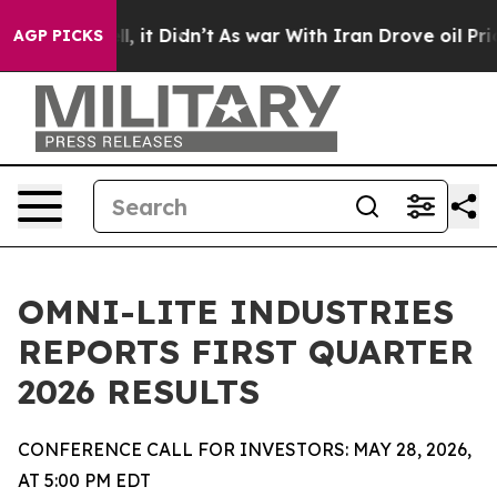
Well, it Didn’t
As war With Iran Drove oil Prices Hi
AGP PICKS
OMNI-LITE INDUSTRIES
REPORTS FIRST QUARTER
2026 RESULTS
CONFERENCE CALL FOR INVESTORS: MAY 28, 2026,
AT 5:00 PM EDT