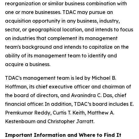
reorganization or similar business combination with
one or more businesses. TDAC may pursue an
acquisition opportunity in any business, industry,
sector, or geographical location, and intends to focus
on industries that complement its management
team's background and intends to capitalize on the
ability of its management team to identify and
acquire a business.
TDAC's management team is led by Michael B.
Hoffman, its chief executive officer and chairman of
the board of directors, and Avanindra C. Das, chief
financial officer. In addition, TDAC’s board includes E.
Premkumar Reddy, Curtis T. Keith, Matthew A.
Kestenbaum and Christopher Jarratt.
Important Information and Where to Find It