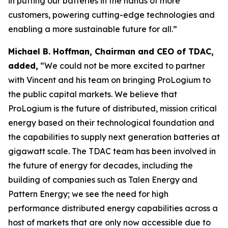
in putting our batteries in the hands of more
customers, powering cutting-edge technologies and
enabling a more sustainable future for all.”
Michael B. Hoffman, Chairman and CEO of TDAC,
added,
“We could not be more excited to partner
with Vincent and his team on bringing ProLogium to
the public capital markets. We believe that
ProLogium is the future of distributed, mission critical
energy based on their technological foundation and
the capabilities to supply next generation batteries at
gigawatt scale. The TDAC team has been involved in
the future of energy for decades, including the
building of companies such as Talen Energy and
Pattern Energy; we see the need for high
performance distributed energy capabilities across a
host of markets that are only now accessible due to