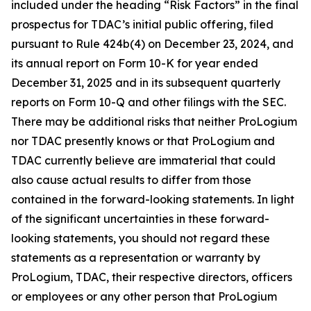
included under the heading “Risk Factors” in the final
prospectus for TDAC’s initial public offering, filed
pursuant to Rule 424b(4) on December 23, 2024, and
its annual report on Form 10-K for year ended
December 31, 2025 and in its subsequent quarterly
reports on Form 10-Q and other filings with the SEC.
There may be additional risks that neither ProLogium
nor TDAC presently knows or that ProLogium and
TDAC currently believe are immaterial that could
also cause actual results to differ from those
contained in the forward-looking statements. In light
of the significant uncertainties in these forward-
looking statements, you should not regard these
statements as a representation or warranty by
ProLogium, TDAC, their respective directors, officers
or employees or any other person that ProLogium