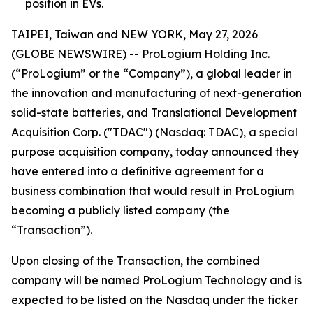
position in EVs.
TAIPEI, Taiwan and NEW YORK, May 27, 2026
(GLOBE NEWSWIRE) -- ProLogium Holding Inc.
(“ProLogium” or the “Company”), a global leader in
the innovation and manufacturing of next-generation
solid-state batteries, and Translational Development
Acquisition Corp. ("TDAC") (Nasdaq: TDAC), a special
purpose acquisition company, today announced they
have entered into a definitive agreement for a
business combination that would result in ProLogium
becoming a publicly listed company (the
“Transaction”).
Upon closing of the Transaction, the combined
company will be named ProLogium Technology and is
expected to be listed on the Nasdaq under the ticker