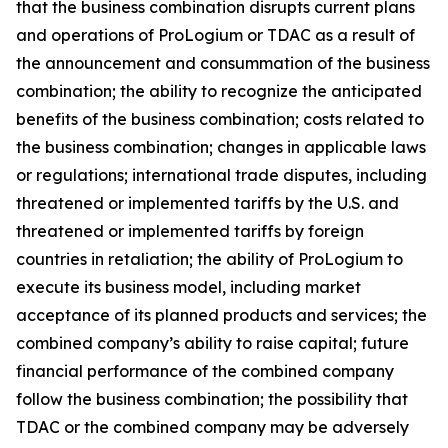
that the business combination disrupts current plans
and operations of ProLogium or TDAC as a result of
the announcement and consummation of the business
combination; the ability to recognize the anticipated
benefits of the business combination; costs related to
the business combination; changes in applicable laws
or regulations; international trade disputes, including
threatened or implemented tariffs by the U.S. and
threatened or implemented tariffs by foreign
countries in retaliation; the ability of ProLogium to
execute its business model, including market
acceptance of its planned products and services; the
combined company’s ability to raise capital; future
financial performance of the combined company
follow the business combination; the possibility that
TDAC or the combined company may be adversely