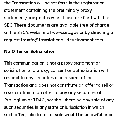
the Transaction will be set forth in the registration
statement containing the preliminary proxy
statement/prospectus when those are filed with the
SEC. These documents are available free of charge
at the SEC’s website at www.sec.gov or by directing a
request to: info@translational-development.com.
No Offer or Solicitation
This communication is not a proxy statement or
solicitation of a proxy, consent or authorization with
respect to any securities or in respect of the
Transaction and does not constitute an offer to sell or
a solicitation of an offer to buy any securities of
ProLogium or TDAC, nor shall there be any sale of any
such securities in any state or jurisdiction in which
such offer, solicitation or sale would be unlawful prior