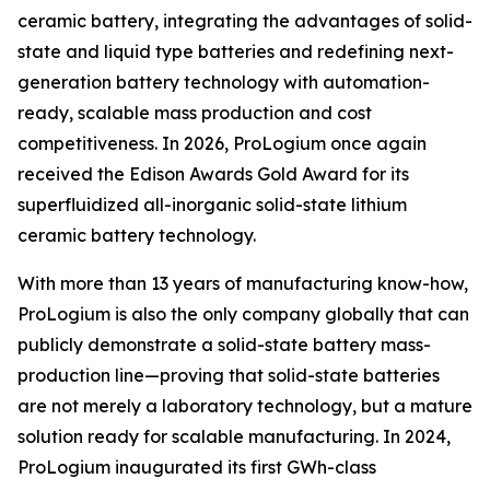
ceramic battery, integrating the advantages of solid-
state and liquid type batteries and redefining next-
generation battery technology with automation-
ready, scalable mass production and cost
competitiveness. In 2026, ProLogium once again
received the Edison Awards Gold Award for its
superfluidized all-inorganic solid-state lithium
ceramic battery technology.
With more than 13 years of manufacturing know-how,
ProLogium is also the only company globally that can
publicly demonstrate a solid-state battery mass-
production line—proving that solid-state batteries
are not merely a laboratory technology, but a mature
solution ready for scalable manufacturing. In 2024,
ProLogium inaugurated its first GWh-class