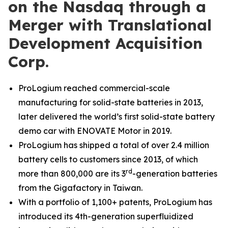
on the Nasdaq through a
Merger with Translational
Development Acquisition
Corp.
ProLogium reached commercial-scale
manufacturing for solid-state batteries in 2013,
later delivered the world’s first solid-state battery
demo car with ENOVATE Motor in 2019.
ProLogium has shipped a total of over 2.4 million
battery cells to customers since 2013, of which
rd
more than 800,000 are its 3
-generation batteries
from the Gigafactory in Taiwan.
With a portfolio of 1,100+ patents, ProLogium has
introduced its
4th-generation
superfluidized