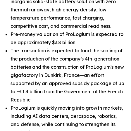
inorganic solid-state battery solution with zero
thermal runaway, high energy density, low
temperature performance, fast charging,
competitive cost, and commercial readiness.
Pre-money valuation of ProLogium is expected to
be approximately $3.8 billion.
The transaction is expected to fund
the scaling of
the production of the company’s
4th-generation
batteries and the construction of ProLogium's new
gigafactory in Dunkirk, France—an effort
supported by an approved subsidy package of up
to ~€1.4 billion from the Government of the French
Republic.
ProLogium is quickly moving into growth markets,
including AI data centers, aerospace, robotics,
and defense, while continuing to strengthen its