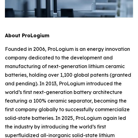
About ProLogium
Founded in 2006, ProLogium is an energy innovation
company dedicated to the development and
manufacturing of next-generation lithium ceramic
batteries, holding over 1,100 global patents (granted
and pending). In 2013, ProLogium introduced the
world’s first next-generation battery architecture
featuring a 100% ceramic separator, becoming the
first company globally to successfully commercialize
solid-state batteries. In 2025, ProLogium again led
the industry by introducing the world’s first
superfluidized all-inorganic solid-state lithium