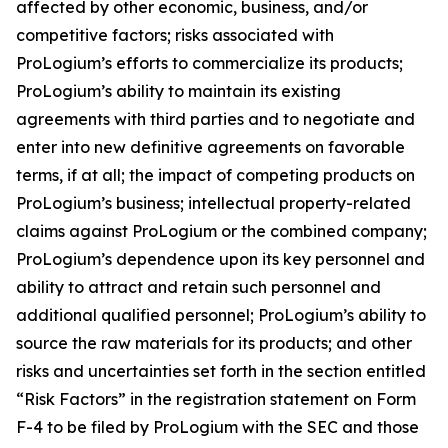
affected by other economic, business, and/or
competitive factors; risks associated with
ProLogium’s efforts to commercialize its products;
ProLogium’s ability to maintain its existing
agreements with third parties and to negotiate and
enter into new definitive agreements on favorable
terms, if at all; the impact of competing products on
ProLogium’s business; intellectual property-related
claims against ProLogium or the combined company;
ProLogium’s dependence upon its key personnel and
ability to attract and retain such personnel and
additional qualified personnel; ProLogium’s ability to
source the raw materials for its products; and other
risks and uncertainties set forth in the section entitled
“Risk Factors” in the registration statement on Form
F-4 to be filed by ProLogium with the SEC and those