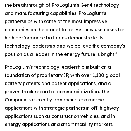
the breakthrough of ProLogium's Gen4 technology
and manufacturing capabilities. ProLogium's
partnerships with some of the most impressive
companies on the planet to deliver new use cases for
high performance batteries demonstrate its
technology leadership and we believe the company's
position as a leader in the energy future is bright.”
ProLogium’s technology leadership is built on a
foundation of proprietary IP, with over 1,100 global
battery patents and patent applications, and a
proven track record of commercialization. The
Company is currently advancing commercial
applications with strategic partners in off-highway
applications such as construction vehicles, and in
energy applications and smart mobility markets.