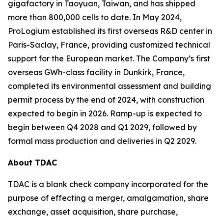
gigafactory in Taoyuan, Taiwan, and has shipped
more than 800,000 cells to date. In May 2024,
ProLogium established its first overseas R&D center in
Paris-Saclay, France, providing customized technical
support for the European market. The Company’s first
overseas GWh-class facility in Dunkirk, France,
completed its environmental assessment and building
permit process by the end of 2024, with construction
expected to begin in 2026. Ramp-up is expected to
begin between Q4 2028 and Q1 2029, followed by
formal mass production and deliveries in Q2 2029.
About TDAC
TDAC is a blank check company incorporated for the
purpose of effecting a merger, amalgamation, share
exchange, asset acquisition, share purchase,