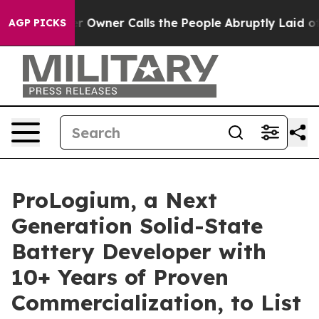
ner Calls the People Abruptly Laid off “Simply a Mat
AGP PICKS
ProLogium, a Next
Generation Solid-State
Battery Developer with
10+ Years of Proven
Commercialization, to List