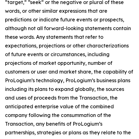
“target,” “seek” or the negative or plural of these
words, or other similar expressions that are
predictions or indicate future events or prospects,
although not all forward-looking statements contain
these words. Any statements that refer to
expectations, projections or other characterizations
of future events or circumstances, including
projections of market opportunity, number of
customers or user and market share, the capability of
ProLogium’s technology, ProLogium’s business plans
including its plans to expand globally, the sources
and uses of proceeds from the Transaction, the
anticipated enterprise value of the combined
company following the consummation of the
Transaction, any benefits of ProLogium’s
partnerships, strategies or plans as they relate to the