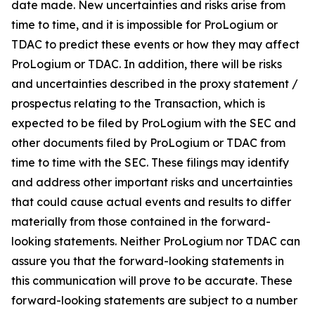
date made. New uncertainties and risks arise from
time to time, and it is impossible for ProLogium or
TDAC to predict these events or how they may affect
ProLogium or TDAC. In addition, there will be risks
and uncertainties described in the proxy statement /
prospectus relating to the Transaction, which is
expected to be filed by ProLogium with the SEC and
other documents filed by ProLogium or TDAC from
time to time with the SEC. These filings may identify
and address other important risks and uncertainties
that could cause actual events and results to differ
materially from those contained in the forward-
looking statements. Neither ProLogium nor TDAC can
assure you that the forward-looking statements in
this communication will prove to be accurate. These
forward-looking statements are subject to a number