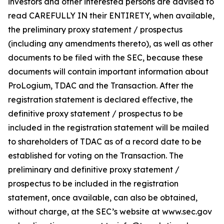
investors and other interested persons are advised to
read CAREFULLY IN their ENTIRETY, when available,
the preliminary proxy statement / prospectus
(including any amendments thereto), as well as other
documents to be filed with the SEC, because these
documents will contain important information about
ProLogium, TDAC and the Transaction. After the
registration statement is declared eﬀective, the
definitive proxy statement / prospectus to be
included in the registration statement will be mailed
to shareholders of TDAC as of a record date to be
established for voting on the Transaction. The
preliminary and definitive proxy statement /
prospectus to be included in the registration
statement, once available, can also be obtained,
without charge, at the SEC’s website at www.sec.gov