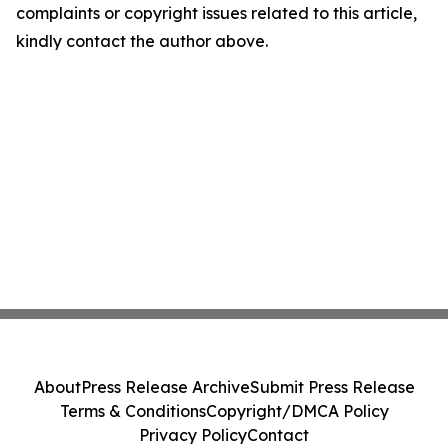
complaints or copyright issues related to this article,
kindly contact the author above.
About
Press Release Archive
Submit Press Release
Terms & Conditions
Copyright/DMCA Policy
Privacy Policy
Contact