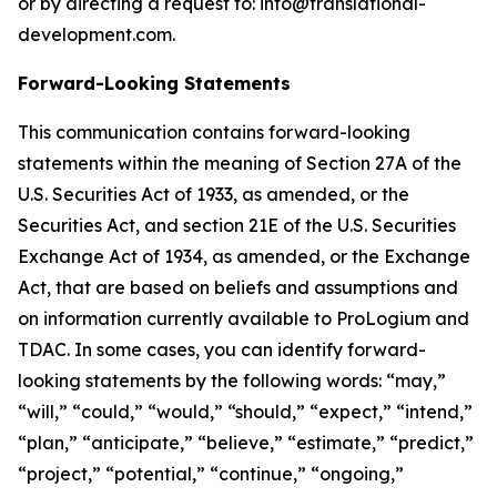
or by directing a request to: info@translational-
development.com.
Forward-Looking Statements
This communication contains forward-looking
statements within the meaning of Section 27A of the
U.S. Securities Act of 1933, as amended, or the
Securities Act, and section 21E of the U.S. Securities
Exchange Act of 1934, as amended, or the Exchange
Act, that are based on beliefs and assumptions and
on information currently available to ProLogium and
TDAC. In some cases, you can identify forward-
looking statements by the following words: “may,”
“will,” “could,” “would,” “should,” “expect,” “intend,”
“plan,” “anticipate,” “believe,” “estimate,” “predict,”
“project,” “potential,” “continue,” “ongoing,”