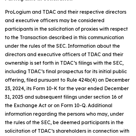
ProLogium and TDAC and their respective directors
and executive officers may be considered
participants in the solicitation of proxies with respect
to the Transaction described in this communication
under the rules of the SEC. Information about the
directors and executive officers of TDAC and their
ownership is set forth in TDAC’s filings with the SEC,
including TDAC’s final prospectus for its initial public
offering, filed pursuant to Rule 424b(4) on December
23, 2024, its Form 10-K for the year ended December
31, 2025 and subsequent filings under section 16 of
the Exchange Act or on Form 10-Q. Additional
information regarding the persons who may, under
the rules of the SEC, be deemed participants in the
solicitation of TDAC’s shareholders in connection with