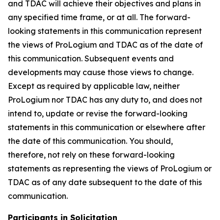
and TDAC will achieve their objectives and plans in
any specified time frame, or at all. The forward-
looking statements in this communication represent
the views of ProLogium and TDAC as of the date of
this communication. Subsequent events and
developments may cause those views to change.
Except as required by applicable law, neither
ProLogium nor TDAC has any duty to, and does not
intend to, update or revise the forward-looking
statements in this communication or elsewhere after
the date of this communication. You should,
therefore, not rely on these forward-looking
statements as representing the views of ProLogium or
TDAC as of any date subsequent to the date of this
communication.
Participants in Solicitation