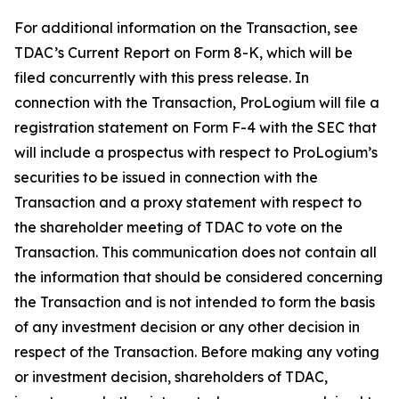
For additional information on the Transaction, see
TDAC’s Current Report on Form 8-K, which will be
filed concurrently with this press release. In
connection with the Transaction, ProLogium will file a
registration statement on Form F-4 with the SEC that
will include a prospectus with respect to ProLogium’s
securities to be issued in connection with the
Transaction and a proxy statement with respect to
the shareholder meeting of TDAC to vote on the
Transaction. This communication does not contain all
the information that should be considered concerning
the Transaction and is not intended to form the basis
of any investment decision or any other decision in
respect of the Transaction. Before making any voting
or investment decision, shareholders of TDAC,