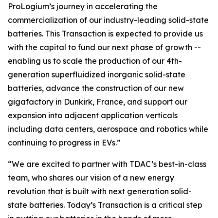
ProLogium’s journey in accelerating the
commercialization of our industry-leading solid-state
batteries. This Transaction is expected to provide us
with the capital to fund our next phase of growth --
enabling us to scale the production of our 4th-
generation superfluidized inorganic solid-state
batteries, advance the construction of our new
gigafactory in Dunkirk, France, and support our
expansion into adjacent application verticals
including data centers, aerospace and robotics while
continuing to progress in EVs.”
“We are excited to partner with TDAC’s best-in-class
team, who shares our vision of a new energy
revolution that is built with next generation solid-
state batteries. Today’s Transaction is a critical step