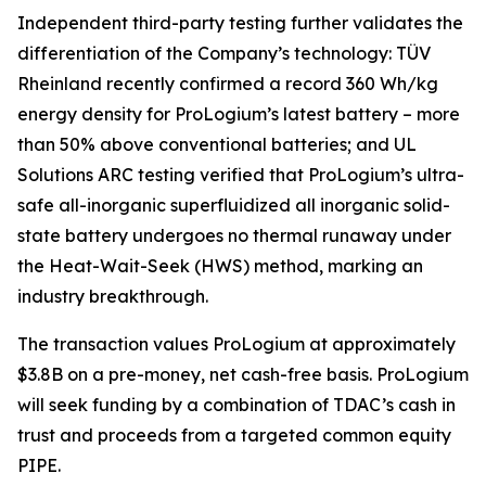
Independent third-party testing further validates the
differentiation of the Company’s technology: TÜV
Rheinland recently confirmed a record 360 Wh/kg
energy density for ProLogium’s latest battery – more
than 50% above conventional batteries; and UL
Solutions ARC testing verified that ProLogium’s ultra-
safe all-inorganic superfluidized all inorganic solid-
state battery undergoes no thermal runaway under
the Heat-Wait-Seek (HWS) method, marking an
industry breakthrough.
The transaction values ProLogium at approximately
$3.8B on a pre-money, net cash-free basis. ProLogium
will seek funding by a combination of TDAC’s cash in
trust and proceeds from a targeted common equity
PIPE.