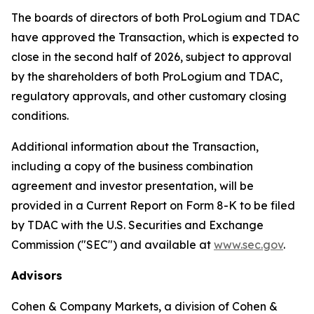
The boards of directors of both ProLogium and TDAC
have approved the Transaction, which is expected to
close in the second half of 2026, subject to approval
by the shareholders of both ProLogium and TDAC,
regulatory approvals, and other customary closing
conditions.
Additional information about the Transaction,
including a copy of the business combination
agreement and investor presentation, will be
provided in a Current Report on Form 8-K to be filed
by TDAC with the U.S. Securities and Exchange
Commission ("SEC") and available at
www.sec.gov
.
Advisors
Cohen & Company Markets, a division of Cohen &