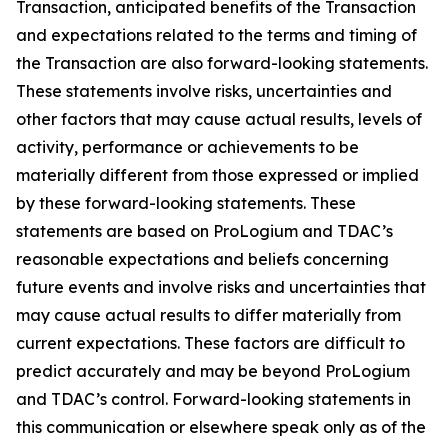
Transaction, anticipated benefits of the Transaction
and expectations related to the terms and timing of
the Transaction are also forward-looking statements.
These statements involve risks, uncertainties and
other factors that may cause actual results, levels of
activity, performance or achievements to be
materially different from those expressed or implied
by these forward-looking statements. These
statements are based on ProLogium and TDAC’s
reasonable expectations and beliefs concerning
future events and involve risks and uncertainties that
may cause actual results to differ materially from
current expectations. These factors are difficult to
predict accurately and may be beyond ProLogium
and TDAC’s control. Forward-looking statements in
this communication or elsewhere speak only as of the