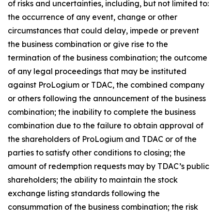
of risks and uncertainties, including, but not limited to:
the occurrence of any event, change or other
circumstances that could delay, impede or prevent
the business combination or give rise to the
termination of the business combination; the outcome
of any legal proceedings that may be instituted
against ProLogium or TDAC, the combined company
or others following the announcement of the business
combination; the inability to complete the business
combination due to the failure to obtain approval of
the shareholders of ProLogium and TDAC or of the
parties to satisfy other conditions to closing; the
amount of redemption requests may by TDAC’s public
shareholders; the ability to maintain the stock
exchange listing standards following the
consummation of the business combination; the risk