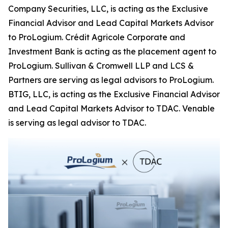
Company Securities, LLC, is acting as the Exclusive
Financial Advisor and Lead Capital Markets Advisor
to ProLogium. Crédit Agricole Corporate and
Investment Bank is acting as the placement agent to
ProLogium. Sullivan & Cromwell LLP and LCS &
Partners are serving as legal advisors to ProLogium.
BTIG, LLC, is acting as the Exclusive Financial Advisor
and Lead Capital Markets Advisor to TDAC. Venable
is serving as legal advisor to TDAC.