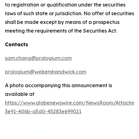
to registration or qualification under the securities
laws of such state or jurisdiction. No offer of securities
shall be made except by means of a prospectus
meeting the requirements of the Securities Act.
Contacts
sam.chang@prologium.com
prologium@webershandwick.com
A photo accompanying this announcement is
available at
https://www.globenewswire.com/NewsRoom/Attachme
3e91-406b-a5d0-45283e699021