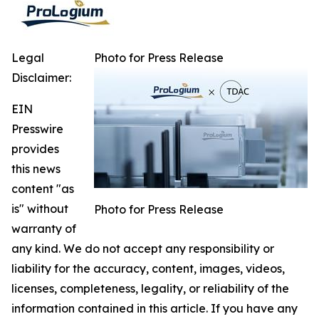
Legal
Photo for Press Release
Disclaimer:
EIN
Presswire
provides
this news
content "as
is" without
Photo for Press Release
warranty of
any kind. We do not accept any responsibility or
liability for the accuracy, content, images, videos,
licenses, completeness, legality, or reliability of the
information contained in this article. If you have any