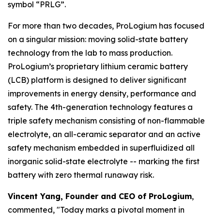
symbol “PRLG”.
For more than two decades, ProLogium has focused
on a singular mission: moving solid-state battery
technology from the lab to mass production.
ProLogium’s proprietary lithium ceramic battery
(LCB) platform is designed to deliver significant
improvements in energy density, performance and
safety. The 4th-generation technology features a
triple safety mechanism consisting of non-flammable
electrolyte, an all-ceramic separator and an active
safety mechanism embedded in superfluidized all
inorganic solid-state electrolyte -- marking the first
battery with zero thermal runaway risk.
Vincent Yang, Founder and CEO of ProLogium
,
commented, "Today marks a pivotal moment in