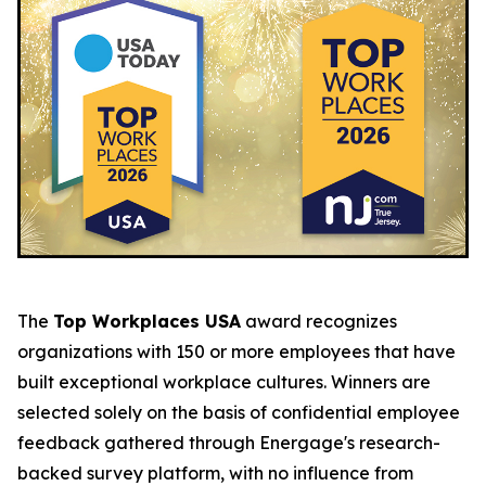
The
Top Workplaces USA
award recognizes
organizations with 150 or more employees that have
built exceptional workplace cultures. Winners are
selected solely on the basis of confidential employee
feedback gathered through Energage's research-
backed survey platform, with no influence from