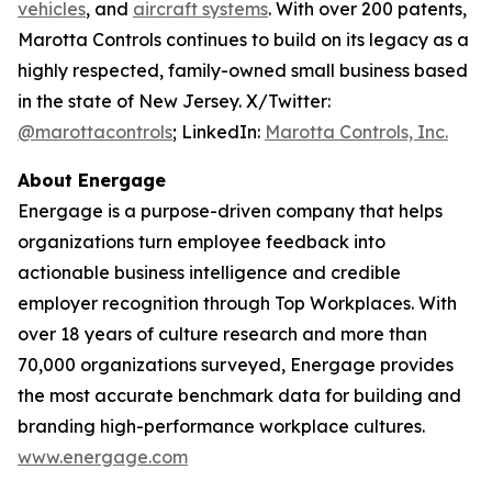
vehicles
, and
aircraft systems
. With over 200 patents,
Marotta Controls continues to build on its legacy as a
highly respected, family-owned small business based
in the state of New Jersey. X/Twitter:
@marottacontrols
; LinkedIn:
Marotta Controls, Inc.
About Energage
Energage is a purpose-driven company that helps
organizations turn employee feedback into
actionable business intelligence and credible
employer recognition through Top Workplaces. With
over 18 years of culture research and more than
70,000 organizations surveyed, Energage provides
the most accurate benchmark data for building and
branding high-performance workplace cultures.
www.energage.com