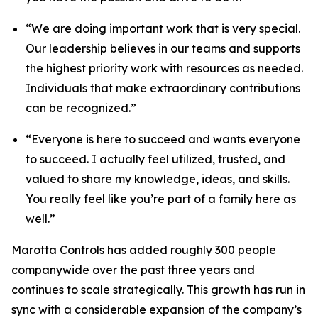
“We are doing important work that is very special.
Our leadership believes in our teams and supports
the highest priority work with resources as needed.
Individuals that make extraordinary contributions
can be recognized.”
“Everyone is here to succeed and wants everyone
to succeed. I actually feel utilized, trusted, and
valued to share my knowledge, ideas, and skills.
You really feel like you’re part of a family here as
well.”
Marotta Controls has added roughly 300 people
companywide over the past three years and
continues to scale strategically. This growth has run in
sync with a considerable expansion of the company’s