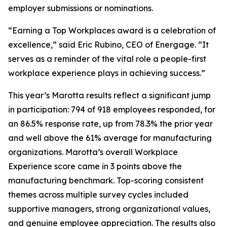
employer submissions or nominations.
“Earning a Top Workplaces award is a celebration of
excellence,” said Eric Rubino, CEO of Energage. “It
serves as a reminder of the vital role a people-first
workplace experience plays in achieving success.”
This year’s Marotta results reflect a significant jump
in participation: 794 of 918 employees responded, for
an 86.5% response rate, up from 78.3% the prior year
and well above the 61% average for manufacturing
organizations. Marotta’s overall Workplace
Experience score came in 3 points above the
manufacturing benchmark. Top-scoring consistent
themes across multiple survey cycles included
supportive managers, strong organizational values,
and genuine employee appreciation. The results also