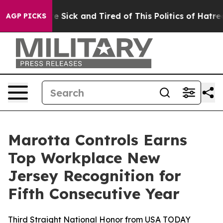
ple Are Sick and Tired of This Politics of Hatred”
The 
AGP PICKS
Marotta Controls Earns
Top Workplace New
Jersey Recognition for
Fifth Consecutive Year
Third Straight National Honor from USA TODAY