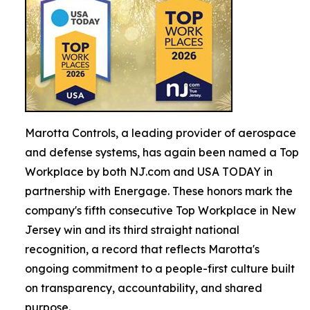
Marotta Controls, a leading provider of aerospace
and defense systems, has again been named a Top
Workplace by both NJ.com and USA TODAY in
partnership with Energage. These honors mark the
company's fifth consecutive Top Workplace in New
Jersey win and its third straight national
recognition, a record that reflects Marotta's
ongoing commitment to a people-first culture built
on transparency, accountability, and shared
purpose.