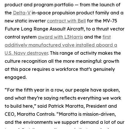
product and program portfolio — from the launch of
the
Delta-V
in-space propulsion product family and a
new static inverter
contract with Bell
for the MV-75
Future Long Range Assault Aircraft, to a thrust vector
control system
award with L3Harris
and the
first
additively manufactured valve installed aboard a
U.S. Navy destroyer
. This range of activity makes the
culture recognition all the more meaningful: growth
at this pace requires a workforce that’s genuinely
engaged.
“For the fifth year in a row, our people have spoken,
and what they’re saying reflects everything we work
to build here,” said Patrick Marotta, President and
CEO, Marotta Controls. “Marotta is mission-driven,
and the environments we support demand a lot of our