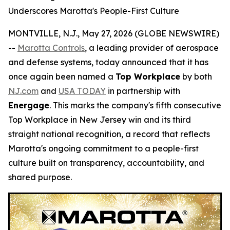
Underscores Marotta's People-First Culture
MONTVILLE, N.J., May 27, 2026 (GLOBE NEWSWIRE)
--
Marotta Controls
, a leading provider of aerospace
and defense systems, today announced that it has
once again been named a
Top Workplace
by both
NJ.com
and
USA TODAY
in partnership with
Energage
. This marks the company's fifth consecutive
Top Workplace in New Jersey win and its third
straight national recognition, a record that reflects
Marotta's ongoing commitment to a people-first
culture built on transparency, accountability, and
shared purpose.