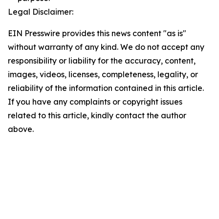
Legal Disclaimer:
EIN Presswire provides this news content "as is"
without warranty of any kind. We do not accept any
responsibility or liability for the accuracy, content,
images, videos, licenses, completeness, legality, or
reliability of the information contained in this article.
If you have any complaints or copyright issues
related to this article, kindly contact the author
above.