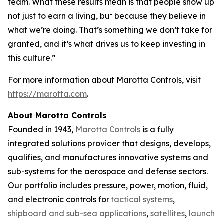
team. What these results mean is that people show up
not just to earn a living, but because they believe in
what we’re doing. That’s something we don’t take for
granted, and it’s what drives us to keep investing in
this culture.”
For more information about Marotta Controls, visit
https://marotta.com
.
About Marotta Controls
Founded in 1943,
Marotta Controls
is a fully
integrated solutions provider that designs, develops,
qualifies, and manufactures innovative systems and
sub-systems for the aerospace and defense sectors.
Our portfolio includes pressure, power, motion, fluid,
and electronic controls for
tactical systems
,
shipboard and sub-sea applications
,
satellites
,
launch