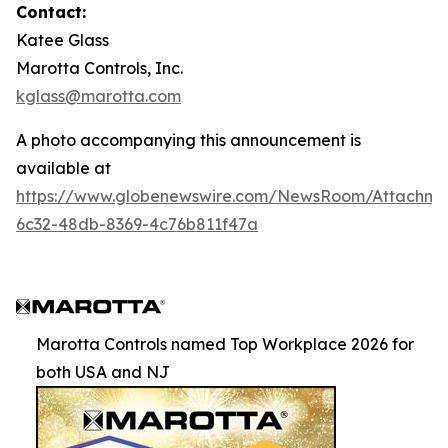
Contact:
Katee Glass
Marotta Controls, Inc.
kglass@marotta.com
A photo accompanying this announcement is
available at
https://www.globenewswire.com/NewsRoom/Attachm
6c32-48db-8369-4c76b811f47a
Marotta Controls named Top Workplace 2026 for
both USA and NJ