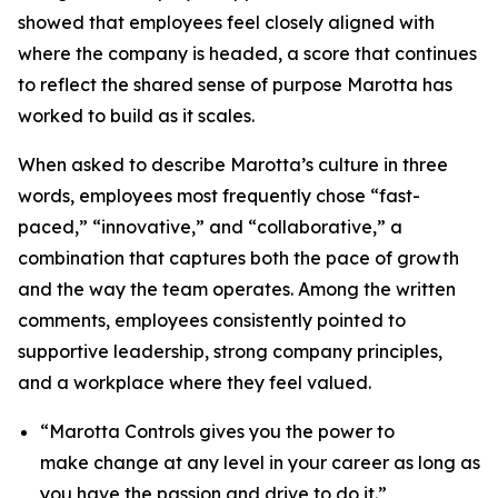
showed that employees feel closely aligned with
where the company is headed, a score that continues
to reflect the shared sense of purpose Marotta has
worked to build as it scales.
When asked to describe Marotta’s culture in three
words, employees most frequently chose “fast-
paced,” “innovative,” and “collaborative,” a
combination that captures both the pace of growth
and the way the team operates. Among the written
comments, employees consistently pointed to
supportive leadership, strong company principles,
and a workplace where they feel valued.
“Marotta Controls gives you the power to
make change at any level in your career as long as
you have the passion and drive to do it.”