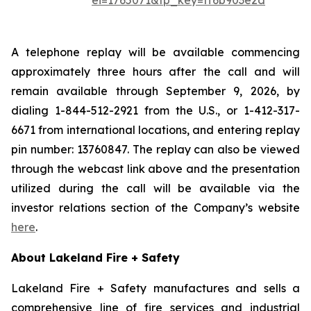
ei=1765071&tp_key=ff6b903e2d
A telephone replay will be available commencing
approximately three hours after the call and will
remain available through September 9, 2026, by
dialing 1-844-512-2921 from the U.S., or 1-412-317-
6671 from international locations, and entering replay
pin number: 13760847. The replay can also be viewed
through the webcast link above and the presentation
utilized during the call will be available via the
investor relations section of the Company’s website
here
.
About Lakeland Fire + Safety
Lakeland Fire + Safety manufactures and sells a
comprehensive line of fire services and industrial