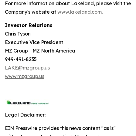
For more information about Lakeland, please visit the
Company's website at
www.lakeland.com
.
Investor Relations
Chris Tyson
Executive Vice President
MZ Group - MZ North America
949-491-8235
LAKE@mzgroup.us
www.mzgroup.us
Legal Disclaimer:
EIN Presswire provides this news content "as is"