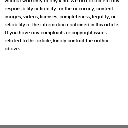
without warranty of any kind. We do not accept any
responsibility or liability for the accuracy, content,
images, videos, licenses, completeness, legality, or
reliability of the information contained in this article.
If you have any complaints or copyright issues
related to this article, kindly contact the author
above.