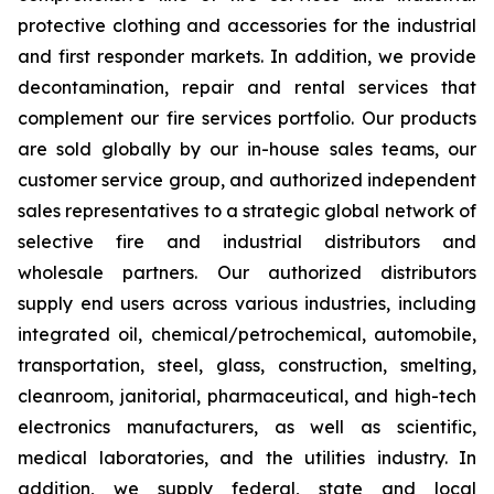
protective clothing and accessories for the industrial
and first responder markets. In addition, we provide
decontamination, repair and rental services that
complement our fire services portfolio. Our products
are sold globally by our in-house sales teams, our
customer service group, and authorized independent
sales representatives to a strategic global network of
selective fire and industrial distributors and
wholesale partners. Our authorized distributors
supply end users across various industries, including
integrated oil, chemical/petrochemical, automobile,
transportation, steel, glass, construction, smelting,
cleanroom, janitorial, pharmaceutical, and high-tech
electronics manufacturers, as well as scientific,
medical laboratories, and the utilities industry. In
addition, we supply federal, state and local