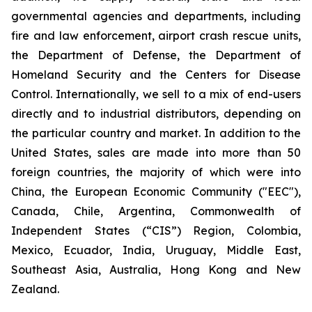
governmental agencies and departments, including
fire and law enforcement, airport crash rescue units,
the Department of Defense, the Department of
Homeland Security and the Centers for Disease
Control. Internationally, we sell to a mix of end-users
directly and to industrial distributors, depending on
the particular country and market. In addition to the
United States, sales are made into more than 50
foreign countries, the majority of which were into
China, the European Economic Community ("EEC"),
Canada, Chile, Argentina, Commonwealth of
Independent States (“CIS”) Region, Colombia,
Mexico, Ecuador, India, Uruguay, Middle East,
Southeast Asia, Australia, Hong Kong and New
Zealand.