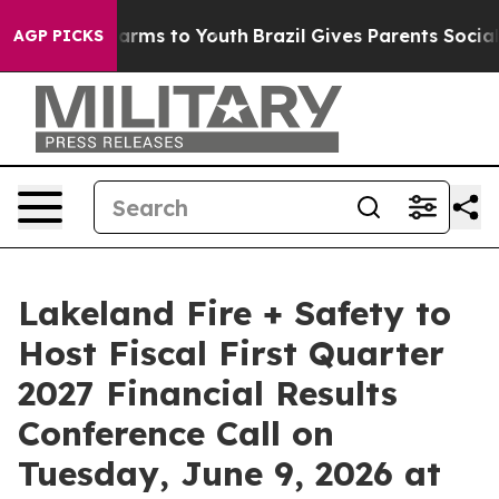
to Abate Harms to Youth
Brazil Gives Parents Social Me
AGP PICKS
Lakeland Fire + Safety to
Host Fiscal First Quarter
2027 Financial Results
Conference Call on
Tuesday, June 9, 2026 at