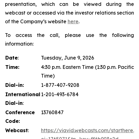
presentation, which can be viewed during the
webcast or accessed via the investor relations section
of the Company’s website
here
.
To access the call, please use the following
information:
Date
:
Tuesday, June 9, 2026
Time:
4:30 p.m. Eastern Time (1:30 p.m. Pacific
Time)
Dial-in:
1-877-407-9208
International
1-201-493-6784
Dial-in
:
Conference
13760847
Code:
Webcast
:
https://viavid.webcasts.com/starthere.js