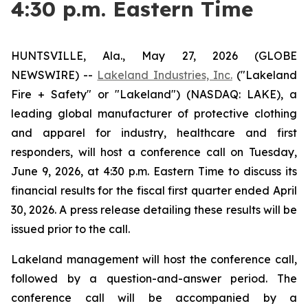
4:30 p.m. Eastern Time
HUNTSVILLE, Ala., May 27, 2026 (GLOBE
NEWSWIRE) --
Lakeland Industries, Inc.
("Lakeland
Fire + Safety" or "Lakeland") (NASDAQ: LAKE), a
leading global manufacturer of protective clothing
and apparel for industry, healthcare and first
responders, will host a conference call on Tuesday,
June 9, 2026, at 4:30 p.m. Eastern Time to discuss its
financial results for the fiscal first quarter ended April
30, 2026. A press release detailing these results will be
issued prior to the call.
Lakeland management will host the conference call,
followed by a question-and-answer period. The
conference call will be accompanied by a