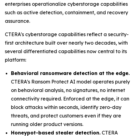
enterprises operationalize cyberstorage capabilities
such as active detection, containment, and recovery
assurance.
CTERA's cyberstorage capabilities reflect a security-
first architecture built over nearly two decades, with
several differentiated capabilities now central to its
platform:
Behavioral ransomware detection at the edge.
CTERA's Ransom Protect AI model operates purely
on behavioral analysis, no signatures, no internet
connectivity required. Enforced at the edge, it can
block attacks within seconds, identify zero-day
threats, and protect customers even if they are
running older product versions.
Honeypot-based stealer detection.
CTERA