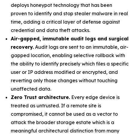
deploys honeypot technology that has been
proven to identify and stop stealer malware in real
time, adding a critical layer of defense against
credential and data theft attacks.
Air-gapped, immutable audit logs and surgical
recovery.
Audit logs are sent to an immutable, air-
gapped location, enabling selective rollback with
the ability to identify precisely which files a specific
user or IP address modified or encrypted, and
reverting only those changes without touching
unaffected data.
Zero Trust architecture.
Every edge device is
treated as untrusted. If a remote site is
compromised, it cannot be used as a vector to
attack the broader storage estate which is a
meaningful architectural distinction from many