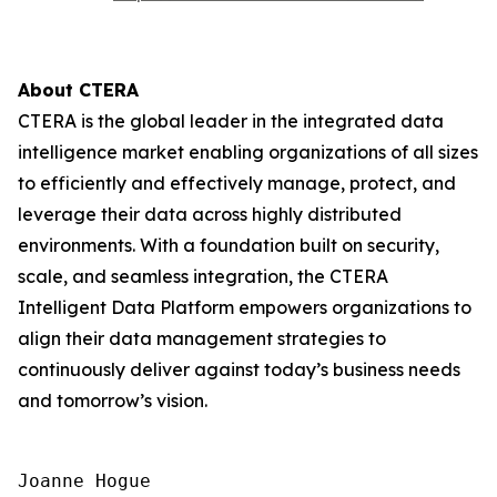
About CTERA
CTERA is the global leader in the integrated data
intelligence market enabling organizations of all sizes
to efficiently and effectively manage, protect, and
leverage their data across highly distributed
environments. With a foundation built on security,
scale, and seamless integration, the CTERA
Intelligent Data Platform empowers organizations to
align their data management strategies to
continuously deliver against today’s business needs
and tomorrow’s vision.
Joanne Hogue
