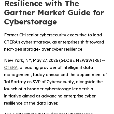
Resilience with The
Gartner Market Guide for
Cyberstorage
Former Citi senior cybersecurity executive to lead
CTERA's cyber strategy, as enterprises shift toward
next-gen storage-layer cyber resilience
New York, NY, May 27, 2026 (GLOBE NEWSWIRE) --
CTERA
, a leading provider of intelligent data
management, today announced the appointment of
Tal Sarfaty as SVP of Cybersecurity, alongside the
launch of a broader cyberstorage leadership
initiative aimed at advancing enterprise cyber
resilience at the data layer.