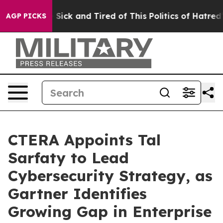
le Are Sick and Tired of This Politics of Hatred”
The S
AGP PICKS
CTERA Appoints Tal
Sarfaty to Lead
Cybersecurity Strategy, as
Gartner Identifies
Growing Gap in Enterprise