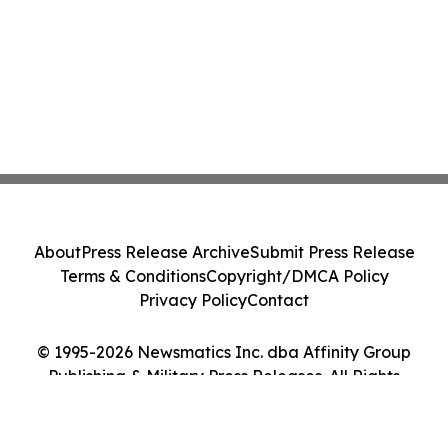
About
Press Release Archive
Submit Press Release
Terms & Conditions
Copyright/DMCA Policy
Privacy Policy
Contact
© 1995-2026 Newsmatics Inc. dba Affinity Group
Publishing & Military Press Releases. All Rights
Reserved.
Cookie Settings / Your Privacy Choices