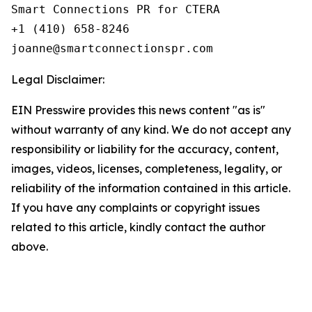
Smart Connections PR for CTERA

+1 (410) 658-8246

Legal Disclaimer:
EIN Presswire provides this news content "as is"
without warranty of any kind. We do not accept any
responsibility or liability for the accuracy, content,
images, videos, licenses, completeness, legality, or
reliability of the information contained in this article.
If you have any complaints or copyright issues
related to this article, kindly contact the author
above.