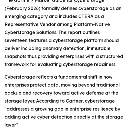
The Gartner® Market Guide for Cyberstorage
(February 2026) formally defines cyberstorage as an
emerging category and includes CTERA as a
Representative Vendor among Platform-Native
Cyberstorage Solutions. The report outlines
seventeen features a cyberstorage platform should
deliver including anomaly detection, immutable
snapshots thus providing enterprises with a structured
framework for evaluating cyberstorage readiness.
Cyberstorage reflects a fundamental shift in how
enterprises protect data, moving beyond traditional
backup and recovery toward active defense at the
storage layer. According to Gartner, cyberstorage
"addresses a growing gap in enterprise resilience by
adding active cyber detection directly at the storage
layer."