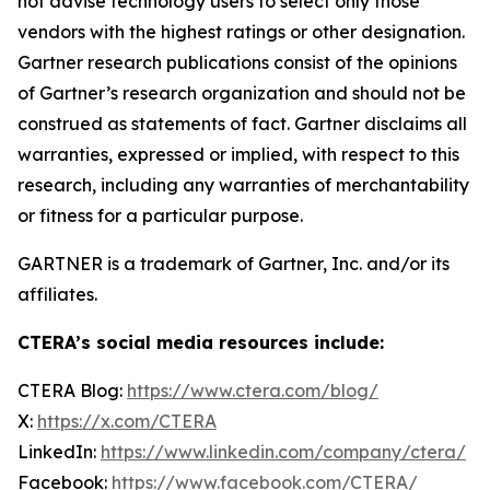
not advise technology users to select only those
vendors with the highest ratings or other designation.
Gartner research publications consist of the opinions
of Gartner’s research organization and should not be
construed as statements of fact. Gartner disclaims all
warranties, expressed or implied, with respect to this
research, including any warranties of merchantability
or fitness for a particular purpose.
GARTNER is a trademark of Gartner, Inc. and/or its
affiliates.
CTERA’s social media resources include:
CTERA Blog:
https://www.ctera.com/blog/
X:
https://x.com/CTERA
LinkedIn:
https://www.linkedin.com/company/ctera/
Facebook:
https://www.facebook.com/CTERA/