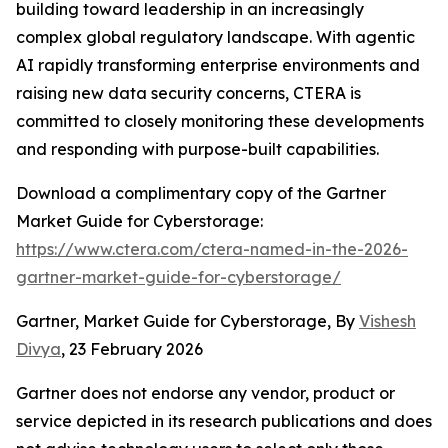
building toward leadership in an increasingly
complex global regulatory landscape. With agentic
AI rapidly transforming enterprise environments and
raising new data security concerns, CTERA is
committed to closely monitoring these developments
and responding with purpose-built capabilities.
Download a complimentary copy of the Gartner
Market Guide for Cyberstorage:
https://www.ctera.com/ctera-named-in-the-2026-
gartner-market-guide-for-cyberstorage/
Gartner, Market Guide for Cyberstorage, By
Vishesh
Divya
, 23 February 2026
Gartner does not endorse any vendor, product or
service depicted in its research publications and does