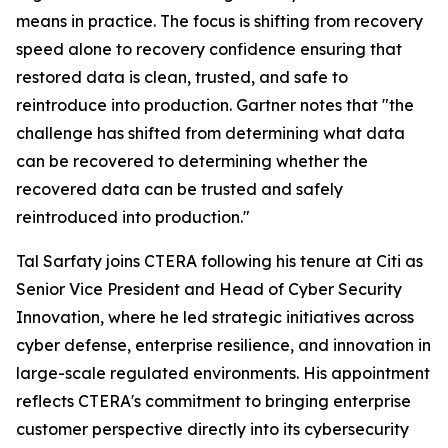
means in practice. The focus is shifting from recovery
speed alone to recovery confidence ensuring that
restored data is clean, trusted, and safe to
reintroduce into production. Gartner notes that "the
challenge has shifted from determining what data
can be recovered to determining whether the
recovered data can be trusted and safely
reintroduced into production."
Tal Sarfaty joins CTERA following his tenure at Citi as
Senior Vice President and Head of Cyber Security
Innovation, where he led strategic initiatives across
cyber defense, enterprise resilience, and innovation in
large-scale regulated environments. His appointment
reflects CTERA's commitment to bringing enterprise
customer perspective directly into its cybersecurity