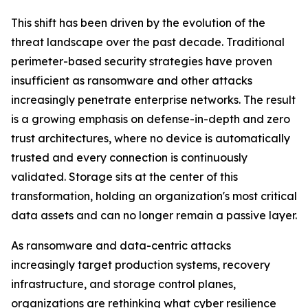
This shift has been driven by the evolution of the
threat landscape over the past decade. Traditional
perimeter-based security strategies have proven
insufficient as ransomware and other attacks
increasingly penetrate enterprise networks. The result
is a growing emphasis on defense-in-depth and zero
trust architectures, where no device is automatically
trusted and every connection is continuously
validated. Storage sits at the center of this
transformation, holding an organization's most critical
data assets and can no longer remain a passive layer.
As ransomware and data-centric attacks
increasingly target production systems, recovery
infrastructure, and storage control planes,
organizations are rethinking what cyber resilience