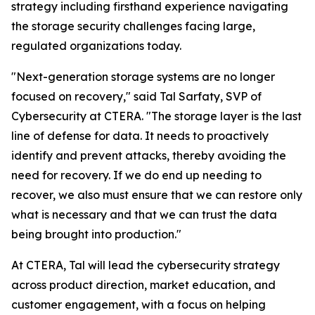
strategy including firsthand experience navigating
the storage security challenges facing large,
regulated organizations today.
"Next-generation storage systems are no longer
focused on recovery," said Tal Sarfaty, SVP of
Cybersecurity at CTERA. "The storage layer is the last
line of defense for data. It needs to proactively
identify and prevent attacks, thereby avoiding the
need for recovery. If we do end up needing to
recover, we also must ensure that we can restore only
what is necessary and that we can trust the data
being brought into production."
At CTERA, Tal will lead the cybersecurity strategy
across product direction, market education, and
customer engagement, with a focus on helping