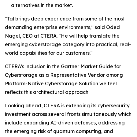
alternatives in the market.
"Tal brings deep experience from some of the most
demanding enterprise environments," said Oded
Nagel, CEO at CTERA. "He will help translate the
emerging cyberstorage category into practical, real-
world capabilities for our customers."
CTERA's inclusion in the Gartner Market Guide for
Cyberstorage as a Representative Vendor among
Platform-Native Cyberstorage Solution we feel
reflects this architectural approach.
Looking ahead, CTERA is extending its cybersecurity
investment across several fronts simultaneously which
include expanding AI-driven defenses, addressing
the emerging risk of quantum computing, and