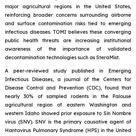
major agricultural regions in the United States,
reinforcing broader concerns surrounding airborne
and surface contamination risks tied to emerging
infectious diseases. TOMI believes these converging
public health threats are increasing institutional
awareness of the importance of validated
decontamination technologies such as SteraMist.
A peer-reviewed study published in Emerging
Infectious Diseases, a journal of the Centers for
Disease Control and Prevention (CDC), found that
nearly 30% of sampled rodents in the Palouse
agricultural region of eastern Washington and
western Idaho showed prior exposure to Sin Nombre
virus (SNV). SNV is the primary causative agent of
Hantavirus Pulmonary Syndrome (HPS) in the United