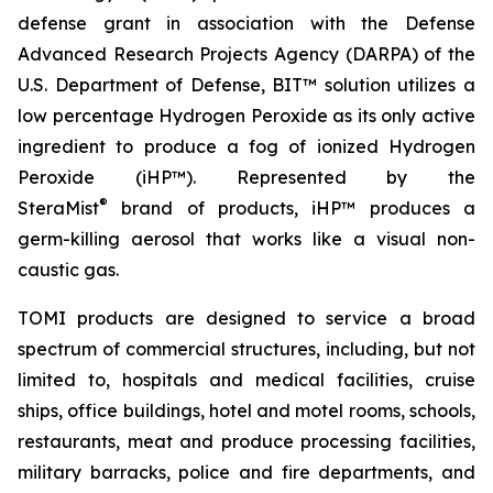
defense grant in association with the Defense
Advanced Research Projects Agency (DARPA) of the
U.S. Department of Defense, BIT™ solution utilizes a
low percentage Hydrogen Peroxide as its only active
ingredient to produce a fog of ionized Hydrogen
Peroxide (iHP™). Represented by the
®
SteraMist
brand of products, iHP™ produces a
germ-killing aerosol that works like a visual non-
caustic gas.
TOMI products are designed to service a broad
spectrum of commercial structures, including, but not
limited to, hospitals and medical facilities, cruise
ships, office buildings, hotel and motel rooms, schools,
restaurants, meat and produce processing facilities,
military barracks, police and fire departments, and