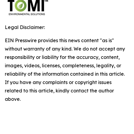
Legal Disclaimer:
EIN Presswire provides this news content "as is"
without warranty of any kind. We do not accept any
responsibility or liability for the accuracy, content,
images, videos, licenses, completeness, legality, or
reliability of the information contained in this article.
If you have any complaints or copyright issues
related to this article, kindly contact the author
above.