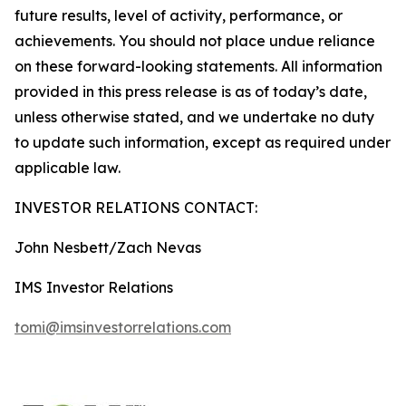
future results, level of activity, performance, or
achievements. You should not place undue reliance
on these forward-looking statements. All information
provided in this press release is as of today’s date,
unless otherwise stated, and we undertake no duty
to update such information, except as required under
applicable law.
INVESTOR RELATIONS CONTACT:
John Nesbett/Zach Nevas
IMS Investor Relations
tomi@imsinvestorrelations.com