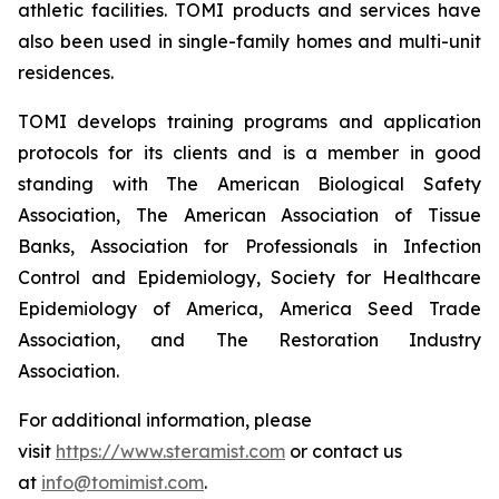
athletic facilities. TOMI products and services have
also been used in single-family homes and multi-unit
residences.
TOMI develops training programs and application
protocols for its clients and is a member in good
standing with The American Biological Safety
Association, The American Association of Tissue
Banks, Association for Professionals in Infection
Control and Epidemiology, Society for Healthcare
Epidemiology of America, America Seed Trade
Association, and The Restoration Industry
Association.
For additional information, please
visit
https://www.steramist.com
or contact us
at
info@tomimist.com
.