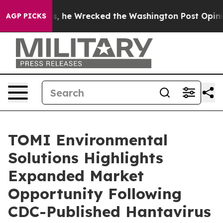
Bezos, he Wrecked the Washington Post Opinion Sectio
AGP PICKS
TOMI Environmental
Solutions Highlights
Expanded Market
Opportunity Following
CDC-Published Hantavirus