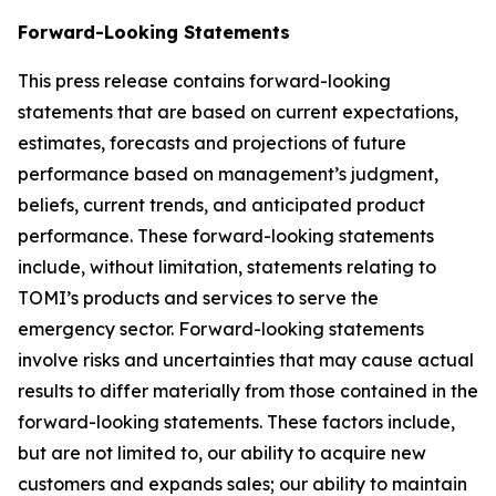
Forward-Looking Statements
This press release contains forward-looking
statements that are based on current expectations,
estimates, forecasts and projections of future
performance based on management’s judgment,
beliefs, current trends, and anticipated product
performance. These forward-looking statements
include, without limitation, statements relating to
TOMI’s products and services to serve the
emergency sector. Forward-looking statements
involve risks and uncertainties that may cause actual
results to differ materially from those contained in the
forward-looking statements. These factors include,
but are not limited to, our ability to acquire new
customers and expands sales; our ability to maintain