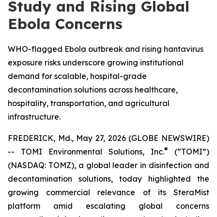
Study and Rising Global
Ebola Concerns
WHO-flagged Ebola outbreak and rising hantavirus
exposure risks underscore growing institutional
demand for scalable, hospital-grade
decontamination solutions across healthcare,
hospitality, transportation, and agricultural
infrastructure.
FREDERICK, Md., May 27, 2026 (GLOBE NEWSWIRE)
®
-- TOMI Environmental Solutions, Inc.
(“TOMI”)
(NASDAQ: TOMZ), a global leader in disinfection and
decontamination solutions, today highlighted the
growing commercial relevance of its SteraMist
platform amid escalating global concerns