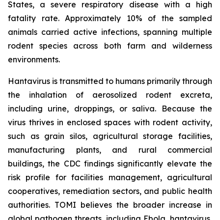
States, a severe respiratory disease with a high
fatality rate. Approximately 10% of the sampled
animals carried active infections, spanning multiple
rodent species across both farm and wilderness
environments.
Hantavirus is transmitted to humans primarily through
the inhalation of aerosolized rodent excreta,
including urine, droppings, or saliva. Because the
virus thrives in enclosed spaces with rodent activity,
such as grain silos, agricultural storage facilities,
manufacturing plants, and rural commercial
buildings, the CDC findings significantly elevate the
risk profile for facilities management, agricultural
cooperatives, remediation sectors, and public health
authorities. TOMI believes the broader increase in
global pathogen threats, including Ebola, hantavirus,