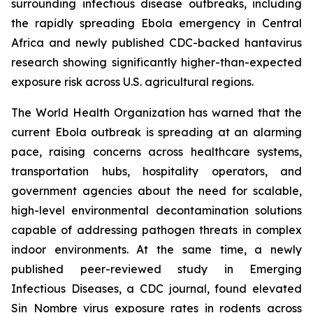
surrounding infectious disease outbreaks, including
the rapidly spreading Ebola emergency in Central
Africa and newly published CDC-backed hantavirus
research showing significantly higher-than-expected
exposure risk across U.S. agricultural regions.
The World Health Organization has warned that the
current Ebola outbreak is spreading at an alarming
pace, raising concerns across healthcare systems,
transportation hubs, hospitality operators, and
government agencies about the need for scalable,
high-level environmental decontamination solutions
capable of addressing pathogen threats in complex
indoor environments. At the same time, a newly
published peer-reviewed study in Emerging
Infectious Diseases, a CDC journal, found elevated
Sin Nombre virus exposure rates in rodents across