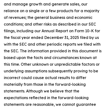
and manage growth and generate sales, our
reliance on a single or a few products for a majority
of revenues; the general business and economic
conditions; and other risks as described in our SEC
filings, including our Annual Report on Form 10-K for
the fiscal year ended December 31, 2025 filed by us
with the SEC and other periodic reports we filed with
the SEC. The information provided in this document is
based upon the facts and circumstances known at
this time. Other unknown or unpredictable factors or
underlying assumptions subsequently proving to be
incorrect could cause actual results to differ
materially from those in the forward-looking
statements. Although we believe that the
expectations reflected in the forward-looking
statements are reasonable, we cannot guarantee