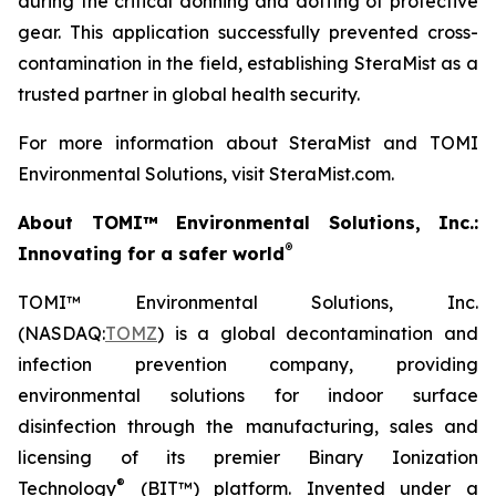
during the critical donning and doffing of protective
gear. This application successfully prevented cross-
contamination in the field, establishing SteraMist as a
trusted partner in global health security.
For more information about SteraMist and TOMI
Environmental Solutions, visit SteraMist.com.
About TOMI™ Environmental Solutions, Inc.:
®
Innovating for a safer world
TOMI™ Environmental Solutions, Inc.
(NASDAQ:
TOMZ
) is a global decontamination and
infection prevention company, providing
environmental solutions for indoor surface
disinfection through the manufacturing, sales and
licensing of its premier Binary Ionization
®
Technology
(BIT™) platform. Invented under a