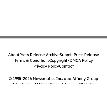
About
Press Release Archive
Submit Press Release
Terms & Conditions
Copyright/DMCA Policy
Privacy Policy
Contact
© 1995-2026 Newsmatics Inc. dba Affinity Group
Publishing & Military Press Releases. All Rights
Reserved.
Cookie Settings / Your Privacy Choices