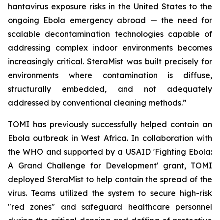
hantavirus exposure risks in the United States to the
ongoing Ebola emergency abroad — the need for
scalable decontamination technologies capable of
addressing complex indoor environments becomes
increasingly critical. SteraMist was built precisely for
environments where contamination is diffuse,
structurally embedded, and not adequately
addressed by conventional cleaning methods.”
TOMI has previously successfully helped contain an
Ebola outbreak in West Africa. In collaboration with
the WHO and supported by a USAID 'Fighting Ebola:
A Grand Challenge for Development' grant, TOMI
deployed SteraMist to help contain the spread of the
virus. Teams utilized the system to secure high-risk
"red zones" and safeguard healthcare personnel