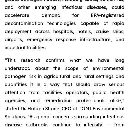
and other emerging infectious diseases, could
accelerate demand for EPA-registered
decontamination technologies capable of rapid
deployment across hospitals, hotels, cruise ships,
airports, emergency response infrastructure, and
industrial facilities.
“This research confirms what we have long
understood about the scope of environmental
pathogen risk in agricultural and rural settings and
quantifies it in a way that should draw serious
attention from facilities operators, public health
agencies, and remediation professionals alike,”
stated Dr. Halden Shane, CEO of TOMI Environmental
Solutions. “As global concerns surrounding infectious
disease outbreaks continue to intensify — from