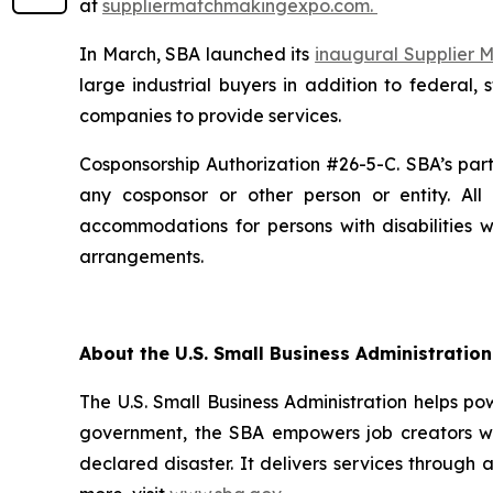
at
suppliermatchmakingexpo.com.
In March, SBA launched its
inaugural Supplier
large industrial buyers in addition to federal,
companies to provide services.
Cosponsorship Authorization #26-5-C. SBA’s parti
any cosponsor or other person or entity. Al
accommodations for persons with disabilities
arrangements.
About the U.S. Small Business Administration
The U.S. Small Business Administration helps po
government, the SBA empowers job creators wit
declared disaster. It delivers services through 