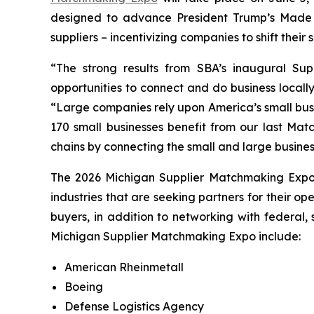
designed to advance President Trump’s Made 
suppliers – incentivizing companies to shift thei
“The strong results from SBA’s inaugural Su
opportunities to connect and do business locall
“Large companies rely upon America’s small busi
170 small businesses benefit from our last Mat
chains by connecting the small and large busine
The 2026 Michigan Supplier Matchmaking Exp
industries that are seeking partners for their o
buyers, in addition to networking with federal,
Michigan Supplier Matchmaking Expo include:
American Rheinmetall
Boeing
Defense Logistics Agency