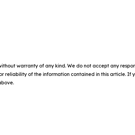
without warranty of any kind. We do not accept any responsib
r reliability of the information contained in this article. I
 above.