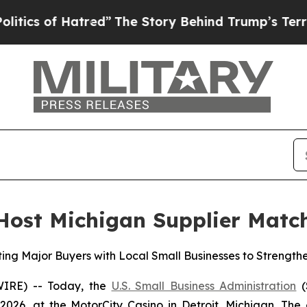
of Hatred”
The Story Behind Trump’s Terrible Ap
 Host Michigan Supplier Mat
ing Major Buyers with Local Small Businesses to Strength
IRE) -- Today, the
U.S. Small Business Administration
(
2026, at the MotorCity Casino in Detroit, Michigan. The 