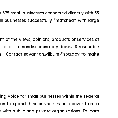
r 675 small businesses connected directly with 35
all businesses successfully “matched” with large
t of the views, opinions, products or services of
lic on a nondiscriminatory basis. Reasonable
ce . Contact savannah.wilburn@sba.gov to make
ng voice for small businesses within the federal
 and expand their businesses or recover from a
s with public and private organizations. To learn