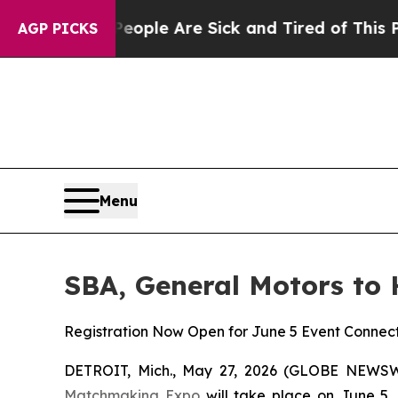
Win: “People Are Sick and Tired of This Politics 
AGP PICKS
Menu
SBA, General Motors to
Registration Now Open for June 5 Event Connect
DETROIT, Mich., May 27, 2026 (GLOBE NEWSW
Matchmaking Expo
will take place on June 5, 