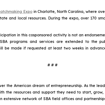
 Matchmaking Expo
in Charlotte, North Carolina, where ove
 state and local resources. During the expo, over 170 sm
cipation in this cosponsored activity is not an endorsemen
l SBA programs and services are extended to the pub
 will be made if requested at least two weeks in advan
# # #
wer the American dream of entrepreneurship. As the leadi
h the resources and support they need to start, grow,
an extensive network of SBA field offices and partnership