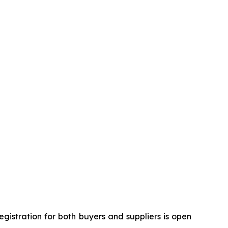
gistration for both buyers and suppliers is open