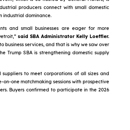
strial producers connect with small domestic
an industrial dominance.
ants and small businesses are eager for more
etroit,”
said SBA Administrator Kelly Loeffler.
 business services, and that is why we saw over
 the Trump SBA is strengthening domestic supply
l suppliers to meet corporations of all sizes and
 one-on-one matchmaking sessions with prospective
ers. Buyers confirmed to participate in the 2026