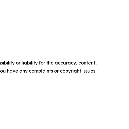
ility or liability for the accuracy, content,
f you have any complaints or copyright issues