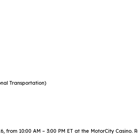
nal Transportation)
26, from 10:00 AM – 3:00 PM ET at the MotorCity Casino. Re