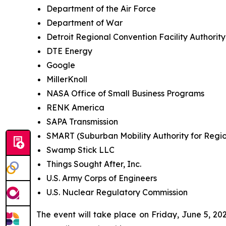
Department of the Air Force
Department of War
Detroit Regional Convention Facility Authority
DTE Energy
Google
MillerKnoll
NASA Office of Small Business Programs
RENK America
SAPA Transmission
SMART (Suburban Mobility Authority for Regio
Swamp Stick LLC
Things Sought After, Inc.
U.S. Army Corps of Engineers
U.S. Nuclear Regulatory Commission
The event will take place on Friday, June 5, 20