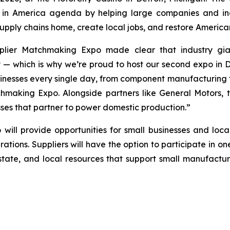
in America agenda by helping large companies and indu
r supply chains home, create local jobs, and restore Americ
pplier Matchmaking Expo made clear that industry gi
y — which is why we’re proud to host our second expo in D
nesses every single day, from component manufacturing to
chmaking Expo. Alongside partners like General Motors,
sses that partner to power domestic production.”
o
will provide opportunities for small businesses and loca
perations. Suppliers will have the option to participate in
 state, and local resources that support small manufactur