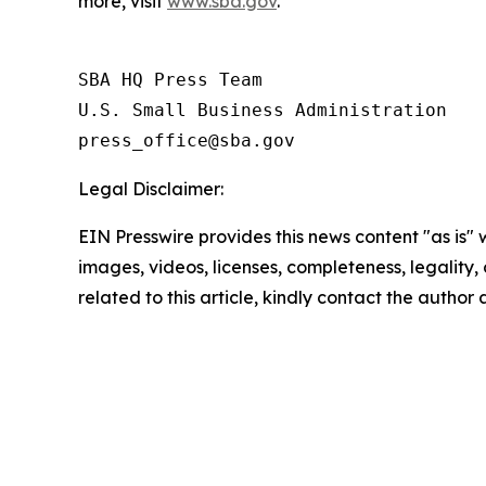
more, visit
www.sba.gov
.
SBA HQ Press Team

U.S. Small Business Administration

Legal Disclaimer:
EIN Presswire provides this news content "as is" 
images, videos, licenses, completeness, legality, o
related to this article, kindly contact the author