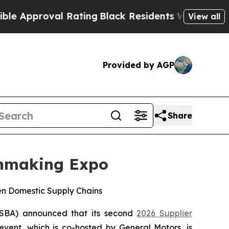
proval Rating
Black Residents Warned of Abusive 
View all
Provided by AGP
Share
chmaking Expo
en Domestic Supply Chains
SBA) announced that its second
2026 Supplier
event, which is co-hosted by General Motors, is