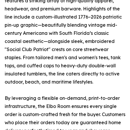
features a striking array of high-quality apparel,
headwear, and premium barware. Highlights of the
line include a custom-illustrated 1776–2026 patriotic
pin-up graphic—beautifully blending vintage mid-
century Americana with South Florida’s classic
coastal aesthetic—alongside sleek, embroidered
"Social Club Patriot" crests on core streetwear
staples. From tailored men's and women's tees, tank
tops, and cuffed caps to heavy-duty double-wall
insulated tumblers, the line caters directly to active
outdoor, beach, and maritime lifestyles.
By leveraging a flexible on-demand, print-to-order
infrastructure, the Elbo Room ensures every single
order is custom-crafted fresh for the buyer. Customers
who place their orders today are guaranteed home