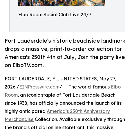
Elbo Room Social Club Live 24/7
Fort Lauderdale’s historic beachside landmark
drops a massive, print-to-order collection for
America's 250th 4th of July, Join the party live
on ElboTV.com.
FORT LAUDERDALE, FL, UNITED STATES, May 27,
2026 /
EINPresswire.com
/ -- The world-famous
Elbo
Room
, an iconic staple of Fort Lauderdale Beach
since 1938, has officially announced the launch of its
highly anticipated
America’s 250th Anniversary
Merchandise
Collection. Available exclusively through
the brand's official online storefront, this massive,