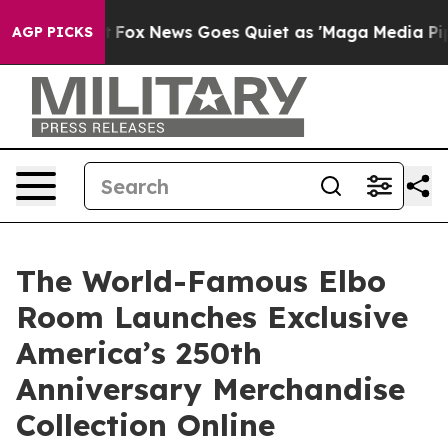
 Exist
Fox News Goes Quiet as 'Maga Media Pipeline' B
AGP PICKS
The World-Famous Elbo
Room Launches Exclusive
America’s 250th
Anniversary Merchandise
Collection Online