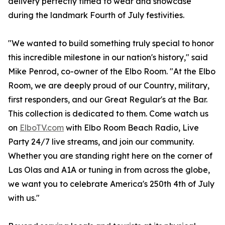
delivery perfectly timed to wear and showcase
during the landmark Fourth of July festivities.
"We wanted to build something truly special to honor
this incredible milestone in our nation's history," said
Mike Penrod, co-owner of the Elbo Room. "At the Elbo
Room, we are deeply proud of our Country, military,
first responders, and our Great Regular's at the Bar.
This collection is dedicated to them. Come watch us
on
ElboTV.com
with Elbo Room Beach Radio, Live
Party 24/7 live streams, and join our community.
Whether you are standing right here on the corner of
Las Olas and A1A or tuning in from across the globe,
we want you to celebrate America's 250th 4th of July
with us."