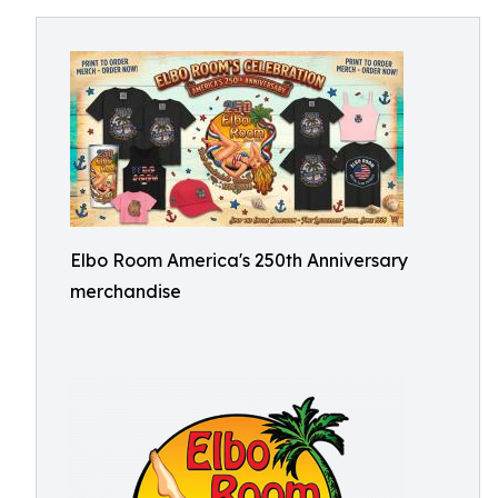
Elbo Room America's 250th Anniversary
merchandise