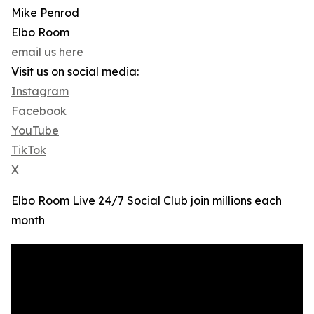
Mike Penrod
Elbo Room
email us here
Visit us on social media:
Instagram
Facebook
YouTube
TikTok
X
Elbo Room Live 24/7 Social Club join millions each
month