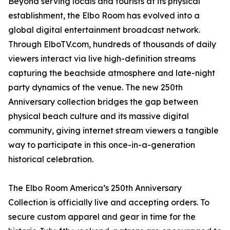
Beyond serving locals and tourists at its physical
establishment, the Elbo Room has evolved into a
global digital entertainment broadcast network.
Through ElboTV.com, hundreds of thousands of daily
viewers interact via live high-definition streams
capturing the beachside atmosphere and late-night
party dynamics of the venue. The new 250th
Anniversary collection bridges the gap between
physical beach culture and its massive digital
community, giving internet stream viewers a tangible
way to participate in this once-in-a-generation
historical celebration.
The Elbo Room America’s 250th Anniversary
Collection is officially live and accepting orders. To
secure custom apparel and gear in time for the