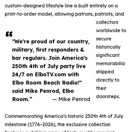
custom-designed lifestyle line is built entirely on a
print-to-order model, allowing patrons, patriots, and
collectors
worldwide to
secure
"We're proud of our country,
historically
military, first responders &
significant
bar regulars. Join America's
memorabilia
250th 4th of July party live
shipped
24/7 on ElboTV.com with
directly to
Elbo Room Beach Radio!"
their
said Mike Penrod, Elbo
doorsteps.
Room.”
— Mike Penrod
Commemorating America’s historic 250th 4th of July
milestone (1776–2026), the exclusive collection