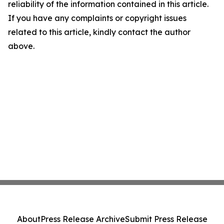
reliability of the information contained in this article.
If you have any complaints or copyright issues
related to this article, kindly contact the author
above.
About
Press Release Archive
Submit Press Release