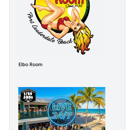
Elbo Room