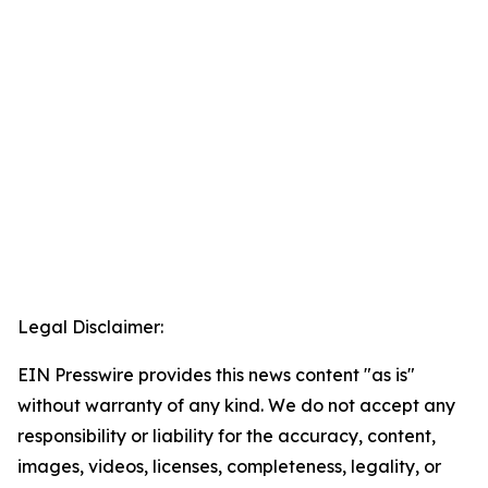
Legal Disclaimer:
EIN Presswire provides this news content "as is"
without warranty of any kind. We do not accept any
responsibility or liability for the accuracy, content,
images, videos, licenses, completeness, legality, or