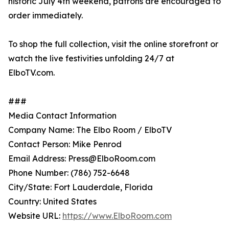
historic July 4th weekend, patrons are encouraged to
order immediately.
To shop the full collection, visit the online storefront or
watch the live festivities unfolding 24/7 at
ElboTV.com.
###
Media Contact Information
Company Name: The Elbo Room / ElboTV
Contact Person: Mike Penrod
Email Address: Press@ElboRoom.com
Phone Number: (786) 752-6648
City/State: Fort Lauderdale, Florida
Country: United States
Website URL:
https://www.ElboRoom.com