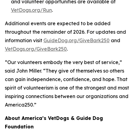
and volunteer opportunities are available at
VetDogs.org/Run
.
Additional events are expected to be added
throughout the remainder of 2026. For updates and
information visit
GuideDog.org/GiveBark250
and
VetDogs.org/GiveBark250
.
“Our volunteers embody the very best of service,”
said John Miller. “They give of themselves so others
can gain independence, confidence, and hope. That
spirit of volunteerism is one of the strongest and most
inspiring connections between our organizations and
America250.”
About America’s VetDogs & Guide Dog
Foundation