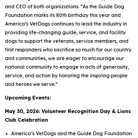
and CEO of both organizations. “As the Guide Dog
Foundation marks its 80th birthday this year and
America’s VetDogs continues to lead the industry in
providing life-changing guide, service, and facility
dogs to support the veterans, service members, and
first responders who sacrifice so much for our country
and communities, we are eager to encourage our
national community to engage in acts of generosity,
service, and action by honoring the inspiring people
and heroes we serve.”
Upcoming Events:
May 30, 2026: Volunteer Recognition Day & Lions
Club Celebration
America’s VetDogs and the Guide Dog Foundation