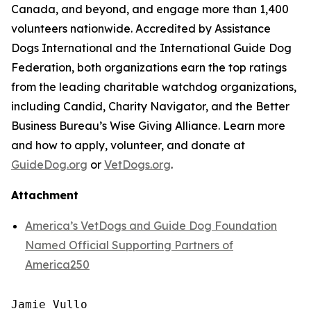
Canada, and beyond, and engage more than 1,400
volunteers nationwide. Accredited by Assistance
Dogs International and the International Guide Dog
Federation, both organizations earn the top ratings
from the leading charitable watchdog organizations,
including Candid, Charity Navigator, and the Better
Business Bureau’s Wise Giving Alliance. Learn more
and how to apply, volunteer, and donate at
GuideDog.org
or
VetDogs.org
.
Attachment
America’s VetDogs and Guide Dog Foundation
Named Official Supporting Partners of
America250
Jamie Vullo
