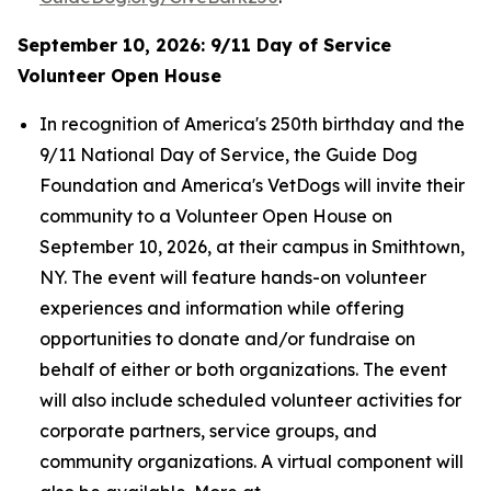
September 10, 2026: 9/11 Day of Service
Volunteer Open House
In recognition of America's 250th birthday and the
9/11 National Day of Service, the Guide Dog
Foundation and America's VetDogs will invite their
community to a Volunteer Open House on
September 10, 2026, at their campus in Smithtown,
NY. The event will feature hands-on volunteer
experiences and information while offering
opportunities to donate and/or fundraise on
behalf of either or both organizations. The event
will also include scheduled volunteer activities for
corporate partners, service groups, and
community organizations. A virtual component will