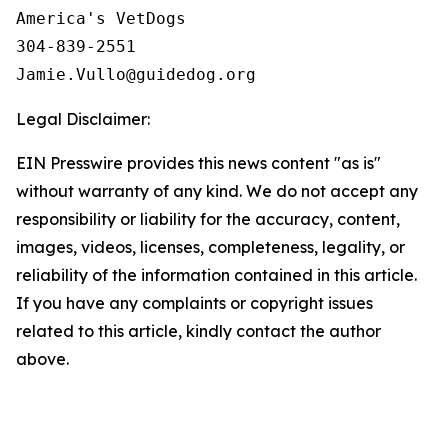
America's VetDogs 

304-839-2551

Legal Disclaimer:
EIN Presswire provides this news content "as is"
without warranty of any kind. We do not accept any
responsibility or liability for the accuracy, content,
images, videos, licenses, completeness, legality, or
reliability of the information contained in this article.
If you have any complaints or copyright issues
related to this article, kindly contact the author
above.