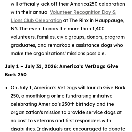
will officially kick off their America250 celebration
with their annual
Volunteer Recognition Day &
Lions Club Celebration
at The Rinx in Hauppauge,
NY. The event honors the more than 1,400
volunteers, families, civic groups, donors, program
graduates, and remarkable assistance dogs who
make the organizations’ missions possible.
July 1 – July 31, 2026: America’s VetDogs Give
Bark 250
On July 1, America’s VetDogs will launch Give Bark
250, a monthlong online fundraising initiative
celebrating America’s 250th birthday and the
organization’s mission to provide service dogs at
no cost to veterans and first responders with
disabilities. Individuals are encouraged to donate