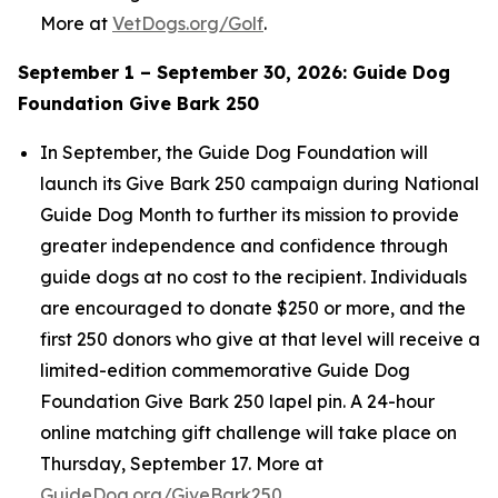
More at
VetDogs.org/Golf
.
September 1 – September 30, 2026: Guide Dog
Foundation Give Bark 250
In September, the Guide Dog Foundation will
launch its Give Bark 250 campaign during National
Guide Dog Month to further its mission to provide
greater independence and confidence through
guide dogs at no cost to the recipient. Individuals
are encouraged to donate $250 or more, and the
first 250 donors who give at that level will receive a
limited-edition commemorative Guide Dog
Foundation Give Bark 250 lapel pin. A 24-hour
online matching gift challenge will take place on
Thursday, September 17. More at
GuideDog.org/GiveBark250
.