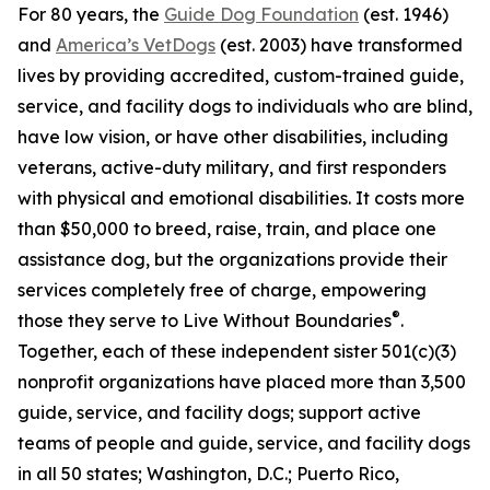
For 80 years, the
Guide Dog Foundation
(est. 1946)
and
America’s VetDogs
(est. 2003) have transformed
lives by providing accredited, custom-trained guide,
service, and facility dogs to individuals who are blind,
have low vision, or have other disabilities, including
veterans, active-duty military, and first responders
with physical and emotional disabilities. It costs more
than $50,000 to breed, raise, train, and place one
assistance dog, but the organizations provide their
services completely free of charge, empowering
®
those they serve to Live Without Boundaries
.
Together, each of these independent sister 501(c)(3)
nonprofit organizations have placed more than 3,500
guide, service, and facility dogs; support active
teams of people and guide, service, and facility dogs
in all 50 states; Washington, D.C.; Puerto Rico,