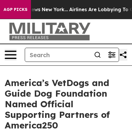
 CBS News New York...
Airlines Are Lobbying To Change 
AGP PICKS
America’s VetDogs and
Guide Dog Foundation
Named Official
Supporting Partners of
America250