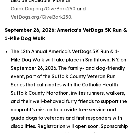
also be available. More at
GuideDog.org/GiveBark250
and
VetDogs.org/GiveBark250
.
September 26, 2026: America’s VetDogs 5K Run &
1-Mile Dog Walk
The 12th Annual America's VetDogs 5K Run & 1-
Mile Dog Walk will take place in Smithtown, NY, on
September 26, 2026. The family- and dog-friendly
event, part of the Suffolk County Veteran Run
Series that culminates with the Catholic Health
Suffolk County Marathon, invites runners, walkers,
and their well-behaved furry friends to support the
nonprofit’s mission to provide free service and
guide dogs to veterans and first responders with
disabilities. Registration will open soon. Sponsorship