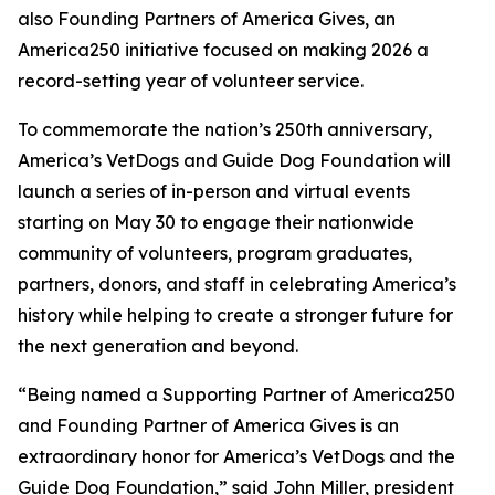
also Founding Partners of America Gives, an
America250 initiative focused on making 2026 a
record-setting year of volunteer service.
To commemorate the nation’s 250th anniversary,
America’s VetDogs and Guide Dog Foundation will
launch a series of in-person and virtual events
starting on May 30 to engage their nationwide
community of volunteers, program graduates,
partners, donors, and staff in celebrating America’s
history while helping to create a stronger future for
the next generation and beyond.
“Being named a Supporting Partner of America250
and Founding Partner of America Gives is an
extraordinary honor for America’s VetDogs and the
Guide Dog Foundation,” said John Miller, president