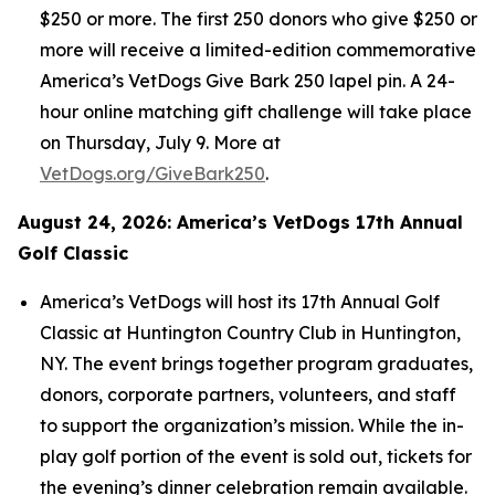
$250 or more. The first 250 donors who give $250 or
more will receive a limited-edition commemorative
America’s VetDogs Give Bark 250 lapel pin. A 24-
hour online matching gift challenge will take place
on Thursday, July 9. More at
VetDogs.org/GiveBark250
.
August 24, 2026: America’s VetDogs 17th Annual
Golf Classic
America’s VetDogs will host its 17th Annual Golf
Classic at Huntington Country Club in Huntington,
NY. The event brings together program graduates,
donors, corporate partners, volunteers, and staff
to support the organization’s mission. While the in-
play golf portion of the event is sold out, tickets for
the evening’s dinner celebration remain available.