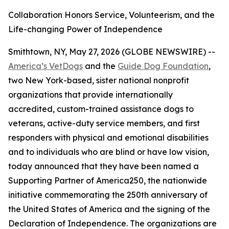
Collaboration Honors Service, Volunteerism, and the
Life-changing Power of Independence
Smithtown, NY, May 27, 2026 (GLOBE NEWSWIRE) --
America’s VetDogs
and the
Guide Dog Foundation
,
two New York-based, sister national nonprofit
organizations that provide internationally
accredited, custom-trained assistance dogs to
veterans, active-duty service members, and first
responders with physical and emotional disabilities
and to individuals who are blind or have low vision,
today announced that they have been named a
Supporting Partner of America250, the nationwide
initiative commemorating the 250th anniversary of
the United States of America and the signing of the
Declaration of Independence. The organizations are