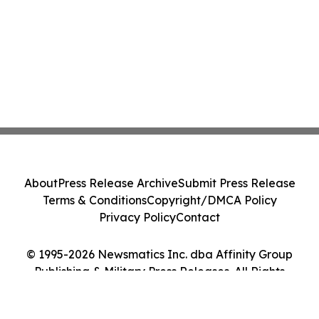
About
Press Release Archive
Submit Press Release
Terms & Conditions
Copyright/DMCA Policy
Privacy Policy
Contact
© 1995-2026 Newsmatics Inc. dba Affinity Group
Publishing & Military Press Releases. All Rights
Reserved.