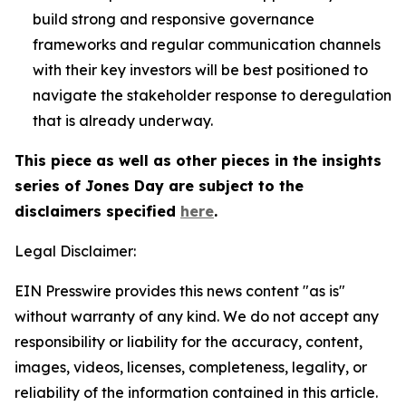
build strong and responsive governance
frameworks and regular communication channels
with their key investors will be best positioned to
navigate the stakeholder response to deregulation
that is already underway.
This piece as well as other pieces in the insights
series of Jones Day are subject to the
disclaimers specified
here
.
Legal Disclaimer:
EIN Presswire provides this news content "as is"
without warranty of any kind. We do not accept any
responsibility or liability for the accuracy, content,
images, videos, licenses, completeness, legality, or
reliability of the information contained in this article.