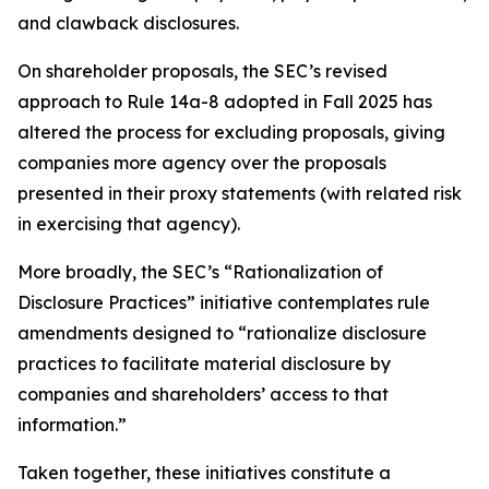
and clawback disclosures.
On shareholder proposals, the SEC’s revised
approach to Rule 14a-8 adopted in Fall 2025 has
altered the process for excluding proposals, giving
companies more agency over the proposals
presented in their proxy statements (with related risk
in exercising that agency).
More broadly, the SEC’s “Rationalization of
Disclosure Practices” initiative contemplates rule
amendments designed to “rationalize disclosure
practices to facilitate material disclosure by
companies and shareholders’ access to that
information.”
Taken together, these initiatives constitute a