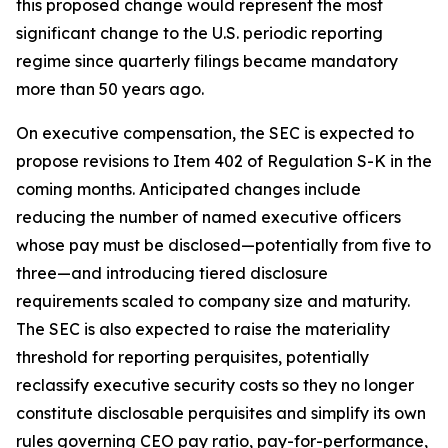
this proposed change would represent the most
significant change to the U.S. periodic reporting
regime since quarterly filings became mandatory
more than 50 years ago.
On executive compensation, the SEC is expected to
propose revisions to Item 402 of Regulation S-K in the
coming months. Anticipated changes include
reducing the number of named executive officers
whose pay must be disclosed—potentially from five to
three—and introducing tiered disclosure
requirements scaled to company size and maturity.
The SEC is also expected to raise the materiality
threshold for reporting perquisites, potentially
reclassify executive security costs so they no longer
constitute disclosable perquisites and simplify its own
rules governing CEO pay ratio, pay-for-performance,