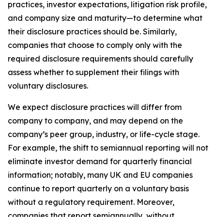
practices, investor expectations, litigation risk profile,
and company size and maturity—to determine what
their disclosure practices should be. Similarly,
companies that choose to comply only with the
required disclosure requirements should carefully
assess whether to supplement their filings with
voluntary disclosures.
We expect disclosure practices will differ from
company to company, and may depend on the
company’s peer group, industry, or life-cycle stage.
For example, the shift to semiannual reporting will not
eliminate investor demand for quarterly financial
information; notably, many UK and EU companies
continue to report quarterly on a voluntary basis
without a regulatory requirement. Moreover,
companies that report semiannually, without