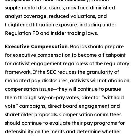
supplemental disclosures, may face diminished
analyst coverage, reduced valuations, and
heightened litigation exposure, including under
Regulation FD and insider trading laws.
Executive Compensation
. Boards should prepare
for executive compensation to become a flashpoint
for activist engagement regardless of the regulatory
framework. If the SEC reduces the granularity of
mandated pay disclosures, activists will not abandon
compensation issues—they will continue to pursue
them through say-on-pay votes, director “withhold
vote” campaigns, direct board engagement and
shareholder proposals. Compensation committees
should continue to evaluate their pay programs for
defensibility on the merits and determine whether