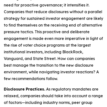
need for proactive governance; it intensifies it.
Companies that reduce disclosures without a parallel
strategy for sustained investor engagement are likely
to find themselves on the receiving end of alternative
pressure tactics. This proactive and deliberate
engagement is made even more imperative in light of
the rise of voter choice programs at the largest
institutional investors, including BlackRock,
Vanguard, and State Street. How can companies
best manage the transition to the new disclosure
environment, while navigating investor reactions? A
few recommendations follow.
Disclosure Practices.
As regulatory mandates are
relaxed, companies should take into account a range
of factors—including industry norms, peer group