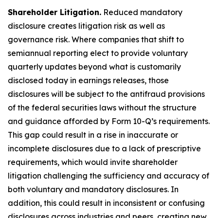
Shareholder Litigation.
Reduced mandatory
disclosure creates litigation risk as well as
governance risk. Where companies that shift to
semiannual reporting elect to provide voluntary
quarterly updates beyond what is customarily
disclosed today in earnings releases, those
disclosures will be subject to the antifraud provisions
of the federal securities laws without the structure
and guidance afforded by Form 10-Q’s requirements.
This gap could result in a rise in inaccurate or
incomplete disclosures due to a lack of prescriptive
requirements, which would invite shareholder
litigation challenging the sufficiency and accuracy of
both voluntary and mandatory disclosures. In
addition, this could result in inconsistent or confusing
disclosures across industries and peers, creating new