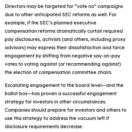
Directors may be targeted for “vote no” campaigns
due to other anticipated SEC reforms as well. For
example, if the SEC’s planned executive
compensation reforms dramatically curtail required
pay disclosures, activists (and others, including proxy
advisors) may express their dissatisfaction and force
engagement by shifting from negative say-on-pay
votes to voting against (or recommending against)
the election of compensation committee chairs.
Escalating engagement to the board level—and the
ballot box—has proven a successful engagement
strategy for investors in other circumstances.
Companies should prepare for investors and others to
use this strategy to address the vacuum left if
disclosure requirements decrease.