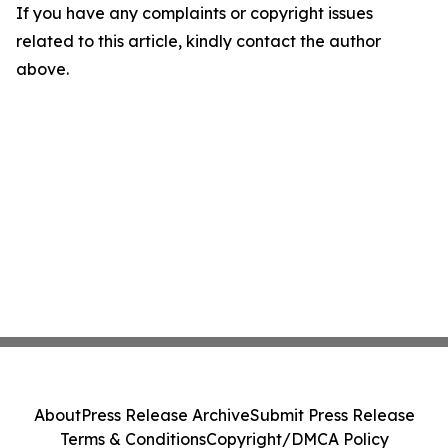
If you have any complaints or copyright issues
related to this article, kindly contact the author
above.
About
Press Release Archive
Submit Press Release
Terms & Conditions
Copyright/DMCA Policy