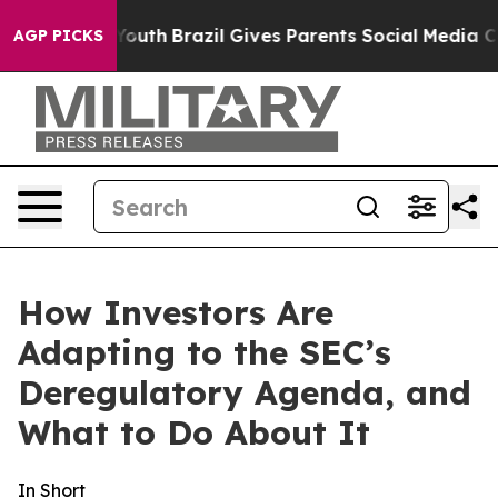
to Youth
Brazil Gives Parents Social Media Controls for
AGP PICKS
How Investors Are
Adapting to the SEC’s
Deregulatory Agenda, and
What to Do About It
In Short