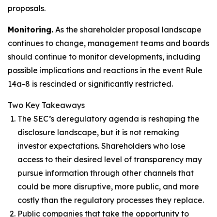
proposals.
Monitoring.
As the shareholder proposal landscape
continues to change, management teams and boards
should continue to monitor developments, including
possible implications and reactions in the event Rule
14a-8 is rescinded or significantly restricted.
Two Key Takeaways
The SEC’s deregulatory agenda is reshaping the
disclosure landscape, but it is not remaking
investor expectations. Shareholders who lose
access to their desired level of transparency may
pursue information through other channels that
could be more disruptive, more public, and more
costly than the regulatory processes they replace.
Public companies that take the opportunity to