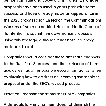
per person” rule and 500-word limitation. Zero slate
proposals have been used in years past with some
success, and have already made an appearance in
the 2026 proxy season: In March, the Communications
Workers of America notified Nexstar Media Group of
its intention to submit five governance proposals
using this strategy, although it has not filed proxy
materials to date.
Companies should consider these alternate channels
to the Rule 14a-8 process and the likelihood of their
use, as well as other possible escalation tactics, when
evaluating how to address an incoming shareholder
proposal under the SEC’s revised process.
Practical Recommendations for Public Companies
A deregulatory environment does not diminish the