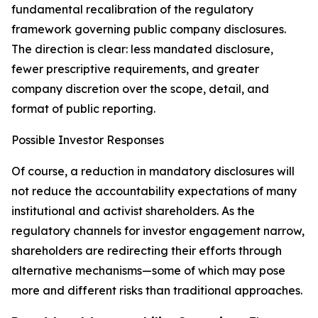
fundamental recalibration of the regulatory
framework governing public company disclosures.
The direction is clear: less mandated disclosure,
fewer prescriptive requirements, and greater
company discretion over the scope, detail, and
format of public reporting.
Possible Investor Responses
Of course, a reduction in mandatory disclosures will
not reduce the accountability expectations of many
institutional and activist shareholders. As the
regulatory channels for investor engagement narrow,
shareholders are redirecting their efforts through
alternative mechanisms—some of which may pose
more and different risks than traditional approaches.