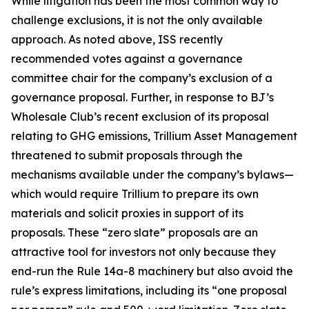
While litigation has been the most common way to
challenge exclusions, it is not the only available
approach. As noted above, ISS recently
recommended votes against a governance
committee chair for the company’s exclusion of a
governance proposal. Further, in response to BJ’s
Wholesale Club’s recent exclusion of its proposal
relating to GHG emissions, Trillium Asset Management
threatened to submit proposals through the
mechanisms available under the company’s bylaws—
which would require Trillium to prepare its own
materials and solicit proxies in support of its
proposals. These “zero slate” proposals are an
attractive tool for investors not only because they
end-run the Rule 14a-8 machinery but also avoid the
rule’s express limitations, including its “one proposal