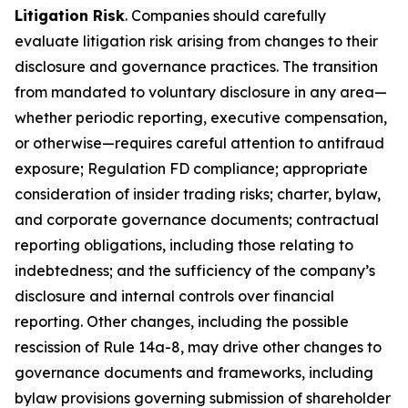
Litigation Risk
. Companies should carefully
evaluate litigation risk arising from changes to their
disclosure and governance practices. The transition
from mandated to voluntary disclosure in any area—
whether periodic reporting, executive compensation,
or otherwise—requires careful attention to antifraud
exposure; Regulation FD compliance; appropriate
consideration of insider trading risks; charter, bylaw,
and corporate governance documents; contractual
reporting obligations, including those relating to
indebtedness; and the sufficiency of the company’s
disclosure and internal controls over financial
reporting. Other changes, including the possible
rescission of Rule 14a-8, may drive other changes to
governance documents and frameworks, including
bylaw provisions governing submission of shareholder