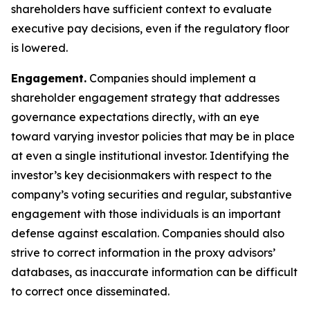
shareholders have sufficient context to evaluate
executive pay decisions, even if the regulatory floor
is lowered.
Engagement.
Companies should implement a
shareholder engagement strategy that addresses
governance expectations directly, with an eye
toward varying investor policies that may be in place
at even a single institutional investor. Identifying the
investor’s key decisionmakers with respect to the
company’s voting securities and regular, substantive
engagement with those individuals is an important
defense against escalation. Companies should also
strive to correct information in the proxy advisors’
databases, as inaccurate information can be difficult
to correct once disseminated.