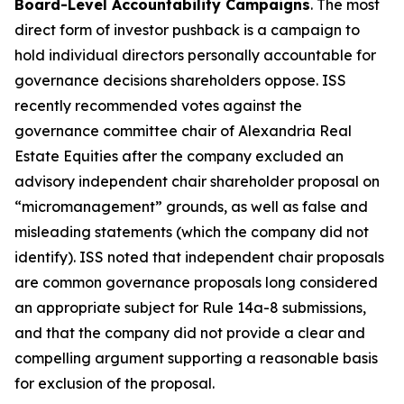
Board-Level Accountability Campaigns
. The most
direct form of investor pushback is a campaign to
hold individual directors personally accountable for
governance decisions shareholders oppose. ISS
recently recommended votes against the
governance committee chair of Alexandria Real
Estate Equities after the company excluded an
advisory independent chair shareholder proposal on
“micromanagement” grounds, as well as false and
misleading statements (which the company did not
identify). ISS noted that independent chair proposals
are common governance proposals long considered
an appropriate subject for Rule 14a-8 submissions,
and that the company did not provide a clear and
compelling argument supporting a reasonable basis
for exclusion of the proposal.