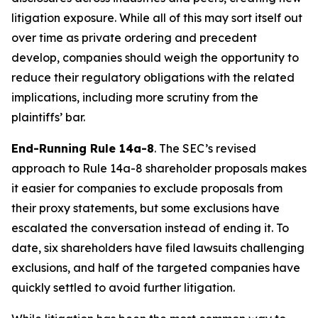
litigation exposure. While all of this may sort itself out
over time as private ordering and precedent
develop, companies should weigh the opportunity to
reduce their regulatory obligations with the related
implications, including more scrutiny from the
plaintiffs’ bar.
End-Running Rule 14a-8
. The SEC’s revised
approach to Rule 14a-8 shareholder proposals makes
it easier for companies to exclude proposals from
their proxy statements, but some exclusions have
escalated the conversation instead of ending it. To
date, six shareholders have filed lawsuits challenging
exclusions, and half of the targeted companies have
quickly settled to avoid further litigation.