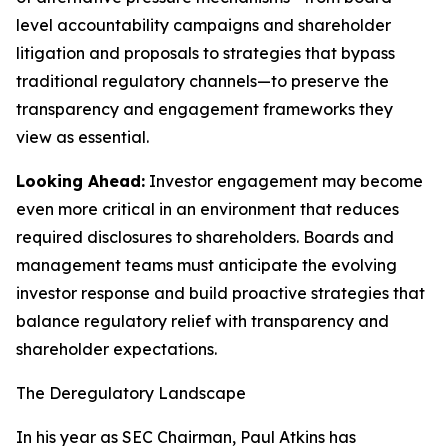
level accountability campaigns and shareholder
litigation and proposals to strategies that bypass
traditional regulatory channels—to preserve the
transparency and engagement frameworks they
view as essential.
Looking Ahead:
Investor engagement may become
even more critical in an environment that reduces
required disclosures to shareholders. Boards and
management teams must anticipate the evolving
investor response and build proactive strategies that
balance regulatory relief with transparency and
shareholder expectations.
The Deregulatory Landscape
In his year as SEC Chairman, Paul Atkins has