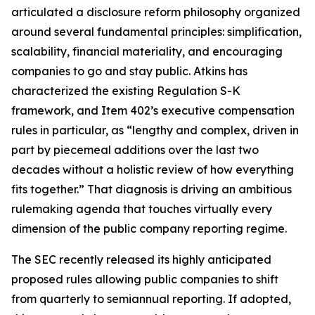
articulated a disclosure reform philosophy organized
around several fundamental principles: simplification,
scalability, financial materiality, and encouraging
companies to go and stay public. Atkins has
characterized the existing Regulation S-K
framework, and Item 402’s executive compensation
rules in particular, as “lengthy and complex, driven in
part by piecemeal additions over the last two
decades without a holistic review of how everything
fits together.” That diagnosis is driving an ambitious
rulemaking agenda that touches virtually every
dimension of the public company reporting regime.
The SEC recently released its highly anticipated
proposed rules allowing public companies to shift
from quarterly to semiannual reporting. If adopted,