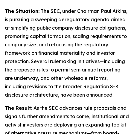
The Situation:
The SEC, under Chairman Paul Atkins,
is pursuing a sweeping deregulatory agenda aimed
at simplifying public company disclosure obligations,
promoting capital formation, scaling requirements to
company size, and refocusing the regulatory
framework on financial materiality and investor
protection. Several rulemaking initiatives—including
the proposed rules to permit semiannual reporting—
are underway, and other wholesale reforms,
including revisions to the broader Regulation S-K
disclosure architecture, have been announced.
The Result:
As the SEC advances rule proposals and
signals further amendments to come, institutional and
activist investors are deploying an expanding toolkit
of alternative pressure mechanisms—from board-