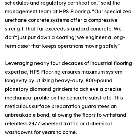
schedules and regulatory certification," said the
management team at HPS Flooring. "Our specialized
urethane concrete systems offer a compressive
strength that far exceeds standard concrete. We
don't just put down a coating; we engineer a long-
term asset that keeps operations moving safely."
Leveraging nearly four decades of industrial flooring
expertise, HPS Flooring ensures maximum system
longevity by utilizing heavy-duty, 800-pound
planetary diamond grinders to achieve a precise
mechanical profile on the concrete substrate. This
meticulous surface preparation guarantees an
unbreakable bond, allowing the floors to withstand
relentless 24/7 wheeled traffic and chemical
washdowns for years to come.