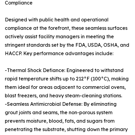
Compliance
Designed with public health and operational
compliance at the forefront, these seamless surfaces
actively assist facility managers in meeting the
stringent standards set by the FDA, USDA, OSHA, and
HACCP. Key performance advantages include:
-Thermal Shock Defiance: Engineered to withstand
rapid temperature shifts up to 212°F (100°C), making
them ideal for areas adjacent to commercial ovens,
blast freezers, and heavy steam-cleaning stations.
-Seamless Antimicrobial Defense: By eliminating
grout joints and seams, the non-porous system
prevents moisture, blood, fats, and sugars from
penetrating the substrate, shutting down the primary