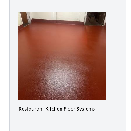
Restaurant Kitchen Floor Systems