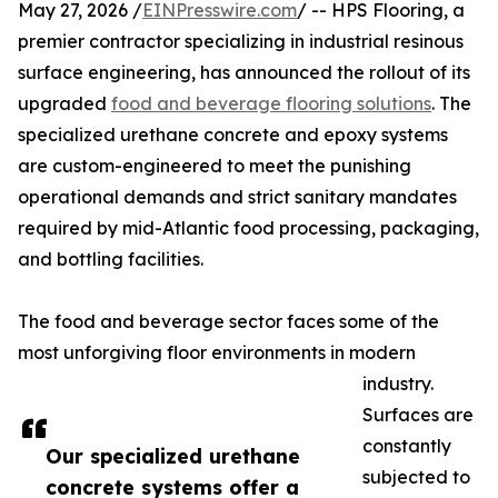
May 27, 2026 /
EINPresswire.com
/ -- HPS Flooring, a
premier contractor specializing in industrial resinous
surface engineering, has announced the rollout of its
upgraded
food and beverage flooring solutions
. The
specialized urethane concrete and epoxy systems
are custom-engineered to meet the punishing
operational demands and strict sanitary mandates
required by mid-Atlantic food processing, packaging,
and bottling facilities.
The food and beverage sector faces some of the
most unforgiving floor environments in modern
industry.
Surfaces are
constantly
Our specialized urethane
subjected to
concrete systems offer a