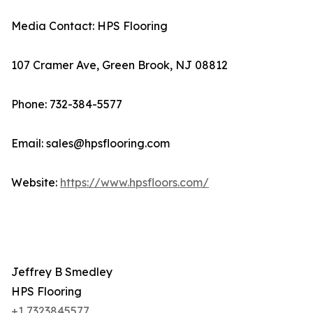
Media Contact: HPS Flooring
107 Cramer Ave, Green Brook, NJ 08812
Phone: 732-384-5577
Email: sales@hpsflooring.com
Website:
https://www.hpsfloors.com/
Jeffrey B Smedley
HPS Flooring
+1 7323845577