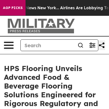
CBS News New York...
Airlines Are Lobbying To Change A
AGP PICKS
HPS Flooring Unveils
Advanced Food &
Beverage Flooring
Solutions Engineered for
Rigorous Regulatory and