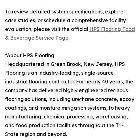
To review detailed system specifications, explore
case studies, or schedule a comprehensive facility
evaluation, please visit the official
HPS Flooring Food
& Beverage Service Page
.
*About HPS Flooring
Headquartered in Green Brook, New Jersey, HPS
Flooring is an industry-leading, single-source
industrial flooring contractor. For nearly 40 years, the
company has delivered highly engineered resinous
flooring solutions, including urethane concrete, epoxy
coatings, and moisture mitigation systems, to heavy
manufacturing, chemical processing, warehousing,
and food production facilities throughout the Tri-
State region and beyond.