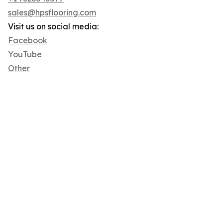
sales@hpsflooring.com
Visit us on social media:
Facebook
YouTube
Other