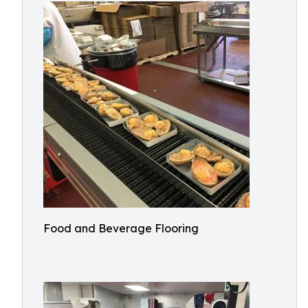
Food and Beverage Flooring