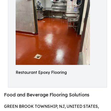
Restaurant Epoxy Flooring
Food and Beverage Flooring Solutions
GREEN BROOK TOWNSHIP, NJ, UNITED STATES,