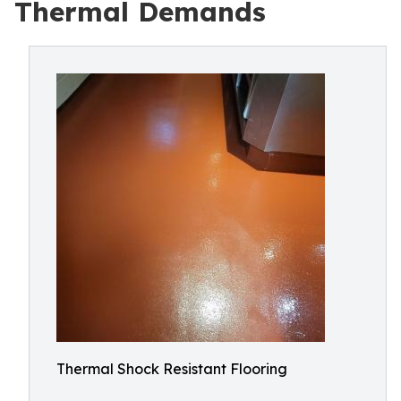
Thermal Demands
Thermal Shock Resistant Flooring