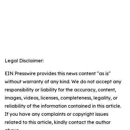
Legal Disclaimer:
EIN Presswire provides this news content "as is"
without warranty of any kind. We do not accept any
responsibility or liability for the accuracy, content,
images, videos, licenses, completeness, legality, or
reliability of the information contained in this article.
If you have any complaints or copyright issues
related to this article, kindly contact the author