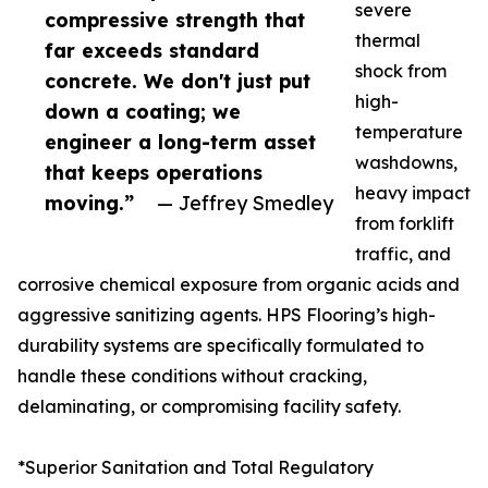
severe
compressive strength that
thermal
far exceeds standard
shock from
concrete. We don't just put
high-
down a coating; we
temperature
engineer a long-term asset
washdowns,
that keeps operations
heavy impact
moving.”
— Jeffrey Smedley
from forklift
traffic, and
corrosive chemical exposure from organic acids and
aggressive sanitizing agents. HPS Flooring’s high-
durability systems are specifically formulated to
handle these conditions without cracking,
delaminating, or compromising facility safety.
*Superior Sanitation and Total Regulatory