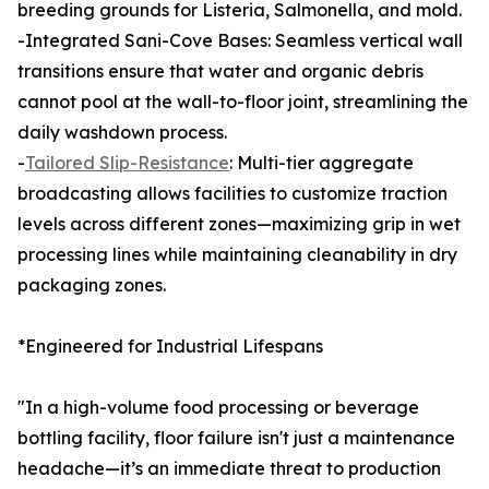
breeding grounds for Listeria, Salmonella, and mold.
-Integrated Sani-Cove Bases: Seamless vertical wall
transitions ensure that water and organic debris
cannot pool at the wall-to-floor joint, streamlining the
daily washdown process.
-
Tailored Slip-Resistance
: Multi-tier aggregate
broadcasting allows facilities to customize traction
levels across different zones—maximizing grip in wet
processing lines while maintaining cleanability in dry
packaging zones.
*Engineered for Industrial Lifespans
"In a high-volume food processing or beverage
bottling facility, floor failure isn't just a maintenance
headache—it’s an immediate threat to production