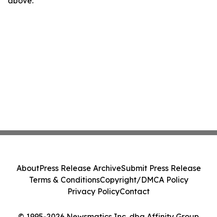
above.
About
Press Release Archive
Submit Press Release
Terms & Conditions
Copyright/DMCA Policy
Privacy Policy
Contact
© 1995-2026 Newsmatics Inc. dba Affinity Group