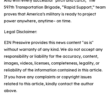
And with every successful “pitch and catch,” the
597th Transportation Brigade, “Rapid Support,” team
proves that America’s military is ready to project
power anywhere, anytime– on time.
Legal Disclaimer:
EIN Presswire provides this news content "as is"
without warranty of any kind. We do not accept any
responsibility or liability for the accuracy, content,
images, videos, licenses, completeness, legality, or
reliability of the information contained in this article.
If you have any complaints or copyright issues
related to this article, kindly contact the author
above.