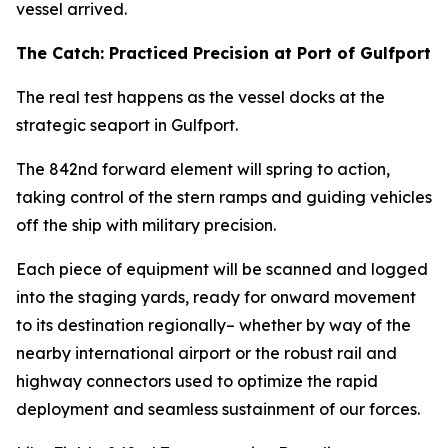
vessel arrived.
The Catch: Practiced Precision at Port of Gulfport
The real test happens as the vessel docks at the
strategic seaport in Gulfport.
The 842nd forward element will spring to action,
taking control of the stern ramps and guiding vehicles
off the ship with military precision.
Each piece of equipment will be scanned and logged
into the staging yards, ready for onward movement
to its destination regionally– whether by way of the
nearby international airport or the robust rail and
highway connectors used to optimize the rapid
deployment and seamless sustainment of our forces.