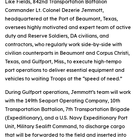
Like Fields, 842nd Transportation Battalion
Commander Lt. Colonel Dezerie Jemmott,
headquartered at the Port of Beaumont, Texas,
oversees highly motivated and expert team of active
duty and Reserve Soldiers, DA civilians, and
contractors, who regularly work side-by-side with
civilian counterparts in Beaumont and Corpus Christi,
Texas, and Gulfport, Miss., to execute high-tempo
port operations to deliver essential equipment and
vehicles to waiting Troops at the “speed of need.”
During Gulfport operations, Jemmott’s team will work
with the 149th Seaport Operating Company, 10th
Transportation Battalion, 7th Transportation Brigade
(Expeditionary), and a U.S. Navy Expeditionary Port
Unit, Military Sealift Command, to discharge cargo
that will be forwarded to the field and inserted into