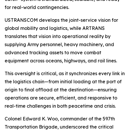
for real-world contingencies.
USTRANSCOM develops the joint-service vision for
global mobility and logistics, while ARTRANS
translates that vision into operational reality by
supplying Army personnel, heavy machinery, and
advanced tracking assets to move combat
equipment across oceans, highways, and rail lines.
This oversight is critical, as it synchronizes every link in
the logistics chain—from initial loading at the port of
origin to final offload at the destination—ensuring
operations are secure, efficient, and responsive to
real-time challenges in both peacetime and crisis.
Colonel Edward K. Woo, commander of the 597th
Transportation Brigade, underscored the critical