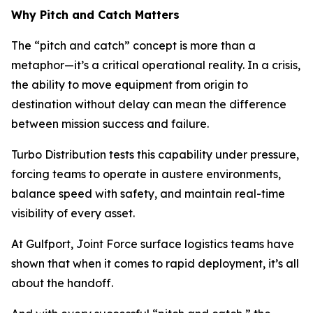
Why Pitch and Catch Matters
The “pitch and catch” concept is more than a
metaphor—it’s a critical operational reality. In a crisis,
the ability to move equipment from origin to
destination without delay can mean the difference
between mission success and failure.
Turbo Distribution tests this capability under pressure,
forcing teams to operate in austere environments,
balance speed with safety, and maintain real-time
visibility of every asset.
At Gulfport, Joint Force surface logistics teams have
shown that when it comes to rapid deployment, it’s all
about the handoff.