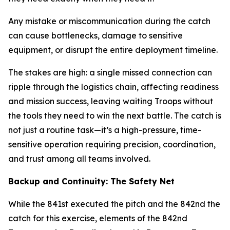
Any mistake or miscommunication during the catch
can cause bottlenecks, damage to sensitive
equipment, or disrupt the entire deployment timeline.
The stakes are high: a single missed connection can
ripple through the logistics chain, affecting readiness
and mission success, leaving waiting Troops without
the tools they need to win the next battle. The catch is
not just a routine task—it’s a high-pressure, time-
sensitive operation requiring precision, coordination,
and trust among all teams involved.
Backup and Continuity: The Safety Net
While the 841st executed the pitch and the 842nd the
catch for this exercise, elements of the 842nd