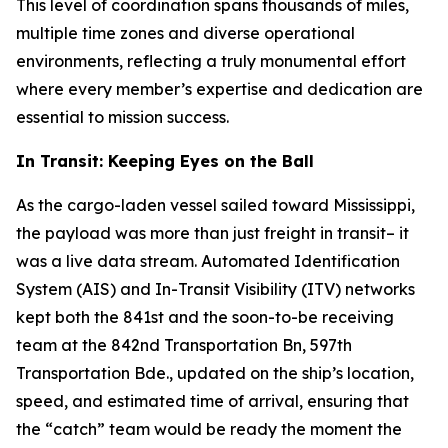
This level of coordination spans thousands of miles,
multiple time zones and diverse operational
environments, reflecting a truly monumental effort
where every member’s expertise and dedication are
essential to mission success.
In Transit: Keeping Eyes on the Ball
As the cargo-laden vessel sailed toward Mississippi,
the payload was more than just freight in transit– it
was a live data stream. Automated Identification
System (AIS) and In-Transit Visibility (ITV) networks
kept both the 841st and the soon-to-be receiving
team at the 842nd Transportation Bn, 597th
Transportation Bde., updated on the ship’s location,
speed, and estimated time of arrival, ensuring that
the “catch” team would be ready the moment the