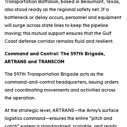
Transportation Battalion, based in Beaumont, Texas,
also stood ready as the regional safety net. If a
bottleneck or delay occurs, personnel and equipment
will surge across state lines to keep the pipeline
moving; this mutual support ensures that the Gulf
Coast defense corridor remains fluid and resilient.
Command and Control: The 597th Brigade,
ARTRANS and TRANSCOM
The 597th Transportation Brigade acts as the
command-and-control headquarters, issuing orders
and coordinating movements and activities across
the operation.
At the strategic level, ARTRANS—the Army’s surface
logistics command—ensures the entire “pitch and
catch” system is standardized, scalable, and ready