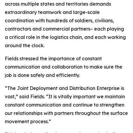
across multiple states and territories demands
extraordinary teamwork and large-scale
coordination with hundreds of soldiers, civilians,
contractors and commercial partners– each playing
a critical role in the logistics chain, and each working
around the clock.
Fields stressed the importance of constant
communication and collaboration to make sure the
job is done safely and efficiently.
“The Joint Deployment and Distribution Enterprise is
vast,” said Fields. “It is vitally important we maintain
constant communication and continue to strengthen
our relationships with partners throughout the surface
movement process.”