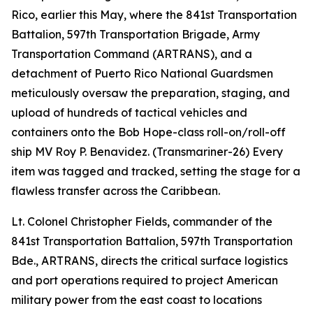
Rico, earlier this May, where the 841st Transportation
Battalion, 597th Transportation Brigade, Army
Transportation Command (ARTRANS), and a
detachment of Puerto Rico National Guardsmen
meticulously oversaw the preparation, staging, and
upload of hundreds of tactical vehicles and
containers onto the Bob Hope-class roll-on/roll-off
ship MV Roy P. Benavidez. (Transmariner-26) Every
item was tagged and tracked, setting the stage for a
flawless transfer across the Caribbean.
Lt. Colonel Christopher Fields, commander of the
841st Transportation Battalion, 597th Transportation
Bde., ARTRANS, directs the critical surface logistics
and port operations required to project American
military power from the east coast to locations