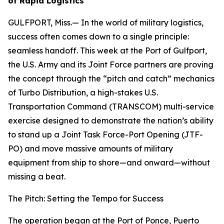
of Rapid Logistics
GULFPORT, Miss.— In the world of military logistics,
success often comes down to a single principle:
seamless handoff. This week at the Port of Gulfport,
the U.S. Army and its Joint Force partners are proving
the concept through the “pitch and catch” mechanics
of Turbo Distribution, a high-stakes U.S.
Transportation Command (TRANSCOM) multi-service
exercise designed to demonstrate the nation’s ability
to stand up a Joint Task Force-Port Opening (JTF-
PO) and move massive amounts of military
equipment from ship to shore—and onward—without
missing a beat.
The Pitch: Setting the Tempo for Success
The operation began at the Port of Ponce, Puerto