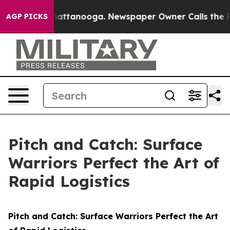
 in Chattanooga. Newspaper Owner Calls the People A
AGP PICKS
Pitch and Catch: Surface
Warriors Perfect the Art of
Rapid Logistics
Pitch and Catch: Surface Warriors Perfect the Art