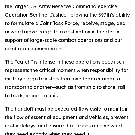
the larger U.S. Army Reserve Command exercise,
Operation Sentinel Justice– proving the 597th’s ability
to formulate a Joint Task Force, receive, stage, and
onward move cargo to a destination in theater in
support of large-scale combat operations and our
combatant commanders.
The “catch” is intense in these operations because it
represents the critical moment when responsibility for
military cargo transfers from one team or mode of
transport to another—such as from ship to shore, rail
to truck, or port to unit.
The handoff must be executed flawlessly to maintain
the flow of essential equipment and vehicles, prevent
costly delays, and ensure that troops receive what
they need exactly when they need it.