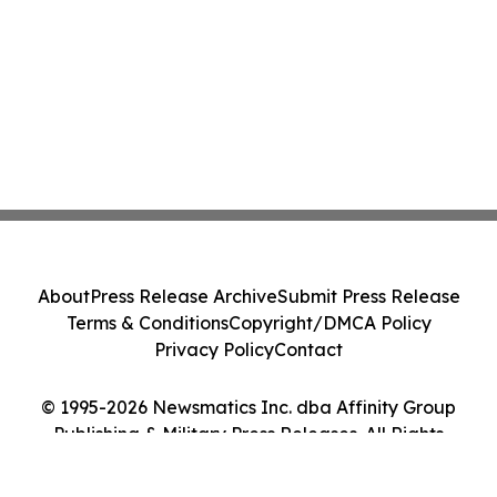
About
Press Release Archive
Submit Press Release
Terms & Conditions
Copyright/DMCA Policy
Privacy Policy
Contact
© 1995-2026 Newsmatics Inc. dba Affinity Group
Publishing & Military Press Releases. All Rights
Reserved.