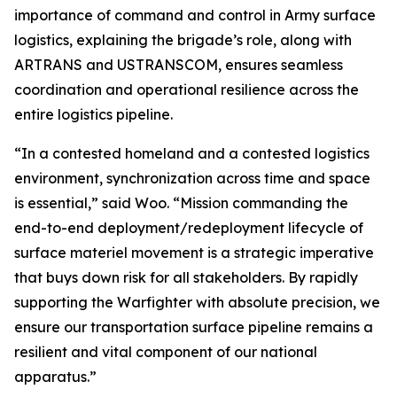
importance of command and control in Army surface
logistics, explaining the brigade’s role, along with
ARTRANS and USTRANSCOM, ensures seamless
coordination and operational resilience across the
entire logistics pipeline.
“In a contested homeland and a contested logistics
environment, synchronization across time and space
is essential,” said Woo. “Mission commanding the
end-to-end deployment/redeployment lifecycle of
surface materiel movement is a strategic imperative
that buys down risk for all stakeholders. By rapidly
supporting the Warfighter with absolute precision, we
ensure our transportation surface pipeline remains a
resilient and vital component of our national
apparatus.”