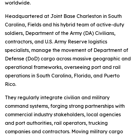
worldwide.
Headquartered at Joint Base Charleston in South
Carolina, Fields and his hybrid team of active-duty
soldiers, Department of the Army (DA) Civilians,
contractors, and U.S. Army Reserve logistics
specialists, manage the movement of Department of
Defense (DoD) cargo across massive geographic and
operational frameworks, overseeing port and rail
operations in South Carolina, Florida, and Puerto
Rico.
They regularly integrate civilian and military
command systems, forging strong partnerships with
commercial industry stakeholders, local agencies
and port authorities, rail operators, trucking
companies and contractors. Moving military cargo