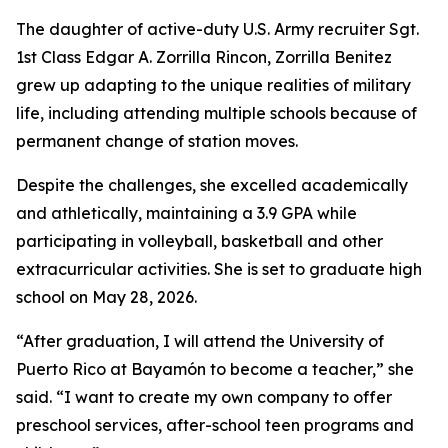
The daughter of active-duty U.S. Army recruiter Sgt.
1st Class Edgar A. Zorrilla Rincon, Zorrilla Benitez
grew up adapting to the unique realities of military
life, including attending multiple schools because of
permanent change of station moves.
Despite the challenges, she excelled academically
and athletically, maintaining a 3.9 GPA while
participating in volleyball, basketball and other
extracurricular activities. She is set to graduate high
school on May 28, 2026.
“After graduation, I will attend the University of
Puerto Rico at Bayamón to become a teacher,” she
said. “I want to create my own company to offer
preschool services, after-school teen programs and