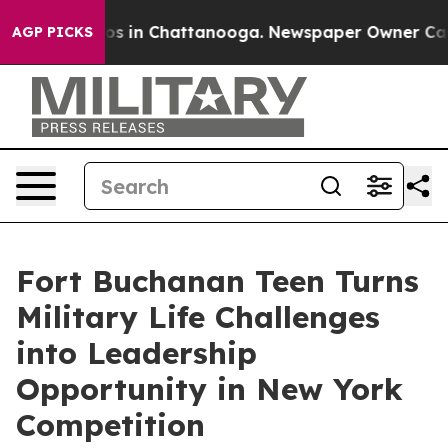
apse
Chaos in Chattanooga. Newspaper Owner Calls the
AGP PICKS
Fort Buchanan Teen Turns
Military Life Challenges
into Leadership
Opportunity in New York
Competition