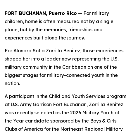
FORT BUCHANAN, Puerto Rico
— For military
children, home is often measured not by a single
place, but by the memories, friendships and
experiences built along the journey.
For Alondra Sofia Zorrilla Benitez, those experiences
shaped her into a leader now representing the U.S.
military community in the Caribbean on one of the
biggest stages for military-connected youth in the
nation.
A participant in the Child and Youth Services program
at U.S. Army Garrison Fort Buchanan, Zorrilla Benitez
was recently selected as the 2026 Military Youth of
the Year candidate sponsored by the Boys & Girls
Clubs of America for the Northeast Regional Military