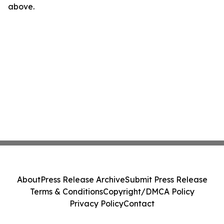
above.
About
Press Release Archive
Submit Press Release
Terms & Conditions
Copyright/DMCA Policy
Privacy Policy
Contact