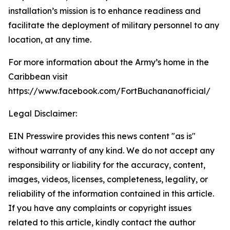
installation’s mission is to enhance readiness and
facilitate the deployment of military personnel to any
location, at any time.
For more information about the Army’s home in the
Caribbean visit
https://www.facebook.com/FortBuchananofficial/
Legal Disclaimer:
EIN Presswire provides this news content "as is"
without warranty of any kind. We do not accept any
responsibility or liability for the accuracy, content,
images, videos, licenses, completeness, legality, or
reliability of the information contained in this article.
If you have any complaints or copyright issues
related to this article, kindly contact the author