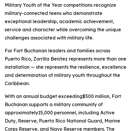
Military Youth of the Year competitions recognize
military-connected teens who demonstrate
exceptional leadership, academic achievement,
service and character while overcoming the unique
challenges associated with military life.
For Fort Buchanan leaders and families across
Puerto Rico, Zorrilla Benitez represents more than one
installation — she represents the resilience, excellence
and determination of military youth throughout the
Caribbean.
With an annual budget exceeding$500 million, Fort
Buchanan supports a military community of
approximately15,000 personnel, including Active
Duty, Reserve, Puerto Rico National Guard, Marine
Corps Reserve, and Navy Reserve members. The