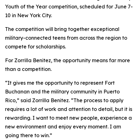
Youth of the Year competition, scheduled for June 7-
10 in New York City.
The competition will bring together exceptional
military-connected teens from across the region to
compete for scholarships.
For Zorrilla Benitez, the opportunity means far more
than a competition.
“It gives me the opportunity to represent Fort
Buchanan and the military community in Puerto
Rico,” said Zorrilla Benitez. “The process to apply
requires a lot of work and attention to detail, but it is
rewarding. I want to meet new people, experience a
new environment and enjoy every moment. I am
going there to win.”