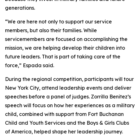
generations.
“We are here not only to support our service
members, but also their families. While
servicemembers are focused on accomplishing the
mission, we are helping develop their children into
future leaders. That is part of taking care of the
force,” Espada said.
During the regional competition, participants will tour
New York City, attend leadership events and deliver
speeches before a panel of judges. Zorrilla Benitez’s
speech will focus on how her experiences as a military
child, combined with support from Fort Buchanan
Child and Youth Services and the Boys & Girls Clubs
of America, helped shape her leadership journey.