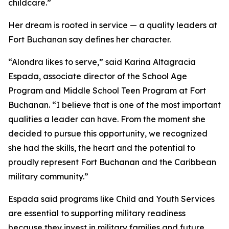
childcare.”
Her dream is rooted in service — a quality leaders at
Fort Buchanan say defines her character.
“Alondra likes to serve,” said Karina Altagracia
Espada, associate director of the School Age
Program and Middle School Teen Program at Fort
Buchanan. “I believe that is one of the most important
qualities a leader can have. From the moment she
decided to pursue this opportunity, we recognized
she had the skills, the heart and the potential to
proudly represent Fort Buchanan and the Caribbean
military community.”
Espada said programs like Child and Youth Services
are essential to supporting military readiness
because they invest in military families and future