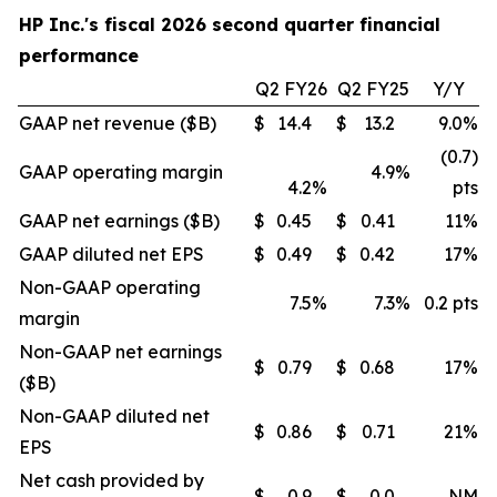
HP Inc.'s fiscal 2026 second quarter financial
performance
Q2 FY26
Q2 FY25
Y/Y
GAAP net revenue ($B)
$
14.4
$
13.2
9.0
%
(0.7)
GAAP operating margin
4.9
%
4.2
%
pts
GAAP net earnings ($B)
$
0.45
$
0.41
11
%
GAAP diluted net EPS
$
0.49
$
0.42
17
%
Non-GAAP operating
7.5
%
7.3
%
0.2 pts
margin
Non-GAAP net earnings
$
0.79
$
0.68
17
%
($B)
Non-GAAP diluted net
$
0.86
$
0.71
21
%
EPS
Net cash provided by
$
0.9
$
0.0
NM