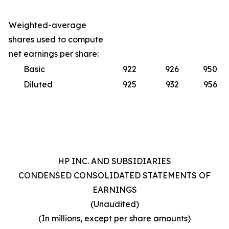
Weighted-average
shares used to compute
net earnings per share:
Basic
922
926
950
Diluted
925
932
956
HP INC. AND SUBSIDIARIES
CONDENSED CONSOLIDATED STATEMENTS OF
EARNINGS
(Unaudited)
(In millions, except per share amounts)