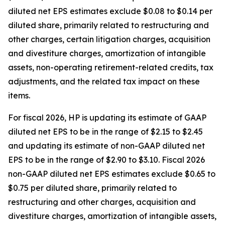
diluted net EPS estimates exclude $0.08 to $0.14 per
diluted share, primarily related to restructuring and
other charges, certain litigation charges, acquisition
and divestiture charges, amortization of intangible
assets, non-operating retirement-related credits, tax
adjustments, and the related tax impact on these
items.
For fiscal 2026, HP is updating its estimate of GAAP
diluted net EPS to be in the range of $2.15 to $2.45
and updating its estimate of non-GAAP diluted net
EPS to be in the range of $2.90 to $3.10. Fiscal 2026
non-GAAP diluted net EPS estimates exclude $0.65 to
$0.75 per diluted share, primarily related to
restructuring and other charges, acquisition and
divestiture charges, amortization of intangible assets,