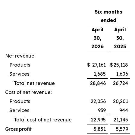
Six months
ended
April
April
30,
30,
2026
2025
Net revenue:
Products
$
27,161
$
25,118
Services
1,685
1,606
Total net revenue
28,846
26,724
Cost of net revenue:
Products
22,056
20,201
Services
939
944
Total cost of net revenue
22,995
21,145
Gross profit
5,851
5,579