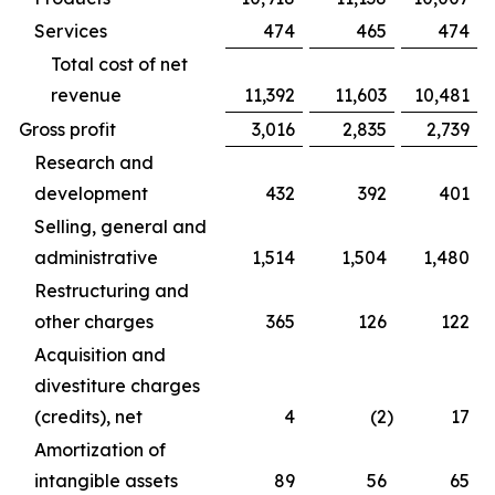
Services
474
465
474
Total cost of net
revenue
11,392
11,603
10,481
Gross profit
3,016
2,835
2,739
Research and
development
432
392
401
Selling, general and
administrative
1,514
1,504
1,480
Restructuring and
other charges
365
126
122
Acquisition and
divestiture charges
(credits), net
4
(2
)
17
Amortization of
intangible assets
89
56
65