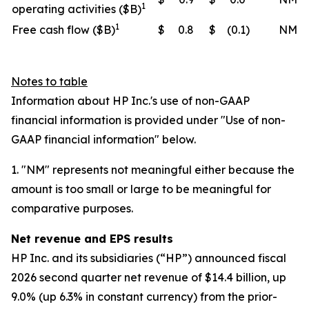
1
operating activities ($B)
1
Free cash flow ($B)
$
0.8
$
(0.1
)
NM
Notes to table
Information about HP Inc.'s use of non-GAAP
financial information is provided under "Use of non-
GAAP financial information" below.
1. "NM" represents not meaningful either because the
amount is too small or large to be meaningful for
comparative purposes.
Net revenue and EPS results
HP Inc. and its subsidiaries (“HP”) announced fiscal
2026 second quarter net revenue of $14.4 billion, up
9.0% (up 6.3% in constant currency) from the prior-