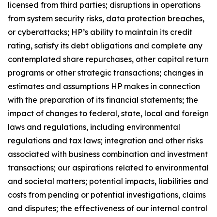
licensed from third parties; disruptions in operations
from system security risks, data protection breaches,
or cyberattacks; HP’s ability to maintain its credit
rating, satisfy its debt obligations and complete any
contemplated share repurchases, other capital return
programs or other strategic transactions; changes in
estimates and assumptions HP makes in connection
with the preparation of its financial statements; the
impact of changes to federal, state, local and foreign
laws and regulations, including environmental
regulations and tax laws; integration and other risks
associated with business combination and investment
transactions; our aspirations related to environmental
and societal matters; potential impacts, liabilities and
costs from pending or potential investigations, claims
and disputes; the effectiveness of our internal control