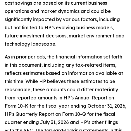
cost savings are based on its current business
operations and market dynamics and could be
significantly impacted by various factors, including
but not limited to HP’s evolving business models,
future investment decisions, market environment and
technology landscape.
As in prior periods, the financial information set forth
in this document, including any tax-related items,
reflects estimates based on information available at
this time. While HP believes these estimates to be
reasonable, these amounts could differ materially
from reported amounts in HP’s Annual Report on
Form 10-K for the fiscal year ending October 31, 2026,
HP's Quarterly Report on Form 10-Q for the fiscal
quarter ending July 31, 2026 and HP’s other filings
with the SEC. The forward-looking statements in this