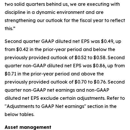
two solid quarters behind us, we are executing with
discipline in a dynamic environment and are
strengthening our outlook for the fiscal year to reflect
this.”
Second quarter GAAP diluted net EPS was $0.49, up
from $0.42 in the prior-year period and below the
previously provided outlook of $0.52 to $0.58. Second
quarter non-GAAP diluted net EPS was $0.86, up from
$0.71 in the prior-year period and above the
previously provided outlook of $0.70 to $0.76. Second
quarter non-GAAP net earnings and non-GAAP
diluted net EPS exclude certain adjustments. Refer to
"Adjustments to GAAP Net earnings" section in the
below tables.
Asset management