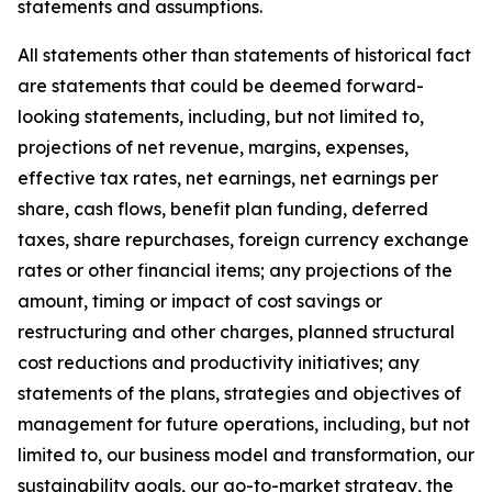
statements and assumptions.
All statements other than statements of historical fact
are statements that could be deemed forward-
looking statements, including, but not limited to,
projections of net revenue, margins, expenses,
effective tax rates, net earnings, net earnings per
share, cash flows, benefit plan funding, deferred
taxes, share repurchases, foreign currency exchange
rates or other financial items; any projections of the
amount, timing or impact of cost savings or
restructuring and other charges, planned structural
cost reductions and productivity initiatives; any
statements of the plans, strategies and objectives of
management for future operations, including, but not
limited to, our business model and transformation, our
sustainability goals, our go-to-market strategy, the