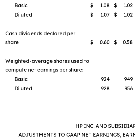
Basic
$
1.08
$
1.02
Diluted
$
1.07
$
1.02
Cash dividends declared per
share
$
0.60
$
0.58
Weighted-average shares used to
compute net earnings per share:
Basic
924
949
Diluted
928
956
HP INC. AND SUBSIDIARI
ADJUSTMENTS TO GAAP NET EARNINGS, EARNI