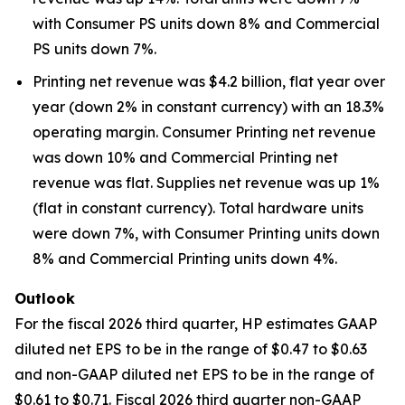
with Consumer PS units down 8% and Commercial
PS units down 7%.
Printing net revenue was $4.2 billion, flat year over
year (down 2% in constant currency) with an 18.3%
operating margin. Consumer Printing net revenue
was down 10% and Commercial Printing net
revenue was flat. Supplies net revenue was up 1%
(flat in constant currency). Total hardware units
were down 7%, with Consumer Printing units down
8% and Commercial Printing units down 4%.
Outlook
For the fiscal 2026 third quarter, HP estimates GAAP
diluted net EPS to be in the range of $0.47 to $0.63
and non-GAAP diluted net EPS to be in the range of
$0.61 to $0.71. Fiscal 2026 third quarter non-GAAP