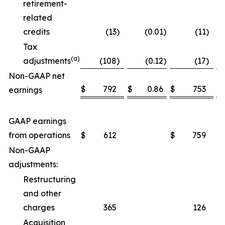
retirement-
related
credits
(13
)
(0.01
)
(11
)
Tax
(a)
adjustments
(108
)
(0.12
)
(17
)
Non-GAAP net
$
792
$
0.86
$
753
$
earnings
GAAP earnings
from operations
$
612
$
759
Non-GAAP
adjustments:
Restructuring
and other
charges
365
126
Acquisition