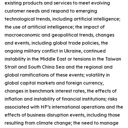
existing products and services to meet evolving
customer needs and respond to emerging
technological trends, including artificial intelligence;
the use of artificial intelligence; the impact of
macroeconomic and geopolitical trends, changes
and events, including global trade policies, the
ongoing military conflict in Ukraine, continued
instability in the Middle East or tensions in the Taiwan
Strait and South China Sea and the regional and
global ramifications of these events; volatility in
global capital markets and foreign currency,
changes in benchmark interest rates, the effects of
inflation and instability of financial institutions; risks
associated with HP’s international operations and the
effects of business disruption events, including those
resulting from climate change; the need to manage