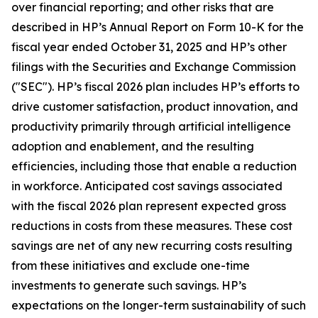
over financial reporting; and other risks that are
described in HP’s Annual Report on Form 10-K for the
fiscal year ended October 31, 2025 and HP’s other
filings with the Securities and Exchange Commission
("SEC"). HP’s fiscal 2026 plan includes HP’s efforts to
drive customer satisfaction, product innovation, and
productivity primarily through artificial intelligence
adoption and enablement, and the resulting
efficiencies, including those that enable a reduction
in workforce. Anticipated cost savings associated
with the fiscal 2026 plan represent expected gross
reductions in costs from these measures. These cost
savings are net of any new recurring costs resulting
from these initiatives and exclude one-time
investments to generate such savings. HP’s
expectations on the longer-term sustainability of such