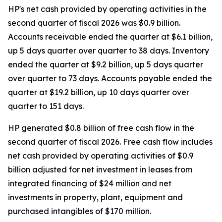
HP's net cash provided by operating activities in the
second quarter of fiscal 2026 was $0.9 billion.
Accounts receivable ended the quarter at $6.1 billion,
up 5 days quarter over quarter to 38 days. Inventory
ended the quarter at $9.2 billion, up 5 days quarter
over quarter to 73 days. Accounts payable ended the
quarter at $19.2 billion, up 10 days quarter over
quarter to 151 days.
HP generated $0.8 billion of free cash flow in the
second quarter of fiscal 2026. Free cash flow includes
net cash provided by operating activities of $0.9
billion adjusted for net investment in leases from
integrated financing of $24 million and net
investments in property, plant, equipment and
purchased intangibles of $170 million.