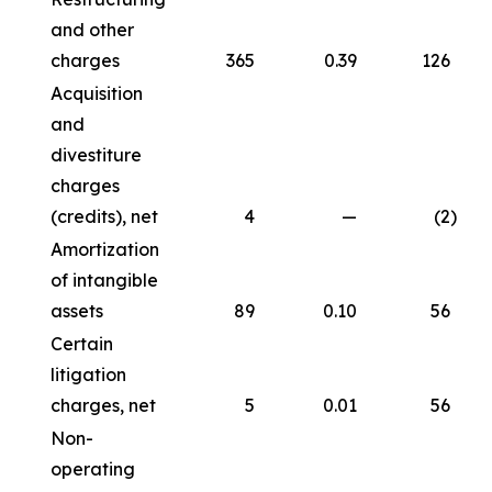
and other
charges
365
0.39
126
Acquisition
and
divestiture
charges
(credits), net
4
—
(2
)
Amortization
of intangible
assets
89
0.10
56
Certain
litigation
charges, net
5
0.01
56
Non-
operating