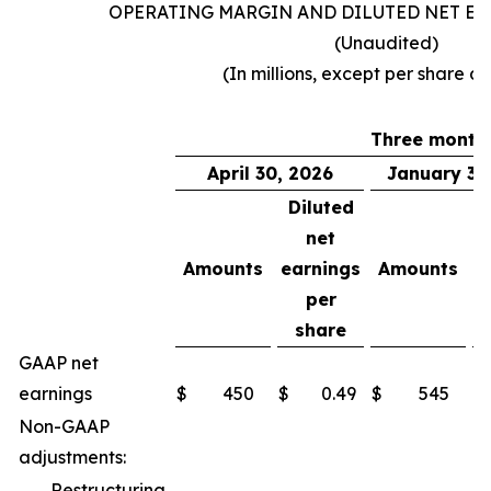
OPERATING MARGIN AND DILUTED NET EA
(Unaudited)
(In millions, except per share a
Three month
April 30, 2026
January 31
Diluted
net
Amounts
earnings
Amounts
e
per
share
GAAP net
earnings
$
450
$
0.49
$
545
$
Non-GAAP
adjustments:
Restructuring