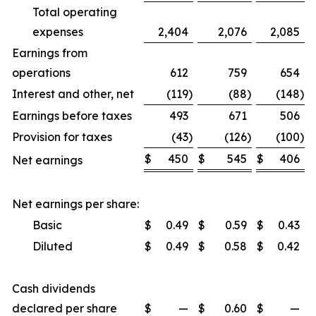
Total operating
expenses
2,404
2,076
2,085
Earnings from
operations
612
759
654
Interest and other, net
(119
)
(88
)
(148
)
Earnings before taxes
493
671
506
Provision for taxes
(43
)
(126
)
(100
)
$
450
$
545
$
406
Net earnings
Net earnings per share:
Basic
$
0.49
$
0.59
$
0.43
Diluted
$
0.49
$
0.58
$
0.42
Cash dividends
declared per share
$
—
$
0.60
$
—