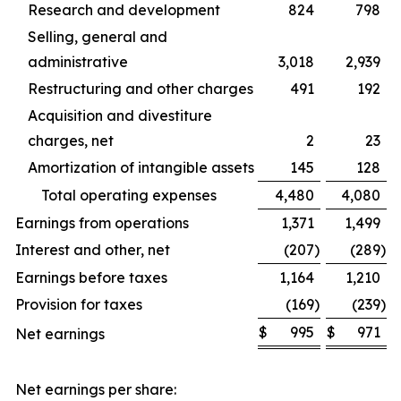
Research and development
824
798
Selling, general and
administrative
3,018
2,939
Restructuring and other charges
491
192
Acquisition and divestiture
charges, net
2
23
Amortization of intangible assets
145
128
Total operating expenses
4,480
4,080
Earnings from operations
1,371
1,499
Interest and other, net
(207
)
(289
)
Earnings before taxes
1,164
1,210
Provision for taxes
(169
)
(239
)
$
995
$
971
Net earnings
Net earnings per share: