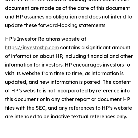
document are made as of the date of this document
and HP assumes no obligation and does not intend to
update these forward-looking statements.
HP’s Investor Relations website at
https://investor.hp.com
contains a significant amount
of information about HP, including financial and other
information for investors. HP encourages investors to
visit its website from time to time, as information is
updated, and new information is posted. The content
of HP’s website is not incorporated by reference into
this document or in any other report or document HP
files with the SEC, and any references to HP’s website
are intended to be inactive textual references only.