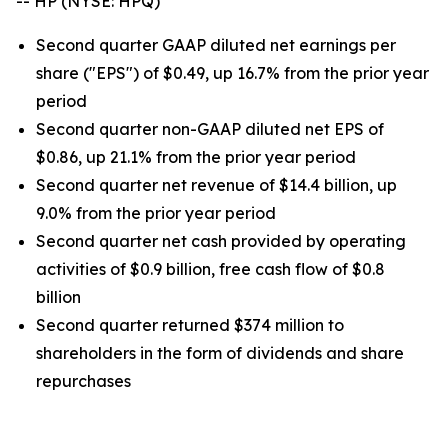
-- HP (NYSE: HPQ)
Second quarter GAAP diluted net earnings per
share ("EPS") of $0.49, up 16.7% from the prior year
period
Second quarter non-GAAP diluted net EPS of
$0.86, up 21.1% from the prior year period
Second quarter net revenue of $14.4 billion, up
9.0% from the prior year period
Second quarter net cash provided by operating
activities of $0.9 billion, free cash flow of $0.8
billion
Second quarter returned $374 million to
shareholders in the form of dividends and share
repurchases