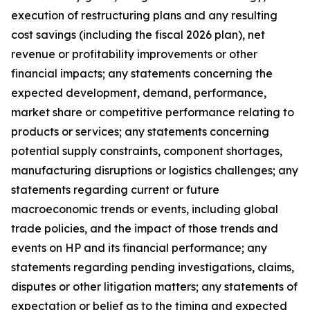
execution of restructuring plans and any resulting
cost savings (including the fiscal 2026 plan), net
revenue or profitability improvements or other
financial impacts; any statements concerning the
expected development, demand, performance,
market share or competitive performance relating to
products or services; any statements concerning
potential supply constraints, component shortages,
manufacturing disruptions or logistics challenges; any
statements regarding current or future
macroeconomic trends or events, including global
trade policies, and the impact of those trends and
events on HP and its financial performance; any
statements regarding pending investigations, claims,
disputes or other litigation matters; any statements of
expectation or belief as to the timing and expected