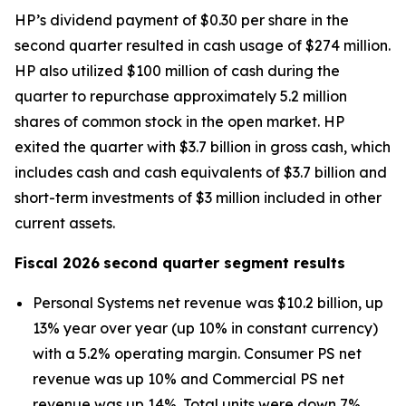
HP’s dividend payment of $0.30 per share in the
second quarter resulted in cash usage of $274 million.
HP also utilized $100 million of cash during the
quarter to repurchase approximately 5.2 million
shares of common stock in the open market. HP
exited the quarter with $3.7 billion in gross cash, which
includes cash and cash equivalents of $3.7 billion and
short-term investments of $3 million included in other
current assets.
Fiscal
2026
second
quarter segment results
Personal Systems net revenue was $10.2 billion, up
13% year over year (up 10% in constant currency)
with a 5.2% operating margin. Consumer PS net
revenue was up 10% and Commercial PS net
revenue was up 14%. Total units were down 7%