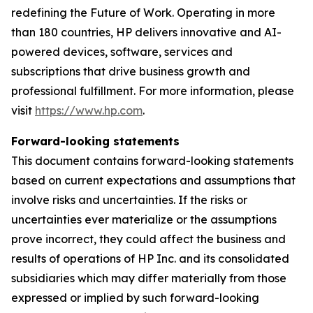
redefining the Future of Work. Operating in more
than 180 countries, HP delivers innovative and AI-
powered devices, software, services and
subscriptions that drive business growth and
professional fulfillment. For more information, please
visit
https://www.hp.com
.
Forward-looking statements
This document contains forward-looking statements
based on current expectations and assumptions that
involve risks and uncertainties. If the risks or
uncertainties ever materialize or the assumptions
prove incorrect, they could affect the business and
results of operations of HP Inc. and its consolidated
subsidiaries which may differ materially from those
expressed or implied by such forward-looking