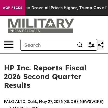
Drove oil Prices Higher, Trump Gave Politically Conne
AGP PICKS
HP Inc. Reports Fiscal
2026 Second Quarter
Results
PALO ALTO, Calif., May 27, 2026 (GLOBE NEWSWIRE)