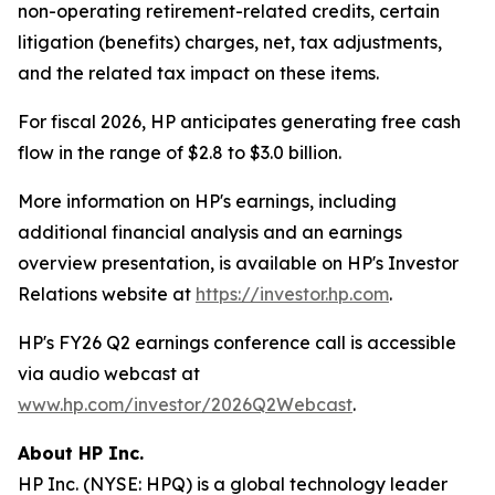
non-operating retirement-related credits, certain
litigation (benefits) charges, net, tax adjustments,
and the related tax impact on these items.
For fiscal 2026, HP anticipates generating free cash
flow in the range of $2.8 to $3.0 billion.
More information on HP's earnings, including
additional financial analysis and an earnings
overview presentation, is available on HP's Investor
Relations website at
https://investor.hp.com
.
HP's FY26 Q2 earnings conference call is accessible
via audio webcast at
www.hp.com/investor/2026Q2Webcast
.
About HP Inc.
HP Inc. (NYSE: HPQ) is a global technology leader