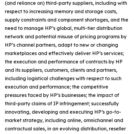
(and reliance on) third-party suppliers, including with
respect to increasing memory and storage costs,
supply constraints and component shortages, and the
need to manage HP’s global, multi-tier distribution
network and potential misuse of pricing programs by
HP’s channel partners, adapt to new or changing
marketplaces and effectively deliver HP’s services;
the execution and performance of contracts by HP
and its suppliers, customers, clients and partners,
including logistical challenges with respect to such
execution and performance; the competitive
pressures faced by HP’s businesses; the impact of
third-party claims of IP infringement; successfully
innovating, developing and executing HP’s go-to-
market strategy, including online, omnichannel and
contractual sales, in an evolving distribution, reseller