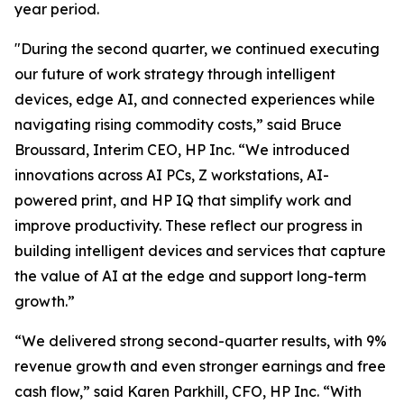
year period.
"During the second quarter, we continued executing
our future of work strategy through intelligent
devices, edge AI, and connected experiences while
navigating rising commodity costs,” said Bruce
Broussard, Interim CEO, HP Inc. “We introduced
innovations across AI PCs, Z workstations, AI-
powered print, and HP IQ that simplify work and
improve productivity. These reflect our progress in
building intelligent devices and services that capture
the value of AI at the edge and support long-term
growth.”
“We delivered strong second-quarter results, with 9%
revenue growth and even stronger earnings and free
cash flow,” said Karen Parkhill, CFO, HP Inc. “With