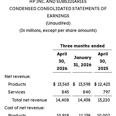
HP INC. AND SUBSIDIARIES
CONDENSED CONSOLIDATED STATEMENTS OF
EARNINGS
(Unaudited)
(In millions, except per share amounts)
Three months ended
April
April
January
30,
30,
31, 2026
2026
2025
Net revenue:
Products
$
13,563
$
13,598
$
12,423
Services
845
840
797
Total net revenue
14,408
14,438
13,220
Cost of net revenue:
Products
10,918
11,138
10,007