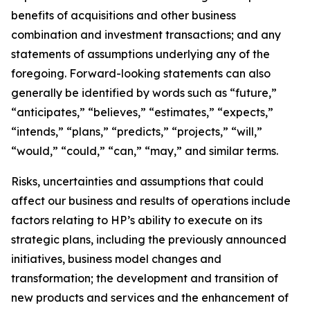
benefits of acquisitions and other business
combination and investment transactions; and any
statements of assumptions underlying any of the
foregoing. Forward-looking statements can also
generally be identified by words such as “future,”
“anticipates,” “believes,” “estimates,” “expects,”
“intends,” “plans,” “predicts,” “projects,” “will,”
“would,” “could,” “can,” “may,” and similar terms.
Risks, uncertainties and assumptions that could
affect our business and results of operations include
factors relating to HP’s ability to execute on its
strategic plans, including the previously announced
initiatives, business model changes and
transformation; the development and transition of
new products and services and the enhancement of