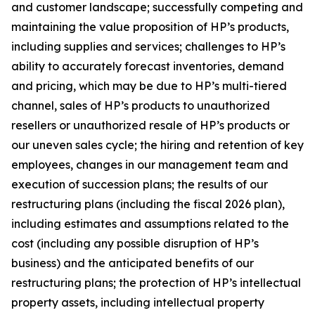
and customer landscape; successfully competing and
maintaining the value proposition of HP’s products,
including supplies and services; challenges to HP’s
ability to accurately forecast inventories, demand
and pricing, which may be due to HP’s multi-tiered
channel, sales of HP’s products to unauthorized
resellers or unauthorized resale of HP’s products or
our uneven sales cycle; the hiring and retention of key
employees, changes in our management team and
execution of succession plans; the results of our
restructuring plans (including the fiscal 2026 plan),
including estimates and assumptions related to the
cost (including any possible disruption of HP’s
business) and the anticipated benefits of our
restructuring plans; the protection of HP’s intellectual
property assets, including intellectual property