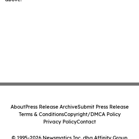
About
Press Release Archive
Submit Press Release
Terms & Conditions
Copyright/DMCA Policy
Privacy Policy
Contact
© 1995-2026 Newsmatics Inc. dba Affinity Group