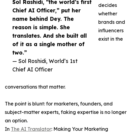
Sol Rashidi, "the world’s first
decides
Chief AI Officer,” put her
whether
name behind Dey. The
brands and
reason is simple. She
influencers
translates. And she built all
exist in the
of it as a single mother of
two.”
— Sol Roshidi, World’s 1st
Chief AI Officer
conversations that matter.
The point is blunt: for marketers, founders, and
subject-matter experts, faking expertise is no longer
an option.
In
The AI Translator
: Making Your Marketing