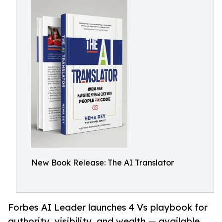
New Book Release: The AI Translator
Forbes AI Leader launches 4 Vs playbook for
authority, visibility, and wealth — available