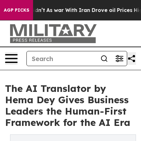
l, it Didn’t
As war With Iran Drove oil Prices Higher
AGP PICKS
The AI Translator by
Hema Dey Gives Business
Leaders the Human-First
Framework for the AI Era