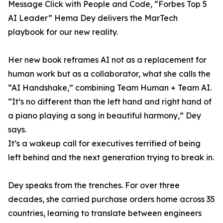
Message Click with People and Code, “Forbes Top 5
AI Leader” Hema Dey delivers the MarTech
playbook for our new reality.
Her new book reframes AI not as a replacement for
human work but as a collaborator, what she calls the
“AI Handshake,” combining Team Human + Team AI.
“It’s no different than the left hand and right hand of
a piano playing a song in beautiful harmony,” Dey
says.
It’s a wakeup call for executives terrified of being
left behind and the next generation trying to break in.
Dey speaks from the trenches. For over three
decades, she carried purchase orders home across 35
countries, learning to translate between engineers