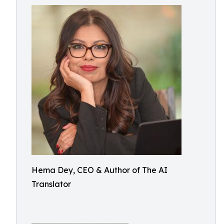
Hema Dey, CEO & Author of The AI
Translator