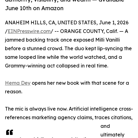
June 10th on Amazon
ANAHEIM HILLS, CA, UNITED STATES, June 1, 2026
/
EINPresswire.com
/ -- ORANGE COUNTY, Calif. — A
jammed backing track once exposed Milli Vanilli
before a stunned crowd. The duo kept lip-syncing the
same looped line while the world watched, and a
Grammy-winning act collapsed in real time.
Hema Dey
opens her new book with that scene for a
reason.
The mic is always live now. Artificial intelligence cross-
references marketing agency claims, traces citations,
and
ultimately