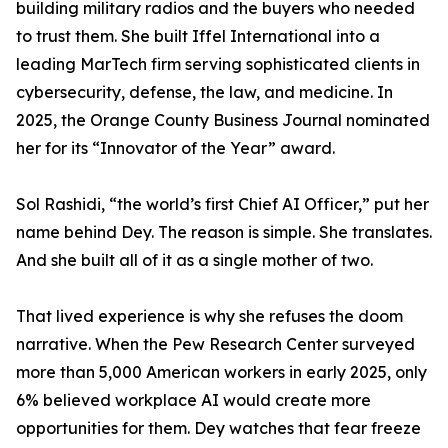
building military radios and the buyers who needed
to trust them. She built Iffel International into a
leading MarTech firm serving sophisticated clients in
cybersecurity, defense, the law, and medicine. In
2025, the Orange County Business Journal nominated
her for its “Innovator of the Year” award.
Sol Rashidi, “the world’s first Chief AI Officer,” put her
name behind Dey. The reason is simple. She translates.
And she built all of it as a single mother of two.
That lived experience is why she refuses the doom
narrative. When the Pew Research Center surveyed
more than 5,000 American workers in early 2025, only
6% believed workplace AI would create more
opportunities for them. Dey watches that fear freeze