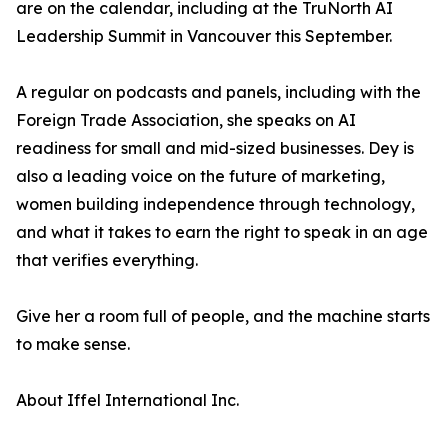
are on the calendar, including at the TruNorth AI
Leadership Summit in Vancouver this September.
A regular on podcasts and panels, including with the
Foreign Trade Association, she speaks on AI
readiness for small and mid-sized businesses. Dey is
also a leading voice on the future of marketing,
women building independence through technology,
and what it takes to earn the right to speak in an age
that verifies everything.
Give her a room full of people, and the machine starts
to make sense.
About Iffel International Inc.