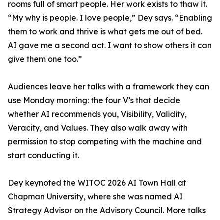
rooms full of smart people. Her work exists to thaw it.
“My why is people. I love people,” Dey says. “Enabling
them to work and thrive is what gets me out of bed.
AI gave me a second act. I want to show others it can
give them one too.”
Audiences leave her talks with a framework they can
use Monday morning: the four V’s that decide
whether AI recommends you, Visibility, Validity,
Veracity, and Values. They also walk away with
permission to stop competing with the machine and
start conducting it.
Dey keynoted the WITOC 2026 AI Town Hall at
Chapman University, where she was named AI
Strategy Advisor on the Advisory Council. More talks