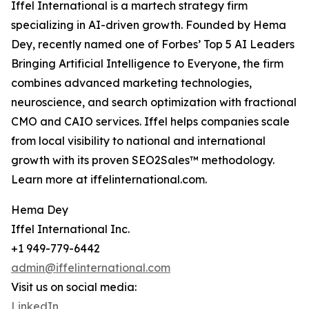
Iffel International is a martech strategy firm
specializing in AI-driven growth. Founded by Hema
Dey, recently named one of Forbes’ Top 5 AI Leaders
Bringing Artificial Intelligence to Everyone, the firm
combines advanced marketing technologies,
neuroscience, and search optimization with fractional
CMO and CAIO services. Iffel helps companies scale
from local visibility to national and international
growth with its proven SEO2Sales™ methodology.
Learn more at iffelinternational.com.
Hema Dey
Iffel International Inc.
+1 949-779-6442
admin@iffelinternational.com
Visit us on social media:
LinkedIn