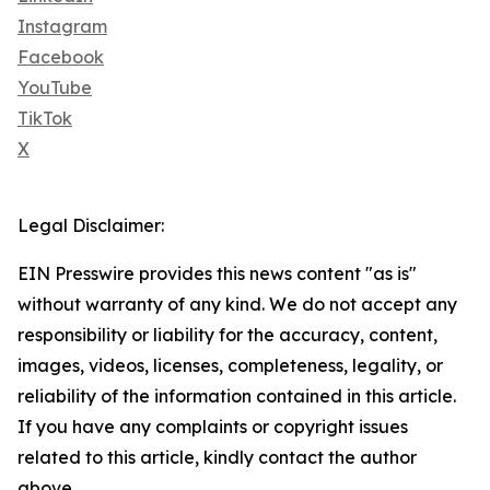
Instagram
Facebook
YouTube
TikTok
X
Legal Disclaimer:
EIN Presswire provides this news content "as is"
without warranty of any kind. We do not accept any
responsibility or liability for the accuracy, content,
images, videos, licenses, completeness, legality, or
reliability of the information contained in this article.
If you have any complaints or copyright issues
related to this article, kindly contact the author
above.