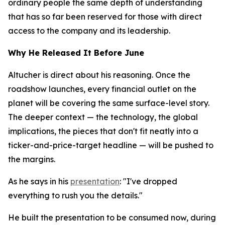
ordinary people the same depth of understanding
that has so far been reserved for those with direct
access to the company and its leadership.
Why He Released It Before June
Altucher is direct about his reasoning. Once the
roadshow launches, every financial outlet on the
planet will be covering the same surface-level story.
The deeper context — the technology, the global
implications, the pieces that don't fit neatly into a
ticker-and-price-target headline — will be pushed to
the margins.
As he says in his
presentation
: "I've dropped
everything to rush you the details."
He built the presentation to be consumed now, during