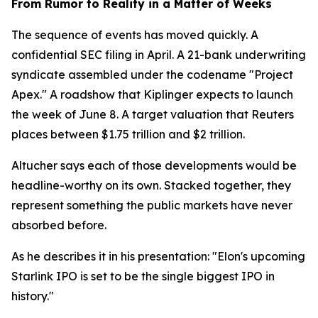
From Rumor to Reality in a Matter of Weeks
The sequence of events has moved quickly. A
confidential SEC filing in April. A 21-bank underwriting
syndicate assembled under the codename "Project
Apex." A roadshow that Kiplinger expects to launch
the week of June 8. A target valuation that Reuters
places between $1.75 trillion and $2 trillion.
Altucher says each of those developments would be
headline-worthy on its own. Stacked together, they
represent something the public markets have never
absorbed before.
As he describes it in his presentation: "Elon's upcoming
Starlink IPO is set to be the single biggest IPO in
history."