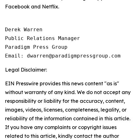
Facebook and Netflix.
Derek Warren

Public Relations Manager

Paradigm Press Group

Email: dwarren@paradigmpressgroup.com
Legal Disclaimer:
EIN Presswire provides this news content "as is"
without warranty of any kind. We do not accept any
responsibility or liability for the accuracy, content,
images, videos, licenses, completeness, legality, or
reliability of the information contained in this article.
If you have any complaints or copyright issues
related to this article, kindly contact the author