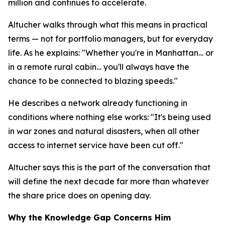
million and continues to accelerate.
Altucher walks through what this means in practical
terms — not for portfolio managers, but for everyday
life. As he explains: "Whether you're in Manhattan… or
in a remote rural cabin… you'll always have the
chance to be connected to blazing speeds."
He describes a network already functioning in
conditions where nothing else works: "It's being used
in war zones and natural disasters, when all other
access to internet service have been cut off."
Altucher says this is the part of the conversation that
will define the next decade far more than whatever
the share price does on opening day.
Why the Knowledge Gap Concerns Him