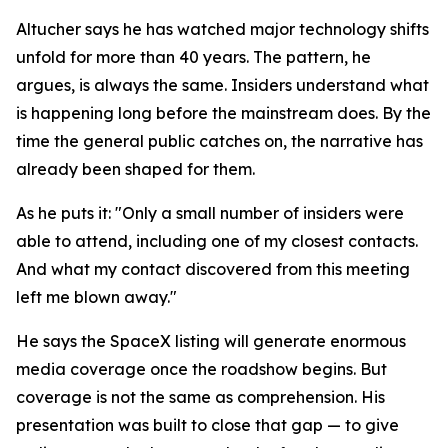
Altucher says he has watched major technology shifts
unfold for more than 40 years. The pattern, he
argues, is always the same. Insiders understand what
is happening long before the mainstream does. By the
time the general public catches on, the narrative has
already been shaped for them.
As he puts it: "Only a small number of insiders were
able to attend, including one of my closest contacts.
And what my contact discovered from this meeting
left me blown away."
He says the SpaceX listing will generate enormous
media coverage once the roadshow begins. But
coverage is not the same as comprehension. His
presentation was built to close that gap — to give