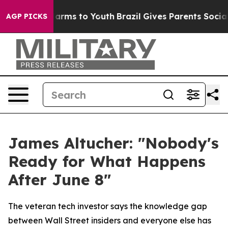
o Abate Harms to Youth
Brazil Gives Parents Social Med
AGP PICKS
James Altucher: "Nobody's
Ready for What Happens
After June 8"
The veteran tech investor says the knowledge gap
between Wall Street insiders and everyone else has