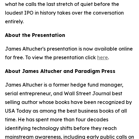
what he calls the last stretch of quiet before the
loudest IPO in history takes over the conversation
entirely.
About the Presentation
James Altucher's presentation is now available online
for free. To view the presentation click
here
.
About James Altucher and Paradigm Press
James Altucher is a former hedge fund manager,
serial entrepreneur, and Wall Street Journal best
selling author whose books have been recognized by
USA Today as among the best business books of all
time. He has spent more than four decades
identifying technology shifts before they reach
mainstream awareness, including early public calls on