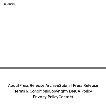
above.
About
Press Release Archive
Submit Press Release
Terms & Conditions
Copyright/DMCA Policy
Privacy Policy
Contact