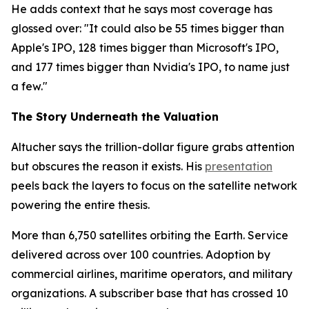
He adds context that he says most coverage has
glossed over: "It could also be 55 times bigger than
Apple's IPO, 128 times bigger than Microsoft's IPO,
and 177 times bigger than Nvidia's IPO, to name just
a few."
The Story Underneath the Valuation
Altucher says the trillion-dollar figure grabs attention
but obscures the reason it exists. His
presentation
peels back the layers to focus on the satellite network
powering the entire thesis.
More than 6,750 satellites orbiting the Earth. Service
delivered across over 100 countries. Adoption by
commercial airlines, maritime operators, and military
organizations. A subscriber base that has crossed 10