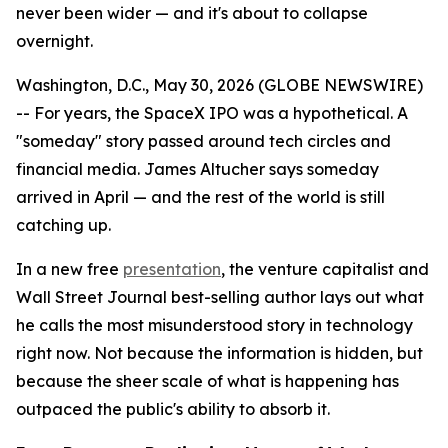
never been wider — and it's about to collapse
overnight.
Washington, D.C., May 30, 2026 (GLOBE NEWSWIRE)
-- For years, the SpaceX IPO was a hypothetical. A
"someday" story passed around tech circles and
financial media. James Altucher says someday
arrived in April — and the rest of the world is still
catching up.
In a new free
presentation
, the venture capitalist and
Wall Street Journal best-selling author lays out what
he calls the most misunderstood story in technology
right now. Not because the information is hidden, but
because the sheer scale of what is happening has
outpaced the public's ability to absorb it.