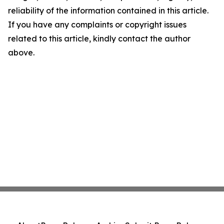
reliability of the information contained in this article.
If you have any complaints or copyright issues
related to this article, kindly contact the author
above.