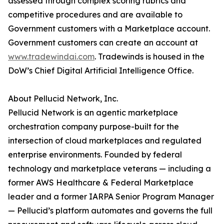
assessed through complex scoring rubrics and
competitive procedures and are available to
Government customers with a Marketplace account.
Government customers can create an account at
www.tradewindai.com
. Tradewinds is housed in the
DoW’s Chief Digital Artificial Intelligence Office.
About Pellucid Network, Inc.
Pellucid Network is an agentic marketplace
orchestration company purpose-built for the
intersection of cloud marketplaces and regulated
enterprise environments. Founded by federal
technology and marketplace veterans — including a
former AWS Healthcare & Federal Marketplace
leader and a former IARPA Senior Program Manager
— Pellucid’s platform automates and governs the full