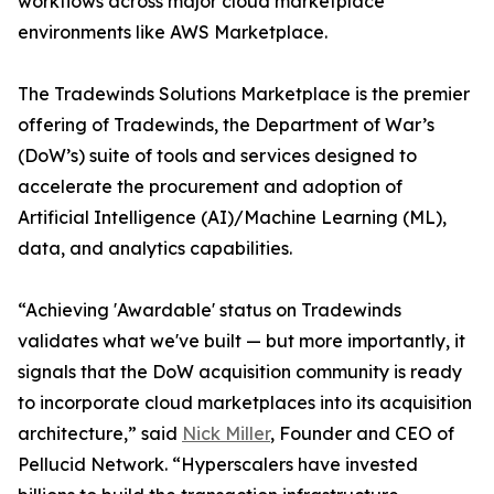
workflows across major cloud marketplace
environments like AWS Marketplace.
The Tradewinds Solutions Marketplace is the premier
offering of Tradewinds, the Department of War’s
(DoW’s) suite of tools and services designed to
accelerate the procurement and adoption of
Artificial Intelligence (AI)/Machine Learning (ML),
data, and analytics capabilities.
“Achieving 'Awardable' status on Tradewinds
validates what we've built — but more importantly, it
signals that the DoW acquisition community is ready
to incorporate cloud marketplaces into its acquisition
architecture,” said
Nick Miller
, Founder and CEO of
Pellucid Network. “Hyperscalers have invested