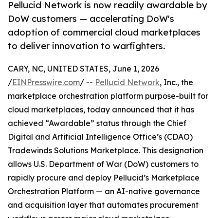
Pellucid Network is now readily awardable by
DoW customers — accelerating DoW's
adoption of commercial cloud marketplaces
to deliver innovation to warfighters.
CARY, NC, UNITED STATES, June 1, 2026
/
EINPresswire.com
/ --
Pellucid Network
, Inc., the
marketplace orchestration platform purpose-built for
cloud marketplaces, today announced that it has
achieved “Awardable” status through the Chief
Digital and Artificial Intelligence Office’s (CDAO)
Tradewinds Solutions Marketplace. This designation
allows U.S. Department of War (DoW) customers to
rapidly procure and deploy Pellucid’s Marketplace
Orchestration Platform — an AI-native governance
and acquisition layer that automates procurement