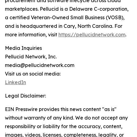
procurement and software lifecycle across cloud
marketplaces. Pellucid is a Delaware C-corporation,
a certified Veteran-Owned Small Business (VOSB),
and is headquartered in Cary, North Carolina. For
more information, visit
https://pellucidnetwork.com
.
Media Inquiries
Pellucid Network, Inc.
media@pellucidnetwork.com
Visit us on social media:
LinkedIn
Legal Disclaimer:
EIN Presswire provides this news content "as is"
without warranty of any kind. We do not accept any
responsibility or liability for the accuracy, content,
images, videos, licenses, completeness, legality, or