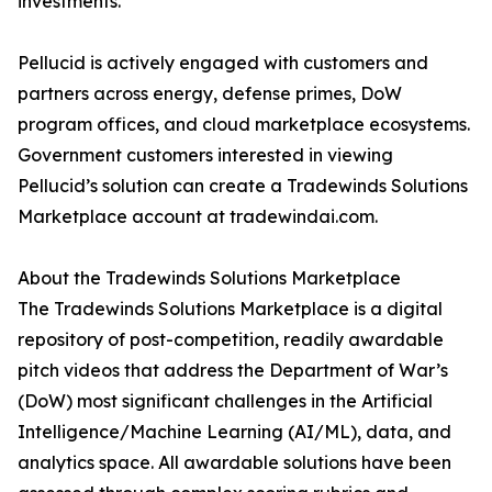
investments.
Pellucid is actively engaged with customers and
partners across energy, defense primes, DoW
program offices, and cloud marketplace ecosystems.
Government customers interested in viewing
Pellucid’s solution can create a Tradewinds Solutions
Marketplace account at tradewindai.com.
About the Tradewinds Solutions Marketplace
The Tradewinds Solutions Marketplace is a digital
repository of post-competition, readily awardable
pitch videos that address the Department of War’s
(DoW) most significant challenges in the Artificial
Intelligence/Machine Learning (AI/ML), data, and
analytics space. All awardable solutions have been