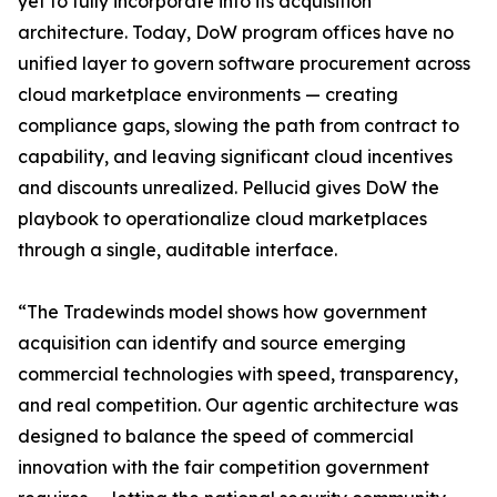
yet to fully incorporate into its acquisition
architecture. Today, DoW program offices have no
unified layer to govern software procurement across
cloud marketplace environments — creating
compliance gaps, slowing the path from contract to
capability, and leaving significant cloud incentives
and discounts unrealized. Pellucid gives DoW the
playbook to operationalize cloud marketplaces
through a single, auditable interface.
“The Tradewinds model shows how government
acquisition can identify and source emerging
commercial technologies with speed, transparency,
and real competition. Our agentic architecture was
designed to balance the speed of commercial
innovation with the fair competition government