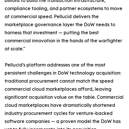
billions to build the transaction infrastructure,
compliance tooling, and partner ecosystems to move
at commercial speed. Pellucid delivers the
marketplace governance layer the DoW needs to
harness that investment — putting the best
commercial innovation in the hands of the warfighter
at scale."
Pellucid's platform addresses one of the most
persistent challenges in DoW technology acquisition:
traditional procurement cannot match the speed
commercial cloud marketplaces afford, leaving
significant acquisition value on the table. Commercial
cloud marketplaces have dramatically shortened
industry procurement cycles for venture-backed
software companies — a proven model the DoW has