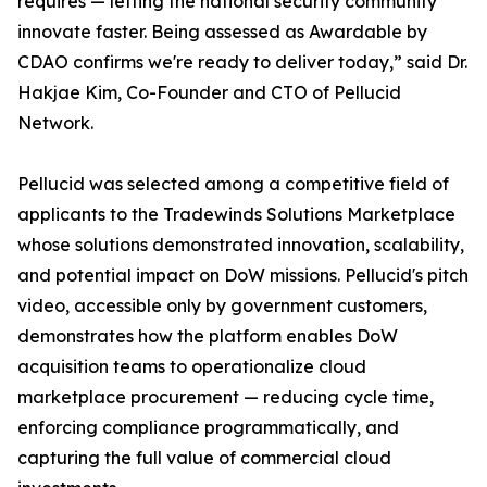
requires — letting the national security community
innovate faster. Being assessed as Awardable by
CDAO confirms we're ready to deliver today,” said Dr.
Hakjae Kim, Co-Founder and CTO of Pellucid
Network.
Pellucid was selected among a competitive field of
applicants to the Tradewinds Solutions Marketplace
whose solutions demonstrated innovation, scalability,
and potential impact on DoW missions. Pellucid's pitch
video, accessible only by government customers,
demonstrates how the platform enables DoW
acquisition teams to operationalize cloud
marketplace procurement — reducing cycle time,
enforcing compliance programmatically, and
capturing the full value of commercial cloud