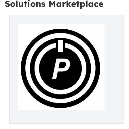
Solutions Marketplace