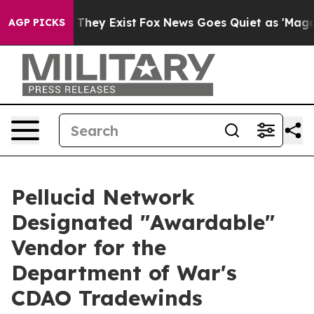
o Proof They Exist
Fox News Goes Quiet as 'Maga Media
AGP PICKS
Pellucid Network
Designated "Awardable"
Vendor for the
Department of War's
CDAO Tradewinds