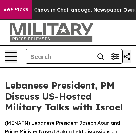
l Collapse
Chaos in Chattanooga. Newspaper Owner Ca
AGP PICKS
Lebanese President, PM
Discuss US-Hosted
Military Talks with Israel
(
MENAFN
) Lebanese President Joseph Aoun and
Prime Minister Nawaf Salam held discussions on