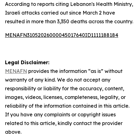
According to reports citing Lebanon's Health Ministry,
Israeli attacks carried out since March 2 have
resulted in more than 3,350 deaths across the country.
MENAFN31052026000045017640ID1111188184
Legal Disclaimer:
MENAFN
provides the information “as is” without
warranty of any kind. We do not accept any
responsibility or liability for the accuracy, content,
images, videos, licenses, completeness, legality, or
reliability of the information contained in this article.
If you have any complaints or copyright issues
related to this article, kindly contact the provider
above.