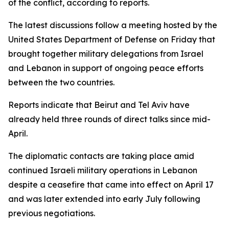
of the conflict, according to reports.
The latest discussions follow a meeting hosted by the
United States Department of Defense on Friday that
brought together military delegations from Israel
and Lebanon in support of ongoing peace efforts
between the two countries.
Reports indicate that Beirut and Tel Aviv have
already held three rounds of direct talks since mid-
April.
The diplomatic contacts are taking place amid
continued Israeli military operations in Lebanon
despite a ceasefire that came into effect on April 17
and was later extended into early July following
previous negotiations.