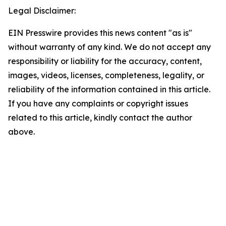
Legal Disclaimer:
EIN Presswire provides this news content "as is"
without warranty of any kind. We do not accept any
responsibility or liability for the accuracy, content,
images, videos, licenses, completeness, legality, or
reliability of the information contained in this article.
If you have any complaints or copyright issues
related to this article, kindly contact the author
above.