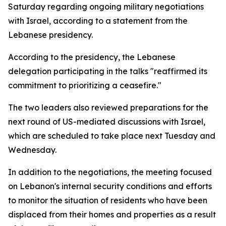
Saturday regarding ongoing military negotiations
with Israel, according to a statement from the
Lebanese presidency.
According to the presidency, the Lebanese
delegation participating in the talks "reaffirmed its
commitment to prioritizing a ceasefire."
The two leaders also reviewed preparations for the
next round of US-mediated discussions with Israel,
which are scheduled to take place next Tuesday and
Wednesday.
In addition to the negotiations, the meeting focused
on Lebanon's internal security conditions and efforts
to monitor the situation of residents who have been
displaced from their homes and properties as a result