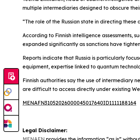
multiple intermediaries designed to obscure their 
“The role of the Russian state in directing these 
According to Finnish intelligence assessments, 
expanded significantly as sanctions have tight
Reports indicate that Russia is particularly foc
equipment, expertise linked to quantum technolo
Finnish authorities say the use of intermediary
are difficult to access directly under existing We
MENAFN31052026000045017640ID1111188164
Legal Disclaimer:
MENAFN
provides the information “as is” without