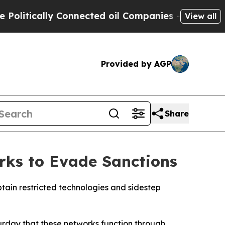
itically Connected oil Companies — not Taxpayer
View all
Provided by AGP
Share
rks to Evade Sanctions
btain restricted technologies and sidestep
turday that these networks function through