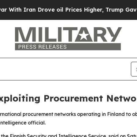
th Iran Drove oil Prices Higher, Trump Gave Pol
xploiting Procurement Netwo
ternational procurement networks operating in Finland to o
ntelligence official.
the Finnish Security and Intelligence Service, said on Sa