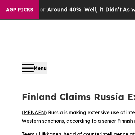
e a Floor Around 40%. Well, it Didn’t
As war Wi
AGP PICKS
Menu
Finland Claims Russia E
(
MENAFN
) Russia is making extensive use of in
Western sanctions, according to a senior Finnish i
Teemu Liikkanen, head of counterintelligence at 