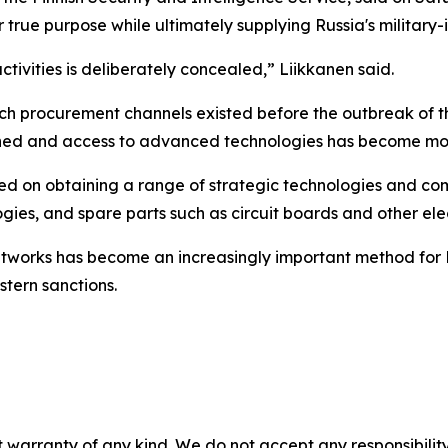
true purpose while ultimately supplying Russia's military-i
activities is deliberately concealed,” Liikkanen said.
such procurement channels existed before the outbreak of 
ened and access to advanced technologies has become mor
used on obtaining a range of strategic technologies and co
gies, and spare parts such as circuit boards and other el
 networks has become an increasingly important method for
stern sanctions.
 warranty of any kind. We do not accept any responsibility 