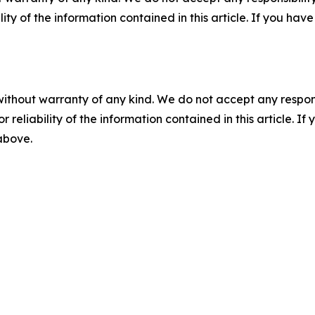
ility of the information contained in this article. If you ha
without warranty of any kind. We do not accept any responsib
r reliability of the information contained in this article. I
 above.