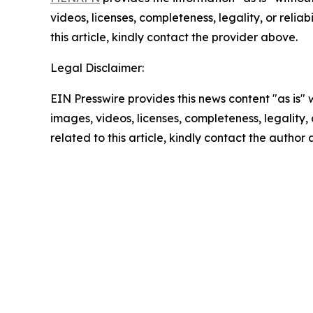
videos, licenses, completeness, legality, or reliab
this article, kindly contact the provider above.
Legal Disclaimer:
EIN Presswire provides this news content "as is" 
images, videos, licenses, completeness, legality, o
related to this article, kindly contact the author