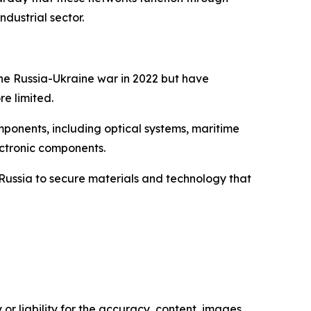
ndustrial sector.
the Russia-Ukraine war in 2022 but have
e limited.
mponents, including optical systems, maritime
ectronic components.
 Russia to secure materials and technology that
or liability for the accuracy, content, images,