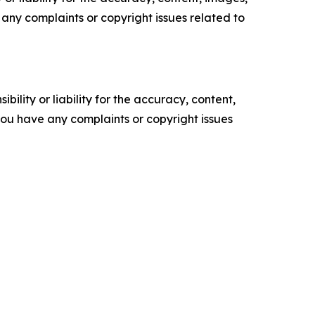
ve any complaints or copyright issues related to
ility or liability for the accuracy, content,
f you have any complaints or copyright issues