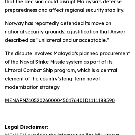
that the decision could disrupt Malaysia’s defense
preparedness and affect regional security stability.
Norway has reportedly defended its move on
national security grounds, a justification that Anwar
described as “unilateral and unacceptable.”
The dispute involves Malaysia’s planned procurement
of the Naval Strike Missile system as part of its
Littoral Combat Ship program, which is a central
element of the country’s long-term naval
modernization strategy.
MENAFN31052026000045017640ID1111188590
Legal Disclaimer: