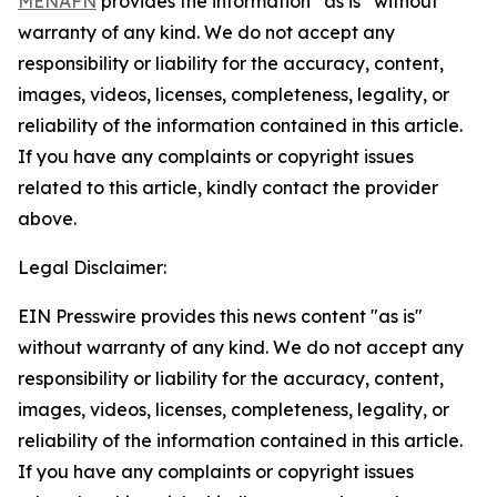
MENAFN
provides the information “as is” without
warranty of any kind. We do not accept any
responsibility or liability for the accuracy, content,
images, videos, licenses, completeness, legality, or
reliability of the information contained in this article.
If you have any complaints or copyright issues
related to this article, kindly contact the provider
above.
Legal Disclaimer:
EIN Presswire provides this news content "as is"
without warranty of any kind. We do not accept any
responsibility or liability for the accuracy, content,
images, videos, licenses, completeness, legality, or
reliability of the information contained in this article.
If you have any complaints or copyright issues