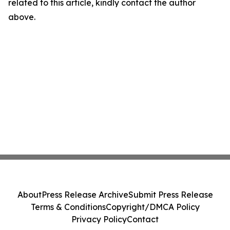
related to this article, kindly contact the author
above.
About
Press Release Archive
Submit Press Release
Terms & Conditions
Copyright/DMCA Policy
Privacy Policy
Contact