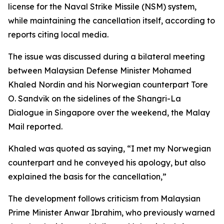
license for the Naval Strike Missile (NSM) system,
while maintaining the cancellation itself, according to
reports citing local media.
The issue was discussed during a bilateral meeting
between Malaysian Defense Minister Mohamed
Khaled Nordin and his Norwegian counterpart Tore
O. Sandvik on the sidelines of the Shangri-La
Dialogue in Singapore over the weekend, the Malay
Mail reported.
Khaled was quoted as saying, “I met my Norwegian
counterpart and he conveyed his apology, but also
explained the basis for the cancellation,”
The development follows criticism from Malaysian
Prime Minister Anwar Ibrahim, who previously warned