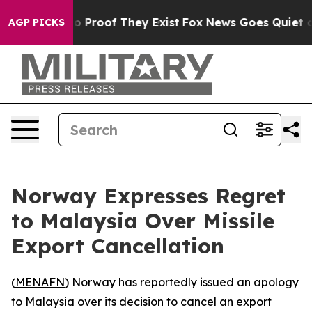
t Offers no Proof They Exist
Fox News Goes Quiet as '
AGP PICKS
Norway Expresses Regret
to Malaysia Over Missile
Export Cancellation
(
MENAFN
) Norway has reportedly issued an apology
to Malaysia over its decision to cancel an export