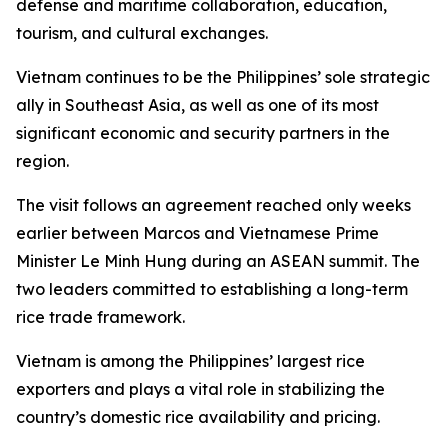
defense and maritime collaboration, education,
tourism, and cultural exchanges.
Vietnam continues to be the Philippines’ sole strategic
ally in Southeast Asia, as well as one of its most
significant economic and security partners in the
region.
The visit follows an agreement reached only weeks
earlier between Marcos and Vietnamese Prime
Minister Le Minh Hung during an ASEAN summit. The
two leaders committed to establishing a long-term
rice trade framework.
Vietnam is among the Philippines’ largest rice
exporters and plays a vital role in stabilizing the
country’s domestic rice availability and pricing.