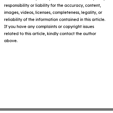
responsibility or liability for the accuracy, content,
images, videos, licenses, completeness, legality, or
reliability of the information contained in this article.
If you have any complaints or copyright issues
related to this article, kindly contact the author
above.