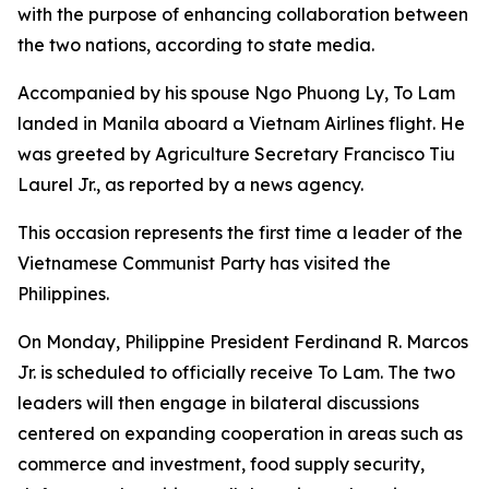
with the purpose of enhancing collaboration between
the two nations, according to state media.
Accompanied by his spouse Ngo Phuong Ly, To Lam
landed in Manila aboard a Vietnam Airlines flight. He
was greeted by Agriculture Secretary Francisco Tiu
Laurel Jr., as reported by a news agency.
This occasion represents the first time a leader of the
Vietnamese Communist Party has visited the
Philippines.
On Monday, Philippine President Ferdinand R. Marcos
Jr. is scheduled to officially receive To Lam. The two
leaders will then engage in bilateral discussions
centered on expanding cooperation in areas such as
commerce and investment, food supply security,