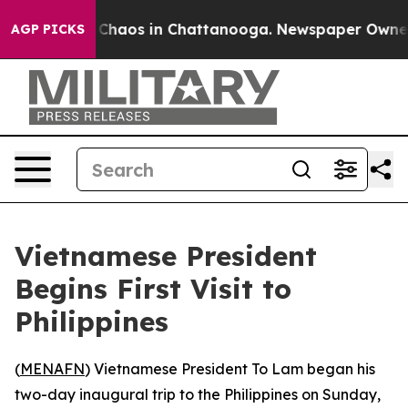
l Collapse
Chaos in Chattanooga. Newspaper Owner Cal
AGP PICKS
Vietnamese President
Begins First Visit to
Philippines
(
MENAFN
) Vietnamese President To Lam began his
two-day inaugural trip to the Philippines on Sunday,