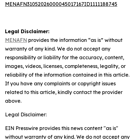
MENAFN31052026000045017167ID1111188745
Legal Disclaimer:
MENAFN
provides the information “as is” without
warranty of any kind. We do not accept any
responsibility or liability for the accuracy, content,
images, videos, licenses, completeness, legality, or
reliability of the information contained in this article.
If you have any complaints or copyright issues
related to this article, kindly contact the provider
above.
Legal Disclaimer:
EIN Presswire provides this news content "as is"
without warranty of any kind. We do not accept any