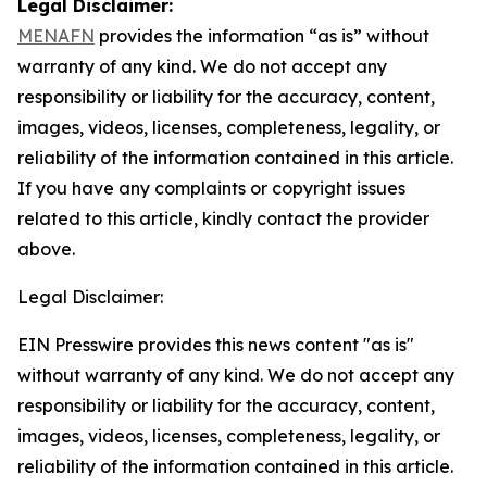
Legal Disclaimer:
MENAFN
provides the information “as is” without
warranty of any kind. We do not accept any
responsibility or liability for the accuracy, content,
images, videos, licenses, completeness, legality, or
reliability of the information contained in this article.
If you have any complaints or copyright issues
related to this article, kindly contact the provider
above.
Legal Disclaimer:
EIN Presswire provides this news content "as is"
without warranty of any kind. We do not accept any
responsibility or liability for the accuracy, content,
images, videos, licenses, completeness, legality, or
reliability of the information contained in this article.