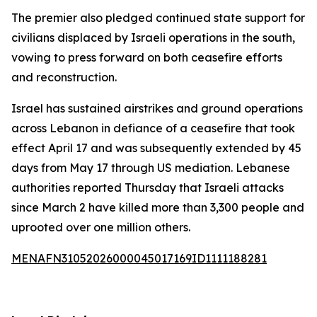
The premier also pledged continued state support for
civilians displaced by Israeli operations in the south,
vowing to press forward on both ceasefire efforts
and reconstruction.
Israel has sustained airstrikes and ground operations
across Lebanon in defiance of a ceasefire that took
effect April 17 and was subsequently extended by 45
days from May 17 through US mediation. Lebanese
authorities reported Thursday that Israeli attacks
since March 2 have killed more than 3,300 people and
uprooted over one million others.
MENAFN31052026000045017169ID1111188281