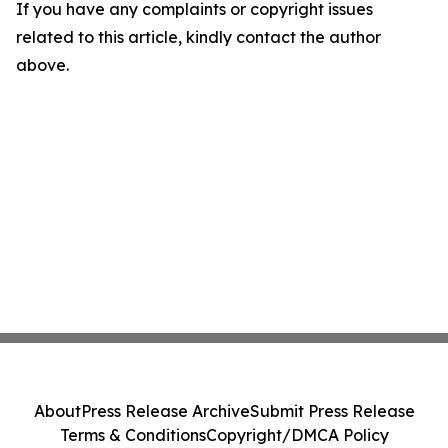
If you have any complaints or copyright issues
related to this article, kindly contact the author
above.
About
Press Release Archive
Submit Press Release
Terms & Conditions
Copyright/DMCA Policy