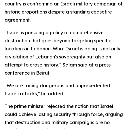
country is confronting an Israeli military campaign of
historic proportions despite a standing ceasefire
agreement.
"Israel is pursuing a policy of comprehensive
destruction that goes beyond targeting specific
locations in Lebanon. What Israel is doing is not only
a violation of Lebanon's sovereignty but also an
attempt to erase history," Salam said at a press
conference in Beirut.
"We are facing dangerous and unprecedented
Israeli attacks," he added.
The prime minister rejected the notion that Israel
could achieve lasting security through force, arguing
that destruction and military campaigns are no