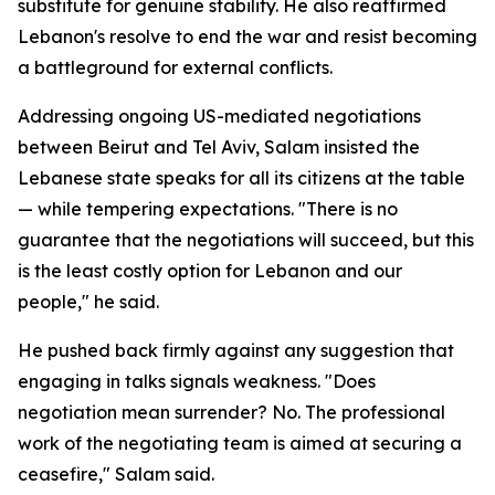
substitute for genuine stability. He also reaffirmed
Lebanon's resolve to end the war and resist becoming
a battleground for external conflicts.
Addressing ongoing US-mediated negotiations
between Beirut and Tel Aviv, Salam insisted the
Lebanese state speaks for all its citizens at the table
— while tempering expectations. "There is no
guarantee that the negotiations will succeed, but this
is the least costly option for Lebanon and our
people," he said.
He pushed back firmly against any suggestion that
engaging in talks signals weakness. "Does
negotiation mean surrender? No. The professional
work of the negotiating team is aimed at securing a
ceasefire," Salam said.