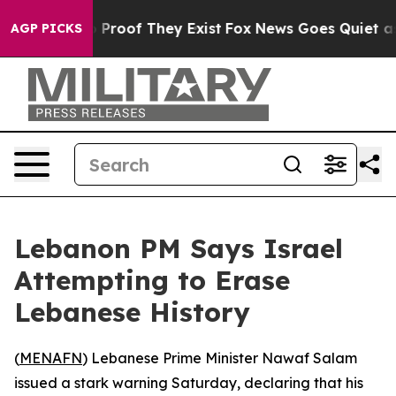
 Offers no Proof They Exist
Fox News Goes Quiet as 'M
AGP PICKS
Lebanon PM Says Israel
Attempting to Erase
Lebanese History
(
MENAFN
) Lebanese Prime Minister Nawaf Salam
issued a stark warning Saturday, declaring that his