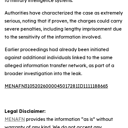
to military intelligence systems.
Authorities have characterized the case as extremely
serious, noting that if proven, the charges could carry
severe penalties, including lengthy imprisonment due
to the sensitivity of the information involved.
Earlier proceedings had already been initiated
against additional individuals linked to the same
alleged information transfer network, as part of a
broader investigation into the leak.
MENAFN31052026000045017281ID1111188665
Legal Disclaimer:
MENAFN
provides the information “as is” without
warranty of any kind. We do not accept any