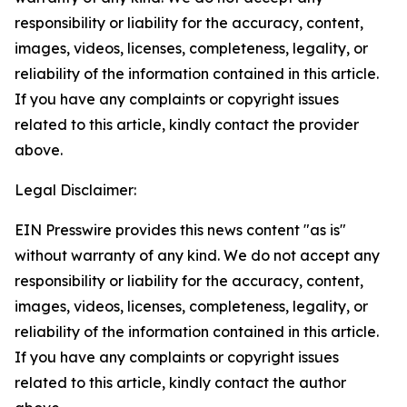
responsibility or liability for the accuracy, content,
images, videos, licenses, completeness, legality, or
reliability of the information contained in this article.
If you have any complaints or copyright issues
related to this article, kindly contact the provider
above.
Legal Disclaimer:
EIN Presswire provides this news content "as is"
without warranty of any kind. We do not accept any
responsibility or liability for the accuracy, content,
images, videos, licenses, completeness, legality, or
reliability of the information contained in this article.
If you have any complaints or copyright issues
related to this article, kindly contact the author