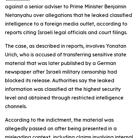
against a senior adviser to Prime Minister Benjamin
Netanyahu over allegations that he leaked classified
intelligence to a foreign media outlet, according to
reports citing Israeli legal officials and court filings.
The case, as described in reports, involves Yonatan
Urich, who is accused of transferring sensitive state
material that was later published by a German
newspaper after Israeli military censorship had
blocked its release. Authorities say the leaked
information was classified at the highest security
level and obtained through restricted intelligence
channels.
According to the indictment, the material was
allegedly passed on after being presented in a
misleading context, including claims involving internal