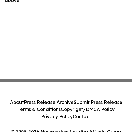
above.
About
Press Release Archive
Submit Press Release
Terms & Conditions
Copyright/DMCA Policy
Privacy Policy
Contact
© 1995-2026 Newsmatics Inc. dba Affinity Group