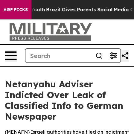
 Harms to Youth
Brazil Gives Parents Social Media Cont
AGP PICKS
Netanyahu Adviser
Indicted Over Leak of
Classified Info to German
Newspaper
(
MENAFN
) Israeli authorities have filed an indictment