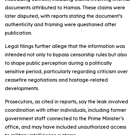
documents attributed to Hamas. These claims were
later disputed, with reports stating the document’s
authenticity and framing were questioned after
publication.
Legal filings further allege that the information was
intended not only to bypass censorship rules but also
to shape public perception during a politically
sensitive period, particularly regarding criticism over
ceasefire negotiations and hostage-related
developments.
Prosecutors, as cited in reports, say the leak involved
coordination with other individuals, including former
government staff connected to the Prime Minister’s
office, and may have included unauthorized access