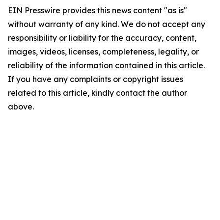
EIN Presswire provides this news content "as is"
without warranty of any kind. We do not accept any
responsibility or liability for the accuracy, content,
images, videos, licenses, completeness, legality, or
reliability of the information contained in this article.
If you have any complaints or copyright issues
related to this article, kindly contact the author
above.