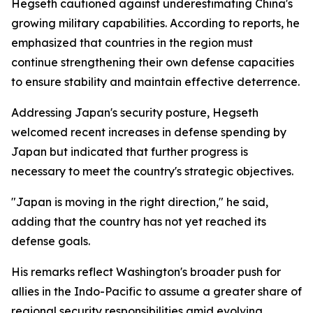
Hegseth cautioned against underestimating China's
growing military capabilities. According to reports, he
emphasized that countries in the region must
continue strengthening their own defense capacities
to ensure stability and maintain effective deterrence.
Addressing Japan's security posture, Hegseth
welcomed recent increases in defense spending by
Japan but indicated that further progress is
necessary to meet the country's strategic objectives.
"Japan is moving in the right direction," he said,
adding that the country has not yet reached its
defense goals.
His remarks reflect Washington's broader push for
allies in the Indo-Pacific to assume a greater share of
regional security responsibilities amid evolving