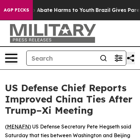
lion Fund to Abate Harms to Youth
Brazil Gives Parent
AGP PICKS
US Defense Chief Reports
Improved China Ties After
Trump–Xi Meeting
(
MENAFN
) US Defense Secretary Pete Hegseth said
Saturday that ties between Washington and Beijing