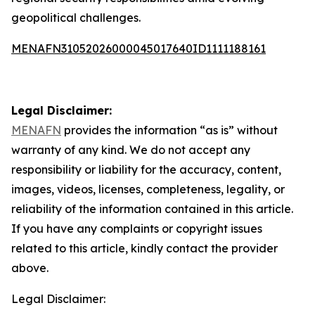
geopolitical challenges.
MENAFN31052026000045017640ID1111188161
Legal Disclaimer:
MENAFN
provides the information “as is” without
warranty of any kind. We do not accept any
responsibility or liability for the accuracy, content,
images, videos, licenses, completeness, legality, or
reliability of the information contained in this article.
If you have any complaints or copyright issues
related to this article, kindly contact the provider
above.
Legal Disclaimer: