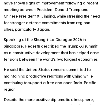
have shown signs of improvement following a recent
meeting between President Donald Trump and
Chinese President Xi Jinping, while stressing the need
for stronger defense commitments from regional
allies, particularly Japan.
Speaking at the Shangri-La Dialogue 2026 in
Singapore, Hegseth described the Trump-Xi summit
as a constructive development that has helped ease
tensions between the world's two largest economies.
He said the United States remains committed to
maintaining productive relations with China while
continuing to support a free and open Indo-Pacific
region.
Despite the more positive diplomatic atmosphere,