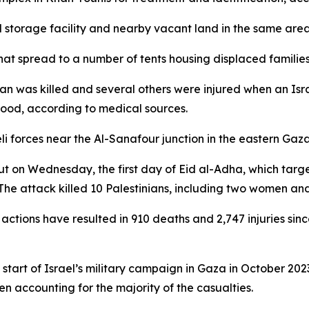
ood storage facility and nearby vacant land in the same area,
hat spread to a number of tents housing displaced families i
ian was killed and several others were injured when an Isra
ood, according to medical sources.
aeli forces near the Al-Sanafour junction in the eastern Ga
out on Wednesday, the first day of Eid al-Adha, which targ
he attack killed 10 Palestinians, including two women and t
ry actions have resulted in 910 deaths and 2,747 injuries s
he start of Israel’s military campaign in Gaza in October 20
n accounting for the majority of the casualties.