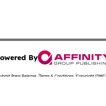
owered By
ubmit Press Release
Terms & Conditions
Copyright/DMCA
Inc. dba Affinity Group Publishing & Military Press Releas
Cookie Settings / Your Privacy Choices