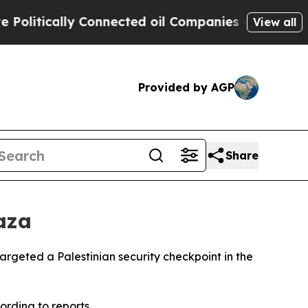
itically Connected oil Companies — not Taxpayer
View all
Provided by AGP
Share
aza
argeted a Palestinian security checkpoint in the
rding to reports.