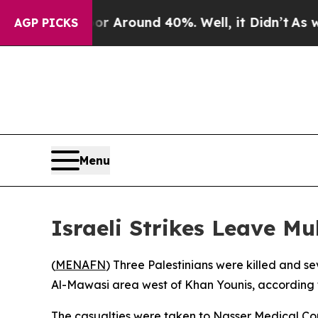
 a Floor Around 40%. Well, it Didn’t
As war Wi
AGP PICKS
Menu
Israeli Strikes Leave Mu
(
MENAFN
) Three Palestinians were killed and s
Al-Mawasi area west of Khan Younis, according 
The casualties were taken to Nasser Medical Com