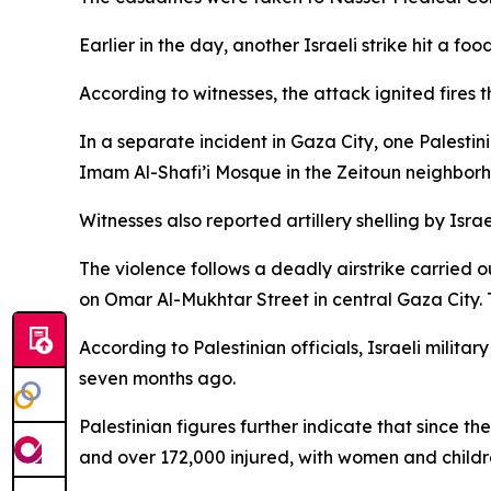
Earlier in the day, another Israeli strike hit a f
According to witnesses, the attack ignited fires t
In a separate incident in Gaza City, one Palestin
Imam Al-Shafi’i Mosque in the Zeitoun neighborh
Witnesses also reported artillery shelling by Isr
The violence follows a deadly airstrike carried 
on Omar Al-Mukhtar Street in central Gaza City. T
According to Palestinian officials, Israeli milita
seven months ago.
Palestinian figures further indicate that since t
and over 172,000 injured, with women and childre