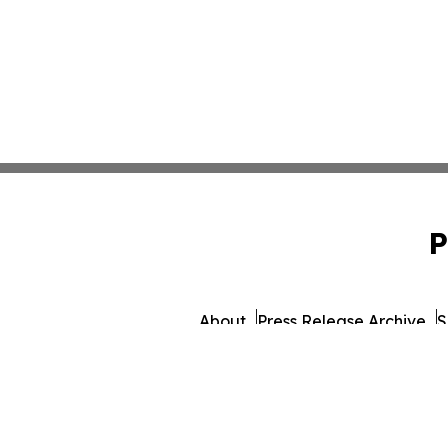
P
About
Press Release Archive
S
© 1995-2026 Newsmatics 