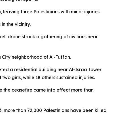
 leaving three Palestinians with minor injuries.
n the vicinity.
eli drone struck a gathering of civilians near
za City neighborhood of Al-Tuffah.
eted a residential building near Al-Israa Tower
wo girls, while 18 others sustained injuries.
ince the ceasefire came into effect more than
23, more than 72,000 Palestinians have been killed