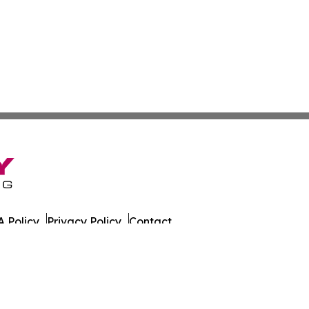
 Policy
Privacy Policy
Contact
es. All Rights Reserved.