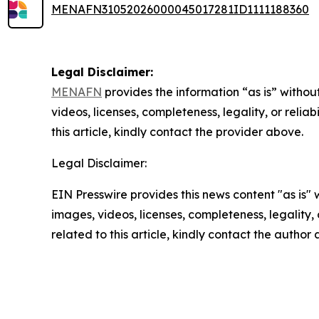
MENAFN31052026000045017281ID1111188360
Legal Disclaimer:
MENAFN
provides the information “as is” without
videos, licenses, completeness, legality, or reliab
this article, kindly contact the provider above.
Legal Disclaimer:
EIN Presswire provides this news content "as is" 
images, videos, licenses, completeness, legality, o
related to this article, kindly contact the author