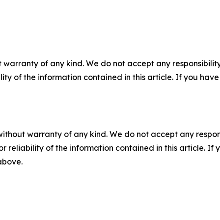
 warranty of any kind. We do not accept any responsibility 
ility of the information contained in this article. If you ha
without warranty of any kind. We do not accept any responsib
r reliability of the information contained in this article. I
 above.