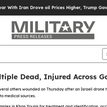
th Iran Drove oil Prices Higher, Trump Gave Pol
ltiple Dead, Injured Across G
everal others wounded on Thursday after an Israeli drone t
to medical sources.
plex in Khan Younis for treatment and identification, acco