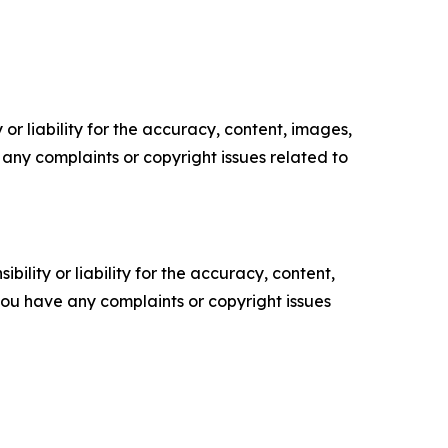
or liability for the accuracy, content, images,
ve any complaints or copyright issues related to
ility or liability for the accuracy, content,
f you have any complaints or copyright issues