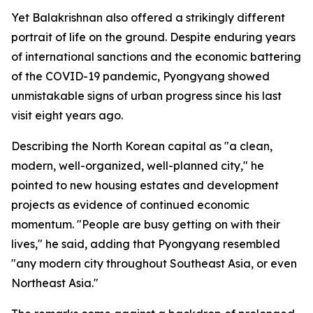
Yet Balakrishnan also offered a strikingly different
portrait of life on the ground. Despite enduring years
of international sanctions and the economic battering
of the COVID-19 pandemic, Pyongyang showed
unmistakable signs of urban progress since his last
visit eight years ago.
Describing the North Korean capital as "a clean,
modern, well-organized, well-planned city," he
pointed to new housing estates and development
projects as evidence of continued economic
momentum. "People are busy getting on with their
lives," he said, adding that Pyongyang resembled
"any modern city throughout Southeast Asia, or even
Northeast Asia."