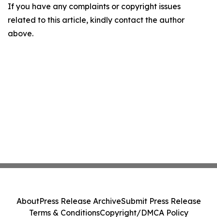
If you have any complaints or copyright issues
related to this article, kindly contact the author
above.
About
Press Release Archive
Submit Press Release
Terms & Conditions
Copyright/DMCA Policy