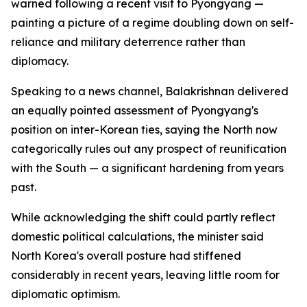
warned following a recent visit to Pyongyang —
painting a picture of a regime doubling down on self-
reliance and military deterrence rather than
diplomacy.
Speaking to a news channel, Balakrishnan delivered
an equally pointed assessment of Pyongyang's
position on inter-Korean ties, saying the North now
categorically rules out any prospect of reunification
with the South — a significant hardening from years
past.
While acknowledging the shift could partly reflect
domestic political calculations, the minister said
North Korea's overall posture had stiffened
considerably in recent years, leaving little room for
diplomatic optimism.