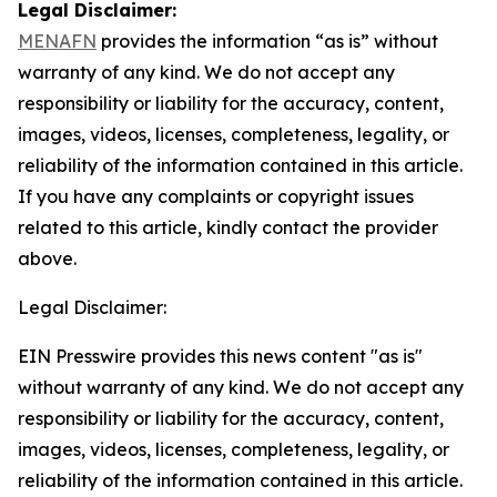
Legal Disclaimer:
MENAFN
provides the information “as is” without
warranty of any kind. We do not accept any
responsibility or liability for the accuracy, content,
images, videos, licenses, completeness, legality, or
reliability of the information contained in this article.
If you have any complaints or copyright issues
related to this article, kindly contact the provider
above.
Legal Disclaimer:
EIN Presswire provides this news content "as is"
without warranty of any kind. We do not accept any
responsibility or liability for the accuracy, content,
images, videos, licenses, completeness, legality, or
reliability of the information contained in this article.