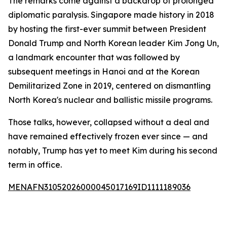
The remarks come against a backdrop of prolonged
diplomatic paralysis. Singapore made history in 2018
by hosting the first-ever summit between President
Donald Trump and North Korean leader Kim Jong Un,
a landmark encounter that was followed by
subsequent meetings in Hanoi and at the Korean
Demilitarized Zone in 2019, centered on dismantling
North Korea's nuclear and ballistic missile programs.
Those talks, however, collapsed without a deal and
have remained effectively frozen ever since — and
notably, Trump has yet to meet Kim during his second
term in office.
MENAFN31052026000045017169ID1111189036