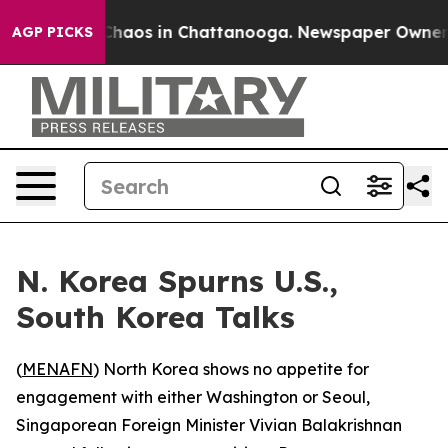
 Collapse
Chaos in Chattanooga. Newspaper Owner Call
AGP PICKS
N. Korea Spurns U.S.,
South Korea Talks
(
MENAFN
) North Korea shows no appetite for
engagement with either Washington or Seoul,
Singaporean Foreign Minister Vivian Balakrishnan