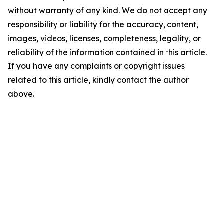
without warranty of any kind. We do not accept any
responsibility or liability for the accuracy, content,
images, videos, licenses, completeness, legality, or
reliability of the information contained in this article.
If you have any complaints or copyright issues
related to this article, kindly contact the author
above.