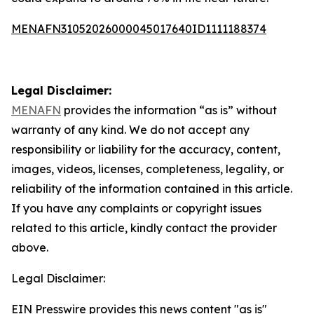
MENAFN31052026000045017640ID1111188374
Legal Disclaimer:
MENAFN
provides the information “as is” without
warranty of any kind. We do not accept any
responsibility or liability for the accuracy, content,
images, videos, licenses, completeness, legality, or
reliability of the information contained in this article.
If you have any complaints or copyright issues
related to this article, kindly contact the provider
above.
Legal Disclaimer:
EIN Presswire provides this news content "as is"