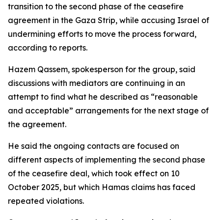
transition to the second phase of the ceasefire
agreement in the Gaza Strip, while accusing Israel of
undermining efforts to move the process forward,
according to reports.
Hazem Qassem, spokesperson for the group, said
discussions with mediators are continuing in an
attempt to find what he described as “reasonable
and acceptable” arrangements for the next stage of
the agreement.
He said the ongoing contacts are focused on
different aspects of implementing the second phase
of the ceasefire deal, which took effect on 10
October 2025, but which Hamas claims has faced
repeated violations.