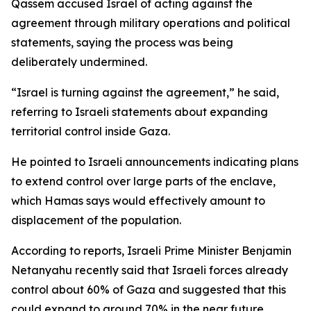
Qassem accused Israel of acting against the
agreement through military operations and political
statements, saying the process was being
deliberately undermined.
“Israel is turning against the agreement,” he said,
referring to Israeli statements about expanding
territorial control inside Gaza.
He pointed to Israeli announcements indicating plans
to extend control over large parts of the enclave,
which Hamas says would effectively amount to
displacement of the population.
According to reports, Israeli Prime Minister Benjamin
Netanyahu recently said that Israeli forces already
control about 60% of Gaza and suggested that this
could expand to around 70% in the near future.