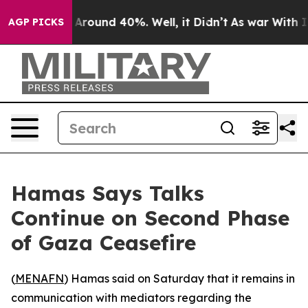
a Floor Around 40%. Well, it Didn’t
As war With Iran
AGP PICKS
Hamas Says Talks
Continue on Second Phase
of Gaza Ceasefire
(
MENAFN
) Hamas said on Saturday that it remains in
communication with mediators regarding the