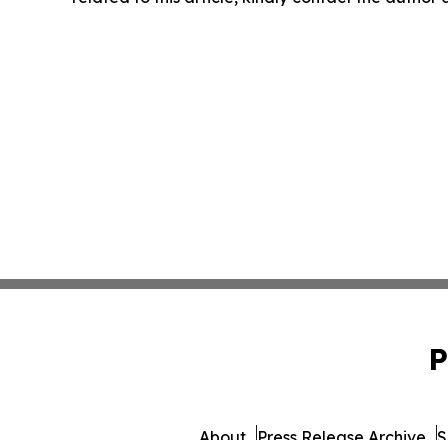
P
About
Press Release Archive
S