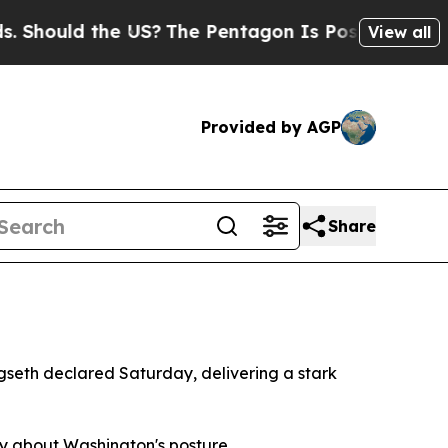
ould the US?
The Pentagon Is Posting Cryptic Bi
View all
Provided by AGP
Share
gseth declared Saturday, delivering a stark
ty about Washington's posture.