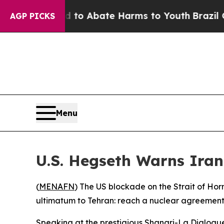
llion Fund to Abate Harms to Youth
Brazil Gives
AGP PICKS
Menu
U.S. Hegseth Warns Iran
(
MENAFN
) The US blockade on the Strait of Ho
ultimatum to Tehran: reach a nuclear agreement 
Speaking at the prestigious Shangri-La Dialogue 