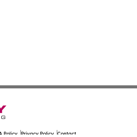
 Policy
Privacy Policy
Contact