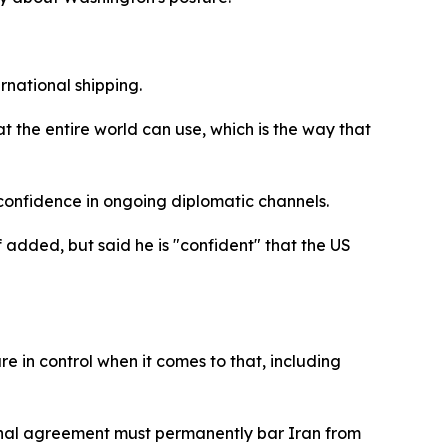
national shipping.
at the entire world can use, which is the way that
confidence in ongoing diplomatic channels.
added, but said he is "confident" that the US
e in control when it comes to that, including
final agreement must permanently bar Iran from