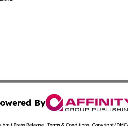
owered By
ubmit Press Release
Terms & Conditions
Copyright/DMCA