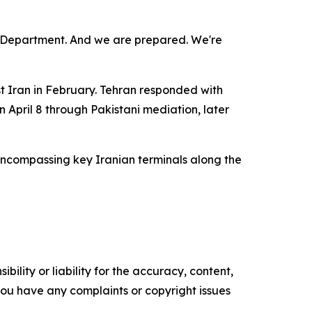
r Department. And we are prepared. We're
t Iran in February. Tehran responded with
n April 8 through Pakistani mediation, later
encompassing key Iranian terminals along the
ility or liability for the accuracy, content,
f you have any complaints or copyright issues