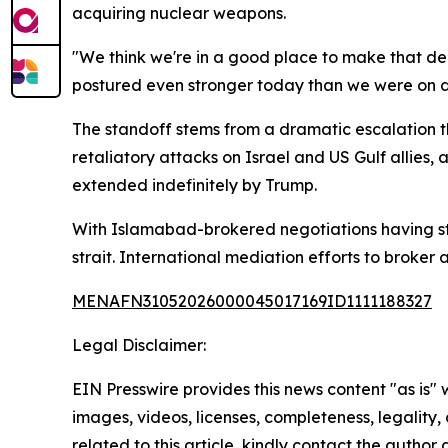
acquiring nuclear weapons.
"We think we're in a good place to make that de
postured even stronger today than we were on da
The standoff stems from a dramatic escalation t
retaliatory attacks on Israel and US Gulf allies,
extended indefinitely by Trump.
With Islamabad-brokered negotiations having sta
strait. International mediation efforts to broker 
MENAFN31052026000045017169ID1111188327
Legal Disclaimer:
EIN Presswire provides this news content "as is" 
images, videos, licenses, completeness, legality, o
related to this article, kindly contact the author