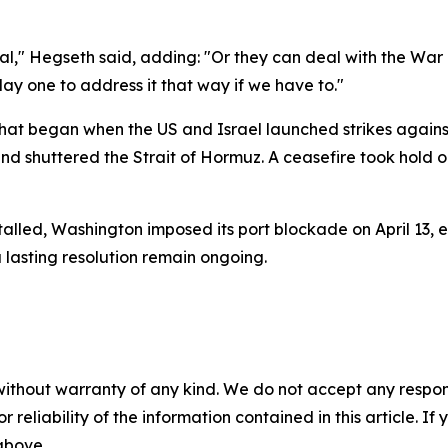
al," Hegseth said, adding: "Or they can deal with the Wa
y one to address it that way if we have to."
hat began when the US and Israel launched strikes agains
 and shuttered the Strait of Hormuz. A ceasefire took hold o
lled, Washington imposed its port blockade on April 13, 
a lasting resolution remain ongoing.
without warranty of any kind. We do not accept any responsib
r reliability of the information contained in this article. I
 above.