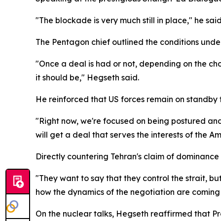
"The blockade is very much still in place," he said
The Pentagon chief outlined the conditions unde
"Once a deal is had or not, depending on the choic
it should be," Hegseth said.
He reinforced that US forces remain on standby
"Right now, we're focused on being postured and
will get a deal that serves the interests of the A
Directly countering Tehran's claim of dominanc
"They want to say that they control the strait, b
how the dynamics of the negotiation are coming 
On the nuclear talks, Hegseth reaffirmed that P