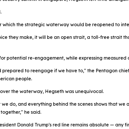
.
r which the strategic waterway would be reopened to inter
e they make, it will be an open strait, a toll-free strait th
 for potential re-engagement, while expressing measured 
 prepared to reengage if we have to," the Pentagon chief 
merican people.
e over the waterway, Hegseth was unequivocal.
ut we do, and everything behind the scenes shows that we ar
together," he said.
resident Donald Trump's red line remains absolute — any 