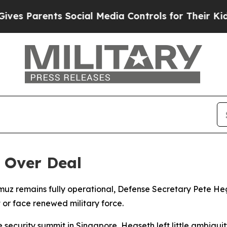
 Parents Social Media Controls for Their Kids. Sh
 Over Deal
rmuz remains fully operational, Defense Secretary Pete He
or face renewed military force.
security summit in Singapore, Hegseth left little ambigui