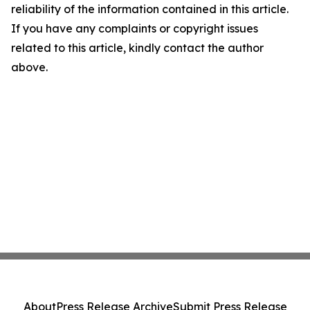
reliability of the information contained in this article.
If you have any complaints or copyright issues
related to this article, kindly contact the author
above.
About
Press Release Archive
Submit Press Release