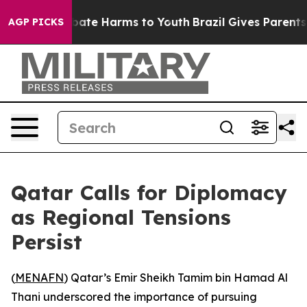
n Fund to Abate Harms to Youth
Brazil Gives Parents So
AGP PICKS
Qatar Calls for Diplomacy
as Regional Tensions
Persist
(
MENAFN
) Qatar’s Emir Sheikh Tamim bin Hamad Al
Thani underscored the importance of pursuing