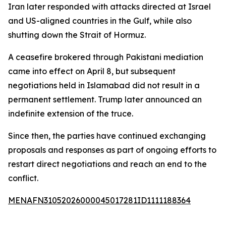
Iran later responded with attacks directed at Israel
and US-aligned countries in the Gulf, while also
shutting down the Strait of Hormuz.
A ceasefire brokered through Pakistani mediation
came into effect on April 8, but subsequent
negotiations held in Islamabad did not result in a
permanent settlement. Trump later announced an
indefinite extension of the truce.
Since then, the parties have continued exchanging
proposals and responses as part of ongoing efforts to
restart direct negotiations and reach an end to the
conflict.
MENAFN31052026000045017281ID1111188364