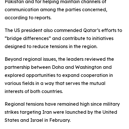
Pakistan and for helping maintain channels of
communication among the parties concerned,
according to reports.
The US president also commended Qatar’s efforts to
“bridge differences” and contribute to initiatives
designed to reduce tensions in the region.
Beyond regional issues, the leaders reviewed the
partnership between Doha and Washington and
explored opportunities to expand cooperation in
various fields in a way that serves the mutual
interests of both countries.
Regional tensions have remained high since military
strikes targeting Iran were launched by the United
States and Israel in February.