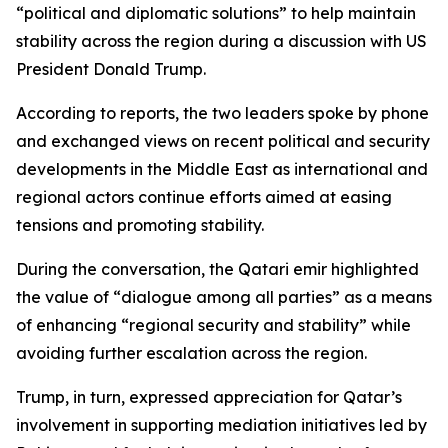
“political and diplomatic solutions” to help maintain
stability across the region during a discussion with US
President Donald Trump.
According to reports, the two leaders spoke by phone
and exchanged views on recent political and security
developments in the Middle East as international and
regional actors continue efforts aimed at easing
tensions and promoting stability.
During the conversation, the Qatari emir highlighted
the value of “dialogue among all parties” as a means
of enhancing “regional security and stability” while
avoiding further escalation across the region.
Trump, in turn, expressed appreciation for Qatar’s
involvement in supporting mediation initiatives led by