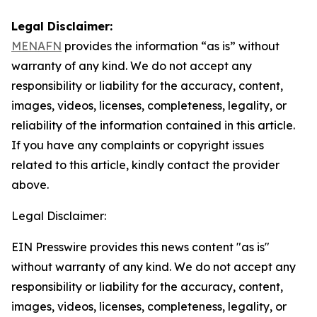
Legal Disclaimer:
MENAFN
provides the information “as is” without
warranty of any kind. We do not accept any
responsibility or liability for the accuracy, content,
images, videos, licenses, completeness, legality, or
reliability of the information contained in this article.
If you have any complaints or copyright issues
related to this article, kindly contact the provider
above.
Legal Disclaimer:
EIN Presswire provides this news content "as is"
without warranty of any kind. We do not accept any
responsibility or liability for the accuracy, content,
images, videos, licenses, completeness, legality, or