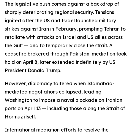
The legislative push comes against a backdrop of
sharply deteriorating regional security. Tensions
ignited after the US and Israel launched military
strikes against Iran in February, prompting Tehran to
retaliate with attacks on Israel and US allies across
the Gulf — and to temporarily close the strait. A
ceasefire brokered through Pakistani mediation took
hold on April 8, later extended indefinitely by US
President Donald Trump.
However, diplomacy faltered when Islamabad-
mediated negotiations collapsed, leading
Washington to impose a naval blockade on Iranian
ports on April 13 — including those along the Strait of
Hormuz itself.
International mediation efforts to resolve the