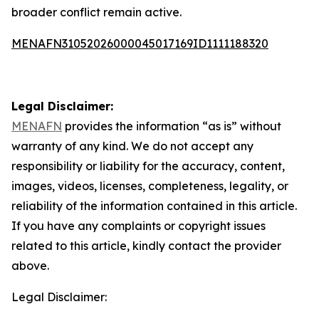
broader conflict remain active.
MENAFN31052026000045017169ID1111188320
Legal Disclaimer:
MENAFN
provides the information “as is” without
warranty of any kind. We do not accept any
responsibility or liability for the accuracy, content,
images, videos, licenses, completeness, legality, or
reliability of the information contained in this article.
If you have any complaints or copyright issues
related to this article, kindly contact the provider
above.
Legal Disclaimer: