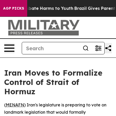
n Fund to Abate Harms to Youth
Brazil Gives Parents S
AGP PICKS
Iran Moves to Formalize
Control of Strait of
Hormuz
(
MENAFN
) Iran's legislature is preparing to vote on
landmark legislation that would formally