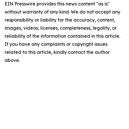
EIN Presswire provides this news content "as is"
without warranty of any kind. We do not accept any
responsibility or liability for the accuracy, content,
images, videos, licenses, completeness, legality, or
reliability of the information contained in this article.
If you have any complaints or copyright issues
related to this article, kindly contact the author
above.