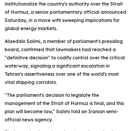
institutionalize the country's authority over the Strait
of Hormuz, a senior parliamentary official announced
Saturday, in a move with sweeping implications for
global energy markets.
Alaeddin Salimi, a member of parliament's presiding
board, confirmed that lawmakers had reached a
"definitive decision" to codify control over the critical
waterway, signaling a significant escalation in
Tehran's assertiveness over one of the world's most
vital shipping corridors.
"The parliament's decision to legislate the
management of the Strait of Hormuz is final, and this
plan will become law," Salimi told an Iranian semi-
official news agency.