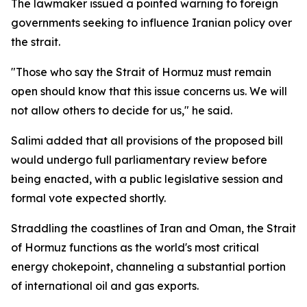
The lawmaker issued a pointed warning to foreign
governments seeking to influence Iranian policy over
the strait.
"Those who say the Strait of Hormuz must remain
open should know that this issue concerns us. We will
not allow others to decide for us," he said.
Salimi added that all provisions of the proposed bill
would undergo full parliamentary review before
being enacted, with a public legislative session and
formal vote expected shortly.
Straddling the coastlines of Iran and Oman, the Strait
of Hormuz functions as the world's most critical
energy chokepoint, channeling a substantial portion
of international oil and gas exports.