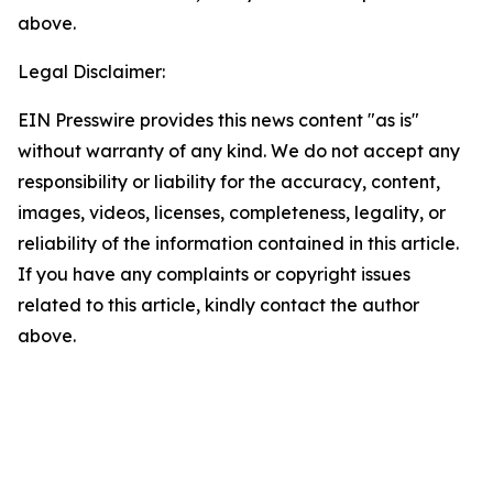
above.
Legal Disclaimer:
EIN Presswire provides this news content "as is"
without warranty of any kind. We do not accept any
responsibility or liability for the accuracy, content,
images, videos, licenses, completeness, legality, or
reliability of the information contained in this article.
If you have any complaints or copyright issues
related to this article, kindly contact the author
above.