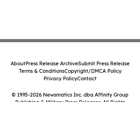
About
Press Release Archive
Submit Press Release
Terms & Conditions
Copyright/DMCA Policy
Privacy Policy
Contact
© 1995-2026 Newsmatics Inc. dba Affinity Group
Publishing & Military Press Releases. All Rights
Reserved.
Cookie Settings / Your Privacy Choices