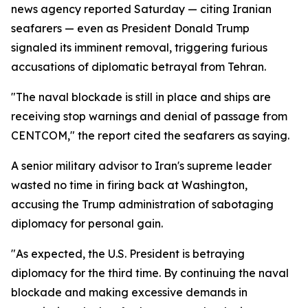
news agency reported Saturday — citing Iranian
seafarers — even as President Donald Trump
signaled its imminent removal, triggering furious
accusations of diplomatic betrayal from Tehran.
"The naval blockade is still in place and ships are
receiving stop warnings and denial of passage from
CENTCOM," the report cited the seafarers as saying.
A senior military advisor to Iran's supreme leader
wasted no time in firing back at Washington,
accusing the Trump administration of sabotaging
diplomacy for personal gain.
"As expected, the U.S. President is betraying
diplomacy for the third time. By continuing the naval
blockade and making excessive demands in