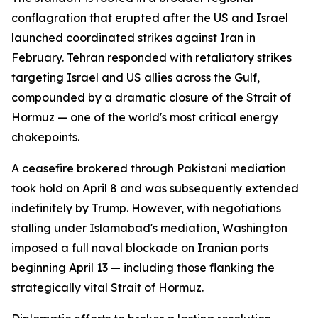
conflagration that erupted after the US and Israel
launched coordinated strikes against Iran in
February. Tehran responded with retaliatory strikes
targeting Israel and US allies across the Gulf,
compounded by a dramatic closure of the Strait of
Hormuz — one of the world's most critical energy
chokepoints.
A ceasefire brokered through Pakistani mediation
took hold on April 8 and was subsequently extended
indefinitely by Trump. However, with negotiations
stalling under Islamabad's mediation, Washington
imposed a full naval blockade on Iranian ports
beginning April 13 — including those flanking the
strategically vital Strait of Hormuz.