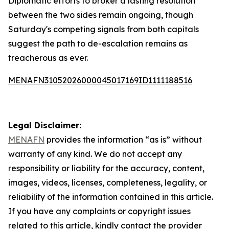
Diplomatic efforts to broker a lasting resolution
between the two sides remain ongoing, though
Saturday's competing signals from both capitals
suggest the path to de-escalation remains as
treacherous as ever.
MENAFN31052026000045017169ID1111188516
Legal Disclaimer:
MENAFN
provides the information “as is” without
warranty of any kind. We do not accept any
responsibility or liability for the accuracy, content,
images, videos, licenses, completeness, legality, or
reliability of the information contained in this article.
If you have any complaints or copyright issues
related to this article, kindly contact the provider