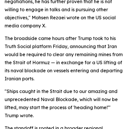
negotiations, he has further proven that he is not
willing to engage in talks and is pursuing other
objectives," Mohsen Rezaei wrote on the US social
media company X.
The broadside came hours after Trump took to his
Truth Social platform Friday, announcing that Iran
would be required to clear any remaining mines from
the Strait of Hormuz — in exchange for a US lifting of
its naval blockade on vessels entering and departing
Iranian ports.
"Ships caught in the Strait due to our amazing and
unprecedented Naval Blockade, which will now be
lifted, may start the process of 'heading home!'"
Trump wrote.
The standoff is rooted in a broader regional