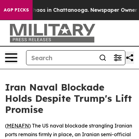
Collapse
Chaos in Chattanooga. Newspaper Owner Calls
AGP PICKS
Iran Naval Blockade
Holds Despite Trump's Lift
Promise
(
MENAFN
) The US naval blockade strangling Iranian
ports remains firmly in place, an Iranian semi-official