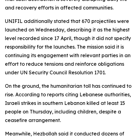
and recovery efforts in affected communities.
UNIFIL additionally stated that 670 projectiles were
launched on Wednesday, describing it as the highest
level recorded since 17 April, though it did not specify
responsibility for the launches. The mission said it is
continuing its engagement with relevant parties in an
effort to reduce tensions and reinforce obligations
under UN Security Council Resolution 1701.
On the ground, the humanitarian toll has continued to
rise. According to reports citing Lebanese authorities,
Israeli strikes in southern Lebanon killed at least 15
people on Thursday, including children, despite a
ceasefire arrangement.
Meanwhile, Hezbollah said it conducted dozens of