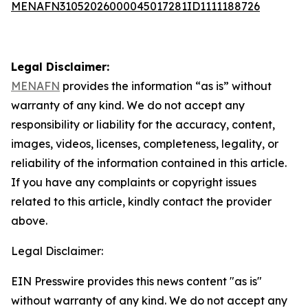
MENAFN31052026000045017281ID1111188726
Legal Disclaimer:
MENAFN
provides the information “as is” without
warranty of any kind. We do not accept any
responsibility or liability for the accuracy, content,
images, videos, licenses, completeness, legality, or
reliability of the information contained in this article.
If you have any complaints or copyright issues
related to this article, kindly contact the provider
above.
Legal Disclaimer:
EIN Presswire provides this news content "as is"
without warranty of any kind. We do not accept any