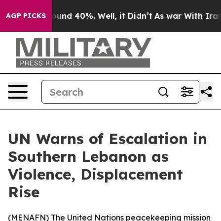
loor Around 40%. Well, it Didn’t
As war With Iran Dr
AGP PICKS
UN Warns of Escalation in
Southern Lebanon as
Violence, Displacement
Rise
(
MENAFN
) The United Nations peacekeeping mission