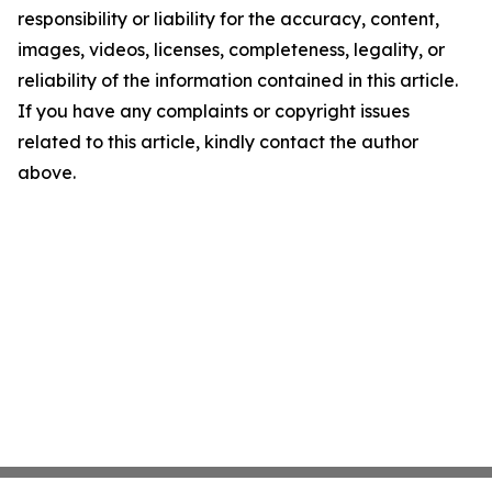
responsibility or liability for the accuracy, content,
images, videos, licenses, completeness, legality, or
reliability of the information contained in this article.
If you have any complaints or copyright issues
related to this article, kindly contact the author
above.