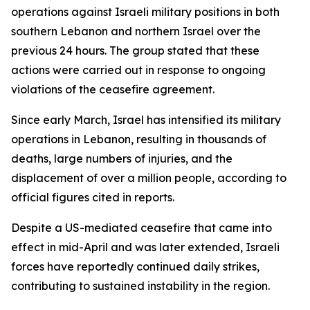
operations against Israeli military positions in both
southern Lebanon and northern Israel over the
previous 24 hours. The group stated that these
actions were carried out in response to ongoing
violations of the ceasefire agreement.
Since early March, Israel has intensified its military
operations in Lebanon, resulting in thousands of
deaths, large numbers of injuries, and the
displacement of over a million people, according to
official figures cited in reports.
Despite a US-mediated ceasefire that came into
effect in mid-April and was later extended, Israeli
forces have reportedly continued daily strikes,
contributing to sustained instability in the region.