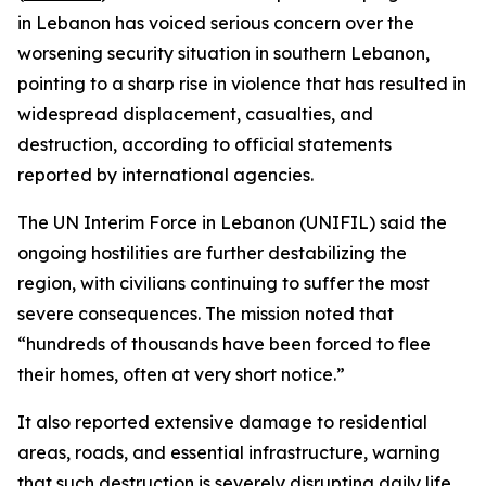
in Lebanon has voiced serious concern over the
worsening security situation in southern Lebanon,
pointing to a sharp rise in violence that has resulted in
widespread displacement, casualties, and
destruction, according to official statements
reported by international agencies.
The UN Interim Force in Lebanon (UNIFIL) said the
ongoing hostilities are further destabilizing the
region, with civilians continuing to suffer the most
severe consequences. The mission noted that
“hundreds of thousands have been forced to flee
their homes, often at very short notice.”
It also reported extensive damage to residential
areas, roads, and essential infrastructure, warning
that such destruction is severely disrupting daily life