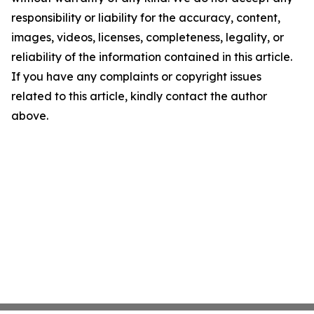
responsibility or liability for the accuracy, content,
images, videos, licenses, completeness, legality, or
reliability of the information contained in this article.
If you have any complaints or copyright issues
related to this article, kindly contact the author
above.