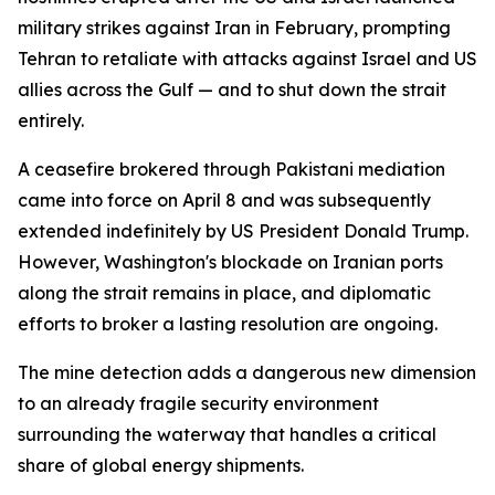
military strikes against Iran in February, prompting
Tehran to retaliate with attacks against Israel and US
allies across the Gulf — and to shut down the strait
entirely.
A ceasefire brokered through Pakistani mediation
came into force on April 8 and was subsequently
extended indefinitely by US President Donald Trump.
However, Washington's blockade on Iranian ports
along the strait remains in place, and diplomatic
efforts to broker a lasting resolution are ongoing.
The mine detection adds a dangerous new dimension
to an already fragile security environment
surrounding the waterway that handles a critical
share of global energy shipments.