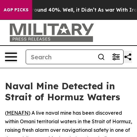
 Floor Around 40%. Well, it Didn’t
As war With Iran 
AGP PICKS
Naval Mine Detected in
Strait of Hormuz Waters
(
MENAFN
) A live naval mine has been discovered
within Omani territorial waters in the Strait of Hormuz,
raising fresh alarm over navigational safety in one of