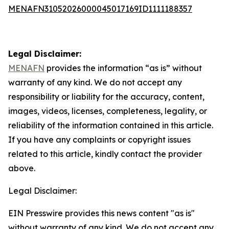
MENAFN31052026000045017169ID1111188357
Legal Disclaimer:
MENAFN
provides the information “as is” without
warranty of any kind. We do not accept any
responsibility or liability for the accuracy, content,
images, videos, licenses, completeness, legality, or
reliability of the information contained in this article.
If you have any complaints or copyright issues
related to this article, kindly contact the provider
above.
Legal Disclaimer:
EIN Presswire provides this news content "as is"
without warranty of any kind. We do not accept any