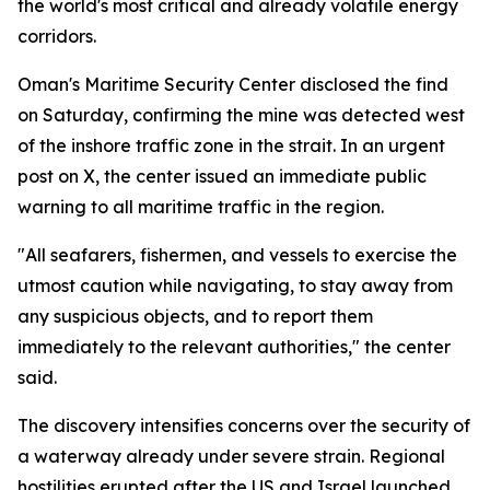
the world's most critical and already volatile energy
corridors.
Oman's Maritime Security Center disclosed the find
on Saturday, confirming the mine was detected west
of the inshore traffic zone in the strait. In an urgent
post on X, the center issued an immediate public
warning to all maritime traffic in the region.
"All seafarers, fishermen, and vessels to exercise the
utmost caution while navigating, to stay away from
any suspicious objects, and to report them
immediately to the relevant authorities," the center
said.
The discovery intensifies concerns over the security of
a waterway already under severe strain. Regional
hostilities erupted after the US and Israel launched