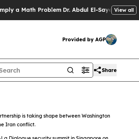
 a Math Problem
Dr. Abdul El-Sayed on Historic M
View all
Provided by AGP
Share
rtnership is taking shape between Washington
e Iran conflict.
-La Dialogue security summit in Singapore on