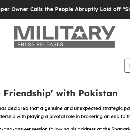
ner Calls the People Abruptly Laid off “Simply
 Friendship' with Pakistan
has declared that a genuine and unexpected strategic pa
rship with playing a pivotal role in brokering an end to th
-and-answer session following his address at the Shangri