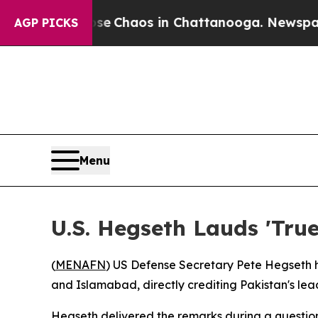
al Collapse
Chaos in Chattanooga. Newspaper Ow
AGP PICKS
Menu
U.S. Hegseth Lauds 'True
(
MENAFN
) US Defense Secretary Pete Hegseth 
and Islamabad, directly crediting Pakistan's leade
Hegseth delivered the remarks during a question