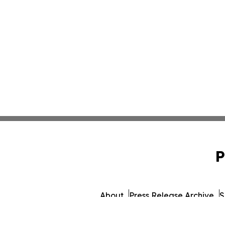
P
About
Press Release Archive
S
© 1995-2026 Newsmatics 