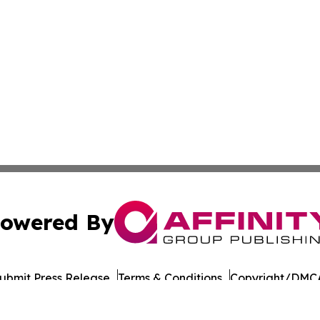
owered By
ubmit Press Release
Terms & Conditions
Copyright/DMCA
Inc. dba Affinity Group Publishing & Military Press Releas