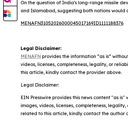
On the question of India's long-range missile
and Islamabad, suggesting both nations would con
MENAFN31052026000045017169ID1111188376
Legal Disclaimer:
MENAFN
provides the information “as is” without
videos, licenses, completeness, legality, or reliab
this article, kindly contact the provider above.
Legal Disclaimer:
EIN Presswire provides this news content "as is" 
images, videos, licenses, completeness, legality, o
related to this article, kindly contact the author