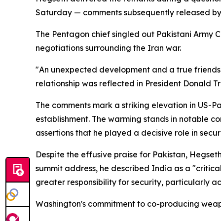
Saturday — comments subsequently released by su
The Pentagon chief singled out Pakistani Army Ch
negotiations surrounding the Iran war.
"An unexpected development and a true friendsh
relationship was reflected in President Donald Tr
The comments mark a striking elevation in US-Pa
establishment. The warming stands in notable con
assertions that he played a decisive role in secu
Despite the effusive praise for Pakistan, Hegseth 
summit address, he described India as a "critical
greater responsibility for security, particularly 
Washington's commitment to co-producing weapon