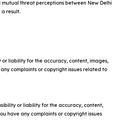
d mutual threat perceptions between New Delhi
a result.
or liability for the accuracy, content, images,
ve any complaints or copyright issues related to
ility or liability for the accuracy, content,
f you have any complaints or copyright issues