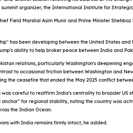
mmit organizer, the International Institute for Strategic
ief Field Marshal Asim Munir and Prime Minister Shehbaz Sh
ip" has been developing between the United States and P
ump's ability to help broker peace between India and Pakis
kistan relations, particularly Washington's deepening en
trast to occasional friction between Washington and New D
ring the ceasefire that ended the May 2025 conflict betwee
was careful to reaffirm India's centrality to broader US str
 anchor" for regional stability, noting the country was act
across the Indian Ocean.
s with India remains firmly intact, he added.