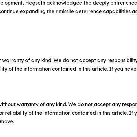
 development, Hegseth acknowledged the deeply entrenche
tinue expanding their missile deterrence capabilities as 
 warranty of any kind. We do not accept any responsibility 
ility of the information contained in this article. If you ha
without warranty of any kind. We do not accept any responsib
r reliability of the information contained in this article. I
 above.