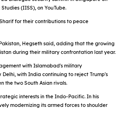
 Studies (IISS), on YouTube.
arif for their contributions to peace
akistan, Hegseth said, adding that the growing
tan during their military confrontation last year.
gagement with Islamabad's military
elhi, with India continuing to reject Trump's
n the two South Asian rivals.
ategic interests in the Indo-Pacific. In his
ively modernizing its armed forces to shoulder