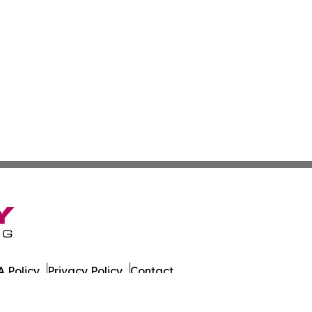
 Policy
Privacy Policy
Contact
es. All Rights Reserved.