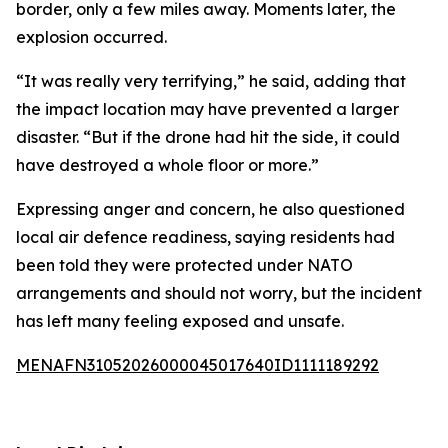
border, only a few miles away. Moments later, the
explosion occurred.
“It was really very terrifying,” he said, adding that
the impact location may have prevented a larger
disaster. “But if the drone had hit the side, it could
have destroyed a whole floor or more.”
Expressing anger and concern, he also questioned
local air defence readiness, saying residents had
been told they were protected under NATO
arrangements and should not worry, but the incident
has left many feeling exposed and unsafe.
MENAFN31052026000045017640ID1111189292