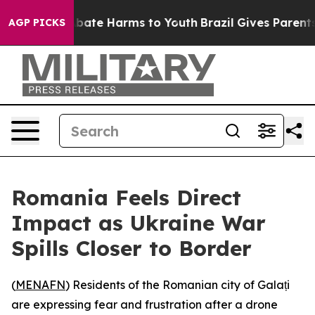
n Fund to Abate Harms to Youth
Brazil Gives Parents S
AGP PICKS
Romania Feels Direct
Impact as Ukraine War
Spills Closer to Border
(
MENAFN
) Residents of the Romanian city of Galați
are expressing fear and frustration after a drone