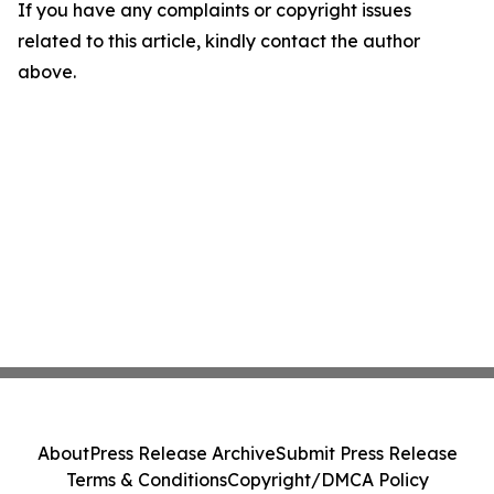
If you have any complaints or copyright issues
related to this article, kindly contact the author
above.
About
Press Release Archive
Submit Press Release
Terms & Conditions
Copyright/DMCA Policy