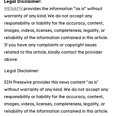
Legal Disclaimer:
MENAFN
provides the information “as is” without
warranty of any kind. We do not accept any
responsibility or liability for the accuracy, content,
images, videos, licenses, completeness, legality, or
reliability of the information contained in this article.
If you have any complaints or copyright issues
related to this article, kindly contact the provider
above.
Legal Disclaimer:
EIN Presswire provides this news content "as is"
without warranty of any kind. We do not accept any
responsibility or liability for the accuracy, content,
images, videos, licenses, completeness, legality, or
reliability of the information contained in this article.