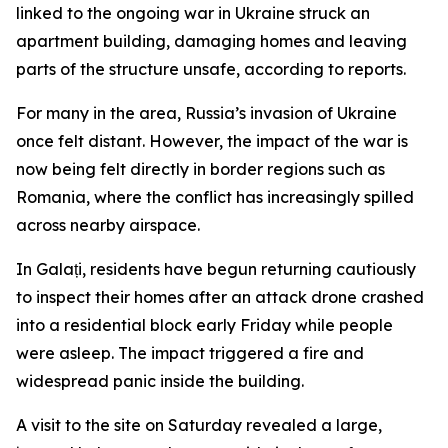
linked to the ongoing war in Ukraine struck an
apartment building, damaging homes and leaving
parts of the structure unsafe, according to reports.
For many in the area, Russia’s invasion of Ukraine
once felt distant. However, the impact of the war is
now being felt directly in border regions such as
Romania, where the conflict has increasingly spilled
across nearby airspace.
In Galați, residents have begun returning cautiously
to inspect their homes after an attack drone crashed
into a residential block early Friday while people
were asleep. The impact triggered a fire and
widespread panic inside the building.
A visit to the site on Saturday revealed a large,