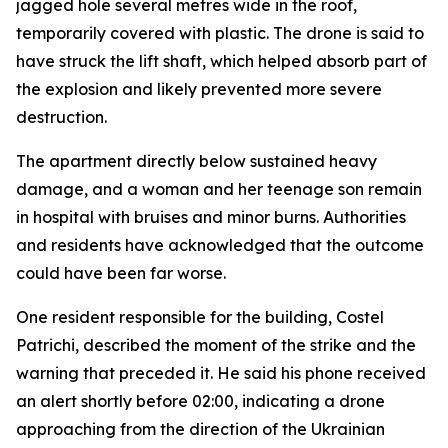
jagged hole several metres wide in the roof,
temporarily covered with plastic. The drone is said to
have struck the lift shaft, which helped absorb part of
the explosion and likely prevented more severe
destruction.
The apartment directly below sustained heavy
damage, and a woman and her teenage son remain
in hospital with bruises and minor burns. Authorities
and residents have acknowledged that the outcome
could have been far worse.
One resident responsible for the building, Costel
Patrichi, described the moment of the strike and the
warning that preceded it. He said his phone received
an alert shortly before 02:00, indicating a drone
approaching from the direction of the Ukrainian