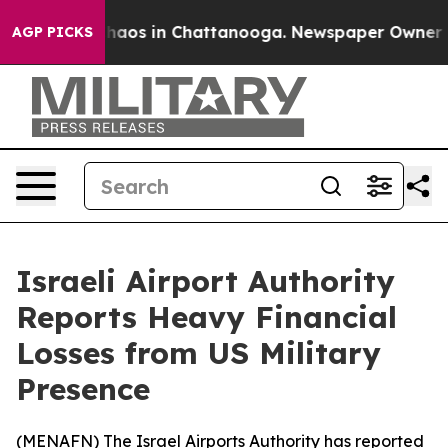
Collapse
Chaos in Chattanooga. Newspaper Owner Calls
AGP PICKS
Israeli Airport Authority
Reports Heavy Financial
Losses from US Military
Presence
(
MENAFN
) The Israel Airports Authority has reported