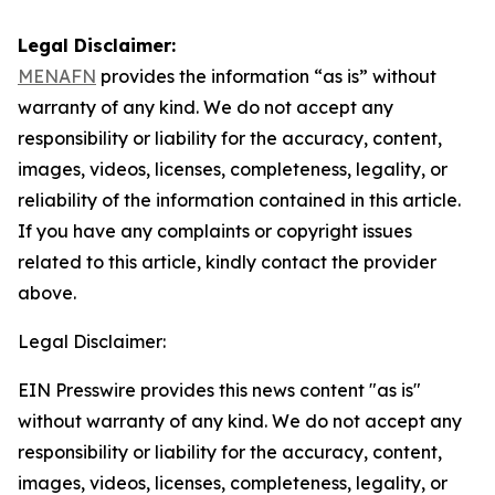
Legal Disclaimer:
MENAFN
provides the information “as is” without
warranty of any kind. We do not accept any
responsibility or liability for the accuracy, content,
images, videos, licenses, completeness, legality, or
reliability of the information contained in this article.
If you have any complaints or copyright issues
related to this article, kindly contact the provider
above.
Legal Disclaimer:
EIN Presswire provides this news content "as is"
without warranty of any kind. We do not accept any
responsibility or liability for the accuracy, content,
images, videos, licenses, completeness, legality, or