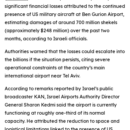
significant financial losses attributed to the continued
presence of US military aircraft at Ben Gurion Airport,
estimating damages of around 700 million shekels
(approximately $248 million) over the past two
months, according to Israeli officials.
Authorities warned that the losses could escalate into
the billions if the situation persists, citing severe
operational constraints at the country’s main
international airport near Tel Aviv.
According to remarks reported by Israel’s public
broadcaster KAN, Israel Airports Authority Director
General Sharon Kedmi said the airport is currently
functioning at roughly one-third of its normal
capacity. He attributed the reduction to space and
logistical limitations linked to the presence of US