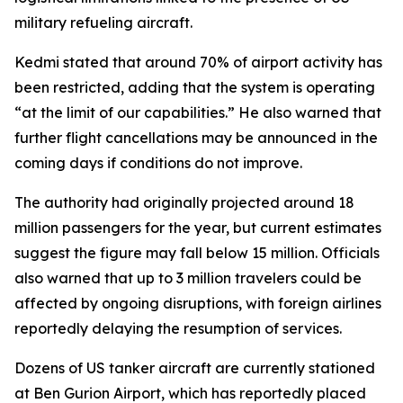
military refueling aircraft.
Kedmi stated that around 70% of airport activity has
been restricted, adding that the system is operating
“at the limit of our capabilities.” He also warned that
further flight cancellations may be announced in the
coming days if conditions do not improve.
The authority had originally projected around 18
million passengers for the year, but current estimates
suggest the figure may fall below 15 million. Officials
also warned that up to 3 million travelers could be
affected by ongoing disruptions, with foreign airlines
reportedly delaying the resumption of services.
Dozens of US tanker aircraft are currently stationed
at Ben Gurion Airport, which has reportedly placed