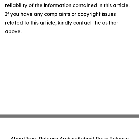
reliability of the information contained in this article.
If you have any complaints or copyright issues
related to this article, kindly contact the author
above.
About
Press Release Archive
Submit Press Release