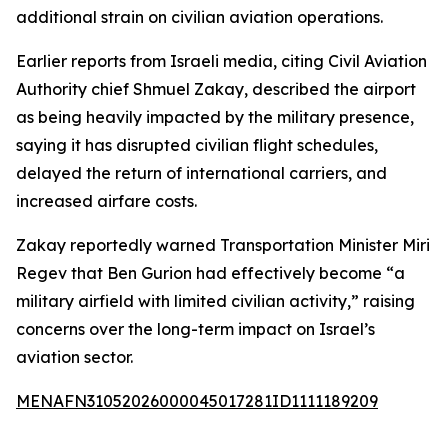
additional strain on civilian aviation operations.
Earlier reports from Israeli media, citing Civil Aviation
Authority chief Shmuel Zakay, described the airport
as being heavily impacted by the military presence,
saying it has disrupted civilian flight schedules,
delayed the return of international carriers, and
increased airfare costs.
Zakay reportedly warned Transportation Minister Miri
Regev that Ben Gurion had effectively become “a
military airfield with limited civilian activity,” raising
concerns over the long-term impact on Israel’s
aviation sector.
MENAFN31052026000045017281ID1111189209