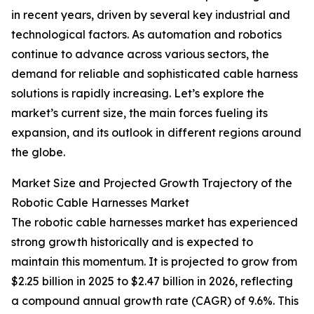
in recent years, driven by several key industrial and
technological factors. As automation and robotics
continue to advance across various sectors, the
demand for reliable and sophisticated cable harness
solutions is rapidly increasing. Let’s explore the
market’s current size, the main forces fueling its
expansion, and its outlook in different regions around
the globe.
Market Size and Projected Growth Trajectory of the
Robotic Cable Harnesses Market
The robotic cable harnesses market has experienced
strong growth historically and is expected to
maintain this momentum. It is projected to grow from
$2.25 billion in 2025 to $2.47 billion in 2026, reflecting
a compound annual growth rate (CAGR) of 9.6%. This