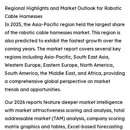
Regional Highlights and Market Outlook for Robotic
Cable Harnesses
In 2025, the Asia-Pacific region held the largest share
of the robotic cable harnesses market. This region is
also predicted to exhibit the fastest growth over the
coming years. The market report covers several key
regions including Asia-Pacific, South East Asia,
Western Europe, Eastern Europe, North America,
South America, the Middle East, and Africa, providing
a comprehensive global perspective on market
trends and opportunities.
Our 2026 reports feature deeper market intelligence
with market attractiveness scoring and analysis, total
addressable market (TAM) analysis, company scoring
matrix graphics and tables, Excel-based forecasting