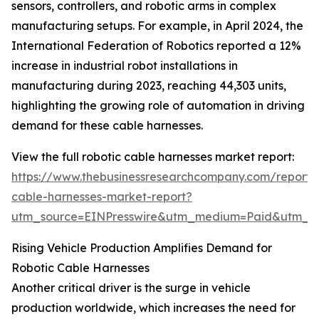
sensors, controllers, and robotic arms in complex
manufacturing setups. For example, in April 2024, the
International Federation of Robotics reported a 12%
increase in industrial robot installations in
manufacturing during 2023, reaching 44,303 units,
highlighting the growing role of automation in driving
demand for these cable harnesses.
View the full robotic cable harnesses market report:
https://www.thebusinessresearchcompany.com/report/r
cable-harnesses-market-report?
utm_source=EINPresswire&utm_medium=Paid&utm_
Rising Vehicle Production Amplifies Demand for
Robotic Cable Harnesses
Another critical driver is the surge in vehicle
production worldwide, which increases the need for