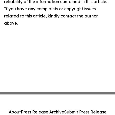
reliability of the information contained in this article.
If you have any complaints or copyright issues
related to this article, kindly contact the author
above.
About
Press Release Archive
Submit Press Release