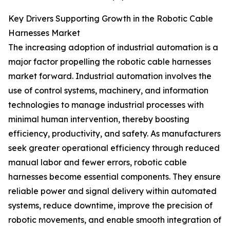
Key Drivers Supporting Growth in the Robotic Cable
Harnesses Market
The increasing adoption of industrial automation is a
major factor propelling the robotic cable harnesses
market forward. Industrial automation involves the
use of control systems, machinery, and information
technologies to manage industrial processes with
minimal human intervention, thereby boosting
efficiency, productivity, and safety. As manufacturers
seek greater operational efficiency through reduced
manual labor and fewer errors, robotic cable
harnesses become essential components. They ensure
reliable power and signal delivery within automated
systems, reduce downtime, improve the precision of
robotic movements, and enable smooth integration of