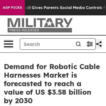
uth
Brazil Gives Parents Social Media Controls for Thei
AGP PICKS
Demand for Robotic Cable
Harnesses Market is
forecasted to reach a
value of US $3.58 billion
by 2030