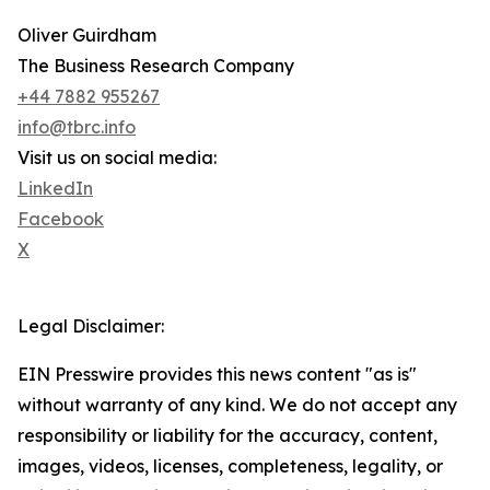
Oliver Guirdham
The Business Research Company
+44 7882 955267
info@tbrc.info
Visit us on social media:
LinkedIn
Facebook
X
Legal Disclaimer:
EIN Presswire provides this news content "as is"
without warranty of any kind. We do not accept any
responsibility or liability for the accuracy, content,
images, videos, licenses, completeness, legality, or