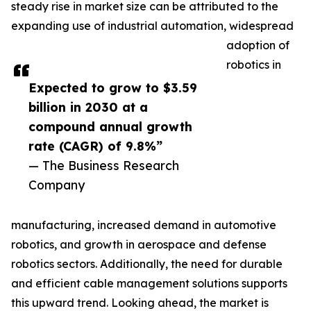
steady rise in market size can be attributed to the
expanding use of industrial automation, widespread
adoption of
robotics in
Expected to grow to $3.59
billion in 2030 at a
compound annual growth
rate (CAGR) of 9.8%”
— The Business Research
Company
manufacturing, increased demand in automotive
robotics, and growth in aerospace and defense
robotics sectors. Additionally, the need for durable
and efficient cable management solutions supports
this upward trend. Looking ahead, the market is