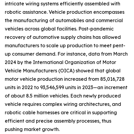
intricate wiring systems efficiently assembled with
robotic assistance. Vehicle production encompasses
the manufacturing of automobiles and commercial
vehicles across global facilities. Post-pandemic
recovery of automotive supply chains has allowed
manufacturers to scale up production to meet pent-
up consumer demand. For instance, data from March
2024 by the International Organization of Motor
Vehicle Manufacturers (OICA) showed that global
motor vehicle production increased from 85,016,728
units in 2022 to 93,546,599 units in 2023—an increment
of about 8.5 million vehicles. Each newly produced
vehicle requires complex wiring architectures, and
robotic cable harnesses are critical in supporting
efficient and precise assembly processes, thus
pushing market growth.