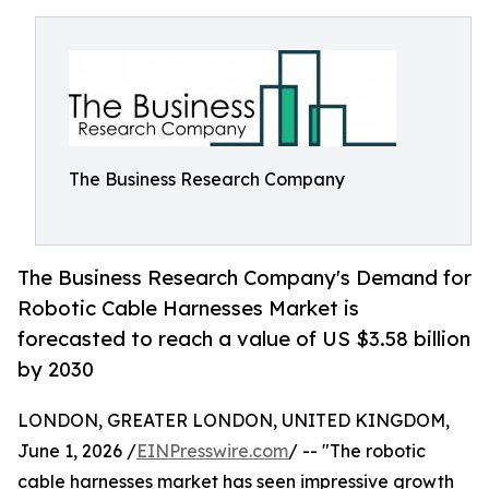
The Business Research Company
The Business Research Company's Demand for
Robotic Cable Harnesses Market is
forecasted to reach a value of US $3.58 billion
by 2030
LONDON, GREATER LONDON, UNITED KINGDOM,
June 1, 2026 /
EINPresswire.com
/ -- "The robotic
cable harnesses market has seen impressive growth