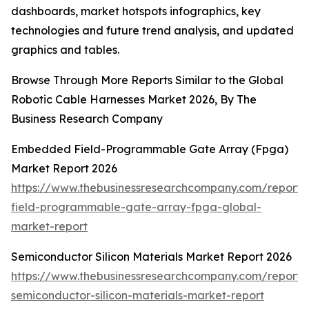
dashboards, market hotspots infographics, key
technologies and future trend analysis, and updated
graphics and tables.
Browse Through More Reports Similar to the Global
Robotic Cable Harnesses Market 2026, By The
Business Research Company
Embedded Field-Programmable Gate Array (Fpga)
Market Report 2026
https://www.thebusinessresearchcompany.com/repor
field-programmable-gate-array-fpga-global-
market-report
Semiconductor Silicon Materials Market Report 2026
https://www.thebusinessresearchcompany.com/report/
semiconductor-silicon-materials-market-report