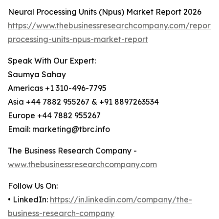
Neural Processing Units (Npus) Market Report 2026
https://www.thebusinessresearchcompany.com/report/
processing-units-npus-market-report
Speak With Our Expert:
Saumya Sahay
Americas +1 310-496-7795
Asia +44 7882 955267 & +91 8897263534
Europe +44 7882 955267
Email: marketing@tbrc.info
The Business Research Company -
www.thebusinessresearchcompany.com
Follow Us On:
• LinkedIn:
https://in.linkedin.com/company/the-
business-research-company