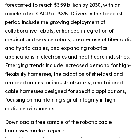
forecasted to reach $3.59 billion by 2030, with an
accelerated CAGR of 9.8%. Drivers in the forecast
period include the growing deployment of
collaborative robots, enhanced integration of
medical and service robots, greater use of fiber optic
and hybrid cables, and expanding robotics
applications in electronics and healthcare industries.
Emerging trends include increased demand for high-
flexibility harnesses, the adoption of shielded and
armored cables for industrial safety, and tailored
cable harnesses designed for specific applications,
focusing on maintaining signal integrity in high-
motion environments.
Download a free sample of the robotic cable
harnesses market report: