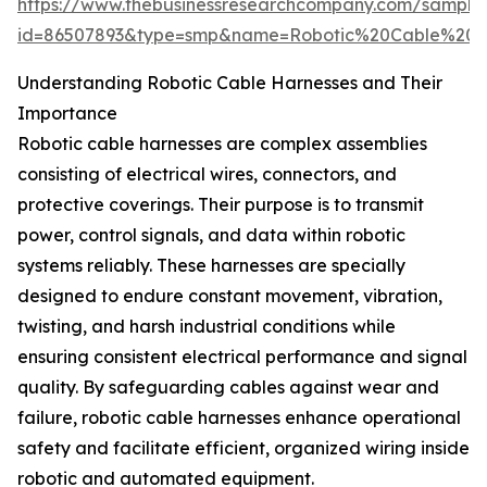
https://www.thebusinessresearchcompany.com/sample
id=86507893&type=smp&name=Robotic%20Cable%20
Understanding Robotic Cable Harnesses and Their
Importance
Robotic cable harnesses are complex assemblies
consisting of electrical wires, connectors, and
protective coverings. Their purpose is to transmit
power, control signals, and data within robotic
systems reliably. These harnesses are specially
designed to endure constant movement, vibration,
twisting, and harsh industrial conditions while
ensuring consistent electrical performance and signal
quality. By safeguarding cables against wear and
failure, robotic cable harnesses enhance operational
safety and facilitate efficient, organized wiring inside
robotic and automated equipment.