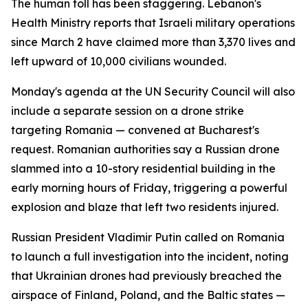
The human toll has been staggering. Lebanon's
Health Ministry reports that Israeli military operations
since March 2 have claimed more than 3,370 lives and
left upward of 10,000 civilians wounded.
Monday's agenda at the UN Security Council will also
include a separate session on a drone strike
targeting Romania — convened at Bucharest's
request. Romanian authorities say a Russian drone
slammed into a 10-story residential building in the
early morning hours of Friday, triggering a powerful
explosion and blaze that left two residents injured.
Russian President Vladimir Putin called on Romania
to launch a full investigation into the incident, noting
that Ukrainian drones had previously breached the
airspace of Finland, Poland, and the Baltic states —