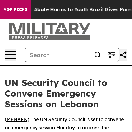
lion Fund to Abate Harms to Youth
Brazil Gives Parents
AGP PICKS
UN Security Council to
Convene Emergency
Sessions on Lebanon
(
MENAFN
) The UN Security Council is set to convene
an emergency session Monday to address the