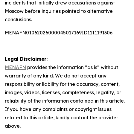
incidents that initially drew accusations against
Moscow before inquiries pointed to alternative
conclusions.
MENAFN01062026000045017169ID1111191306
Legal Disclaimer:
MENAFN
provides the information “as is” without
warranty of any kind. We do not accept any
responsibility or liability for the accuracy, content,
images, videos, licenses, completeness, legality, or
reliability of the information contained in this article.
If you have any complaints or copyright issues
related to this article, kindly contact the provider
above.