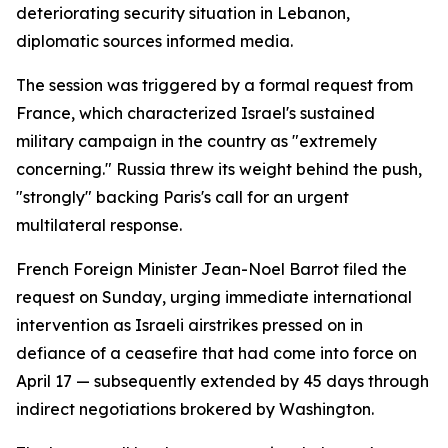
deteriorating security situation in Lebanon,
diplomatic sources informed media.
The session was triggered by a formal request from
France, which characterized Israel's sustained
military campaign in the country as "extremely
concerning." Russia threw its weight behind the push,
"strongly" backing Paris's call for an urgent
multilateral response.
French Foreign Minister Jean-Noel Barrot filed the
request on Sunday, urging immediate international
intervention as Israeli airstrikes pressed on in
defiance of a ceasefire that had come into force on
April 17 — subsequently extended by 45 days through
indirect negotiations brokered by Washington.