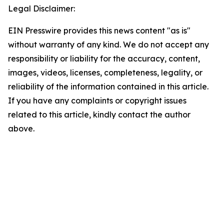
Legal Disclaimer:
EIN Presswire provides this news content "as is"
without warranty of any kind. We do not accept any
responsibility or liability for the accuracy, content,
images, videos, licenses, completeness, legality, or
reliability of the information contained in this article.
If you have any complaints or copyright issues
related to this article, kindly contact the author
above.