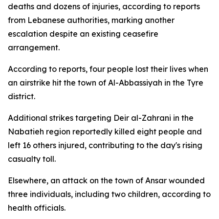
deaths and dozens of injuries, according to reports
from Lebanese authorities, marking another
escalation despite an existing ceasefire
arrangement.
According to reports, four people lost their lives when
an airstrike hit the town of Al-Abbassiyah in the Tyre
district.
Additional strikes targeting Deir al-Zahrani in the
Nabatieh region reportedly killed eight people and
left 16 others injured, contributing to the day's rising
casualty toll.
Elsewhere, an attack on the town of Ansar wounded
three individuals, including two children, according to
health officials.