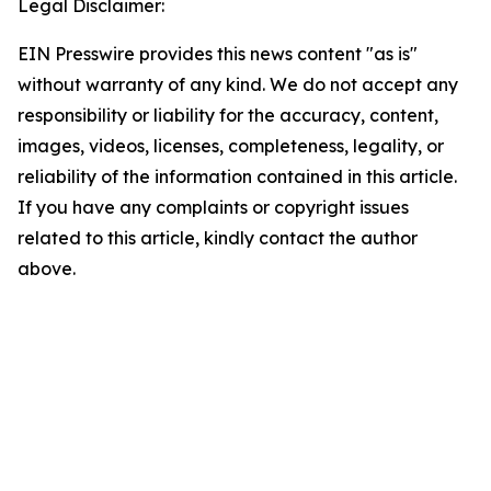
Legal Disclaimer:
EIN Presswire provides this news content "as is"
without warranty of any kind. We do not accept any
responsibility or liability for the accuracy, content,
images, videos, licenses, completeness, legality, or
reliability of the information contained in this article.
If you have any complaints or copyright issues
related to this article, kindly contact the author
above.