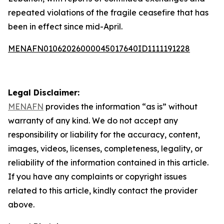
repeated violations of the fragile ceasefire that has
been in effect since mid-April.
MENAFN01062026000045017640ID1111191228
Legal Disclaimer:
MENAFN
provides the information “as is” without
warranty of any kind. We do not accept any
responsibility or liability for the accuracy, content,
images, videos, licenses, completeness, legality, or
reliability of the information contained in this article.
If you have any complaints or copyright issues
related to this article, kindly contact the provider
above.