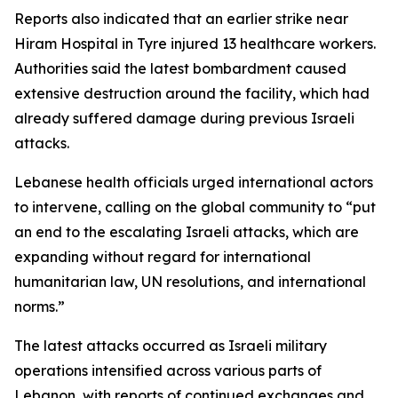
Reports also indicated that an earlier strike near
Hiram Hospital in Tyre injured 13 healthcare workers.
Authorities said the latest bombardment caused
extensive destruction around the facility, which had
already suffered damage during previous Israeli
attacks.
Lebanese health officials urged international actors
to intervene, calling on the global community to “put
an end to the escalating Israeli attacks, which are
expanding without regard for international
humanitarian law, UN resolutions, and international
norms.”
The latest attacks occurred as Israeli military
operations intensified across various parts of
Lebanon, with reports of continued exchanges and