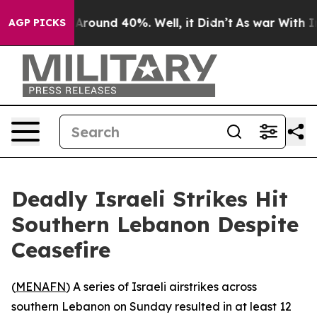
a Floor Around 40%. Well, it Didn’t
As war With Iran
AGP PICKS
Deadly Israeli Strikes Hit
Southern Lebanon Despite
Ceasefire
(
MENAFN
) A series of Israeli airstrikes across
southern Lebanon on Sunday resulted in at least 12