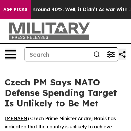
 a Floor Around 40%. Well, it Didn’t
As war With Ira
AGP PICKS
Czech PM Says NATO
Defense Spending Target
Is Unlikely to Be Met
(
MENAFN
) Czech Prime Minister Andrej Babiš has
indicated that the country is unlikely to achieve