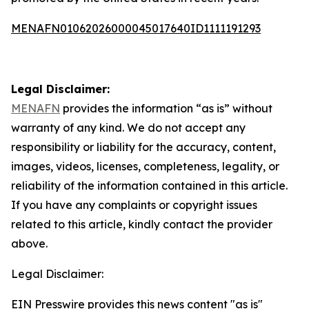
MENAFN01062026000045017640ID1111191293
Legal Disclaimer:
MENAFN
provides the information “as is” without
warranty of any kind. We do not accept any
responsibility or liability for the accuracy, content,
images, videos, licenses, completeness, legality, or
reliability of the information contained in this article.
If you have any complaints or copyright issues
related to this article, kindly contact the provider
above.
Legal Disclaimer:
EIN Presswire provides this news content "as is"