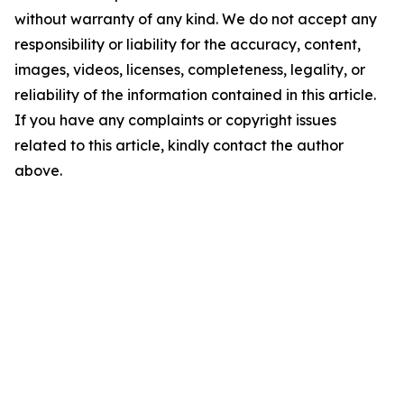
without warranty of any kind. We do not accept any
responsibility or liability for the accuracy, content,
images, videos, licenses, completeness, legality, or
reliability of the information contained in this article.
If you have any complaints or copyright issues
related to this article, kindly contact the author
above.