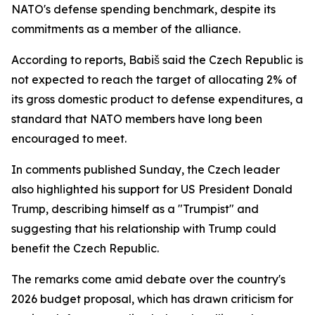
NATO's defense spending benchmark, despite its
commitments as a member of the alliance.
According to reports, Babiš said the Czech Republic is
not expected to reach the target of allocating 2% of
its gross domestic product to defense expenditures, a
standard that NATO members have long been
encouraged to meet.
In comments published Sunday, the Czech leader
also highlighted his support for US President Donald
Trump, describing himself as a "Trumpist" and
suggesting that his relationship with Trump could
benefit the Czech Republic.
The remarks come amid debate over the country's
2026 budget proposal, which has drawn criticism for