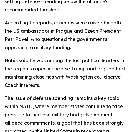
setting defense spending below the alliance's
recommended threshold.
According to reports, concerns were raised by both
the US ambassador in Prague and Czech President
Petr Pavel, who questioned the government's
approach to military funding.
Babiš said he was among the last political leaders in
the region to openly endorse Trump and argued that
maintaining close ties with Washington could serve
Czech interests.
The issue of defense spending remains a key topic
within NATO, where member states continue to face
pressure to increase military budgets and meet
alliance commitments, a goal that has been strongly
promoted by the United States in recent years.