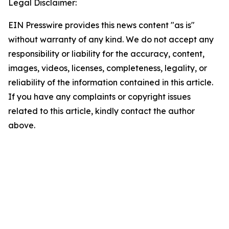
Legal Disclaimer:
EIN Presswire provides this news content "as is"
without warranty of any kind. We do not accept any
responsibility or liability for the accuracy, content,
images, videos, licenses, completeness, legality, or
reliability of the information contained in this article.
If you have any complaints or copyright issues
related to this article, kindly contact the author
above.