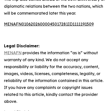
diplomatic relations between the two nations, which
will be commemorated later this year.
MENAFN01062026000045017281ID1111191509
Legal Disclaimer:
MENAFN
provides the information “as is” without
warranty of any kind. We do not accept any
responsibility or liability for the accuracy, content,
images, videos, licenses, completeness, legality, or
reliability of the information contained in this article.
If you have any complaints or copyright issues
related to this article, kindly contact the provider
above.