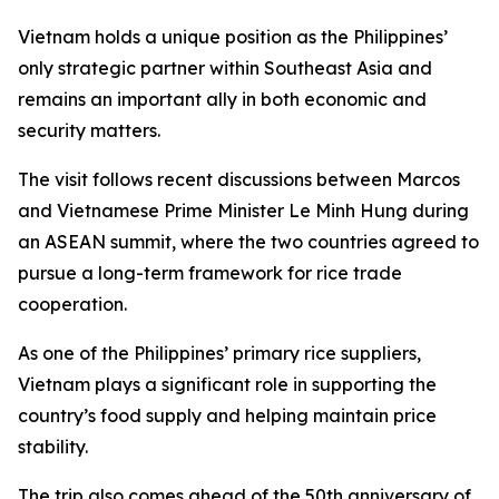
Vietnam holds a unique position as the Philippines’
only strategic partner within Southeast Asia and
remains an important ally in both economic and
security matters.
The visit follows recent discussions between Marcos
and Vietnamese Prime Minister Le Minh Hung during
an ASEAN summit, where the two countries agreed to
pursue a long-term framework for rice trade
cooperation.
As one of the Philippines’ primary rice suppliers,
Vietnam plays a significant role in supporting the
country’s food supply and helping maintain price
stability.
The trip also comes ahead of the 50th anniversary of