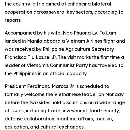
the country, a trip aimed at enhancing bilateral
cooperation across several key sectors, according to
reports.
Accompanied by his wife, Ngo Phuong Ly, To Lam
landed in Manila aboard a Vietnam Airlines flight and
was received by Philippine Agriculture Secretary
Francisco Tiu Laurel Jr. The visit marks the first time a
leader of Vietnam’s Communist Party has traveled to
the Philippines in an official capacity.
President Ferdinand Marcos Jr. is scheduled to
formally welcome the Vietnamese leader on Monday
before the two sides hold discussions on a wide range
of issues, including trade, investment, food security,
defense collaboration, maritime affairs, tourism,
education, and cultural exchanges.