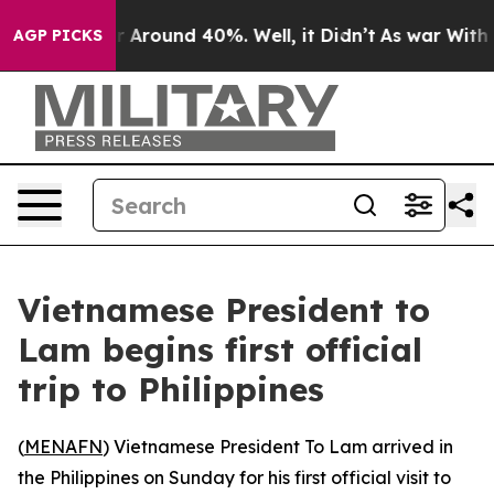
 a Floor Around 40%. Well, it Didn’t
As war With Ira
AGP PICKS
Vietnamese President to
Lam begins first official
trip to Philippines
(
MENAFN
) Vietnamese President To Lam arrived in
the Philippines on Sunday for his first official visit to