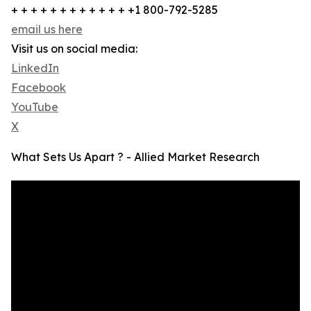
+ + + + + + + + + + + + +1 800-792-5285
email us here
Visit us on social media:
LinkedIn
Facebook
YouTube
X
What Sets Us Apart ? - Allied Market Research