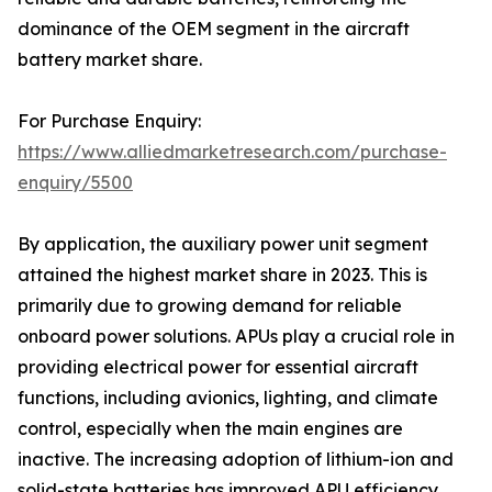
dominance of the OEM segment in the aircraft
battery market share.
For Purchase Enquiry:
https://www.alliedmarketresearch.com/purchase-
enquiry/5500
By application, the auxiliary power unit segment
attained the highest market share in 2023. This is
primarily due to growing demand for reliable
onboard power solutions. APUs play a crucial role in
providing electrical power for essential aircraft
functions, including avionics, lighting, and climate
control, especially when the main engines are
inactive. The increasing adoption of lithium-ion and
solid-state batteries has improved APU efficiency,