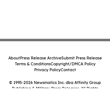
About
Press Release Archive
Submit Press Release
Terms & Conditions
Copyright/DMCA Policy
Privacy Policy
Contact
© 1995-2026 Newsmatics Inc. dba Affinity Group
Publishing & Military Press Releases. All Rights
Reserved.
Cookie Settings / Your Privacy Choices