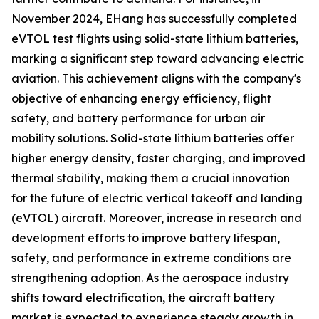
November 2024, EHang has successfully completed
eVTOL test flights using solid-state lithium batteries,
marking a significant step toward advancing electric
aviation. This achievement aligns with the company's
objective of enhancing energy efficiency, flight
safety, and battery performance for urban air
mobility solutions. Solid-state lithium batteries offer
higher energy density, faster charging, and improved
thermal stability, making them a crucial innovation
for the future of electric vertical takeoff and landing
(eVTOL) aircraft. Moreover, increase in research and
development efforts to improve battery lifespan,
safety, and performance in extreme conditions are
strengthening adoption. As the aerospace industry
shifts toward electrification, the aircraft battery
market is expected to experience steady growth in