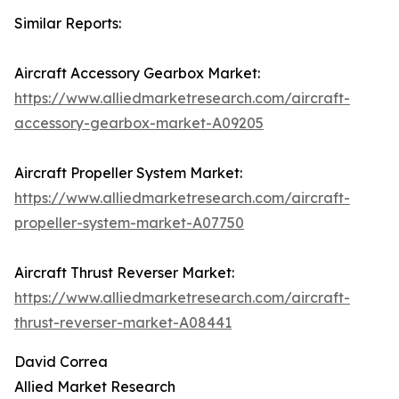
Similar Reports:
Aircraft Accessory Gearbox Market:
https://www.alliedmarketresearch.com/aircraft-
accessory-gearbox-market-A09205
Aircraft Propeller System Market:
https://www.alliedmarketresearch.com/aircraft-
propeller-system-market-A07750
Aircraft Thrust Reverser Market:
https://www.alliedmarketresearch.com/aircraft-
thrust-reverser-market-A08441
David Correa
Allied Market Research