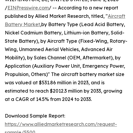
/
EINPresswire.com
/ -- According to a new report
published by Allied Market Research, titled, "
Aircraft
Battery Market
,by Battery Type (Lead Acid Battery,
Nickel Cadmium Battery, Lithium-ion Battery, Solid-
State Battery), by Aircraft Type (Fixed-Wing, Rotary-
Wing, Unmanned Aerial Vehicles, Advanced Air
Mobility), by Sales Channel (OEM, Aftermarket), by
Application (Auxiliary Power Unit, Emergency Power,
Propulsion, Others)" The aircraft battery market size
was valued at $531.86 million in 2023, and is
estimated to reach $2012.3 million by 2033, growing
at a CAGR of 14.5% from 2024 to 2033.
Download Sample Report:
https://www.alliedmarketresearch.com/request-
sample/5500