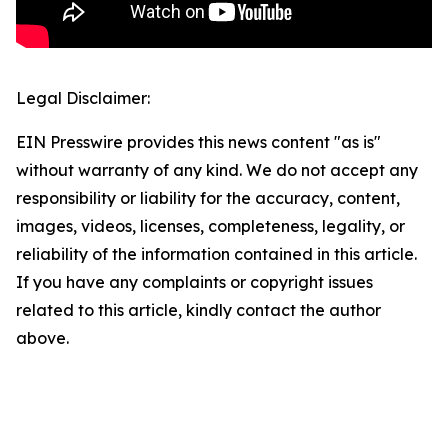
Legal Disclaimer:
EIN Presswire provides this news content "as is"
without warranty of any kind. We do not accept any
responsibility or liability for the accuracy, content,
images, videos, licenses, completeness, legality, or
reliability of the information contained in this article.
If you have any complaints or copyright issues
related to this article, kindly contact the author
above.