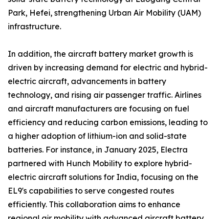
Park, Hefei, strengthening Urban Air Mobility (UAM)
infrastructure.
In addition, the aircraft battery market growth is
driven by increasing demand for electric and hybrid-
electric aircraft, advancements in battery
technology, and rising air passenger traffic. Airlines
and aircraft manufacturers are focusing on fuel
efficiency and reducing carbon emissions, leading to
a higher adoption of lithium-ion and solid-state
batteries. For instance, in January 2025, Electra
partnered with Hunch Mobility to explore hybrid-
electric aircraft solutions for India, focusing on the
EL9's capabilities to serve congested routes
efficiently. This collaboration aims to enhance
regional air mobility with advanced aircraft battery