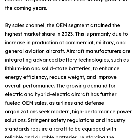
the coming years.
By sales channel, the OEM segment attained the
highest market share in 2023. This is primarily due to
increase in production of commercial, military, and
general aviation aircraft. Aircraft manufacturers are
integrating advanced battery technologies, such as
lithium-ion and solid-state batteries, to enhance
energy efficiency, reduce weight, and improve
overall performance. The growing demand for
electric and hybrid-electric aircraft has further
fueled OEM sales, as airlines and defense
organizations seek modern, high-performance power
solutions. Stringent safety regulations and industry
standards require aircraft to be equipped with
reliable and durable batteries, reinforcing the