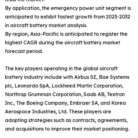
By application, the emergency power unit segment is
anticipated to exhibit fastest growth from 2023-2032
in aircraft battery market analysis.
By region, Asia-Pacific is anticipated to register the
highest CAGR during the aircraft battery market
forecast period.
The key players operating in the global aircraft
battery industry include with Airbus SE, Bae Systems
plc, Leonardo SpA, Lockheed Martin Corporation,
Northrop Grumman Corporation, Saab AB, Textron
Inc., The Boeing Company, Embraer SA, and Korea
Aerospace Industries, Ltd. These players are
adopting strategies such as contracts, agreements,
and acquisitions to improve their market positioning.