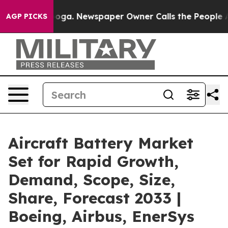
ttanooga. Newspaper Owner Calls the People Abruptly
AGP PICKS
Aircraft Battery Market
Set for Rapid Growth,
Demand, Scope, Size,
Share, Forecast 2033 |
Boeing, Airbus, EnerSys