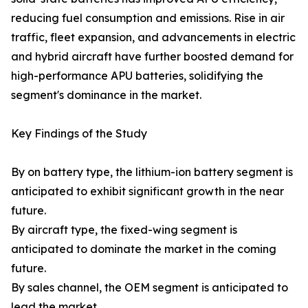
reducing fuel consumption and emissions. Rise in air
traffic, fleet expansion, and advancements in electric
and hybrid aircraft have further boosted demand for
high-performance APU batteries, solidifying the
segment's dominance in the market.
Key Findings of the Study
By on battery type, the lithium-ion battery segment is
anticipated to exhibit significant growth in the near
future.
By aircraft type, the fixed-wing segment is
anticipated to dominate the market in the coming
future.
By sales channel, the OEM segment is anticipated to
lead the market.