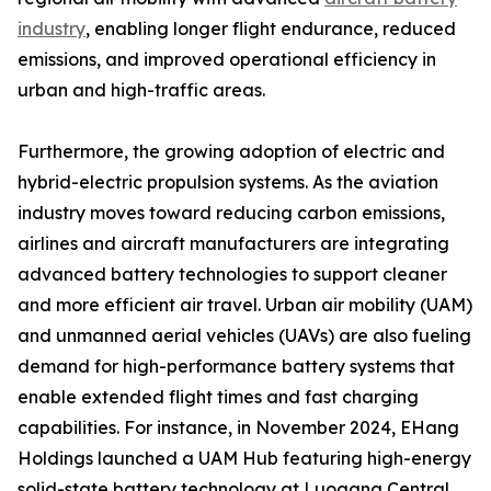
industry
, enabling longer flight endurance, reduced
emissions, and improved operational efficiency in
urban and high-traffic areas.
Furthermore, the growing adoption of electric and
hybrid-electric propulsion systems. As the aviation
industry moves toward reducing carbon emissions,
airlines and aircraft manufacturers are integrating
advanced battery technologies to support cleaner
and more efficient air travel. Urban air mobility (UAM)
and unmanned aerial vehicles (UAVs) are also fueling
demand for high-performance battery systems that
enable extended flight times and fast charging
capabilities. For instance, in November 2024, EHang
Holdings launched a UAM Hub featuring high-energy
solid-state battery technology at Luogang Central