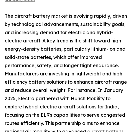
The aircraft battery market is evolving rapidly, driven
by technological advancements, sustainability goals,
and increasing demand for electric and hybrid-
electric aircraft. A key trend is the shift toward high-
energy-density batteries, particularly lithium-ion and
solid-state batteries, which offer improved
performance, safety, and longer flight endurance.
Manufacturers are investing in lightweight and high-
efficiency battery solutions to enhance aircraft range
and reduce overall weight. For instance, In January
2025, Electra partnered with Hunch Mobility to
explore hybrid-electric aircraft solutions for India,
focusing on the EL9's capabilities to serve congested
routes efficiently. This partnership aims to enhance
regional air mobility with advanced
aircraft battery