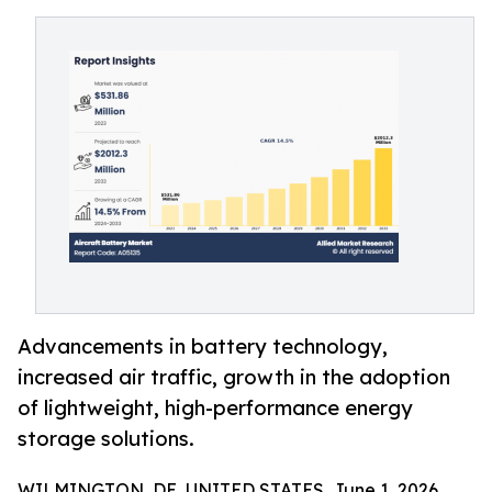
Advancements in battery technology,
increased air traffic, growth in the adoption
of lightweight, high-performance energy
storage solutions.
WILMINGTON, DE, UNITED STATES, June 1, 2026