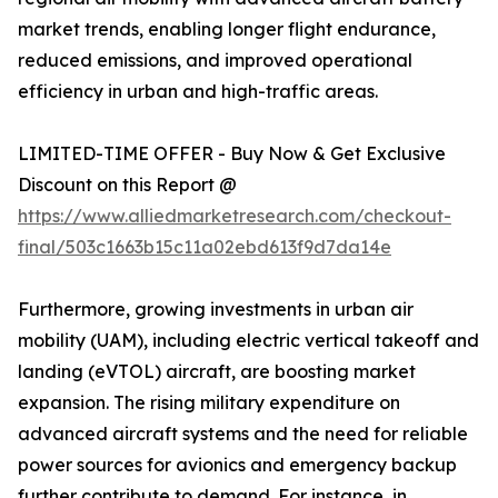
market trends, enabling longer flight endurance,
reduced emissions, and improved operational
efficiency in urban and high-traffic areas.
LIMITED-TIME OFFER - Buy Now & Get Exclusive
Discount on this Report @
https://www.alliedmarketresearch.com/checkout-
final/503c1663b15c11a02ebd613f9d7da14e
Furthermore, growing investments in urban air
mobility (UAM), including electric vertical takeoff and
landing (eVTOL) aircraft, are boosting market
expansion. The rising military expenditure on
advanced aircraft systems and the need for reliable
power sources for avionics and emergency backup
further contribute to demand. For instance, in