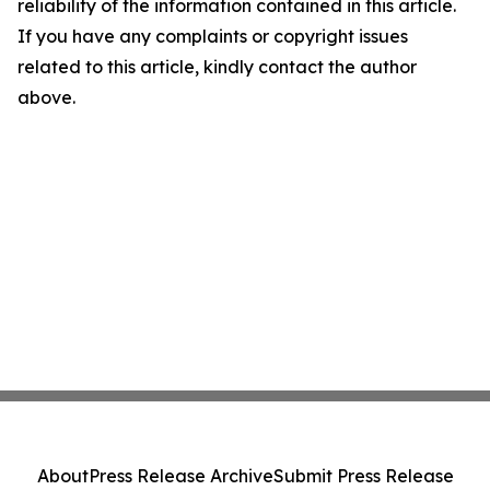
reliability of the information contained in this article.
If you have any complaints or copyright issues
related to this article, kindly contact the author
above.
About
Press Release Archive
Submit Press Release