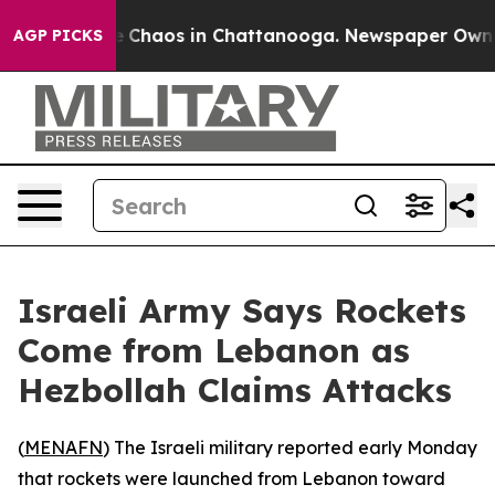
al Collapse
Chaos in Chattanooga. Newspaper Owner Ca
AGP PICKS
Israeli Army Says Rockets
Come from Lebanon as
Hezbollah Claims Attacks
(
MENAFN
) The Israeli military reported early Monday
that rockets were launched from Lebanon toward