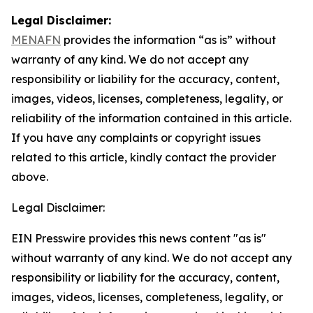
Legal Disclaimer:
MENAFN
provides the information “as is” without
warranty of any kind. We do not accept any
responsibility or liability for the accuracy, content,
images, videos, licenses, completeness, legality, or
reliability of the information contained in this article.
If you have any complaints or copyright issues
related to this article, kindly contact the provider
above.
Legal Disclaimer:
EIN Presswire provides this news content "as is"
without warranty of any kind. We do not accept any
responsibility or liability for the accuracy, content,
images, videos, licenses, completeness, legality, or