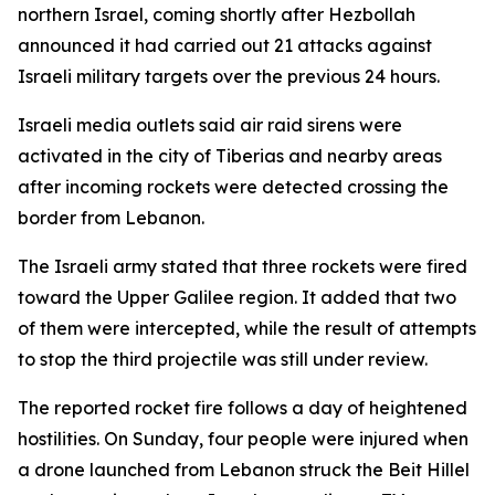
northern Israel, coming shortly after Hezbollah
announced it had carried out 21 attacks against
Israeli military targets over the previous 24 hours.
Israeli media outlets said air raid sirens were
activated in the city of Tiberias and nearby areas
after incoming rockets were detected crossing the
border from Lebanon.
The Israeli army stated that three rockets were fired
toward the Upper Galilee region. It added that two
of them were intercepted, while the result of attempts
to stop the third projectile was still under review.
The reported rocket fire follows a day of heightened
hostilities. On Sunday, four people were injured when
a drone launched from Lebanon struck the Beit Hillel