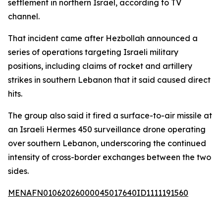
settlement in northern Israel, according to TV
channel.
That incident came after Hezbollah announced a
series of operations targeting Israeli military
positions, including claims of rocket and artillery
strikes in southern Lebanon that it said caused direct
hits.
The group also said it fired a surface-to-air missile at
an Israeli Hermes 450 surveillance drone operating
over southern Lebanon, underscoring the continued
intensity of cross-border exchanges between the two
sides.
MENAFN01062026000045017640ID1111191560