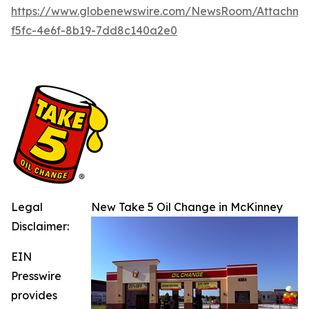
https://www.globenewswire.com/NewsRoom/Attachme
f5fc-4e6f-8b19-7dd8c140a2e0
Legal
New Take 5 Oil Change in McKinney
Disclaimer:
EIN
Presswire
provides