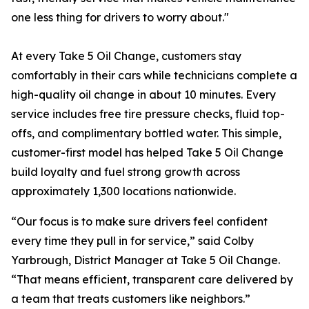
one less thing for drivers to worry about."
At every Take 5 Oil Change, customers stay
comfortably in their cars while technicians complete a
high-quality oil change in about 10 minutes. Every
service includes free tire pressure checks, fluid top-
offs, and complimentary bottled water. This simple,
customer-first model has helped Take 5 Oil Change
build loyalty and fuel strong growth across
approximately 1,300 locations nationwide.
“Our focus is to make sure drivers feel confident
every time they pull in for service,” said Colby
Yarbrough, District Manager at Take 5 Oil Change.
“That means efficient, transparent care delivered by
a team that treats customers like neighbors.”