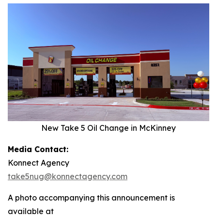
New Take 5 Oil Change in McKinney
Media Contact:
Konnect Agency
take5nug@konnectagency.com
A photo accompanying this announcement is
available at