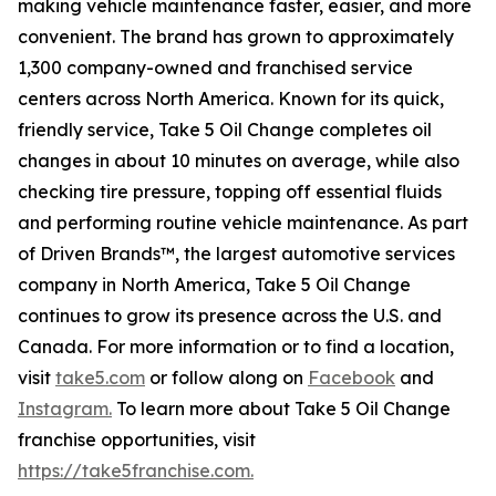
making vehicle maintenance faster, easier, and more
convenient. The brand has grown to approximately
1,300 company-owned and franchised service
centers across North America. Known for its quick,
friendly service, Take 5 Oil Change completes oil
changes in about 10 minutes on average, while also
checking tire pressure, topping off essential fluids
and performing routine vehicle maintenance. As part
of Driven Brands™, the largest automotive services
company in North America, Take 5 Oil Change
continues to grow its presence across the U.S. and
Canada. For more information or to find a location,
visit
take5.com
or follow along on
Facebook
and
Instagram.
To learn more about Take 5 Oil Change
franchise opportunities, visit
https://take5franchise.com.