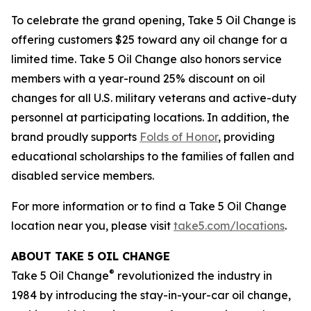
To celebrate the grand opening, Take 5 Oil Change is
offering customers $25 toward any oil change for a
limited time. Take 5 Oil Change also honors service
members with a year-round 25% discount on oil
changes for all U.S. military veterans and active-duty
personnel at participating locations. In addition, the
brand proudly supports
Folds of Honor
, providing
educational scholarships to the families of fallen and
disabled service members.
For more information or to find a Take 5 Oil Change
location near you, please visit
take5.com/locations
.
ABOUT TAKE 5 OIL CHANGE
®
Take 5 Oil Change
revolutionized the industry in
1984 by introducing the stay-in-your-car oil change,