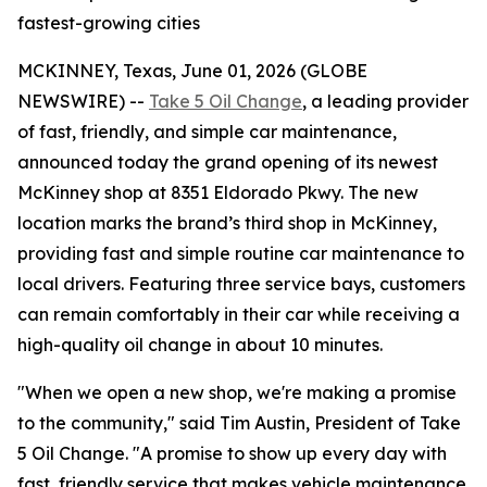
fastest-growing cities
MCKINNEY, Texas, June 01, 2026 (GLOBE
NEWSWIRE) --
Take 5 Oil Change
, a leading provider
of fast, friendly, and simple car maintenance,
announced today the grand opening of its newest
McKinney shop at 8351 Eldorado Pkwy. The new
location marks the brand’s third shop in McKinney,
providing fast and simple routine car maintenance to
local drivers. Featuring three service bays, customers
can remain comfortably in their car while receiving a
high-quality oil change in about 10 minutes.
"When we open a new shop, we're making a promise
to the community," said Tim Austin, President of Take
5 Oil Change. "A promise to show up every day with
fast, friendly service that makes vehicle maintenance