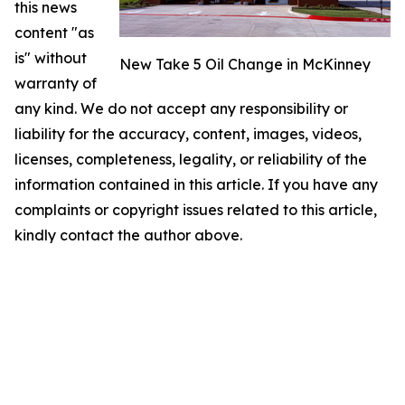
this news
content "as
is" without
New Take 5 Oil Change in McKinney
warranty of
any kind. We do not accept any responsibility or
liability for the accuracy, content, images, videos,
licenses, completeness, legality, or reliability of the
information contained in this article. If you have any
complaints or copyright issues related to this article,
kindly contact the author above.