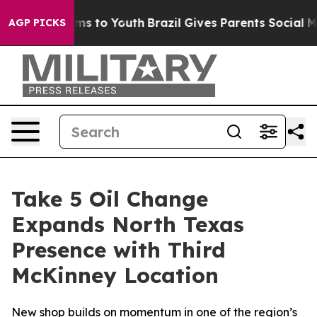
bate Harms to Youth
Brazil Gives Parents Social Media 
AGP PICKS
Take 5 Oil Change
Expands North Texas
Presence with Third
McKinney Location
New shop builds on momentum in one of the region’s