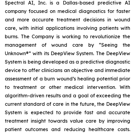
Spectral AI, Inc. is a Dallas-based predictive AI
company focused on medical diagnostics for faster
and more accurate treatment decisions in wound
care, with initial applications involving patients with
burns. The Company is working to revolutionize the
management of wound care by “Seeing the
Unknown®” with its DeepView System. The DeepView
System is being developed as a predictive diagnostic
device to offer clinicians an objective and immediate
assessment of a burn wound’s healing potential prior
to treatment or other medical intervention. With
algorithm-driven results and a goal of exceeding the
current standard of care in the future, the DeepView
System is expected to provide fast and accurate
treatment insight towards value care by improving
patient outcomes and reducing healthcare costs.