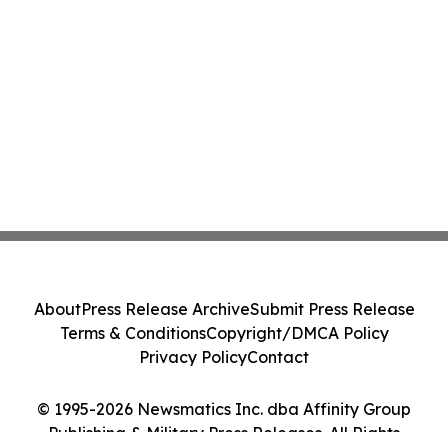
About
Press Release Archive
Submit Press Release
Terms & Conditions
Copyright/DMCA Policy
Privacy Policy
Contact
© 1995-2026 Newsmatics Inc. dba Affinity Group
Publishing & Military Press Releases. All Rights