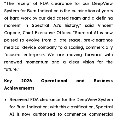
“The receipt of FDA clearance for our DeepView
System for Burn Indication is the culmination of years
of hard work by our dedicated team and a defining
moment in Spectral AI’s history,” said Vincent
Capone, Chief Executive Officer. “Spectral AI is now
poised to evolve from a late stage, pre-clearance
medical device company to a scaling, commercially
focused enterprise. We are moving forward with
renewed momentum and a clear vision for the
future.”
Key 2026 Operational and Business
Achievements
Received FDA clearance for the DeepView System
for Burn Indication; with this classification, Spectral
AI is now authorized to commence commercial