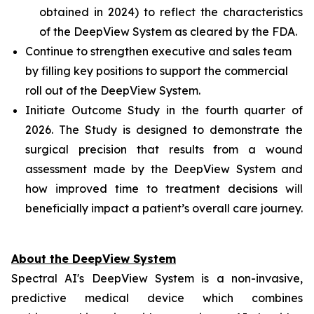
obtained in 2024) to reflect the characteristics
of the DeepView System as cleared by the FDA.
Continue to strengthen executive and sales team
by filling key positions to support the commercial
roll out of the DeepView System.
Initiate Outcome Study in the fourth quarter of
2026. The Study is designed to demonstrate the
surgical precision that results from a wound
assessment made by the DeepView System and
how improved time to treatment decisions will
beneficially impact a patient’s overall care journey.
About the DeepView System
Spectral AI's DeepView System is a non-invasive,
predictive medical device which combines