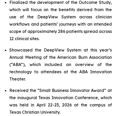
Finalized the development of the Outcome Study,
which will focus on the benefits derived from the
use of the DeepView System across clinician
workflows and patients’ journeys with an intended
scope of approximately 286 patients spread across
12 clinical sites.
Showcased the DeepView System at this year’s
Annual Meeting of the American Burn Association
(“ABA”), which included an overview of the
technology to attendees at the ABA Innovation
Theater.
Received the “Small Business Innovator Award” at
the inaugural Texas Innovation Conference, which
was held in April 22-23, 2026 at the campus of
Texas Christian University.