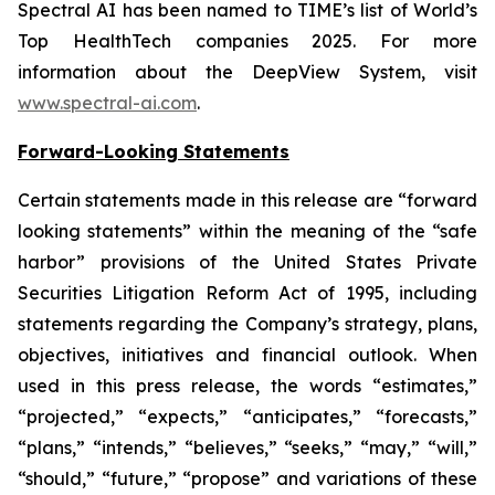
Spectral AI has been named to TIME’s list of World’s
Top HealthTech companies 2025. For more
information about the DeepView System, visit
www.spectral-ai.com
.
Forward-Looking Statements
Certain statements made in this release are “forward
looking statements” within the meaning of the “safe
harbor” provisions of the United States Private
Securities Litigation Reform Act of 1995, including
statements regarding the Company’s strategy, plans,
objectives, initiatives and financial outlook. When
used in this press release, the words “estimates,”
“projected,” “expects,” “anticipates,” “forecasts,”
“plans,” “intends,” “believes,” “seeks,” “may,” “will,”
“should,” “future,” “propose” and variations of these