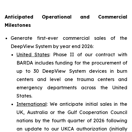
Anticipated Operational and Commercial
Milestones
Generate first-ever commercial sales of the
DeepView System by year end 2026:
United States
: Phase II of our contract with
BARDA includes funding for the procurement of
up to 30 DeepView System devices in burn
centers and level one trauma centers and
emergency departments across the United
States.
International
: We anticipate initial sales in the
UK, Australia or the Gulf Cooperation Council
nations by the fourth quarter of 2026 following
an update to our UKCA authorization (initially