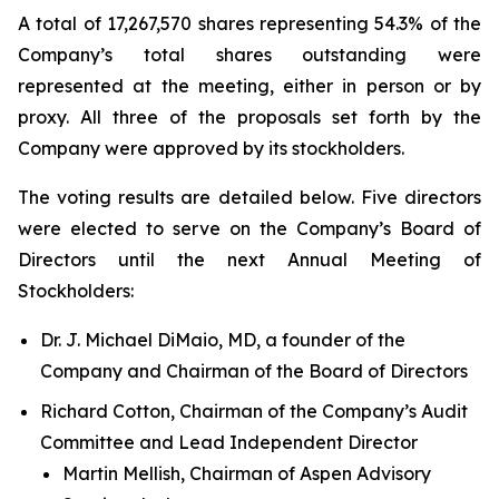
A total of 17,267,570 shares representing 54.3% of the
Company’s total shares outstanding were
represented at the meeting, either in person or by
proxy. All three of the proposals set forth by the
Company were approved by its stockholders.
The voting results are detailed below. Five directors
were elected to serve on the Company’s Board of
Directors until the next Annual Meeting of
Stockholders:
Dr. J. Michael DiMaio, MD, a founder of the
Company and Chairman of the Board of Directors
Richard Cotton, Chairman of the Company’s Audit
Committee and Lead Independent Director
Martin Mellish, Chairman of Aspen Advisory