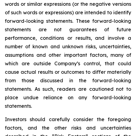
words or similar expressions (or the negative versions
of such words or expressions) are intended to identify
forward-looking statements. These forward-looking
statements are not guarantees of future
performance, conditions or results, and involve a
number of known and unknown risks, uncertainties,
assumptions and other important factors, many of
which are outside Company’s control, that could
cause actual results or outcomes to differ materially
from those discussed in the forward-looking
statements. As such, readers are cautioned not to
place undue reliance on any forward-looking
statements.
Investors should carefully consider the foregoing
factors, and the other risks and uncertainties