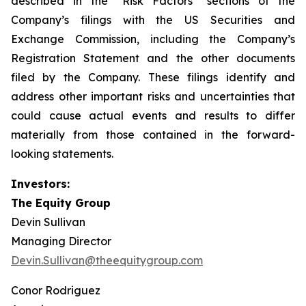
described in the “Risk Factors” sections of the
Company’s filings with the US Securities and
Exchange Commission, including the Company’s
Registration Statement and the other documents
filed by the Company. These filings identify and
address other important risks and uncertainties that
could cause actual events and results to differ
materially from those contained in the forward-
looking statements.
Investors:
The Equity Group
Devin Sullivan
Managing Director
Devin.Sullivan@theequitygroup.com
Conor Rodriguez