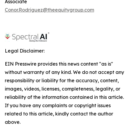
Associate
Conor.Rodriguez@theequitygroup.com
Legal Disclaimer:
EIN Presswire provides this news content "as is"
without warranty of any kind. We do not accept any
responsibility or liability for the accuracy, content,
images, videos, licenses, completeness, legality, or
reliability of the information contained in this article.
If you have any complaints or copyright issues
related to this article, kindly contact the author
above.