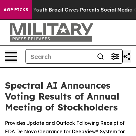
arms to Youth
Brazil Gives Parents Social Media Contro
AGP PICKS
Spectral AI Announces
Voting Results of Annual
Meeting of Stockholders
Provides Update and Outlook Following Receipt of
FDA De Novo Clearance for DeepView® System for