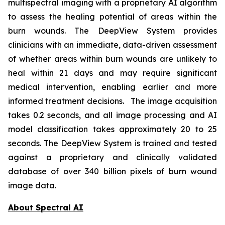
multispectral imaging with a proprietary AI algorithm
to assess the healing potential of areas within the
burn wounds. The DeepView System provides
clinicians with an immediate, data-driven assessment
of whether areas within burn wounds are unlikely to
heal within 21 days and may require significant
medical intervention, enabling earlier and more
informed treatment decisions. The image acquisition
takes 0.2 seconds, and all image processing and AI
model classification takes approximately 20 to 25
seconds. The DeepView System is trained and tested
against a proprietary and clinically validated
database of over 340 billion pixels of burn wound
image data.
About Spectral AI