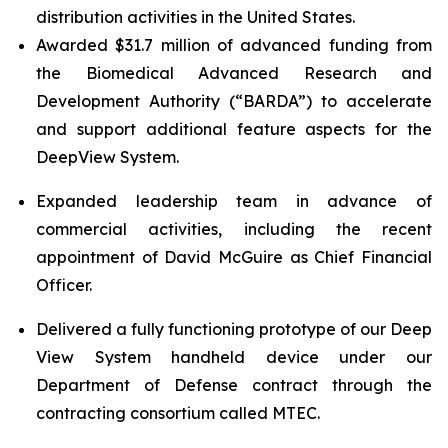
distribution activities in the United States.
Awarded $31.7 million of advanced funding from
the Biomedical Advanced Research and
Development Authority (“BARDA”) to accelerate
and support additional feature aspects for the
DeepView System.
Expanded leadership team in advance of
commercial activities, including the recent
appointment of David McGuire as Chief Financial
Officer.
Delivered a fully functioning prototype of our Deep
View System handheld device under our
Department of Defense contract through the
contracting consortium called MTEC.