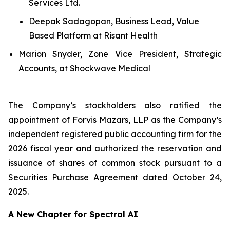
Services Ltd.
Deepak Sadagopan, Business Lead, Value
Based Platform at Risant Health
Marion Snyder, Zone Vice President, Strategic
Accounts, at Shockwave Medical
The Company’s stockholders also ratified the
appointment of Forvis Mazars, LLP as the Company’s
independent registered public accounting firm for the
2026 fiscal year and authorized the reservation and
issuance of shares of common stock pursuant to a
Securities Purchase Agreement dated October 24,
2025.
A New Chapter for Spectral AI