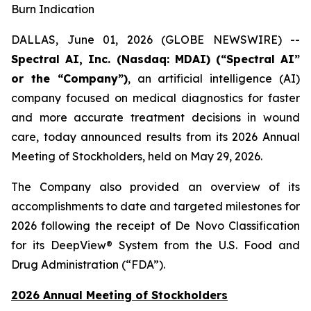
Burn Indication
DALLAS, June 01, 2026 (GLOBE NEWSWIRE) --
Spectral AI, Inc. (Nasdaq: MDAI) (“Spectral AI”
or the “Company”)
, an artificial intelligence (AI)
company focused on medical diagnostics for faster
and more accurate treatment decisions in wound
care, today announced results from its 2026 Annual
Meeting of Stockholders, held on May 29, 2026.
The Company also provided an overview of its
accomplishments to date and targeted milestones for
2026 following the receipt of De Novo Classification
for its DeepView® System from the U.S. Food and
Drug Administration (“FDA”).
2026 Annual Meeting of Stockholders