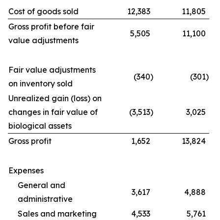
Cost of goods sold
12,383
11,805
Gross profit before fair
5,505
11,100
value adjustments
Fair value adjustments
(340
)
(301
)
on inventory sold
Unrealized gain (loss) on
changes in fair value of
(3,513
)
3,025
biological assets
Gross profit
1,652
13,824
Expenses
General and
3,617
4,888
administrative
Sales and marketing
4,533
5,761