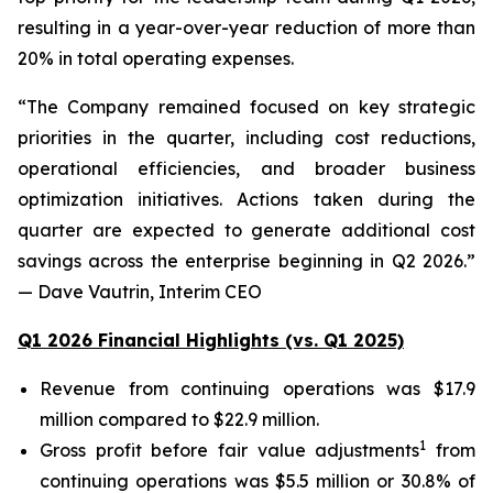
resulting in a year-over-year reduction of more than
20% in total operating expenses.
“The Company remained focused on key strategic
priorities in the quarter, including cost reductions,
operational efficiencies, and broader business
optimization initiatives. Actions taken during the
quarter are expected to generate additional cost
savings across the enterprise beginning in Q2 2026.”
— Dave Vautrin, Interim CEO
Q1 2026 Financial Highlights (vs. Q1 2025)
Revenue from continuing operations was $17.9
million compared to $22.9 million.
1
Gross profit before fair value adjustments
from
continuing operations was $5.5 million or 30.8% of