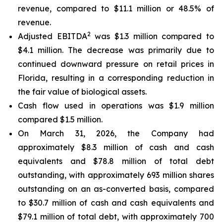
revenue, compared to $11.1 million or 48.5% of
revenue.
2
Adjusted EBITDA
was $1.3 million compared to
$4.1 million. The decrease was primarily due to
continued downward pressure on retail prices in
Florida, resulting in a corresponding reduction in
the fair value of biological assets.
Cash flow used in operations was $1.9 million
compared $1.5 million.
On March 31, 2026, the Company had
approximately $8.3 million of cash and cash
equivalents and $78.8 million of total debt
outstanding, with approximately 693 million shares
outstanding on an as-converted basis, compared
to $30.7 million of cash and cash equivalents and
$79.1 million of total debt, with approximately 700