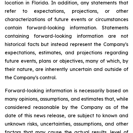
location in Florida. In addition, any statements that
refer to expectations, projections, or other
characterizations of future events or circumstances
contain forward-looking information. Statements
containing forward-looking information are not
historical facts but instead represent the Company's
expectations, estimates, and projections regarding
future events, plans or objectives, many of which, by
their nature, are inherently uncertain and outside of
the Company's control.
Forward-looking information is necessarily based on
many opinions, assumptions, and estimates that, while
considered reasonable by the Company as of the
date of this news release, are subject to known and
unknown risks, uncertainties, assumptions, and other
factors that may cause the actual results, level of