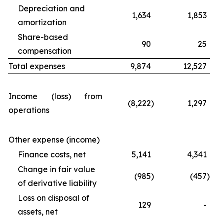
Depreciation and
1,634
1,853
amortization
Share-based
90
25
compensation
Total expenses
9,874
12,527
Income (loss) from
(8,222
)
1,297
operations
Other expense (income)
Finance costs, net
5,141
4,341
Change in fair value
(985
)
(457
)
of derivative liability
Loss on disposal of
129
-
assets, net