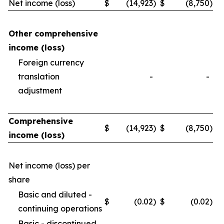
Net income (loss)
$
(14,923
)
$
(8,750
)
Other comprehensive
income (loss)
Foreign currency
translation
-
-
adjustment
Comprehensive
$
(14,923
)
$
(8,750
)
income (loss)
Net income (loss) per
share
Basic and diluted -
$
(0.02
)
$
(0.02
)
continuing operations
Basic - discontinued