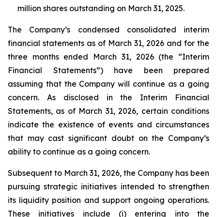
million shares outstanding on March 31, 2025.
The Company’s condensed consolidated interim
financial statements as of March 31, 2026 and for the
three months ended March 31, 2026 (the “Interim
Financial Statements”) have been prepared
assuming that the Company will continue as a going
concern. As disclosed in the Interim Financial
Statements, as of March 31, 2026, certain conditions
indicate the existence of events and circumstances
that may cast significant doubt on the Company’s
ability to continue as a going concern.
Subsequent to March 31, 2026, the Company has been
pursuing strategic initiatives intended to strengthen
its liquidity position and support ongoing operations.
These initiatives include (i) entering into the