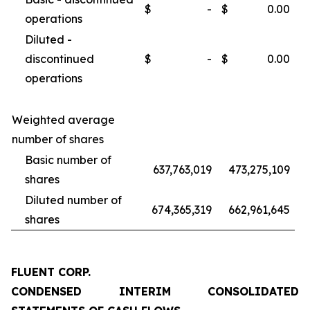
$
-
$
0.00
operations
Diluted -
discontinued
$
-
$
0.00
operations
Weighted average
number of shares
Basic number of
637,763,019
473,275,109
shares
Diluted number of
674,365,319
662,961,645
shares
FLUENT CORP.
CONDENSED INTERIM CONSOLIDATED