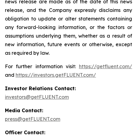
news release are made as of the date of this news
release, and the Company expressly disclaims any
obligation to update or alter statements containing
any forward-looking information, or the factors or
assumptions underlying them, whether as a result of
new information, future events or otherwise, except
as required by law.
For further information visit:
https://getfluent.com/
and
https://investors.getFLUENT.com/
Investor Relations Contact:
investors@getFLUENT.com
Media Contact:
press@getFLUENT.com
Officer Contact: