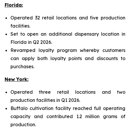
Florida:
Operated 32 retail locations and five production
facilities.
Set to open an additional dispensary location in
Florida in Q2 2026.
Revamped loyalty program whereby customers
can apply both loyalty points and discounts to
purchases.
New York:
Operated three retail locations and two
production facilities in Q1 2026.
Buffalo cultivation facility reached full operating
capacity and contributed 1.2 million grams of
production.