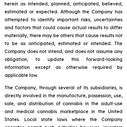
herein as intended, planned, anticipated, believed,
estimated or expected. Although the Company has
attempted to identify important risks, uncertainties
and factors that could cause actual results to differ
materially, there may be others that cause results not
to be as anticipated, estimated or intended. The
Company does not intend, and does not assume any
obligation, to update this forward-looking
information except as otherwise required by
applicable law.
The Company, through several of its subsidiaries, is
directly involved in the manufacture, possession, use,
sale, and distribution of cannabis in the adult-use
and medical cannabis marketplace in the United
States. Local state laws where the Company