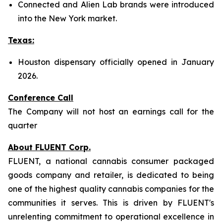
Connected and Alien Lab brands were introduced
into the New York market.
Texas:
Houston dispensary officially opened in January
2026.
Conference Call
The Company will not host an earnings call for the
quarter
About FLUENT Corp.
FLUENT, a national cannabis consumer packaged
goods company and retailer, is dedicated to being
one of the highest quality cannabis companies for the
communities it serves. This is driven by FLUENT's
unrelenting commitment to operational excellence in