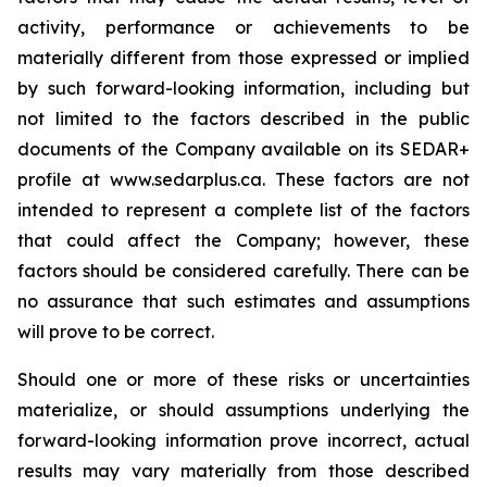
activity, performance or achievements to be
materially different from those expressed or implied
by such forward-looking information, including but
not limited to the factors described in the public
documents of the Company available on its SEDAR+
profile at www.sedarplus.ca. These factors are not
intended to represent a complete list of the factors
that could affect the Company; however, these
factors should be considered carefully. There can be
no assurance that such estimates and assumptions
will prove to be correct.
Should one or more of these risks or uncertainties
materialize, or should assumptions underlying the
forward-looking information prove incorrect, actual
results may vary materially from those described