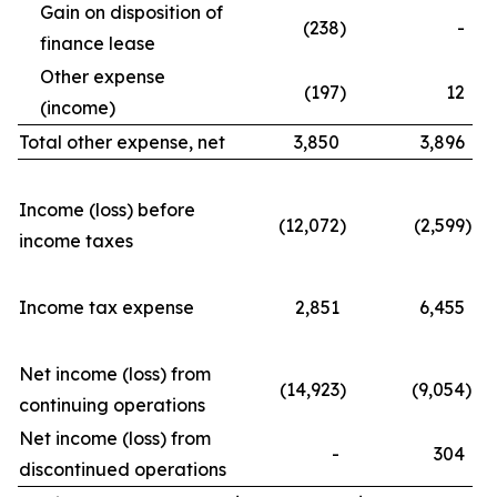
Gain on disposition of
(238
)
-
finance lease
Other expense
(197
)
12
(income)
Total other expense, net
3,850
3,896
Income (loss) before
(12,072
)
(2,599
)
income taxes
Income tax expense
2,851
6,455
Net income (loss) from
(14,923
)
(9,054
)
continuing operations
Net income (loss) from
-
304
discontinued operations