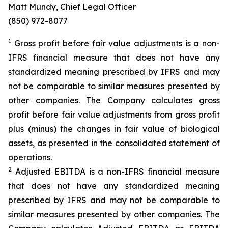
Matt Mundy, Chief Legal Officer
(850) 972-8077
1
Gross profit before fair value adjustments is a non-
IFRS financial measure that does not have any
standardized meaning prescribed by IFRS and may
not be comparable to similar measures presented by
other companies. The Company calculates gross
profit before fair value adjustments from gross profit
plus (minus) the changes in fair value of biological
assets, as presented in the consolidated statement of
operations.
2
Adjusted EBITDA is a non-IFRS financial measure
that does not have any standardized meaning
prescribed by IFRS and may not be comparable to
similar measures presented by other companies. The