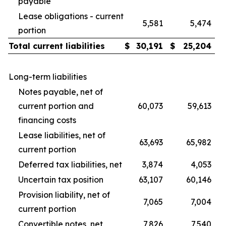
payable
Lease obligations - current
5,581
5,474
portion
Total current liabilities
$
30,191
$
25,204
Long-term liabilities
Notes payable, net of
current portion and
60,073
59,613
financing costs
Lease liabilities, net of
63,693
65,982
current portion
Deferred tax liabilities, net
3,874
4,053
Uncertain tax position
63,107
60,146
Provision liability, net of
7,065
7,004
current portion
Convertible notes, net
7,826
7,540