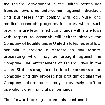
the federal government in the United States has
trended toward nonenforcement against individuals
and businesses that comply with adult-use and
medical cannabis programs in states where such
programs are legal, strict compliance with state laws
with respect to cannabis will neither absolve the
Company of liability under United States federal law,
nor will it provide a defense to any federal
proceeding which may be brought against the
Company. The enforcement of federal laws in the
United States is a significant risk to the business of the
Company and any proceedings brought against the
Company thereunder may adversely affect
operations and financial performance.
The forward-looking statements contained in this