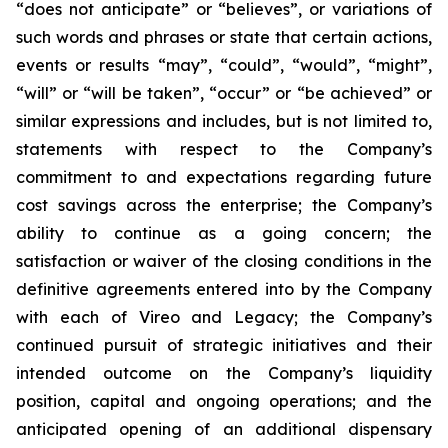
“does not anticipate” or “believes”, or variations of
such words and phrases or state that certain actions,
events or results “may”, “could”, “would”, “might”,
“will” or “will be taken”, “occur” or “be achieved” or
similar expressions and includes, but is not limited to,
statements with respect to the Company’s
commitment to and expectations regarding future
cost savings across the enterprise; the Company’s
ability to continue as a going concern; the
satisfaction or waiver of the closing conditions in the
definitive agreements entered into by the Company
with each of Vireo and Legacy; the Company’s
continued pursuit of strategic initiatives and their
intended outcome on the Company’s liquidity
position, capital and ongoing operations; and the
anticipated opening of an additional dispensary