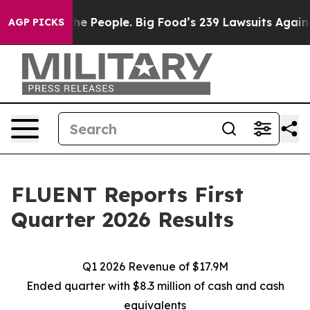
People. Big Food’s 239 Lawsuits Against Life-Saving Po
AGP PICKS
FLUENT Reports First
Quarter 2026 Results
Q1 2026 Revenue of $17.9M
Ended quarter with $8.3 million of cash and cash
equivalents