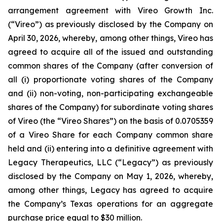
arrangement agreement with Vireo Growth Inc.
(“Vireo”) as previously disclosed by the Company on
April 30, 2026, whereby, among other things, Vireo has
agreed to acquire all of the issued and outstanding
common shares of the Company (after conversion of
all (i) proportionate voting shares of the Company
and (ii) non-voting, non-participating exchangeable
shares of the Company) for subordinate voting shares
of Vireo (the “Vireo Shares”) on the basis of 0.0705359
of a Vireo Share for each Company common share
held and (ii) entering into a definitive agreement with
Legacy Therapeutics, LLC (“Legacy”) as previously
disclosed by the Company on May 1, 2026, whereby,
among other things, Legacy has agreed to acquire
the Company’s Texas operations for an aggregate
purchase price equal to $30 million.