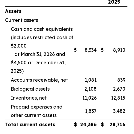
2025
Assets
Current assets
Cash and cash equivalents
(includes restricted cash of
$2,000
$
8,334
$
8,910
at March 31, 2026 and
$4,500 at December 31,
2025)
Accounts receivable, net
1,081
839
Biological assets
2,108
2,670
Inventories, net
11,026
12,815
Prepaid expenses and
1,837
3,482
other current assets
Total current assets
$
24,386
$
28,716