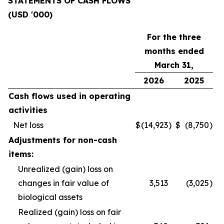
STATEMENTS OF CASH FLOWS
(USD '000)
For the three
months ended
March 31,
2026
2025
Cash flows used in operating
activities
Net loss
$
(14,923
)
$
(8,750
)
Adjustments for non-cash
items:
Unrealized (gain) loss on
changes in fair value of
3,513
(3,025
)
biological assets
Realized (gain) loss on fair