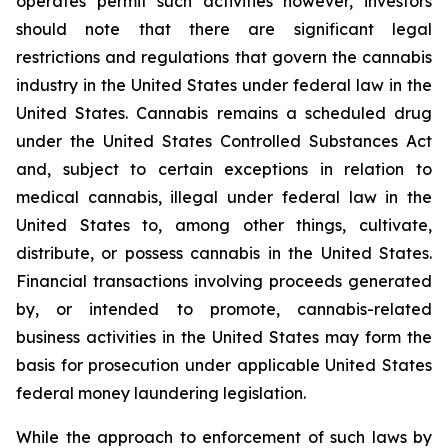
operates permit such activities however, investors
should note that there are significant legal
restrictions and regulations that govern the cannabis
industry in the United States under federal law in the
United States. Cannabis remains a scheduled drug
under the United States Controlled Substances Act
and, subject to certain exceptions in relation to
medical cannabis, illegal under federal law in the
United States to, among other things, cultivate,
distribute, or possess cannabis in the United States.
Financial transactions involving proceeds generated
by, or intended to promote, cannabis-related
business activities in the United States may form the
basis for prosecution under applicable United States
federal money laundering legislation.
While the approach to enforcement of such laws by