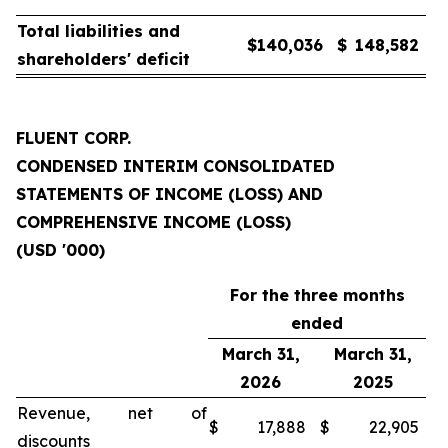
Total liabilities and
$
140,036
$
148,582
shareholders' deficit
FLUENT CORP.
CONDENSED INTERIM CONSOLIDATED
STATEMENTS OF INCOME (LOSS) AND
COMPREHENSIVE INCOME (LOSS)
(USD '000)
For the three months
ended
March 31,
March 31,
2026
2025
Revenue, net of
$
17,888
$
22,905
discounts