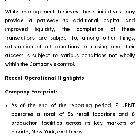
While management believes these initiatives may
provide a pathway to additional capital and
improved liquidity, the completion of these
transactions are subject to, among other things,
satisfaction of all conditions to closing and their
success is subject to various conditions not wholly
within the Company’s control.
Recent Operational Highlights
Company Footprint:
As of the end of the reporting period, FLUENT
operates a total of 36 retail locations and 8
production facilities across its key markets of
Florida, New York, and Texas.