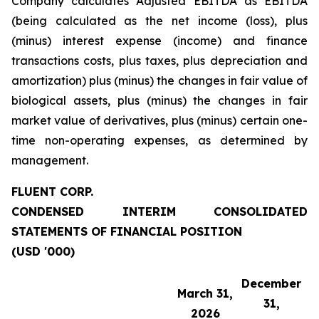
Company calculates Adjusted EBITDA as EBITDA
(being calculated as the net income (loss), plus
(minus) interest expense (income) and finance
transactions costs, plus taxes, plus depreciation and
amortization) plus (minus) the changes in fair value of
biological assets, plus (minus) the changes in fair
market value of derivatives, plus (minus) certain one-
time non-operating expenses, as determined by
management.
FLUENT CORP.
CONDENSED INTERIM CONSOLIDATED
STATEMENTS OF FINANCIAL POSITION
(USD '000)
December
March 31,
31,
2026