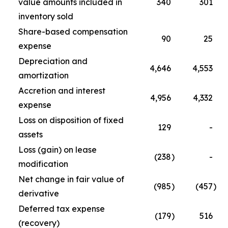
value amounts included in
340
301
inventory sold
Share-based compensation
90
25
expense
Depreciation and
4,646
4,553
amortization
Accretion and interest
4,956
4,332
expense
Loss on disposition of fixed
129
-
assets
Loss (gain) on lease
(238
)
-
modification
Net change in fair value of
(985
)
(457
)
derivative
Deferred tax expense
(179
)
516
(recovery)