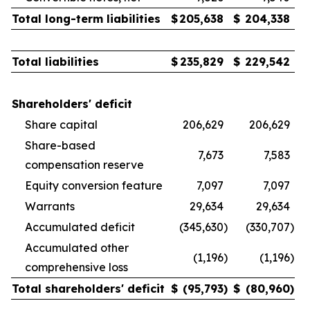
Total long-term liabilities
$
205,638
$
204,338
Total liabilities
$
235,829
$
229,542
Shareholders' deficit
Share capital
206,629
206,629
Share-based
7,673
7,583
compensation reserve
Equity conversion feature
7,097
7,097
Warrants
29,634
29,634
Accumulated deficit
(345,630
)
(330,707
)
Accumulated other
(1,196
)
(1,196
)
comprehensive loss
Total shareholders' deficit
$
(95,793
)
$
(80,960
)