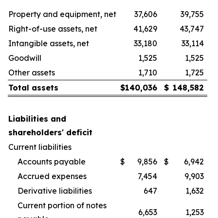
Property and equipment, net
37,606
39,755
Right-of-use assets, net
41,629
43,747
Intangible assets, net
33,180
33,114
Goodwill
1,525
1,525
Other assets
1,710
1,725
Total assets
$
140,036
$
148,582
Liabilities and
shareholders' deficit
Current liabilities
Accounts payable
$
9,856
$
6,942
Accrued expenses
7,454
9,903
Derivative liabilities
647
1,632
Current portion of notes
6,653
1,253