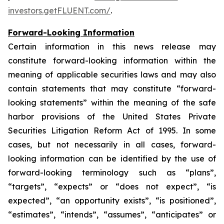
investors.getFLUENT.com/
.
Forward-Looking Information
Certain information in this news release may
constitute forward-looking information within the
meaning of applicable securities laws and may also
contain statements that may constitute “forward-
looking statements” within the meaning of the safe
harbor provisions of the United States Private
Securities Litigation Reform Act of 1995. In some
cases, but not necessarily in all cases, forward-
looking information can be identified by the use of
forward-looking terminology such as “plans”,
“targets”, “expects” or “does not expect”, “is
expected”, “an opportunity exists”, “is positioned”,
“estimates”, “intends”, “assumes”, “anticipates” or