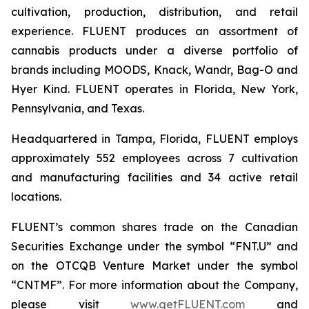
cultivation, production, distribution, and retail
experience. FLUENT produces an assortment of
cannabis products under a diverse portfolio of
brands including MOODS, Knack, Wandr, Bag-O and
Hyer Kind. FLUENT operates in Florida, New York,
Pennsylvania, and Texas.
Headquartered in Tampa, Florida, FLUENT employs
approximately 552 employees across 7 cultivation
and manufacturing facilities and 34 active retail
locations.
FLUENT’s common shares trade on the Canadian
Securities Exchange under the symbol “FNT.U” and
on the OTCQB Venture Market under the symbol
“CNTMF”. For more information about the Company,
please visit
www.getFLUENT.com
and