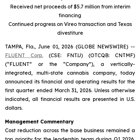
Received net proceeds of $5.7 million from interim
financing
Continued progress on Vireo transaction and Texas
divestiture
TAMPA, Fla., June 01, 2026 (GLOBE NEWSWIRE) --
FLUENT Corp.
(CSE: FNT.U) (OTCQB: CNTMF)
(“FLUENT” or the “Company”), a vertically-
integrated, multi-state cannabis company, today
announced its financial and operating results for the
first quarter ended March 31, 2026. Unless otherwise
indicated, all financial results are presented in U.S.
dollars.
Management Commentary
Cost reduction across the base business remained a
top priority for the leadership team during Q1 2026,