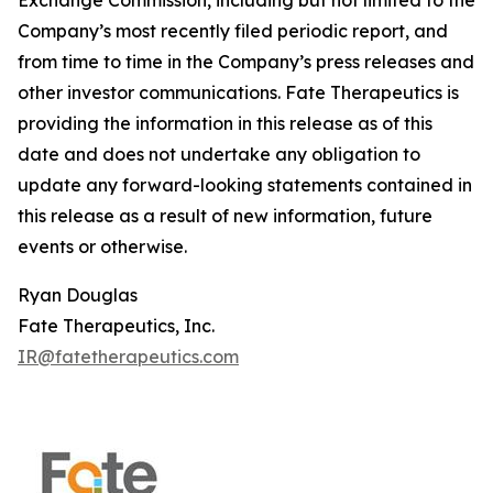
Company’s most recently filed periodic report, and
from time to time in the Company’s press releases and
other investor communications. Fate Therapeutics is
providing the information in this release as of this
date and does not undertake any obligation to
update any forward-looking statements contained in
this release as a result of new information, future
events or otherwise.
Ryan Douglas
Fate Therapeutics, Inc.
IR@fatetherapeutics.com