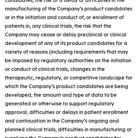
manufacturing of the Company’s product candidates
or in the initiation and conduct of, or enrollment of
patients in, any clinical trials, the risk that the
Company may cease or delay preclinical or clinical
development of any of its product candidates for a
variety of reasons (including requirements that may
be imposed by regulatory authorities on the initiation
or conduct of clinical trials, changes in the
therapeutic, regulatory, or competitive landscape for
which the Company’s product candidates are being
developed, the amount and type of data to be
generated or otherwise to support regulatory
approval, difficulties or delays in patient enrollment
and continuation in the Company’s ongoing and
planned clinical trials, difficulties in manufacturing or
supplying the Company’s product candidates for