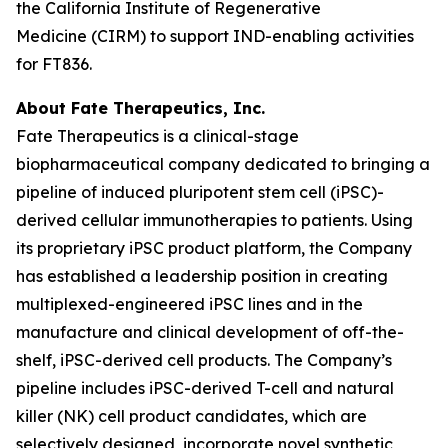
the California Institute of Regenerative
Medicine (CIRM) to support IND-enabling activities
for FT836.
About Fate Therapeutics, Inc.
Fate Therapeutics is a clinical-stage
biopharmaceutical company dedicated to bringing a
pipeline of induced pluripotent stem cell (iPSC)-
derived cellular immunotherapies to patients. Using
its proprietary iPSC product platform, the Company
has established a leadership position in creating
multiplexed-engineered iPSC lines and in the
manufacture and clinical development of off-the-
shelf, iPSC-derived cell products. The Company’s
pipeline includes iPSC-derived T-cell and natural
killer (NK) cell product candidates, which are
selectively designed, incorporate novel synthetic