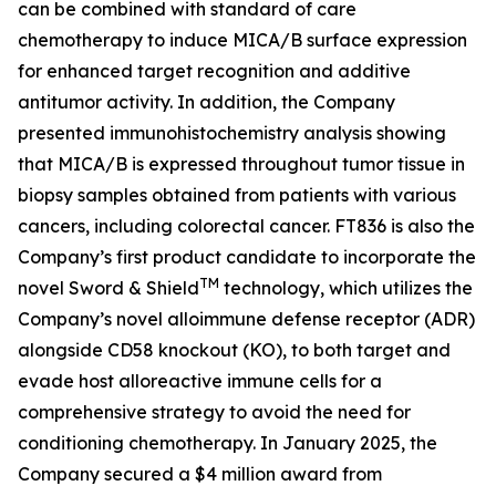
can be combined with standard of care
chemotherapy to induce MICA/B surface expression
for enhanced target recognition and additive
antitumor activity. In addition, the Company
presented immunohistochemistry analysis showing
that MICA/B is expressed throughout tumor tissue in
biopsy samples obtained from patients with various
cancers, including colorectal cancer. FT836 is also the
Company’s first product candidate to incorporate the
TM
novel Sword & Shield
technology, which utilizes the
Company’s novel alloimmune defense receptor (ADR)
alongside CD58 knockout (KO), to both target and
evade host alloreactive immune cells for a
comprehensive strategy to avoid the need for
conditioning chemotherapy. In January 2025, the
Company secured a $4 million award from