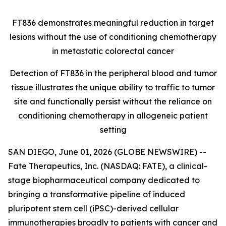
FT836 demonstrates meaningful reduction in target
lesions without the use of conditioning chemotherapy
in metastatic colorectal cancer
Detection of FT836 in the peripheral blood and tumor
tissue illustrates the unique ability to traffic to tumor
site and functionally persist without the reliance on
conditioning chemotherapy in allogeneic patient
setting
SAN DIEGO, June 01, 2026 (GLOBE NEWSWIRE) --
Fate Therapeutics, Inc. (NASDAQ: FATE), a clinical-
stage biopharmaceutical company dedicated to
bringing a transformative pipeline of induced
pluripotent stem cell (iPSC)-derived cellular
immunotherapies broadly to patients with cancer and