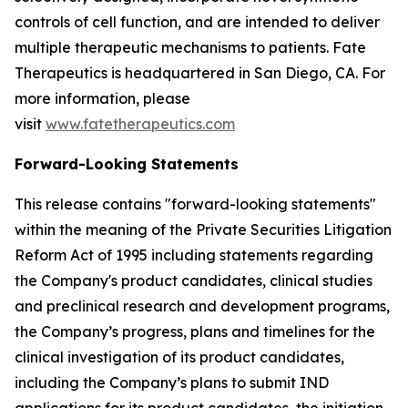
controls of cell function, and are intended to deliver
multiple therapeutic mechanisms to patients. Fate
Therapeutics is headquartered in San Diego, CA. For
more information, please
visit
www.fatetherapeutics.com
Forward-Looking Statements
This release contains "forward-looking statements"
within the meaning of the Private Securities Litigation
Reform Act of 1995 including statements regarding
the Company's product candidates, clinical studies
and preclinical research and development programs,
the Company’s progress, plans and timelines for the
clinical investigation of its product candidates,
including the Company’s plans to submit IND
applications for its product candidates, the initiation