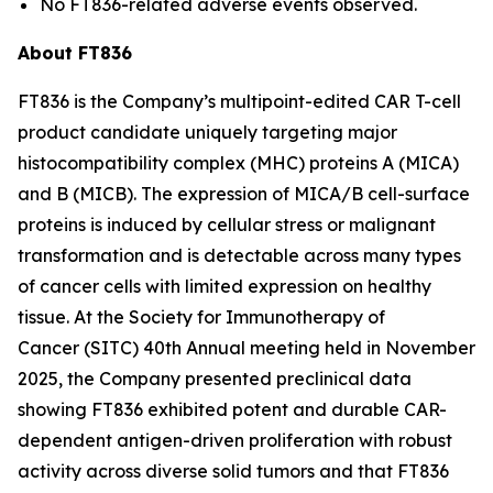
No FT836-related adverse events observed.
About FT836
FT836 is the Company’s multipoint-edited CAR T-cell
product candidate uniquely targeting major
histocompatibility complex (MHC) proteins A (MICA)
and B (MICB). The expression of MICA/B cell-surface
proteins is induced by cellular stress or malignant
transformation and is detectable across many types
of cancer cells with limited expression on healthy
tissue. At the Society for Immunotherapy of
Cancer (SITC) 40th Annual meeting held in November
2025, the Company presented preclinical data
showing FT836 exhibited potent and durable CAR-
dependent antigen-driven proliferation with robust
activity across diverse solid tumors and that FT836