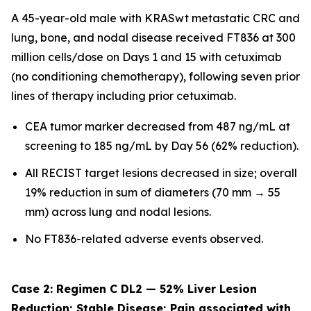
A 45-year-old male with KRASwt metastatic CRC and
lung, bone, and nodal disease received FT836 at 300
million cells/dose on Days 1 and 15 with cetuximab
(no conditioning chemotherapy), following seven prior
lines of therapy including prior cetuximab.
CEA tumor marker decreased from 487 ng/mL at
screening to 185 ng/mL by Day 56 (62% reduction).
All RECIST target lesions decreased in size; overall
19% reduction in sum of diameters (70 mm → 55
mm) across lung and nodal lesions.
No FT836-related adverse events observed.
Case 2: Regimen C DL2 — 52% Liver Lesion
Reduction; Stable Disease; Pain associated with