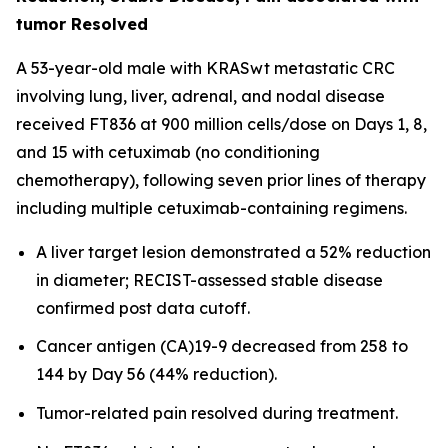
tumor Resolved
A 53-year-old male with KRASwt metastatic CRC
involving lung, liver, adrenal, and nodal disease
received FT836 at 900 million cells/dose on Days 1, 8,
and 15 with cetuximab (no conditioning
chemotherapy), following seven prior lines of therapy
including multiple cetuximab-containing regimens.
A liver target lesion demonstrated a 52% reduction
in diameter; RECIST-assessed stable disease
confirmed post data cutoff.
Cancer antigen (CA)19-9 decreased from 258 to
144 by Day 56 (44% reduction).
Tumor-related pain resolved during treatment.