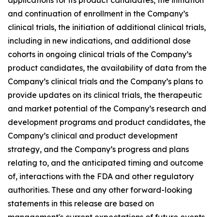
and continuation of enrollment in the Company’s
clinical trials, the initiation of additional clinical trials,
including in new indications, and additional dose
cohorts in ongoing clinical trials of the Company’s
product candidates, the availability of data from the
Company’s clinical trials and the Company’s plans to
provide updates on its clinical trials, the therapeutic
and market potential of the Company’s research and
development programs and product candidates, the
Company’s clinical and product development
strategy, and the Company’s progress and plans
relating to, and the anticipated timing and outcome
of, interactions with the FDA and other regulatory
authorities. These and any other forward-looking
statements in this release are based on
management's current expectations of future events