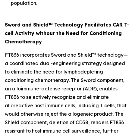
population.
Sword and Shield™ Technology Facilitates CAR T-
cell Activity without the Need for Conditioning
Chemotherapy
FT836 incorporates Sword and Shield™ technology—
a coordinated dual-engineering strategy designed
to eliminate the need for lymphodepleting
conditioning chemotherapy. The Sword component,
an alloimmune-defense receptor (ADR), enables
FT836 to selectively recognize and eliminate
alloreactive host immune cells, including T cells, that
would otherwise reject the allogeneic product. The
Shield component, deletion of CD58, renders FT836
resistant to host immune cell surveillance, further