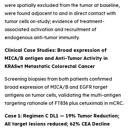
were spatially excluded from the tumor at baseline,
were found adjacent to and in direct contact with
tumor cells on-study; evidence of treatment-
associated activation and recruitment of
endogenous anti-tumor immunity.
Clinical Case Studies: Broad expression of
MICA/B antigen and Anti-Tumor Activity in
KRASwt Metastatic Colorectal Cancer
Screening biopsies from both patients confirmed
broad expression of MICA/B and EGFR target
antigens on tumor cells, validating the multi-antigen
targeting rationale of FT836 plus cetuximab in mCRC.
Case 1: Regimen C DL1 — 19% Tumor Reduction;
All target lesions reduced; 62% CEA Decline