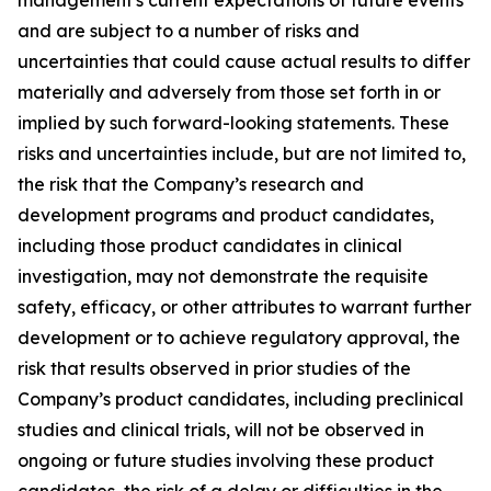
and are subject to a number of risks and
uncertainties that could cause actual results to differ
materially and adversely from those set forth in or
implied by such forward-looking statements. These
risks and uncertainties include, but are not limited to,
the risk that the Company’s research and
development programs and product candidates,
including those product candidates in clinical
investigation, may not demonstrate the requisite
safety, efficacy, or other attributes to warrant further
development or to achieve regulatory approval, the
risk that results observed in prior studies of the
Company’s product candidates, including preclinical
studies and clinical trials, will not be observed in
ongoing or future studies involving these product
candidates, the risk of a delay or difficulties in the