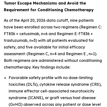
Tumor Escape Mechanisms and Avoid the
Requirement for Conditioning Chemotherapy
As of the April 20, 2026 data cutoff, nine patients
have been enrolled across two regimens (Regimen C:
FT836 + cetuximab, n=6 and Regimen E: FT836 +
trastuzumab, n=3) with all patients evaluated for
safety, and five available for initial efficacy
assessment: (Regimen C, n=4 and Regimen E , n=1).
Both regimens are administered without conditioning
chemotherapy. Key findings include:
Favorable safety profile with no dose-limiting
toxicities (DLTs), cytokine release syndrome (CRS),
immune effector cell-associated neurotoxicity
syndrome (ICANS), or graft versus host disease
(GvHD) observed across any patient or dose level