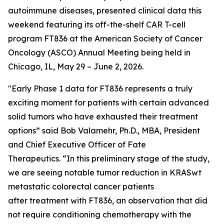
autoimmune diseases, presented clinical data this
weekend featuring its off-the-shelf CAR T-cell
program FT836 at the American Society of Cancer
Oncology (ASCO) Annual Meeting being held in
Chicago, IL, May 29 – June 2, 2026.
"Early Phase 1 data for FT836 represents a truly
exciting moment for patients with certain advanced
solid tumors who have exhausted their treatment
options” said Bob Valamehr, Ph.D., MBA, President
and Chief Executive Officer of Fate
Therapeutics. “In this preliminary stage of the study,
we are seeing notable tumor reduction in KRASwt
metastatic colorectal cancer patients
after treatment with FT836, an observation that did
not require conditioning chemotherapy with the