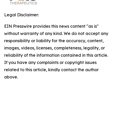
Legal Disclaimer:
EIN Presswire provides this news content "as is"
without warranty of any kind. We do not accept any
responsibility or liability for the accuracy, content,
images, videos, licenses, completeness, legality, or
reliability of the information contained in this article.
If you have any complaints or copyright issues
related to this article, kindly contact the author
above.