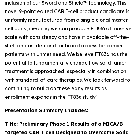
inclusion of our Sword and Shield™ technology. This
novel 9-point edited CAR T-cell product candidate is
uniformly manufactured from a single clonal master
cell bank, meaning we can produce FT836 at massive
scale with consistency and have it available off-the-
shelf and on-demand for broad access for cancer
patients with unmet need. We believe FT836 has the
potential to fundamentally change how solid tumor
treatment is approached, especially in combination
with standard-of-care therapies. We look forward to
continuing to build on these early results as
enrollment expands in the FT836 study."
Presentation Summary Includes:
Title: Preliminary Phase 1 Results of a MICA/B-
targeted CAR T cell Designed to Overcome Solid