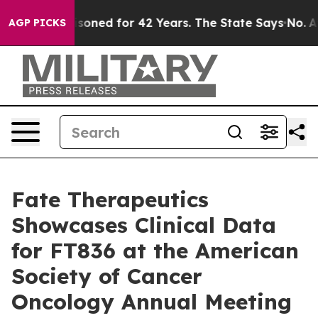
risoned for 42 Years. The State Says No.
At the Comma
AGP PICKS
Fate Therapeutics
Showcases Clinical Data
for FT836 at the American
Society of Cancer
Oncology Annual Meeting