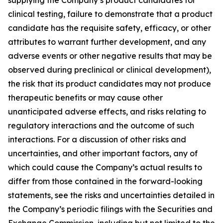
clinical testing, failure to demonstrate that a product
candidate has the requisite safety, efficacy, or other
attributes to warrant further development, and any
adverse events or other negative results that may be
observed during preclinical or clinical development),
the risk that its product candidates may not produce
therapeutic benefits or may cause other
unanticipated adverse effects, and risks relating to
regulatory interactions and the outcome of such
interactions. For a discussion of other risks and
uncertainties, and other important factors, any of
which could cause the Company’s actual results to
differ from those contained in the forward-looking
statements, see the risks and uncertainties detailed in
the Company’s periodic filings with the Securities and
Exchange Commission, including but not limited to the