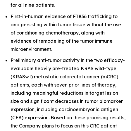
for all nine patients.
First-in-human evidence of FT836 trafficking to
and persisting within tumor tissue without the use
of conditioning chemotherapy, along with
evidence of remodeling of the tumor immune
microenvironment.
Preliminary anti-tumor activity in the two efficacy-
evaluable heavily pre-treated KRAS wild-type
(KRASwt) metastatic colorectal cancer (mCRC)
patients, each with seven prior lines of therapy,
including meaningful reductions in target lesion
size and significant decreases in tumor biomarker
expression, including carcinoembryonic antigen
(CEA) expression. Based on these promising results,
the Company plans to focus on this CRC patient