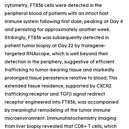
cytometry, FT836 cells were detected in the
peripheral blood of patients with an intact host
immune system following first dose, peaking at Day 4
and persisting for approximately another week.
Strikingly, FT836 was subsequently detected in
patient tumor biopsy at Day 22 by transgene-
targeted RNAscope, which is well beyond their
detection in the periphery, suggestive of efficient
trafficking to tumor-bearing tissue and markedly
prolonged tissue persistence relative to blood. This
extended tissue residence, supported by CXCR2
trafficking receptor and TGFβ signal redirect
receptor engineered into FT836, was accompanied
by meaningful remodeling of the tumor immune
microenvironment. Immunohistochemistry imaging
from liver biopsy revealed that CD8+ T cells, which