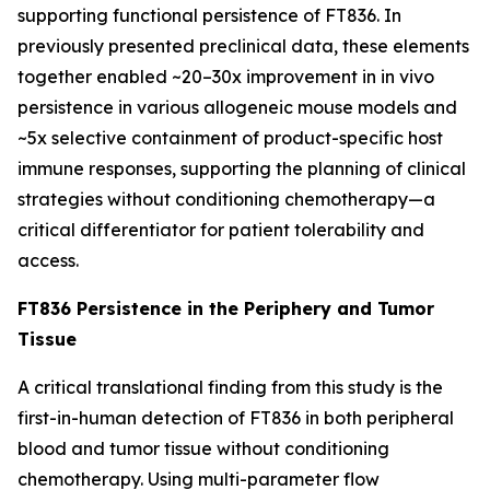
supporting functional persistence of FT836. In
previously presented preclinical data, these elements
together enabled ~20–30x improvement in
in vivo
persistence in various allogeneic mouse models and
~5x selective containment of product-specific host
immune responses, supporting the planning of clinical
strategies without conditioning chemotherapy—a
critical differentiator for patient tolerability and
access.
FT836 Persistence in the Periphery and Tumor
Tissue
A critical translational finding from this study is the
first-in-human detection of FT836 in both peripheral
blood and tumor tissue without conditioning
chemotherapy. Using multi-parameter flow