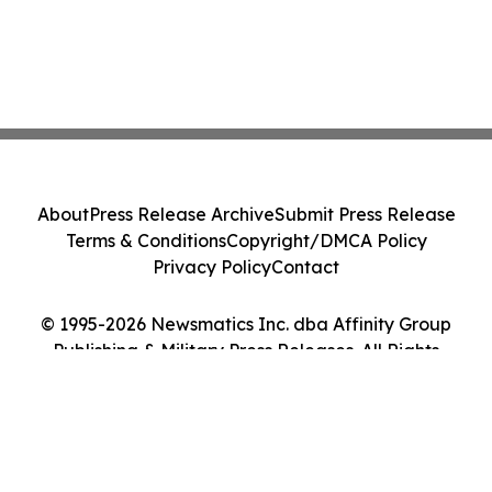
About
Press Release Archive
Submit Press Release
Terms & Conditions
Copyright/DMCA Policy
Privacy Policy
Contact
© 1995-2026 Newsmatics Inc. dba Affinity Group
Publishing & Military Press Releases. All Rights
Reserved.
Cookie Settings / Your Privacy Choices