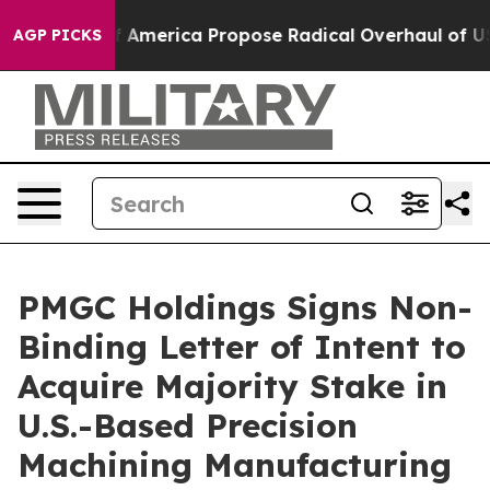
sts of America Propose Radical Overhaul of US Govt
I
AGP PICKS
PMGC Holdings Signs Non-
Binding Letter of Intent to
Acquire Majority Stake in
U.S.-Based Precision
Machining Manufacturing