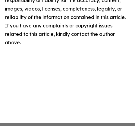
responsibility or liability for the accuracy, content,
images, videos, licenses, completeness, legality, or
reliability of the information contained in this article.
If you have any complaints or copyright issues
related to this article, kindly contact the author
above.