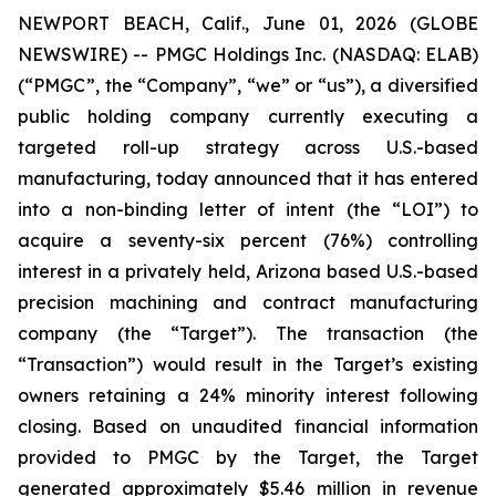
NEWPORT BEACH, Calif., June 01, 2026 (GLOBE
NEWSWIRE) -- PMGC Holdings Inc. (NASDAQ: ELAB)
(“PMGC”, the “Company”, “we” or “us”), a diversified
public holding company currently executing a
targeted roll-up strategy across U.S.-based
manufacturing, today announced that it has entered
into a non-binding letter of intent (the “LOI”) to
acquire a seventy-six percent (76%) controlling
interest in a privately held, Arizona based U.S.-based
precision machining and contract manufacturing
company (the “Target”). The transaction (the
“Transaction”) would result in the Target’s existing
owners retaining a 24% minority interest following
closing. Based on unaudited financial information
provided to PMGC by the Target, the Target
generated approximately $5.46 million in revenue