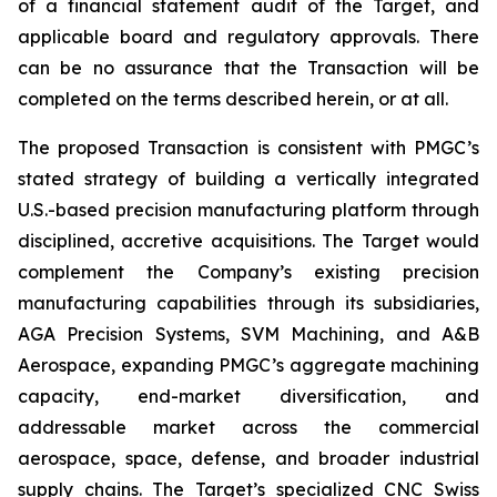
of a financial statement audit of the Target, and
applicable board and regulatory approvals. There
can be no assurance that the Transaction will be
completed on the terms described herein, or at all.
The proposed Transaction is consistent with PMGC’s
stated strategy of building a vertically integrated
U.S.-based precision manufacturing platform through
disciplined, accretive acquisitions. The Target would
complement the Company’s existing precision
manufacturing capabilities through its subsidiaries,
AGA Precision Systems, SVM Machining, and A&B
Aerospace, expanding PMGC’s aggregate machining
capacity, end-market diversification, and
addressable market across the commercial
aerospace, space, defense, and broader industrial
supply chains. The Target’s specialized CNC Swiss