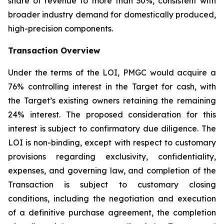
share of revenue to more than 30%, consistent with
broader industry demand for domestically produced,
high-precision components.
Transaction Overview
Under the terms of the LOI, PMGC would acquire a
76% controlling interest in the Target for cash, with
the Target’s existing owners retaining the remaining
24% interest. The proposed consideration for this
interest is subject to confirmatory due diligence. The
LOI is non-binding, except with respect to customary
provisions regarding exclusivity, confidentiality,
expenses, and governing law, and completion of the
Transaction is subject to customary closing
conditions, including the negotiation and execution
of a definitive purchase agreement, the completion