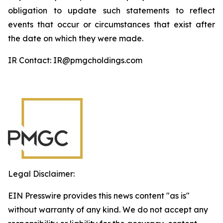
obligation to update such statements to reflect
events that occur or circumstances that exist after
the date on which they were made.
IR Contact: IR@pmgcholdings.com
Legal Disclaimer:
EIN Presswire provides this news content "as is"
without warranty of any kind. We do not accept any