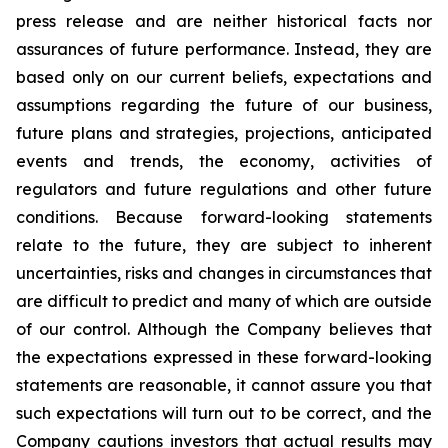
press release and are neither historical facts nor
assurances of future performance. Instead, they are
based only on our current beliefs, expectations and
assumptions regarding the future of our business,
future plans and strategies, projections, anticipated
events and trends, the economy, activities of
regulators and future regulations and other future
conditions. Because forward-looking statements
relate to the future, they are subject to inherent
uncertainties, risks and changes in circumstances that
are difficult to predict and many of which are outside
of our control. Although the Company believes that
the expectations expressed in these forward-looking
statements are reasonable, it cannot assure you that
such expectations will turn out to be correct, and the
Company cautions investors that actual results may