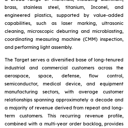
brass, stainless steel, titanium, Inconel, and
engineered plastics, supported by value-added
capabilities, such as laser marking, ultrasonic
cleaning, microscopic deburring and microblasting,
coordinating measuring machine (CMM) inspection,
and performing light assembly.
The Target serves a diversified base of long-tenured
industrial and commercial customers across the
aerospace, space, defense, flow control,
semiconductor, medical device, and equipment
manufacturing sectors, with average customer
relationships spanning approximately a decade and
a majority of revenue derived from repeat and long-
term customers. This recurring revenue profile,
combined with a multi-year order backlog, provides