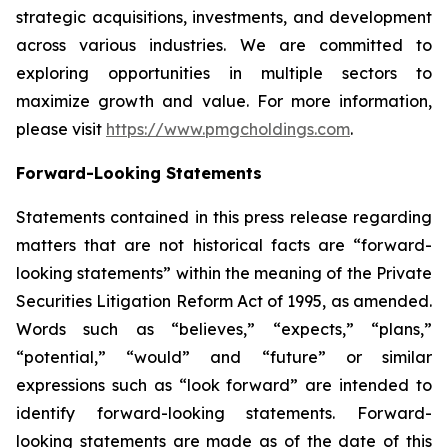
strategic acquisitions, investments, and development
across various industries. We are committed to
exploring opportunities in multiple sectors to
maximize growth and value. For more information,
please visit
https://www.pmgcholdings.com
.
Forward-Looking Statements
Statements contained in this press release regarding
matters that are not historical facts are “forward-
looking statements” within the meaning of the Private
Securities Litigation Reform Act of 1995, as amended.
Words such as “believes,” “expects,” “plans,”
“potential,” “would” and “future” or similar
expressions such as “look forward” are intended to
identify forward-looking statements. Forward-
looking statements are made as of the date of this