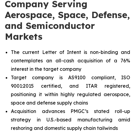
Company Serving
Aerospace, Space, Defense,
and Semiconductor
Markets
The current Letter of Intent is non-binding and
contemplates an all-cash acquisition of a 76%
interest in the target company
Target company is AS9100 compliant, ISO
9001:2015 certified, and ITAR registered,
positioning it within highly regulated aerospace,
space and defense supply chains
Acquisition advances PMGC’s stated roll-up
strategy in U.S.-based manufacturing amid
reshoring and domestic supply chain tailwinds