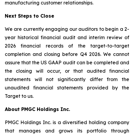
manufacturing customer relationships.
Next Steps to Close
We are currently engaging our auditors to begin a 2-
year historical financial audit and interim review of
2026 financial records of the target-to-target
completion and closing before Q4 2026. We cannot
assure that the US GAAP audit can be completed and
the closing will occur, or that audited financial
statements will not significantly differ from the
unaudited financial statements provided by the
Target to us.
About PMGC Holdings Inc.
PMGC Holdings Inc. is a diversified holding company
that manages and grows its portfolio through