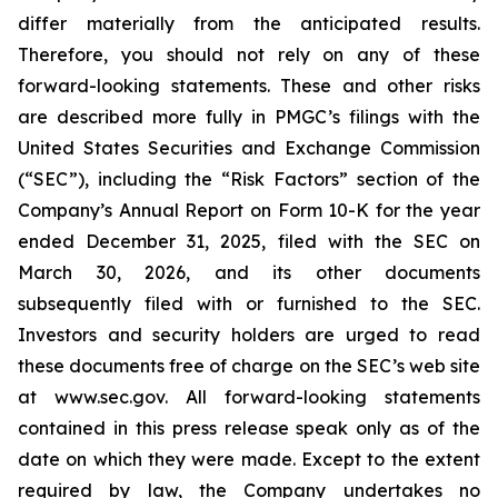
differ materially from the anticipated results.
Therefore, you should not rely on any of these
forward-looking statements. These and other risks
are described more fully in PMGC’s filings with the
United States Securities and Exchange Commission
(“SEC”), including the “Risk Factors” section of the
Company’s Annual Report on Form 10-K for the year
ended December 31, 2025, filed with the SEC on
March 30, 2026, and its other documents
subsequently filed with or furnished to the SEC.
Investors and security holders are urged to read
these documents free of charge on the SEC’s web site
at www.sec.gov. All forward-looking statements
contained in this press release speak only as of the
date on which they were made. Except to the extent
required by law, the Company undertakes no