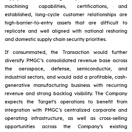
machining capabilities, certifications, and
established, long-cycle customer relationships are
high-barrier-to-entry assets that are difficult to
replicate and well aligned with national reshoring
and domestic supply chain security priorities.
If consummated, the Transaction would further
diversify PMGC’s consolidated revenue base across
the aerospace, defense, semiconductor, and
industrial sectors, and would add a profitable, cash-
generative manufacturing business with recurring
revenue and strong backlog visibility. The Company
expects the Target’s operations to benefit from
integration with PMGC’s centralized corporate and
operating infrastructure, as well as cross-selling
opportunities across the Company’s existing