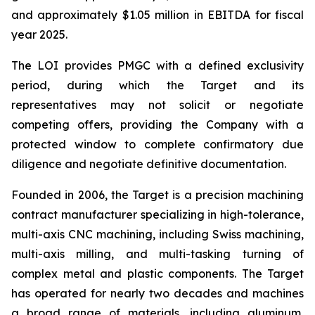
and approximately $1.05 million in EBITDA for fiscal
year 2025.
The LOI provides PMGC with a defined exclusivity
period, during which the Target and its
representatives may not solicit or negotiate
competing offers, providing the Company with a
protected window to complete confirmatory due
diligence and negotiate definitive documentation.
Founded in 2006, the Target is a precision machining
contract manufacturer specializing in high-tolerance,
multi-axis CNC machining, including Swiss machining,
multi-axis milling, and multi-tasking turning of
complex metal and plastic components. The Target
has operated for nearly two decades and machines
a broad range of materials, including aluminum,