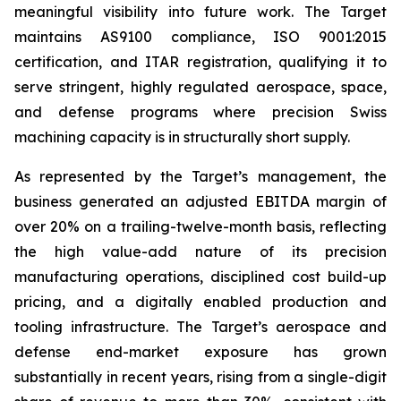
meaningful visibility into future work. The Target
maintains AS9100 compliance, ISO 9001:2015
certification, and ITAR registration, qualifying it to
serve stringent, highly regulated aerospace, space,
and defense programs where precision Swiss
machining capacity is in structurally short supply.
As represented by the Target’s management, the
business generated an adjusted EBITDA margin of
over 20% on a trailing-twelve-month basis, reflecting
the high value-add nature of its precision
manufacturing operations, disciplined cost build-up
pricing, and a digitally enabled production and
tooling infrastructure. The Target’s aerospace and
defense end-market exposure has grown
substantially in recent years, rising from a single-digit