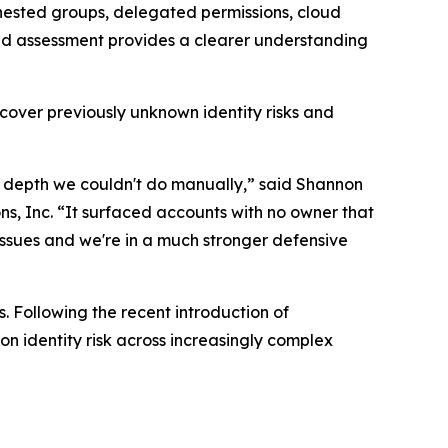
 nested groups, delegated permissions, cloud
nced assessment provides a clearer understanding
cover previously unknown identity risks and
a depth we couldn't do manually,” said Shannon
s, Inc. “It surfaced accounts with no owner that
 issues and we're in a much stronger defensive
. Following the recent introduction of
n identity risk across increasingly complex