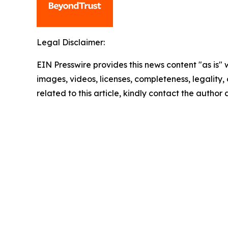
Legal Disclaimer:
EIN Presswire provides this news content "as is" 
images, videos, licenses, completeness, legality, o
related to this article, kindly contact the author