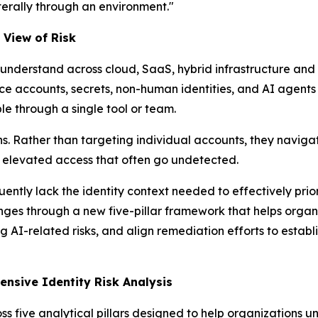
terally through an environment."
 View of Risk
to understand across cloud, SaaS, hybrid infrastructure an
ce accounts, secrets, non-human identities, and AI agents
ble through a single tool or team.
s. Rather than targeting individual accounts, they naviga
to elevated access that often go undetected.
uently lack the identity context needed to effectively pri
ges through a new five-pillar framework that helps organi
g AI-related risks, and align remediation efforts to estab
nsive Identity Risk Analysis
five analytical pillars designed to help organizations und