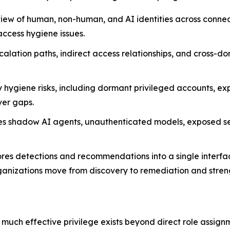
view of human, non-human, and AI identities across conne
access hygiene issues.
alation paths, indirect access relationships, and cross-do
 hygiene risks, including dormant privileged accounts, ex
ver gaps.
es shadow AI agents, unauthenticated models, exposed sec
cores detections and recommendations into a single inte
nizations move from discovery to remediation and streng
 much effective privilege exists beyond direct role assignm