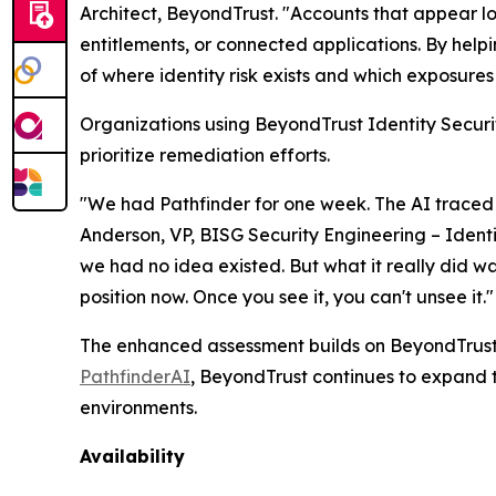
Architect, BeyondTrust. "Accounts that appear l
entitlements, or connected applications. By help
of where identity risk exists and which exposures s
Organizations using BeyondTrust Identity Securit
prioritize remediation efforts.
"We had Pathfinder for one week. The AI traced
Anderson, VP, BISG Security Engineering – Ident
we had no idea existed. But what it really did wa
position now. Once you see it, you can't unsee it."
The enhanced assessment builds on BeyondTrust's 
PathfinderAI
, BeyondTrust continues to expand t
environments.
Availability