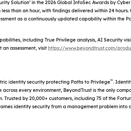
rity Solution’ in the 2026 Global InfoSec Awards by Cybe
less than an hour, with findings delivered within 24 hours
sment as a continuously updated capability within the Path
ilities, including True Privilege analysis, AI Security visi
 an assessment, visit
https://www.beyondtrust.com/produc
™
ric identity security protecting Paths to Privilege
. Identi
 across every environment, BeyondTrust is the only company
orm. Trusted by 20,000+ customers, including 75 of the For
frames identity security from a management problem into 