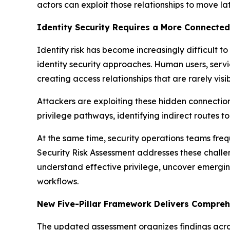
actors can exploit those relationships to move la
Identity Security Requires a More Connected
Identity risk has become increasingly difficult 
identity security approaches. Human users, servi
creating access relationships that are rarely visi
Attackers are exploiting these hidden connection
privilege pathways, identifying indirect routes 
At the same time, security operations teams freq
Security Risk Assessment addresses these challen
understand effective privilege, uncover emergin
workflows.
New Five-Pillar Framework Delivers Comprehe
The updated assessment organizes findings across 