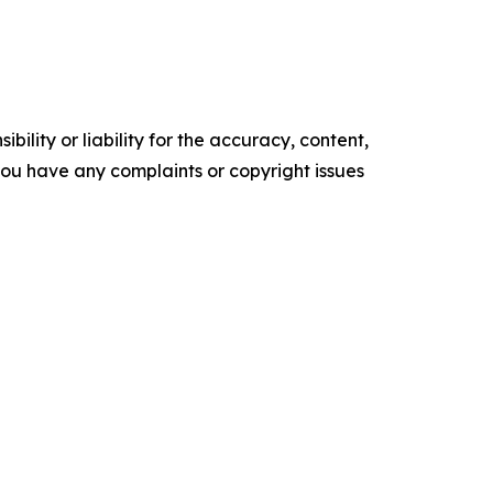
ility or liability for the accuracy, content,
f you have any complaints or copyright issues