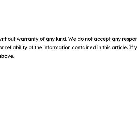
without warranty of any kind. We do not accept any responsib
r reliability of the information contained in this article. I
 above.