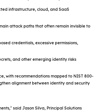
cted infrastructure, cloud, and SaaS
main attack paths that often remain invisible to
posed credentials, excessive permissions,
rets, and other emerging identity risks
rface, with recommendations mapped to NIST 800-
then alignment between identity and security
ents," said Jason Silva, Principal Solutions