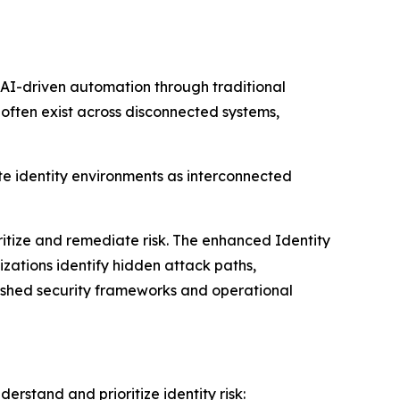
d AI-driven automation through traditional
 often exist across disconnected systems,
te identity environments as interconnected
oritize and remediate risk. The enhanced Identity
zations identify hidden attack paths,
lished security frameworks and operational
erstand and prioritize identity risk: