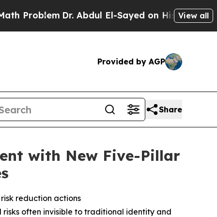
lem
Dr. Abdul El-Sayed on Historic Michigan Win: “
View all
Provided by AGP
Share
ent with New Five-Pillar
es
risk reduction actions
isks often invisible to traditional identity and