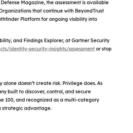
r Defense Magazine, the assessment is available
. Organizations that continue with BeyondTrust
finder Platform for ongoing visibility into
bility, and Findings Explorer, at Gartner Security
ts/identity-security-insights/assessment
or stop
ty alone doesn’t create risk. Privilege does. As
 built to discover, control, and secure
tune 100, and recognized as a multi-category
a strategic advantage.