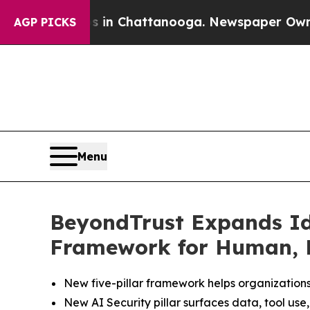
haos in Chattanooga. Newspaper Owner Calls the
AGP PICKS
Menu
BeyondTrust Expands Ide
Framework for Human, 
New five-pillar framework helps organizations 
New AI Security pillar surfaces data, tool use,