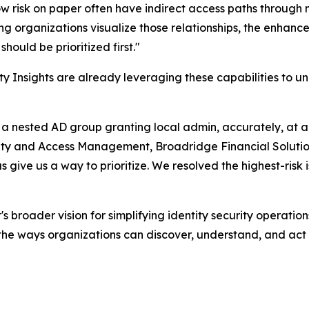
ow risk on paper often have indirect access paths through
ing organizations visualize those relationships, the enha
hould be prioritized first."
y Insights are already leveraging these capabilities to un
 a nested AD group granting local admin, accurately, at 
ity and Access Management, Broadridge Financial Solution
s give us a way to prioritize. We resolved the highest-risk
broader vision for simplifying identity security operations
he ways organizations can discover, understand, and act o